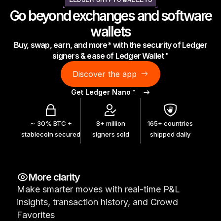
LEDGER CRYPTO WALLETS
As unique as you are
Go beyond exchanges and software
NEW COLORS
wallets
Buy, swap, earn, and more* with the security of Ledger
Ledger Nano
Classics
signers & ease of Ledger Wallet™
Reliable backup protection
Discover the app
Get Ledger Nano™
Shop all
∼ 30% BTC +
8+ million
165+ countries
stablecoin secured
signers sold
shipped daily
Hardware Wallets
Bundles & Packs
More clarity
Accessories
Make smarter moves with real-time P&L
Recovery Solutions
insights, transaction history, and Crowd
Limited Editions
Favorites