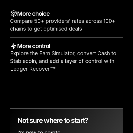
See all products
More choice
Compare 50+ providers’ rates across 100+
Compare Ledger signers
chains to get optimised deals
More control
Explore the Earn Simulator, convert Cash to
Stablecoin, and add a layer of control with
Ledger Recover™*
Not sure where to start?
I’m new to crypto