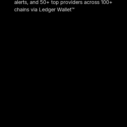
alerts, and 50+ top providers across 100+
chains via Ledger Wallet™