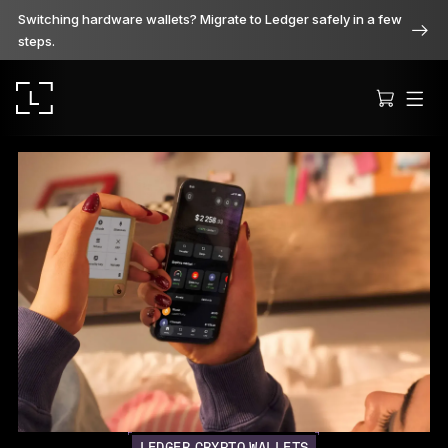
Switching hardware wallets? Migrate to Ledger safely in a few
steps.
Ledger Stax
Premium from every angle
Ledger Flex
The new standard
Ledger Nano
Gen5