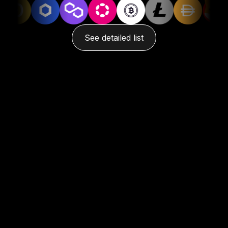
See detailed list