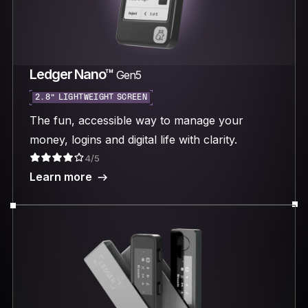
Ledger Nano™
Gen5
2.8“ LIGHTWEIGHT SCREEN
The fun, accessible way to manage your
money, logins and digital life with clarity.
4/5
Learn more