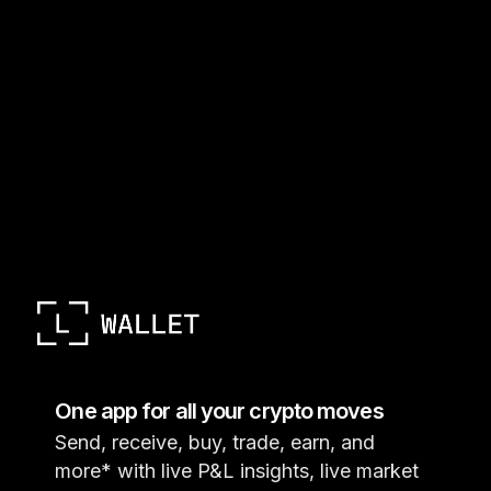
One app for all your crypto moves
Send, receive, buy, trade, earn, and
more* with live P&L insights, live market