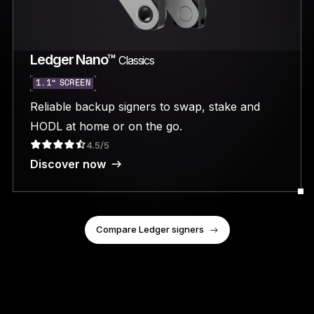
Ledger Nano™
Classics
1.1” SCREEN
Reliable backup signers to swap, stake and
HODL at home or on the go.
4.5/5
Discover now
Compare Ledger signers