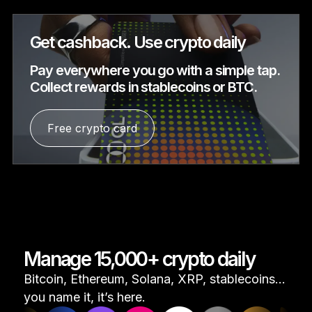
Get cashback. Use crypto daily
Pay everywhere you go with a simple tap.
Collect rewards in stablecoins or BTC.
Free crypto card
Manage 15,000+ crypto daily
Bitcoin, Ethereum, Solana, XRP, stablecoins...
you name it, it’s here.