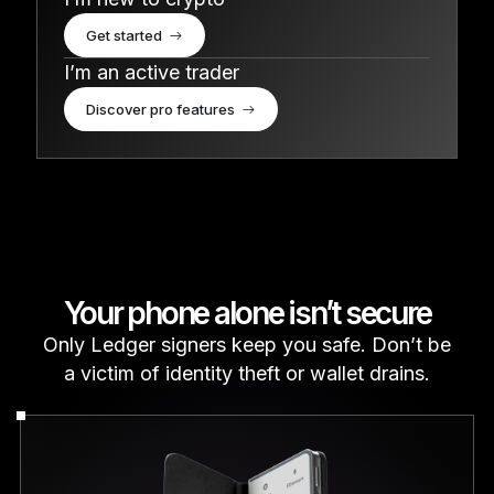
Get started
I’m an active trader
Discover pro features
Your phone alone isn’t secure
Only Ledger signers keep you safe. Don’t be
a victim of identity theft or wallet drains.