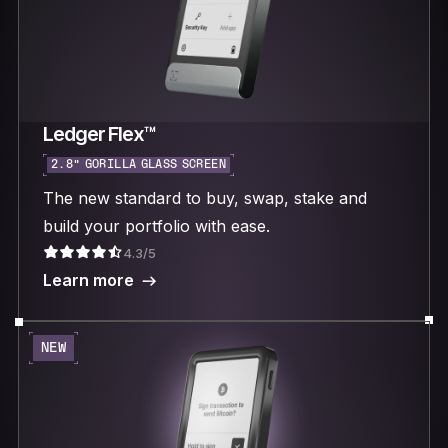
Ledger Flex™
2.8“ GORILLA GLASS SCREEN
The new standard to buy, swap, stake and
build your portfolio with ease.
4.3/5
Learn more
NEW