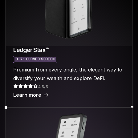
Ledger Stax™
3.7“ CURVED SCREEN
Premium from every angle, the elegant way to
diversify your wealth and explore DeFi.
4.5/5
Learn more