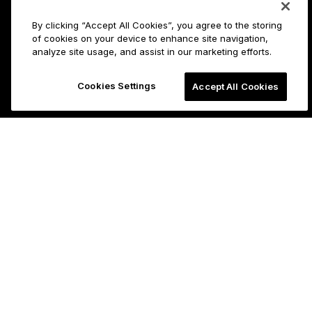
By clicking “Accept All Cookies”, you agree to the storing
of cookies on your device to enhance site navigation,
analyze site usage, and assist in our marketing efforts.
Cookies Settings
Accept All Cookies