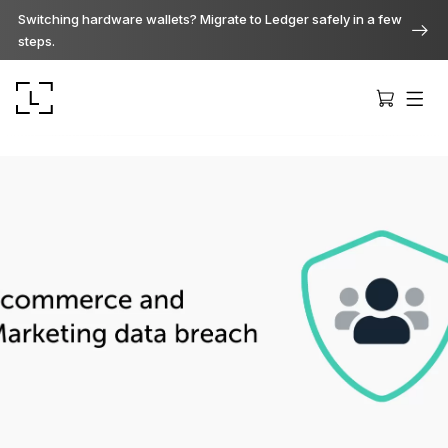
Switching hardware wallets? Migrate to Ledger safely in a few
steps.
Ledger Stax
Premium from every angle
Ledger Flex
The new standard
Ledger Nano
Gen5