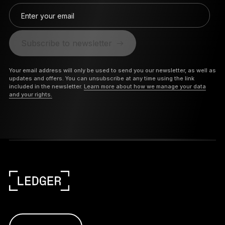
Enter your email
Subscribe to newsletter
Your email address will only be used to send you our newsletter, as well as
updates and offers. You can unsubscribe at any time using the link
included in the newsletter.
Learn more about how we manage your data
and your rights.