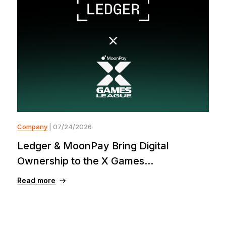
Company
| 07/24/2026
Ledger & MoonPay Bring Digital
Ownership to the X Games...
Read more