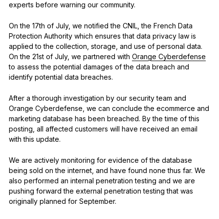
experts before warning our community.
On the 17th of July, we notified the CNIL, the French Data
Protection Authority which ensures that data privacy law is
applied to the collection, storage, and use of personal data.
On the 21st of July, we partnered with
Orange Cyberdefense
to assess the potential damages of the data breach and
identify potential data breaches.
After a thorough investigation by our security team and
Orange Cyberdefense, we can conclude the ecommerce and
marketing database has been breached. By the time of this
posting, all affected customers will have received an email
with this update.
We are actively monitoring for evidence of the database
being sold on the internet, and have found none thus far. We
also performed an internal penetration testing and we are
pushing forward the external penetration testing that was
originally planned for September.