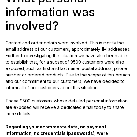
information was
involved?
Contact and order details were involved. This is mostly the
email address of our customers, approximately 1M addresses.
Further to investigating the situation we have also been able
to establish that, for a subset of 9500 customers were also
exposed, such as first and last name, postal address, phone
number or ordered products. Due to the scope of this breach
and our commitment to our customers, we have decided to
inform all of our customers about this situation.
Those 9500 customers whose detailed personal information
are exposed will receive a dedicated email today to share
more details.
Regarding your ecommerce data, no payment
information, no credentials (passwords), were