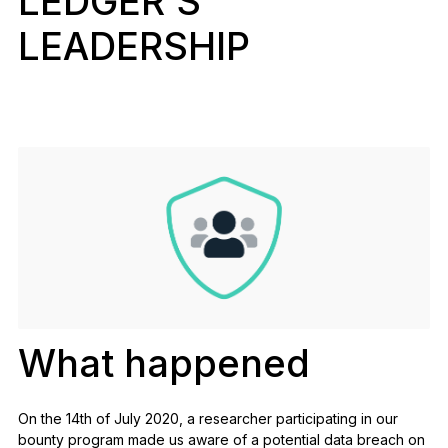
LEDGER’S
See all products
LEADERSHIP
Compare Ledger signers
What happened
On the 14th of July 2020, a researcher participating in our
bounty program
made us aware of a potential data breach on