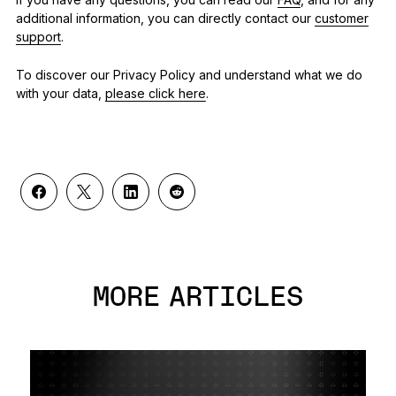
additional information, you can directly contact our
customer
support
.
To discover our Privacy Policy and understand what we do
with your data,
please click here
.
MORE ARTICLES