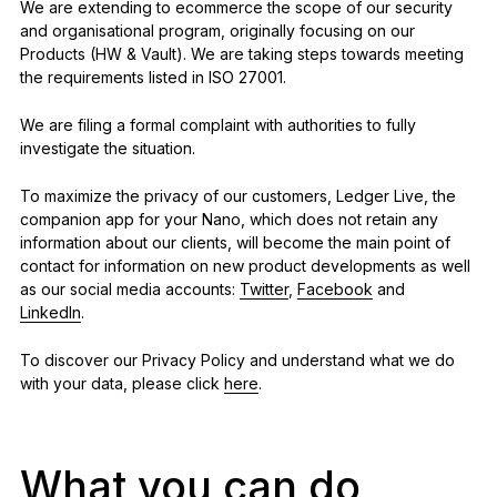
We are extending to ecommerce the scope of our security
and organisational program, originally focusing on our
Products (HW & Vault). We are taking steps towards meeting
the requirements listed in ISO 27001.
We are filing a formal complaint with authorities to fully
investigate the situation.
To maximize the privacy of our customers, Ledger Live, the
companion app for your Nano, which does not retain any
information about our clients, will become the main point of
contact for information on new product developments as well
as our social media accounts:
Twitter
,
Facebook
and
LinkedIn
.
To discover our Privacy Policy and understand what we do
with your data, please click
here
.
What you can do