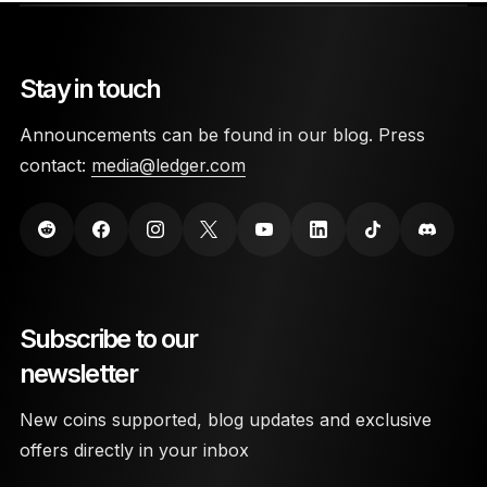
Stay in touch
Announcements can be found in our blog. Press
contact:
media@ledger.com
Subscribe to our
newsletter
New coins supported, blog updates and exclusive
offers directly in your inbox