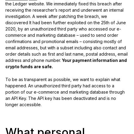
the Ledger website. We immediately fixed this breach after
receiving the researcher’s report and underwent an internal
investigation. A week after patching the breach, we
discovered It had been further exploited on the 25th of June
2020, by an unauthorized third party who accessed our e-
commerce and marketing database – used to send order
confirmations and promotional emails – consisting mostly of
email addresses, but with a subset including also contact and
order details such as first and last name, postal address, email
address and phone number.
Your payment information and
crypto funds are safe.
To be as transparent as possible, we want to explain what
happened. An unauthorized third party had access to a
portion of our e-commerce and marketing database through
an API Key. The API key has been deactivated and is no
longer accessible.
What personal