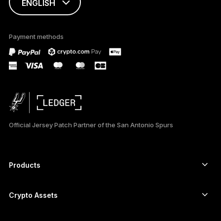
ENGLISH
FRANÇAIS
Payment methods
TÜRKÇE
DEUTSCH
PORTUGUÊS
ESPAÑOL
Official Jersey Patch Partner of the San Antonio Spurs
РУССКИЙ
简体中文
Products
Secure touchscreen signers
日本語
Hardware Wallet
Crypto Assets
한국어
Bitcoin wallet
Ledger Nano Gen5