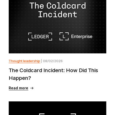
Thought leadership
| 08/02/2026
The Coldcard Incident: How Did This
Happen?
Read more