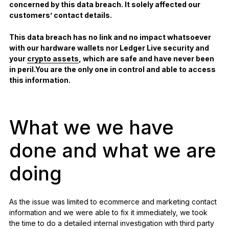
concerned by this data breach. It solely affected our
customers’ contact details.
This data breach has no link and no impact whatsoever
with our hardware wallets nor Ledger Live security and
your
crypto assets
, which are safe and have never been
in peril.You are the only one in control and able to access
this information.
What we we have
done and what we are
doing
As the issue was limited to ecommerce and marketing contact
information and we were able to fix it immediately, we took
the time to do a detailed internal investigation with third party