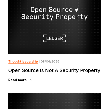
Thought leadership
| 08/06/2026
Open Source Is Not A Security Property
Read more