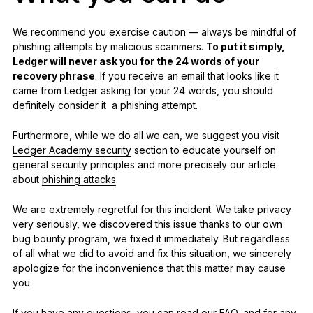
We recommend you exercise caution — always be mindful of
phishing attempts by malicious scammers.
To put it simply,
Ledger will never ask you for the 24 words of your
recovery phrase
. If you receive an email that looks like it
came from Ledger asking for your 24 words, you should
definitely consider it a phishing attempt.
Furthermore, while we do all we can, we suggest you visit
Ledger Academy security
section to educate yourself on
general security principles and more precisely our article
about
phishing attacks
.
We are extremely regretful for this incident. We take privacy
very seriously, we discovered this issue thanks to our own
bug bounty program, we fixed it immediately. But regardless
of all what we did to avoid and fix this situation, we sincerely
apologize for the inconvenience that this matter may cause
you.
If you have any questions, you can read our
FAQ
, and for any