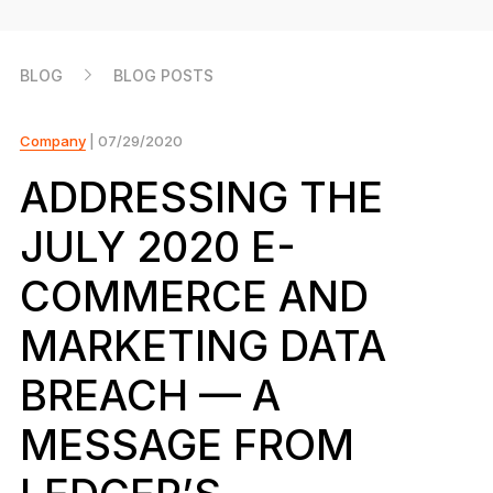
As unique as you are
NEW COLORS
BLOG
BLOG POSTS
Ledger Nano
Classics
Reliable backup protection
Company
| 07/29/2020
ADDRESSING THE
JULY 2020 E-
Shop all
COMMERCE AND
Hardware Wallets
MARKETING DATA
Bundles & Packs
BREACH — A
Accessories
MESSAGE FROM
Recovery Solutions
Limited Editions