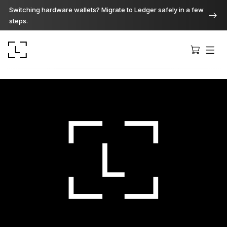
Switching hardware wallets? Migrate to Ledger safely in a few
steps.
Ledger Stax
Premium from every angle
Ledger Flex
The new standard
Ledger Nano
Gen5