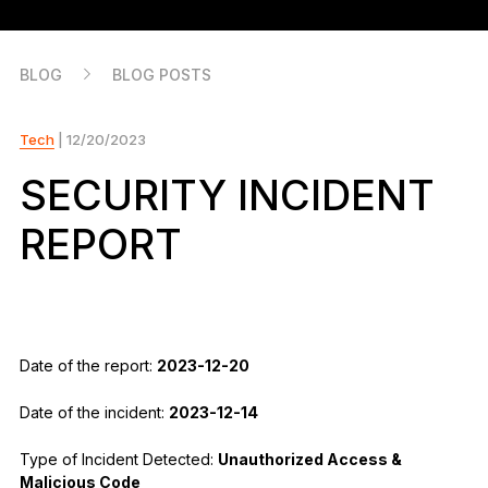
As unique as you are
NEW COLORS
BLOG
BLOG POSTS
Ledger Nano
Classics
Reliable backup protection
Tech
| 12/20/2023
SECURITY INCIDENT
REPORT
Shop all
Hardware Wallets
Bundles & Packs
Date of the report:
2023-12-20
Accessories
Date of the incident:
2023-12-14
Recovery Solutions
Type of Incident Detected:
Unauthorized Access &
Limited Editions
Malicious Code