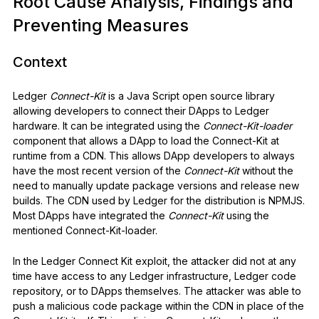
Root Cause Analysis, Findings and
Preventing Measures
Context
Ledger
Connect-Kit
is a Java Script open source library
allowing developers to connect their DApps to Ledger
hardware. It can be integrated using the
Connect-Kit-loader
component that allows a DApp to load the Connect-Kit at
runtime from a CDN. This allows DApp developers to always
have the most recent version of the
Connect-Kit
without the
need to manually update package versions and release new
builds. The CDN used by Ledger for the distribution is NPMJS.
Most DApps have integrated the
Connect-Kit
using the
mentioned Connect-Kit-loader.
In the Ledger Connect Kit exploit, the attacker did not at any
time have access to any Ledger infrastructure, Ledger code
repository, or to DApps themselves. The attacker was able to
push a malicious code package within the CDN in place of the