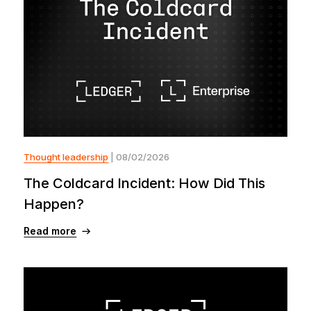
Thought leadership
| 08/02/2026
The Coldcard Incident: How Did This
Happen?
Read more