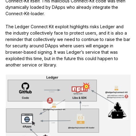
Connect-Kit itself. This malicious Connect-Kit code was then
dynamically loaded by DApps who already integrate the
Connect-Kit-loader.
The Ledger Connect Kit exploit highlights risks Ledger and
the industry collectively face to protect users, and it is also a
reminder that collectively we need to continue to raise the bar
for security around DApps where users will engage in
browser-based signing. It was Ledger’s service that was
exploited this time, but in the future this could happen to
another service or library.