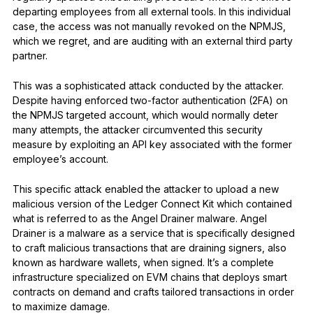
departing employees from all external tools. In this individual
case, the access was not manually revoked on the NPMJS,
which we regret, and are auditing with an external third party
partner.
This was a sophisticated attack conducted by the attacker.
Despite having enforced two-factor authentication (2FA) on
the NPMJS targeted account, which would normally deter
many attempts, the attacker circumvented this security
measure by exploiting an API key associated with the former
employee’s account.
This specific attack enabled the attacker to upload a new
malicious version of the Ledger Connect Kit which contained
what is referred to as the Angel Drainer malware. Angel
Drainer is a malware as a service that is specifically designed
to craft malicious transactions that are draining signers, also
known as hardware wallets, when signed. It’s a complete
infrastructure specialized on EVM chains that deploys smart
contracts on demand and crafts tailored transactions in order
to maximize damage.