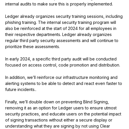
internal audits to make sure this is properly implemented.
Ledger already organizes security training sessions, including
phishing training. The internal security training program will
also be reinforced at the start of 2024 for all employees in
their respective departments. Ledger already organizes
regular third party security assessments and will continue to
prioritize these assessments.
In early 2024, a specific third party audit will be conducted
focused on access control, code promotion and distribution.
In addition, we’ll reinforce our infrastructure monitoring and
alerting systems to be able to detect and react even faster to
future incidents..
Finally, we’ll double down on preventing Blind Signing,
removing it as an option for Ledger users to ensure utmost
security practices, and educate users on the potential impact
of signing transactions without either a secure display or
understanding what they are signing by not using Clear