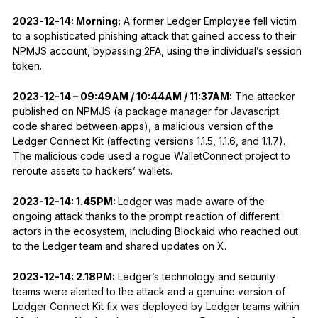
2023-12-14: Morning:
A former Ledger Employee fell victim
to a sophisticated phishing attack that gained access to their
NPMJS account, bypassing 2FA, using the individual’s session
token.
2023-12-14 – 09:49AM / 10:44AM / 11:37AM:
The attacker
published on NPMJS (a package manager for Javascript
code shared between apps), a malicious version of the
Ledger Connect Kit (affecting versions 1.1.5, 1.1.6, and 1.1.7).
The malicious code used a rogue WalletConnect project to
reroute assets to hackers’ wallets.
2023-12-14: 1.45PM:
Ledger was made aware of the
ongoing attack thanks to the prompt reaction of different
actors in the ecosystem, including Blockaid who reached out
to the Ledger team and shared updates on X.
2023-12-14: 2.18PM:
Ledger’s technology and security
teams were alerted to the attack and a genuine version of
Ledger Connect Kit fix was deployed by Ledger teams within