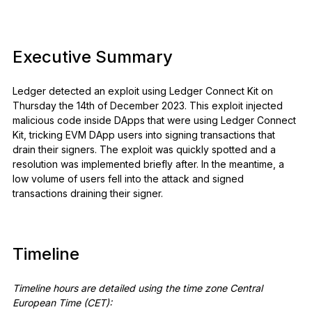
See all products
Executive Summary
Compare Ledger signers
Ledger detected an exploit using Ledger Connect Kit on
Thursday the 14th of December 2023. This exploit injected
malicious code inside DApps that were using Ledger Connect
Kit, tricking EVM DApp users into signing transactions that
drain their signers. The exploit was quickly spotted and a
resolution was implemented briefly after. In the meantime, a
low volume of users fell into the attack and signed
transactions draining their signer.
Timeline
Timeline hours are detailed using the time zone Central
European Time (CET):