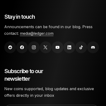
Stay in touch
Announcements can be found in our blog. Press
contact:
media@ledger.com
Subscribe to our
newsletter
New coins supported, blog updates and exclusive
offers directly in your inbox