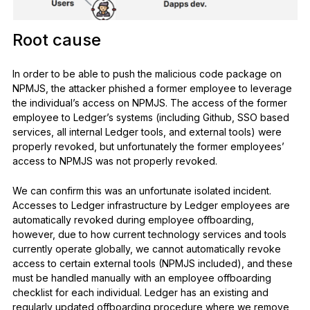
Root cause
In order to be able to push the malicious code package on
NPMJS, the attacker phished a former employee to leverage
the individual’s access on NPMJS. The access of the former
employee to Ledger’s systems (including Github, SSO based
services, all internal Ledger tools, and external tools) were
properly revoked, but unfortunately the former employees’
access to NPMJS was not properly revoked.
We can confirm this was an unfortunate isolated incident.
Accesses to Ledger infrastructure by Ledger employees are
automatically revoked during employee offboarding,
however, due to how current technology services and tools
currently operate globally, we cannot automatically revoke
access to certain external tools (NPMJS included), and these
must be handled manually with an employee offboarding
checklist for each individual. Ledger has an existing and
regularly updated offboarding procedure where we remove