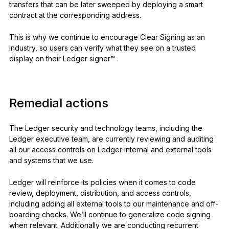
transfers that can be later sweeped by deploying a smart
contract at the corresponding address.
This is why we continue to encourage Clear Signing as an
industry, so users can verify what they see on a trusted
display on their Ledger signer™ .
Remedial actions
The Ledger security and technology teams, including the
Ledger executive team, are currently reviewing and auditing
all our access controls on Ledger internal and external tools
and systems that we use.
Ledger will reinforce its policies when it comes to code
review, deployment, distribution, and access controls,
including adding all external tools to our maintenance and off-
boarding checks. We’ll continue to generalize code signing
when relevant. Additionally we are conducting recurrent