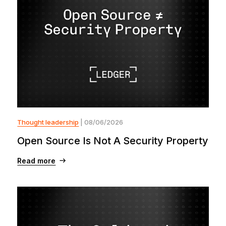
Thought leadership
| 08/06/2026
Open Source Is Not A Security Property
Read more