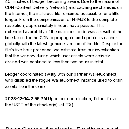
40 minutes of Ledger becoming aware. Due to the nature of
CDN (Content Delivery Network) and caching mechanisms on
the Internet, the malicious file remained accessible for a little
longer. From the compromission of NPMJS to the complete
resolution, approximately 5 hours have passed. This
extended availability of the malicious code was a result of the
time taken for the CDN to propagate and update its caches
globally with the latest, genuine version of the file. Despite the
file’s five hour presence, we estimate from our investigation
that the window during which user assets were actively
drained was confined to less than two hours in total.
Ledger coordinated swiftly with our partner WalletConnect,
who disabled the rogue WalletConnect instance used to drain
assets from the users.
2023-12-14: 2.55 PM
Upon our coordination, Tether froze
the USDT of the attacker(s) (cf.
TX
).