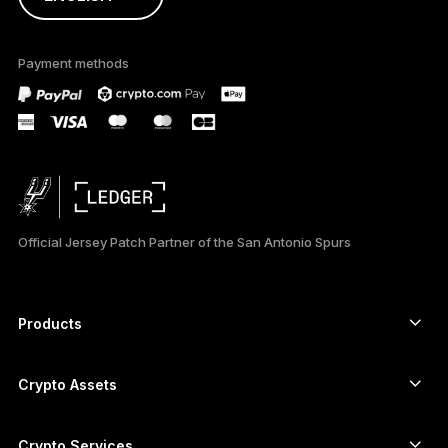
ภาษาไทย
Payment methods
Official Jersey Patch Partner of the San Antonio Spurs
Products
Secure touchscreen signers
Hardware Wallet
Crypto Assets
Bitcoin wallet
Ledger Nano Gen5
Ethereum wallet
Ledger Stax
Crypto Services