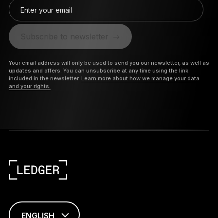
Enter your email
Subscribe to newsletter
Your email address will only be used to send you our newsletter, as well as
updates and offers. You can unsubscribe at any time using the link
included in the newsletter.
Learn more about how we manage your data
and your rights.
ENGLISH