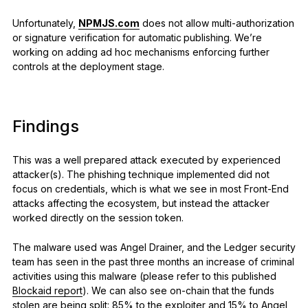
Unfortunately,
NPMJS.com
does not allow multi-authorization
or signature verification for automatic
publishing. We’re
working on adding ad hoc mechanisms enforcing further
controls at the deployment stage.
Findings
This was a well prepared attack executed by experienced
attacker(s). The phishing technique implemented did not
focus on credentials, which is what we see in most Front-End
attacks affecting the ecosystem, but instead the attacker
worked directly on the session token.
The malware used was Angel Drainer, and the Ledger security
team has seen in the past three months an increase of criminal
activities using this malware (please refer to this published
Blockaid report
). We can also see on-chain that the funds
stolen are being split: 85% to the exploiter and 15% to Angel