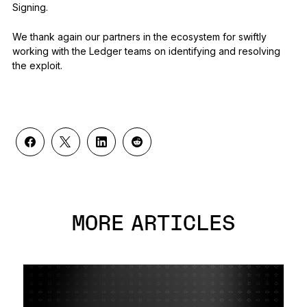
Signing.
We thank again our partners in the ecosystem for swiftly
working with the Ledger teams on identifying and resolving
the exploit.
MORE ARTICLES