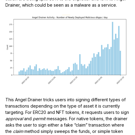
Drainer, which could be seen as a malware as a service.
This Angel Drainer tricks users into signing different types of
transactions depending on the type of asset it is currently
targeting. For ERC20 and NFT tokens, it requests users to sign
approval
and
permit
messages. For native tokens, the drainer
asks the user to sign either a fake “claim” transaction where
the
claim
method simply sweeps the funds, or simple token