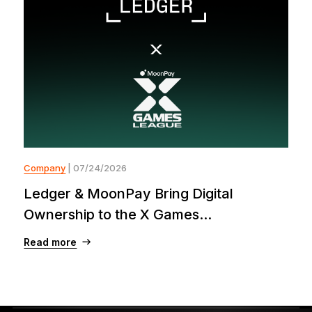
Company
| 07/24/2026
Ledger & MoonPay Bring Digital
Ownership to the X Games...
Read more