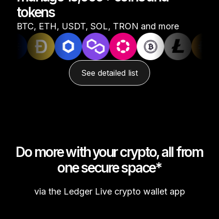
tokens
See all products
BTC, ETH, USDT, SOL, TRON and more
Compare Ledger signers
See detailed list
Do more with your crypto, all from
one secure space*
via the Ledger Live crypto wallet app