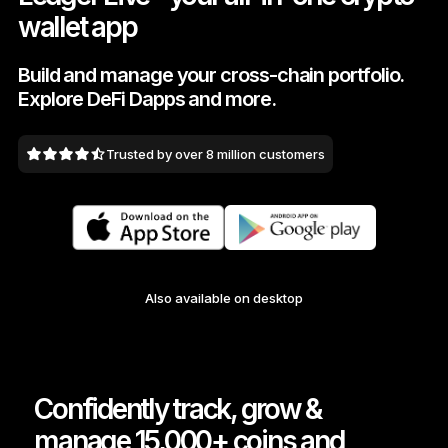
wallet app
As unique as you are
NEW COLORS
Build and manage your cross-chain portfolio.
Explore DeFi Dapps and more.
Ledger Nano
Classics
Reliable backup protection
Trusted by over 8 million customers
Shop all
Hardware Wallets
Also available on desktop
Bundles & Packs
Accessories
Recovery Solutions
Confidently track, grow &
Limited Editions
manage 15,000+ coins and