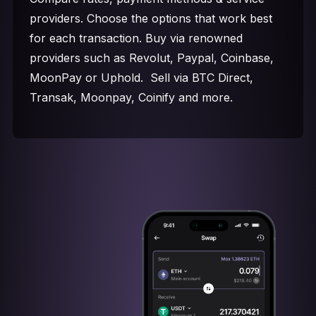
providers. Choose the options that work best
for each transaction. Buy via renowned
providers such as Revolut, Paypal, Coinbase,
MoonPay or Uphold. Sell via BTC Direct,
Transak, Moonpay, Coinify and more.