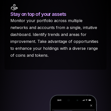
Stay on top
of your assets
Monitor your portfolio across multiple
networks and accounts from a single, intuitive
dashboard. Identify trends and areas for
improvement. Take advantage of opportunities
to enhance your holdings with a diverse range
of coins and tokens.