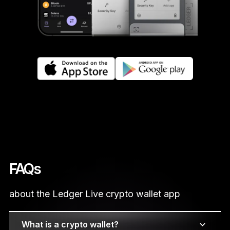
FAQs
about the Ledger Live crypto wallet app
What is a crypto wallet?