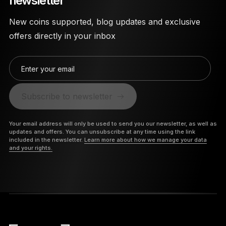
newsletter
New coins supported, blog updates and exclusive
offers directly in your inbox
Enter your email
Subscribe to newsletter
Your email address will only be used to send you our newsletter, as well as
updates and offers. You can unsubscribe at any time using the link
included in the newsletter.
Learn more about how we manage your data
and your rights.