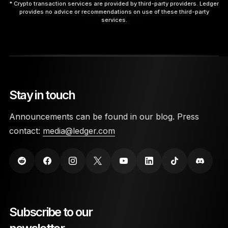
* Crypto transaction services are provided by third-party providers. Ledger
provides no advice or recommendations on use of these third-party
services.
9. Interact with the App.
Stay in touch
10. Disconnect Safely.
Announcements can be found in our blog. Press
contact:
media@ledger.com
here
Subscribe to our