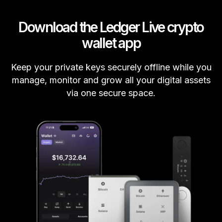
Download the Ledger Live crypto
wallet app
Keep your private keys securely offline while you
manage, monitor and grow all your digital assets
via one secure space.