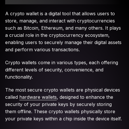
A crypto wallet is a digital tool that allows users to
store, manage, and interact with cryptocurrencies
such as Bitcoin, Ethereum, and many others. It plays
a crucial role in the cryptocurrency ecosystem,
enabling users to securely manage their digital assets
and perform various transactions.
Crypto wallets come in various types, each offering
different levels of security, convenience, and
functionality.
The most secure crypto wallets are physical devices
called
hardware wallets
, designed to enhance the
security of your private keys by securely storing
them offline. These crypto wallets physically store
your private keys within a chip inside the device itself.