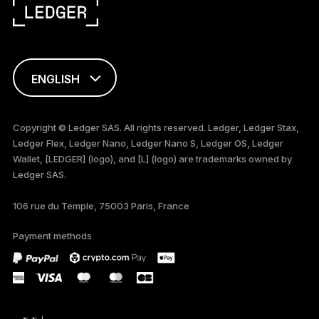
ENGLISH
FRANÇAIS
Copyright © Ledger SAS. All rights reserved. Ledger, Ledger Stax,
Ledger Flex, Ledger Nano, Ledger Nano S, Ledger OS, Ledger
TÜRKÇE
Wallet, [LEDGER] (logo), and [L] (logo) are trademarks owned by
Ledger SAS.
DEUTSCH
106 rue du Temple, 75003 Paris, France
PORTUGUÊS
Payment methods
ESPAÑOL
РУССКИЙ
简体中文