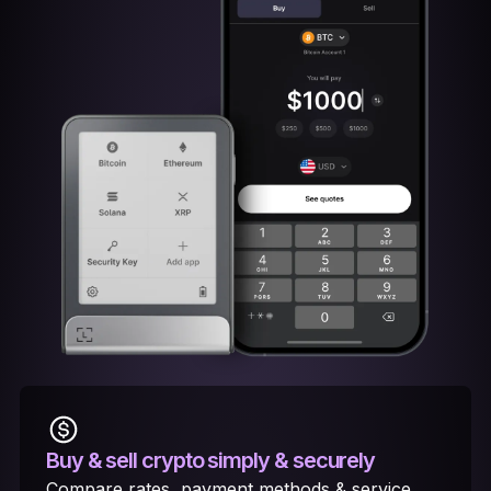
Buy & sell crypto
simply & securely
Compare rates, payment methods & service