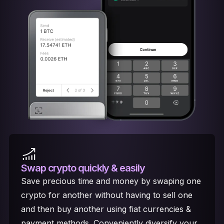
Swap crypto
quickly & easily
Save precious time and money by swaping one
crypto for another without having to sell one
and then buy another using fiat currencies &
payment methods. Conveniently diversify your