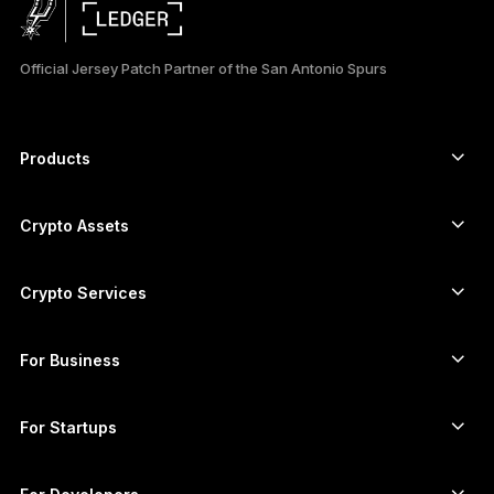
日本語
Official Jersey Patch Partner of the San Antonio Spurs
한국어
العربية
Products
ภาษาไทย
Secure touchscreen signers
Hardware Wallet
Crypto Assets
Bitcoin wallet
Ledger Nano Gen5
Ethereum wallet
Ledger Stax
Crypto Services
Crypto Prices
Solana wallet
Ledger Flex
Buy crypto
Cardano wallet
Ledger Nano Classics
For Business
Ledger Enterprise Solutions
Crypto staking
XRP wallet
Compare our devices
Swap crypto
Monero wallet
Bundles
For Startups
Funding from Ledger Cathay Capital
USDT wallet
Accessories
See all assets
All products