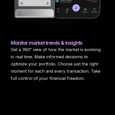
Monitor
market trends & insights
Get a 360° view of how the market is evolving
in real time. Make informed decisions to
optimize your portfolio. Choose just the right
moment for each and every transaction. Take
full control of your financial freedom.