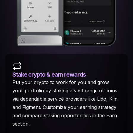
Stake crypto
& earn rewards
Put your crypto to work for you and grow
your portfolio by staking a vast range of coins
via dependable service providers like Lido, Kiln
and Figment. Customize your earning strategy
and compare staking opportunities in the Earn
section.