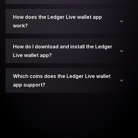
2. Connect Your Ledger Device.
How does the Ledger Live wallet app
work?
3. Unlock Your Ledger Device.
4. Open Ledger Live.
How do I download and install the Ledger
Live wallet app?
5. Access the Manager.
Which coins does the Ledger Live wallet
6. Choose the App.
app support?
7. Install the App.
8. Open the App on Your Device.