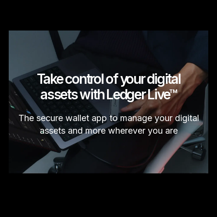
Take control of your digital
assets with Ledger Live™
The secure wallet app to manage your digital
assets and more wherever you are