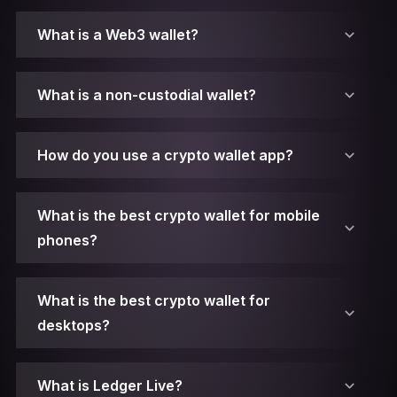
What is a Web3 wallet?
What is a non-custodial wallet?
How do you use a crypto wallet app?
What is the best crypto wallet for mobile
phones?
What is the best crypto wallet for
desktops?
1. Make sure you have Ledger Live installed.
What is Ledger Live?