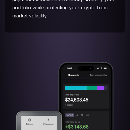
portfolio while protecting your crypto from
market volatility.