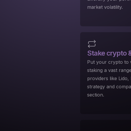
market volatility.
Stake crypto
&
Put your crypto to
staking a vast rang
providers like Lido
strategy and compar
section.