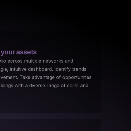
 your assets
lio across multiple networks and
le, intuitive dashboard. Identify trends
ovement. Take advantage of opportunities
dings with a diverse range of coins and