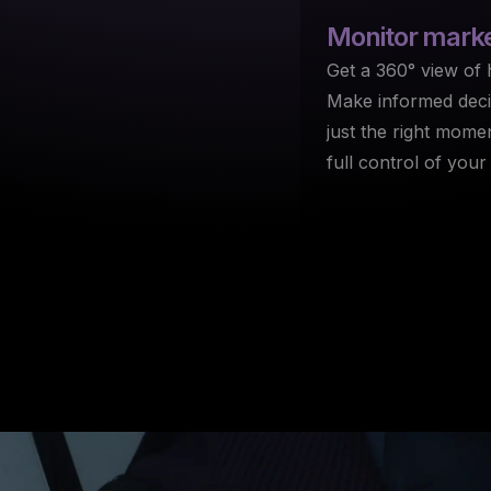
Monitor
market
Get a 360° view of h
Make informed decis
just the right mome
full control of your