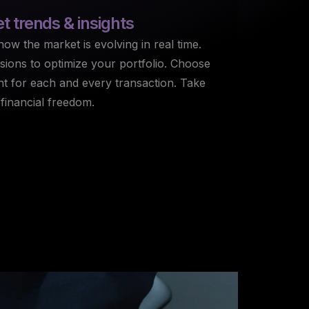
 trends & insights
ow the market is evolving in real time.
ions to optimize your portfolio. Choose
nt for each and every transaction. Take
 financial freedom.