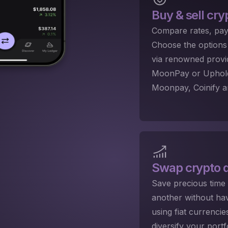
Buy & sell cry
Compare rates, pay
Choose the options 
via renowned provi
MoonPay or Uphold.
Moonpay, Coinify a
Swap crypto
q
Save precious time
another without hav
using fiat currenci
diversify your port