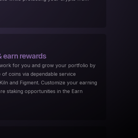
 earn rewards
 work for you and grow your portfolio by
e of coins via dependable service
, Kiln and Figment. Customize your earning
e staking opportunities in the Earn