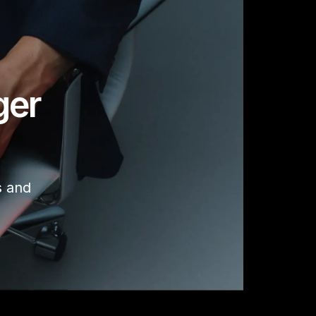
ger
s and