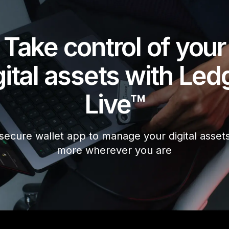
Take control of your
gital assets with Led
Live™
secure wallet app to manage your digital asset
more wherever you are