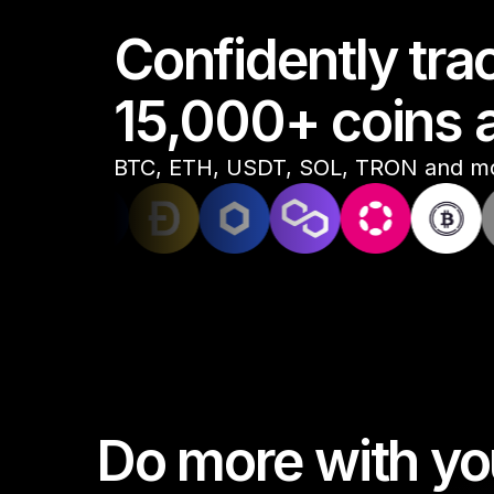
Confidently tr
Compare Ledger signers
15,000+ coins 
EN
BTC, ETH, USDT, SOL, TRON and m
Do more with you