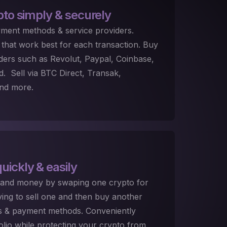
pto
simply & securely
ment methods & service providers.
that work best for each transaction. Buy
ders such as Revolut, Paypal, Coinbase,
 Sell via BTC Direct, Transak,
nd more.
uickly & easily
 and money by swaping one crypto for
ing to sell one and then buy another
es & payment methods. Conveniently
folio while protecting your crypto from