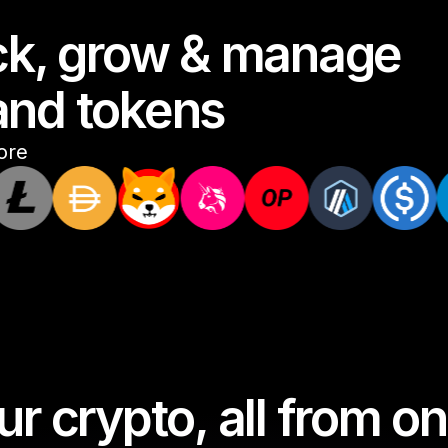
ack, grow & manage
and tokens
ore
r crypto, all from 