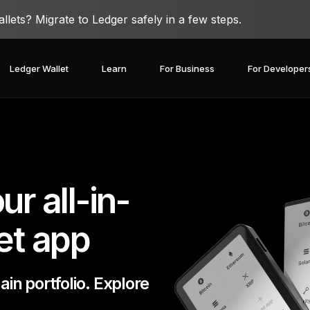
lets? Migrate to Ledger safely in a few steps.
Ledger Wallet
Learn
For Business
For Developer
r all-in-
et app
n portfolio. Explore
covery Solutions
Ledger Co-branded
Card
Blog
Ledger Partners
edger Nano
Gen5
Stay safe with a
Spend crypto or use it as
Partnership
Ledger Nano
Classics