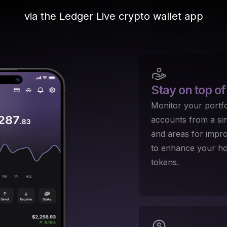
via the Ledger Live crypto wallet app
Stay on top
of
Monitor your portfo
accounts from a sing
and areas for impr
to enhance your hol
tokens.