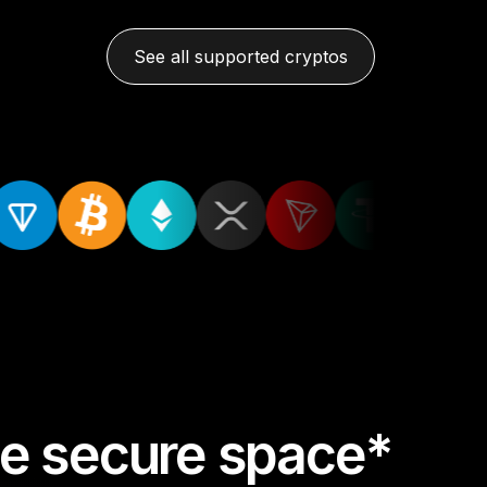
See all supported cryptos
one secure space*