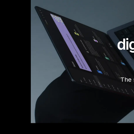
di
The 