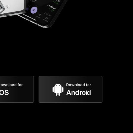
ownload for
Download for
iOS
Android