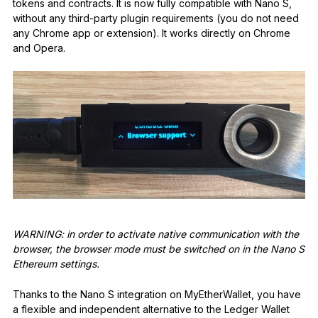
tokens and contracts. It is now fully compatible with Nano S,
without any third-party plugin requirements (you do not need
any Chrome app or extension). It works directly on Chrome
and Opera.
WARNING: in order to activate native communication with the
browser, the browser mode must be switched on in the Nano S
Ethereum settings.
Thanks to the Nano S integration on MyEtherWallet, you have
a flexible and independent alternative to the Ledger Wallet