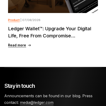
Product
| 07/08/2026
Ledger Wallet™: Upgrade Your Digital
Life, Free From Compromise...
Read more
Stay in touch
Announcements can be found in our blog. Press
contact:
media@ledger.com