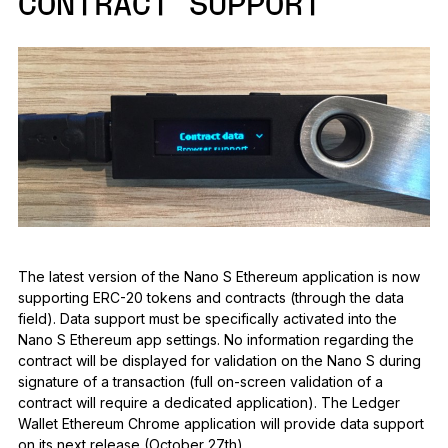
CONTRACT SUPPORT
The latest version of the Nano S Ethereum application is now
supporting ERC-20 tokens and contracts (through the data
field). Data support must be specifically activated into the
Nano S Ethereum app settings. No information regarding the
contract will be displayed for validation on the Nano S during
signature of a transaction (full on-screen validation of a
contract will require a dedicated application). The Ledger
Wallet Ethereum Chrome application will provide data support
on its next release (October 27th).