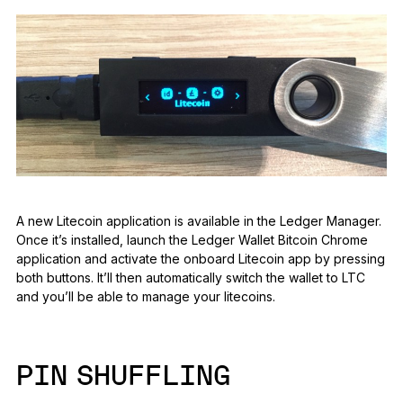
A new Litecoin application is available in the Ledger Manager.
Once it’s installed, launch the Ledger Wallet Bitcoin Chrome
application and activate the onboard Litecoin app by pressing
both buttons. It’ll then automatically switch the wallet to LTC
and you’ll be able to manage your litecoins.
PIN SHUFFLING