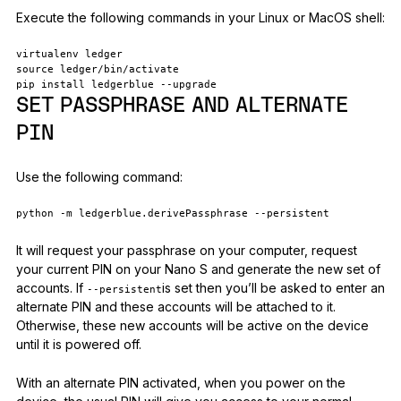
Execute the following commands in your Linux or MacOS shell:
virtualenv ledger
source ledger/bin/activate
pip install ledgerblue --upgrade
SET PASSPHRASE AND ALTERNATE
PIN
Use the following command:
python -m ledgerblue.derivePassphrase --persistent
It will request your passphrase on your computer, request
your current PIN on your Nano S and generate the new set of
accounts. If
is set then you’ll be asked to enter an
--persistent
alternate PIN and these accounts will be attached to it.
Otherwise, these new accounts will be active on the device
until it is powered off.
With an alternate PIN activated, when you power on the