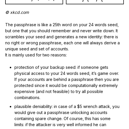
© xkcd.com
The passphrase is like a 25th word on your 24 words seed,
but one that you should remember and never write down. It
scrambles your seed and generates a new identity: there is
no right or wrong passphrase, each one will always derive a
unique seed and set of accounts.
It is mainly used for two reasons:
protection of your backup seed: if someone gets
physical access to your 24 words seed, it’s game over.
If your accounts are behind a passphrase then you are
protected since it would be computationally extremely
expensive (and not feasible) to try all possible
combinations.
plausible deniability: in case of a $5 wrench attack, you
would give out a passphrase unlocking accounts
containing spare change. Of course, this has some
limits: if the attacker is very well informed he can