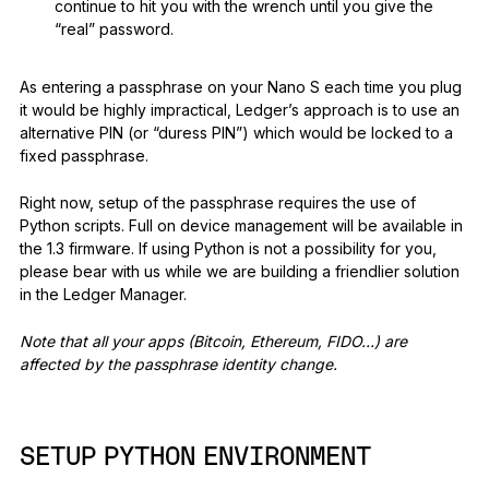
continue to hit you with the wrench until you give the
“real” password.
As entering a passphrase on your Nano S each time you plug
it would be highly impractical, Ledger’s approach is to use an
alternative PIN (or “duress PIN”) which would be locked to a
fixed passphrase.
Right now, setup of the passphrase requires the use of
Python scripts. Full on device management will be available in
the 1.3 firmware. If using Python is not a possibility for you,
please bear with us while we are building a friendlier solution
in the Ledger Manager.
Note that all your apps (Bitcoin, Ethereum, FIDO…) are
affected by the passphrase identity change.
SETUP PYTHON ENVIRONMENT