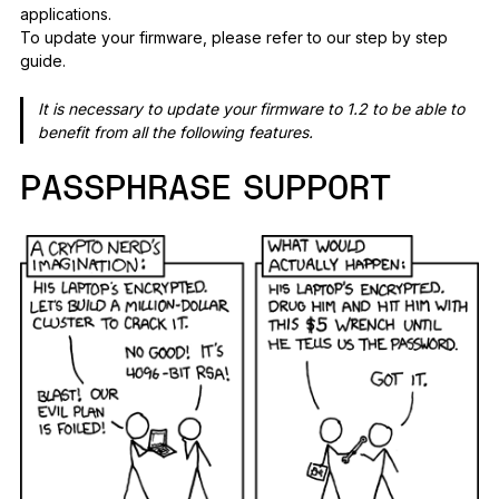
applications.
To update your firmware, please refer to our step by step
guide.
It is necessary to update your firmware to 1.2 to be able to
benefit from all the following features.
PASSPHRASE SUPPORT