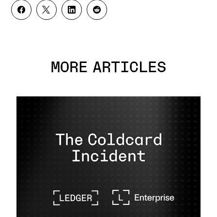
MORE ARTICLES