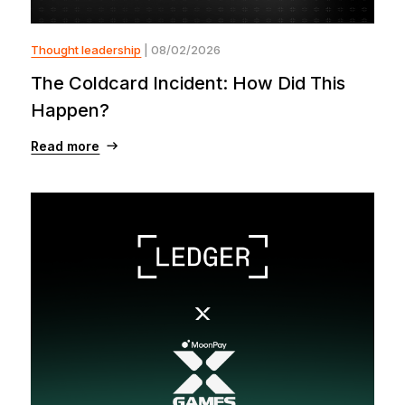
Thought leadership
| 08/02/2026
The Coldcard Incident: How Did This
Happen?
Read more