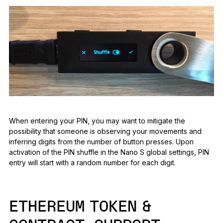
When entering your PIN, you may want to mitigate the
possibility that someone is observing your movements and
inferring digits from the number of button presses. Upon
activation of the PIN shuffle in the Nano S global settings, PIN
entry will start with a random number for each digit.
ETHEREUM TOKEN &