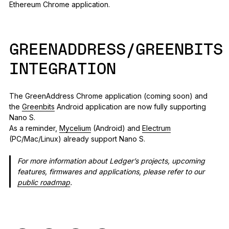
Ethereum Chrome application.
GREENADDRESS/GREENBITS
INTEGRATION
The GreenAddress Chrome application (coming soon) and
the
Greenbits
Android application are now fully supporting
Nano S.
As a reminder,
Mycelium
(Android) and
Electrum
(PC/Mac/Linux) already support Nano S.
For more information about Ledger’s projects, upcoming
features, firmwares and applications, please refer to our
public roadmap
.