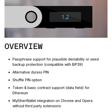
See all products
Compare Ledger signers
OVERVIEW
Passphrase support for plausible deniability or seed
backup protection (compatible with BIP39)
Alternative duress PIN
Shuffle PIN option
Token & basic contract support (data field) for
Ethereum
MyEtherWallet integration on Chrome and Opera
without third party extensions