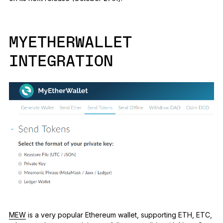
MYETHERWALLET
INTEGRATION
MEW
is a very popular Ethereum wallet, supporting ETH, ETC,