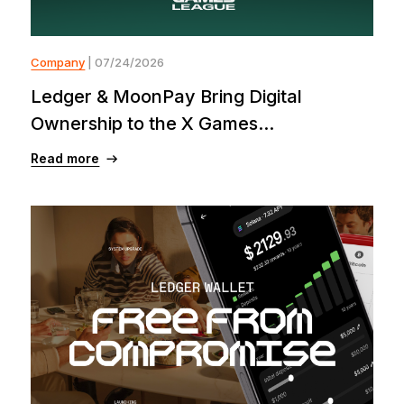
Company
| 07/24/2026
Ledger & MoonPay Bring Digital
Ownership to the X Games...
Read more