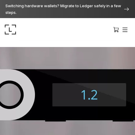
Switching hardware wallets? Migrate to Ledger safely in a few
steps.
Ledger Stax
Premium from every angle
Ledger Flex
The new standard
Ledger Nano
Gen5