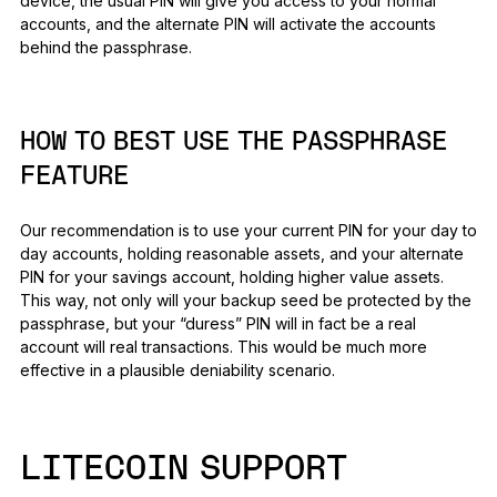
device, the usual PIN will give you access to your normal
accounts, and the alternate PIN will activate the accounts
behind the passphrase.
HOW TO BEST USE THE PASSPHRASE
FEATURE
Our recommendation is to use your current PIN for your day to
day accounts, holding reasonable assets, and your alternate
PIN for your savings account, holding higher value assets.
This way, not only will your backup seed be protected by the
passphrase, but your “duress” PIN will in fact be a real
account will real transactions. This would be much more
effective in a plausible deniability scenario.
LITECOIN SUPPORT