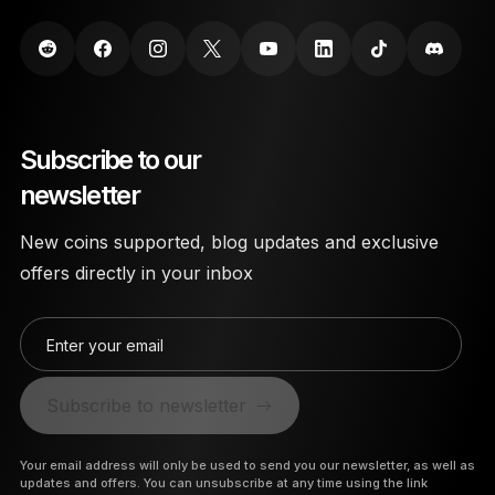
Subscribe to our
newsletter
New coins supported, blog updates and exclusive
offers directly in your inbox
Enter your email
Subscribe to newsletter
Your email address will only be used to send you our newsletter, as well as
updates and offers. You can unsubscribe at any time using the link