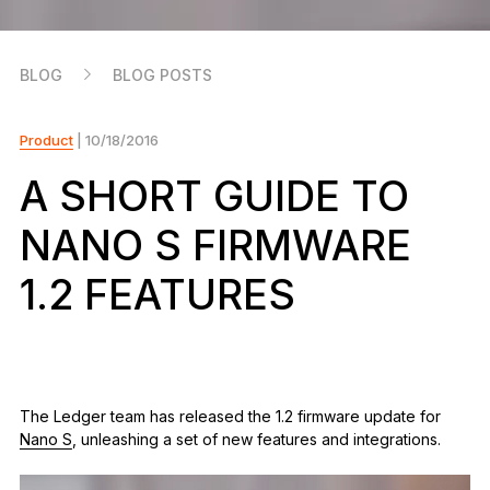
As unique as you are
NEW COLORS
BLOG
BLOG POSTS
Ledger Nano
Classics
Reliable backup protection
Product
| 10/18/2016
A SHORT GUIDE TO
NANO S FIRMWARE
Shop all
1.2 FEATURES
Hardware Wallets
Bundles & Packs
Accessories
The Ledger team has released the 1.2 firmware update for
Recovery Solutions
Nano S
, unleashing a set of new features and integrations.
Limited Editions