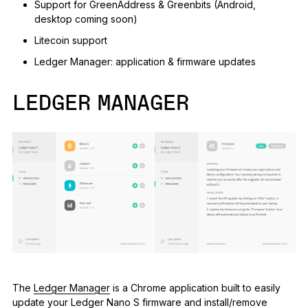
Support for GreenAddress & Greenbits (Android,
desktop coming soon)
Litecoin support
Ledger Manager: application & firmware updates
LEDGER MANAGER
The
Ledger Manager
is a Chrome application built to easily
update your Ledger Nano S firmware and install/remove