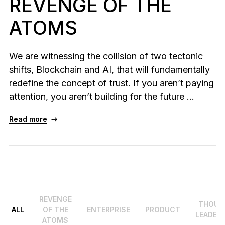
REVENGE OF THE
As unique as you are
ATOMS
NEW COLORS
Ledger Nano
Classics
We are witnessing the collision of two tectonic
Reliable backup protection
shifts, Blockchain and AI, that will fundamentally
redefine the concept of trust. If you aren’t paying
attention, you aren’t building for the future ...
Shop all
Read more
Hardware Wallets
Bundles & Packs
Accessories
Recovery Solutions
REVENGE
THOUG
ALL
OF THE
ENTERPRISE
PRODUCT
LEADER
Limited Editions
ATOMS