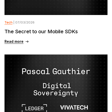
Tech
| 07/03/2026
The Secret to our Mobile SDKs
Read more