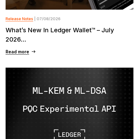
Release Notes
| 07/08/2026
What’s New In Ledger Wallet™ – July
2026...
Read more