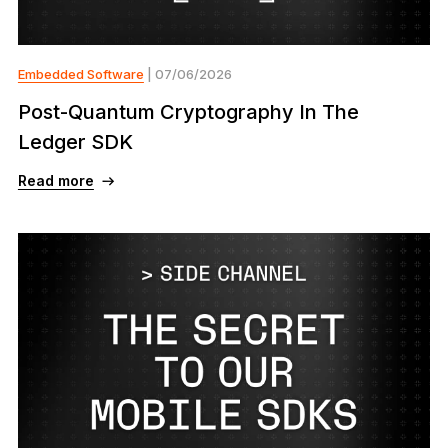
Embedded Software
| 07/06/2026
Post-Quantum Cryptography In The
Ledger SDK
Read more