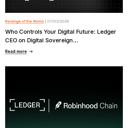
Revenge of the Atoms
| 07/03/2026
Who Controls Your Digital Future: Ledger
CEO on Digital Sovereign...
Read more