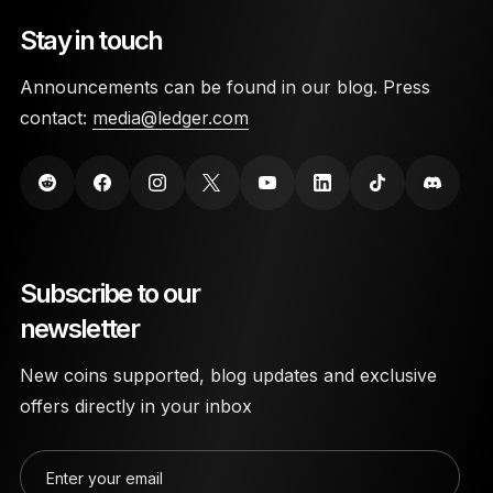
Stay in touch
Announcements can be found in our blog. Press
contact:
media@ledger.com
Subscribe to our
newsletter
New coins supported, blog updates and exclusive
offers directly in your inbox
Enter your email