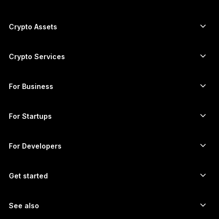
ภาษาไทย
Secure touchscreen signers
Hardware Wallet
Crypto Assets
Bitcoin wallet
Ledger Nano Gen5
Ethereum wallet
Ledger Stax
Crypto Services
Crypto Prices
Solana wallet
Ledger Flex
Buy crypto
Cardano wallet
Ledger Nano Classics
For Business
Ledger Enterprise Solutions
Crypto staking
XRP wallet
Compare our devices
Swap crypto
Monero wallet
Bundles
For Startups
Funding from Ledger Cathay Capital
USDT wallet
Accessories
See all assets
All products
For Developers
The Developer Portal
Crypto Wallet
Ledger Wallet App
Get started
Start using your Ledger device
Compatible wallets and services
See also
Support
How to buy Bitcoin