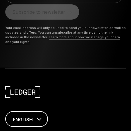
Subscribe to newsletter
Your email address will only be used to send you our newsletter, as well as
updates and offers. You can unsubscribe at any time using the link
included in the newsletter.
Learn more about how we manage your data
and your rights.
ENGLISH