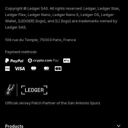
FRANÇAIS
Copyright © Ledger SAS. All rights reserved. Ledger, Ledger Stax,
Ledger Flex, Ledger Nano, Ledger Nano S, Ledger OS, Ledger
TÜRKÇE
Wallet, [LEDGER] (logo), and [L] (logo) are trademarks owned by
Ledger SAS.
DEUTSCH
106 rue du Temple, 75003 Paris, France
PORTUGUÊS
Payment methods
ESPAÑOL
РУССКИЙ
简体中文
日本語
Official Jersey Patch Partner of the San Antonio Spurs
한국어
العربية
Products