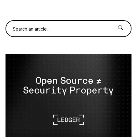
See all products
Compare Ledger signers
Search an article...