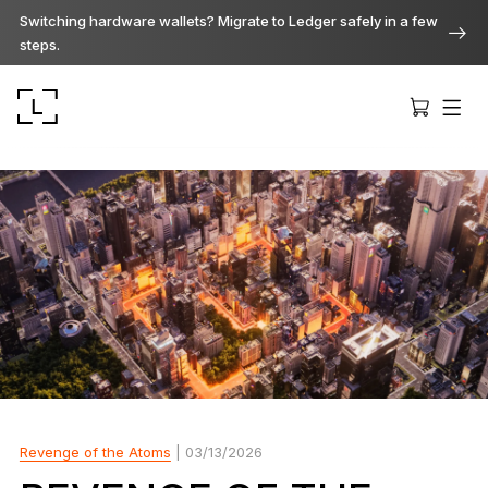
Switching hardware wallets? Migrate to Ledger safely in a few
steps.
Ledger Stax
Premium from every angle
Ledger Flex
The new standard
Revenge of the Atoms
| 03/13/2026
Ledger Nano
Gen5