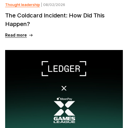
Thought leadership
| 08/02/2026
The Coldcard Incident: How Did This
Happen?
Read more