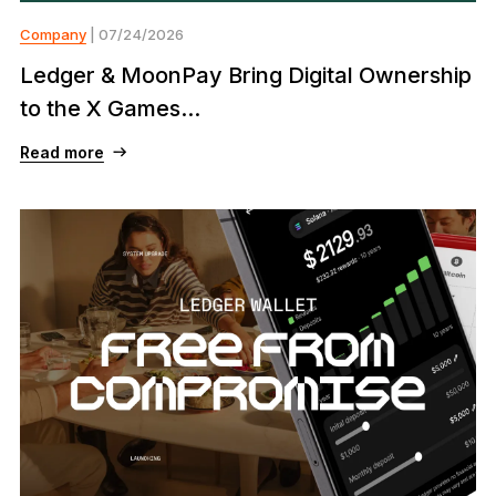
Company
| 07/24/2026
Ledger & MoonPay Bring Digital Ownership
to the X Games...
Read more