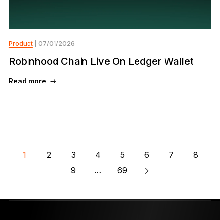
Product
| 07/01/2026
Robinhood Chain Live On Ledger Wallet
Read more
1
2
3
4
5
6
7
8
9
…
69