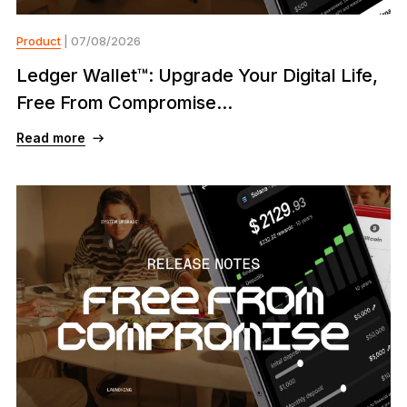
Product
| 07/08/2026
Ledger Wallet™: Upgrade Your Digital Life,
Free From Compromise...
Read more