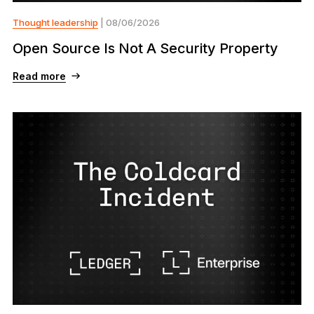
Thought leadership
| 08/06/2026
Open Source Is Not A Security Property
Read more