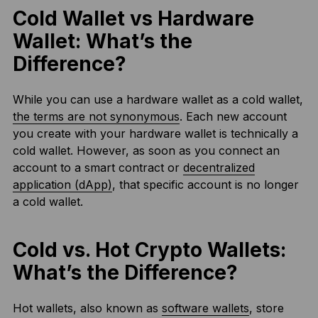
Cold Wallet vs Hardware
Wallet: What’s the
Difference?
While you can use a hardware wallet as a cold wallet,
the terms are not synonymous
. Each new account
you create with your hardware wallet is technically a
cold wallet. However, as soon as you connect an
account to a smart contract or
decentralized
application (dApp)
, that specific account is no longer
a cold wallet.
Cold vs. Hot Crypto Wallets:
What’s the Difference?
Hot wallets, also known as
software wallets
, store