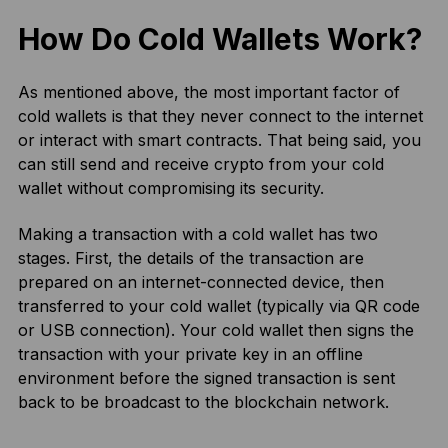
How Do Cold Wallets Work?
As mentioned above, the most important factor of
cold wallets is that they never connect to the internet
or interact with smart contracts. That being said, you
can still send and receive crypto from your cold
wallet without compromising its security.
Making a transaction with a cold wallet has two
stages. First, the details of the transaction are
prepared on an internet-connected device, then
transferred to your cold wallet (typically via QR code
or USB connection). Your cold wallet then signs the
transaction with your private key in an offline
environment before the signed transaction is sent
back to be broadcast to the blockchain network.