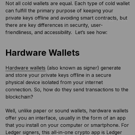
Not all cold wallets are equal. Each type of cold wallet
can fulfill the primary purpose of keeping your
private keys offline and avoiding smart contracts, but
there are key differences in security, user-
friendliness, and accessibility. Let’s see how:
Hardware Wallets
Hardware wallets
(also known as signer) generate
and store your private keys offline in a secure
physical device isolated from your internet
connection. So, how do they send transactions to the
blockchain?
Well, unlike paper or sound wallets, hardware wallets
offer you an interface, usually in the form of an app
that you install on your computer or smartphone. For
Ledger signers, this all-in-one crypto app is
Ledger