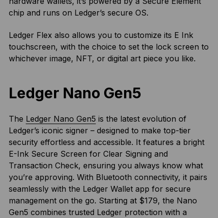
hardware wallets, it’s powered by a Secure Element
chip and runs on Ledger’s secure OS.
Ledger Flex also allows you to customize its E Ink
touchscreen, with the choice to set the lock screen to
whichever image, NFT, or digital art piece you like.
Ledger Nano Gen5
The
Ledger Nano Gen5
is the latest evolution of
Ledger’s iconic signer – designed to make top-tier
security effortless and accessible. It features a bright
E-Ink Secure Screen for Clear Signing and
Transaction Check, ensuring you always know what
you’re approving. With Bluetooth connectivity, it pairs
seamlessly with the Ledger Wallet app for secure
management on the go. Starting at $179, the Nano
Gen5 combines trusted Ledger protection with a