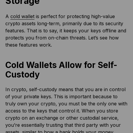
Storage
A
cold wallet
is perfect for protecting high-value
crypto assets long-term, primarily due to its security
features. That is to say, it keeps your keys offline and
protects you from on-chain threats. Let’s see how
these features work.
Cold Wallets Allow for Self-
Custody
In crypto, self-custody means that you are in control
of your private keys. This is important because to
truly own your crypto, you must be the only one with
access to the keys that control it. When you store
crypto on an exchange or other custodial service,
you’re essentially trusting that third party with your
assets, similar to how a bank holds your money.