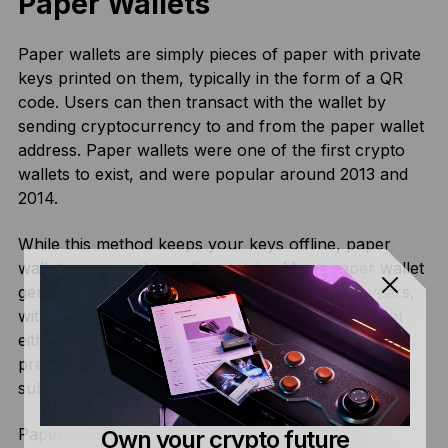
Paper Wallets
Paper wallets are simply pieces of paper with private
keys printed on them, typically in the form of a QR
code. Users can then transact with the wallet by
sending cryptocurrency to and from the paper wallet
address. Paper wallets were one of the first crypto
wallets to exist, and were popular around 2013 and
2014.
While this method keeps your keys offline, paper
wallets come with significant risks. Many paper wallet
generators have been compromised over the years,
with malicious actors creating fake generators that
either store copies of generated keys or use
predictable random number generation, leading to
substantial losses for unsuspecting users.
Paper wallets are also susceptible to physical
Own your crypto future