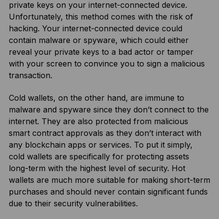
private keys on your internet-connected device.
Unfortunately, this method comes with the risk of
hacking. Your internet-connected device could
contain malware or spyware, which could either
reveal your private keys to a bad actor or tamper
with your screen to convince you to sign a malicious
transaction.
Cold wallets, on the other hand, are immune to
malware and spyware since they don’t connect to the
internet. They are also protected from malicious
smart contract approvals as they don’t interact with
any blockchain apps or services. To put it simply,
cold wallets are specifically for protecting assets
long-term with the highest level of security. Hot
wallets are much more suitable for making short-term
purchases and should never contain significant funds
due to their security vulnerabilities.