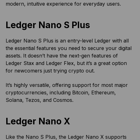
modern, intuitive experience for everyday users.
Ledger Nano S Plus
Ledger Nano S Plus is an entry-level Ledger with all
the essential features you need to secure your digital
assets. It doesn’t have the next-gen features of
Ledger Stax and Ledger Flex, but it’s a great option
for newcomers just trying crypto out.
It’s highly versatile, offering support for most major
cryptocurrencies, including Bitcoin, Ethereum,
Solana, Tezos, and Cosmos.
Ledger Nano X
Like the Nano S Plus, the Ledger Nano X supports