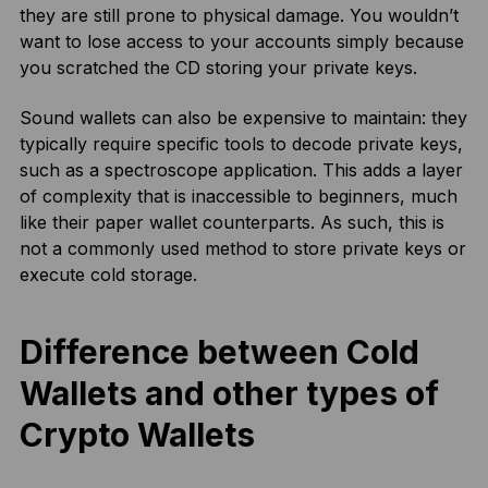
they are still prone to physical damage. You wouldn’t
want to lose access to your accounts simply because
you scratched the CD storing your private keys.
Sound wallets can also be expensive to maintain: they
typically require specific tools to decode private keys,
such as a spectroscope application. This adds a layer
of complexity that is inaccessible to beginners, much
like their paper wallet counterparts. As such, this is
not a commonly used method to store private keys or
execute cold storage.
Difference between Cold
Wallets and other types of
Crypto Wallets