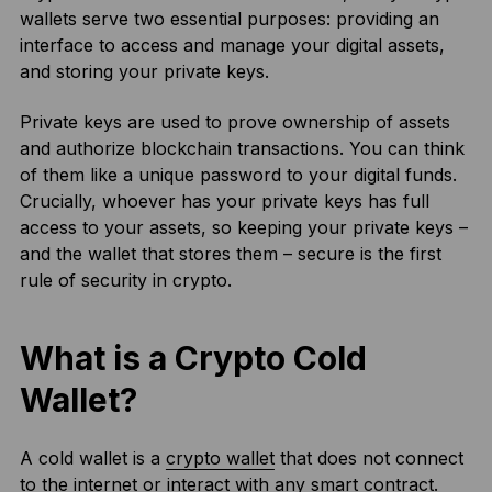
wallets serve two essential purposes: providing an
interface to access and manage your digital assets,
and storing your private keys.
Private keys are used to prove ownership of assets
and authorize blockchain transactions. You can think
of them like a unique password to your digital funds.
Crucially, whoever has your private keys has full
access to your assets, so keeping your private keys –
and the wallet that stores them – secure is the first
rule of security in crypto.
What is a Crypto Cold
Wallet?
A cold wallet is a
crypto wallet
that does not connect
to the internet or interact with any smart contract.