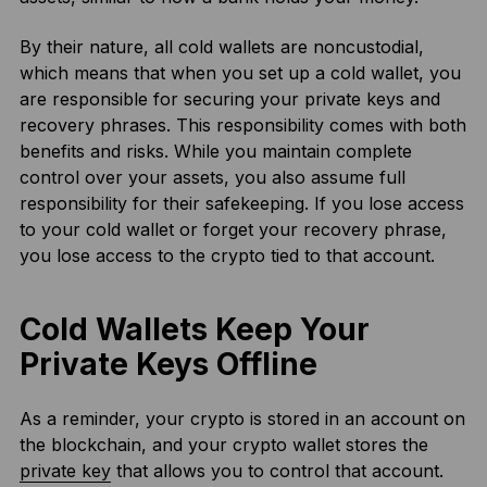
By their nature, all cold wallets are noncustodial,
which means that when you set up a cold wallet, you
are responsible for securing your private keys and
recovery phrases. This responsibility comes with both
benefits and risks. While you maintain complete
control over your assets, you also assume full
responsibility for their safekeeping. If you lose access
to your cold wallet or forget your recovery phrase,
you lose access to the crypto tied to that account.
Cold Wallets Keep Your
Private Keys Offline
As a reminder, your crypto is stored in an account on
the blockchain, and your crypto wallet stores the
private key
that allows you to control that account.