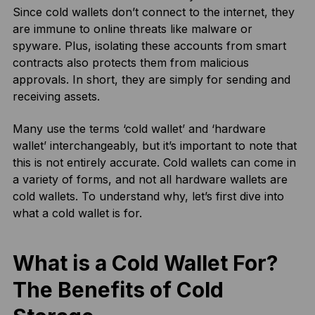
Since cold wallets don’t connect to the internet, they
are immune to online threats like malware or
spyware. Plus, isolating these accounts from smart
contracts also protects them from malicious
approvals. In short, they are simply for sending and
receiving assets.
Many use the terms ‘cold wallet’ and ‘hardware
wallet’ interchangeably, but it’s important to note that
this is not entirely accurate. Cold wallets can come in
a variety of forms, and not all hardware wallets are
cold wallets. To understand why, let’s first dive into
what a cold wallet is for.
What is a Cold Wallet For?
The Benefits of Cold