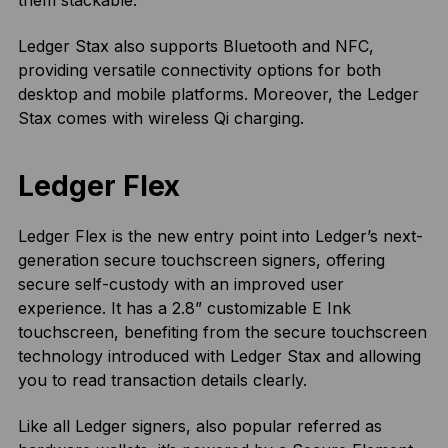
them stackable.
Ledger Stax also supports Bluetooth and NFC,
providing versatile connectivity options for both
desktop and mobile platforms. Moreover, the Ledger
Stax comes with wireless Qi charging.
Ledger Flex
Ledger Flex is the new entry point into Ledger’s next-
generation secure touchscreen signers, offering
secure self-custody with an improved user
experience. It has a 2.8” customizable E Ink
touchscreen, benefiting from the secure touchscreen
technology introduced with Ledger Stax and allowing
you to read transaction details clearly.
Like all Ledger signers, also popular referred as