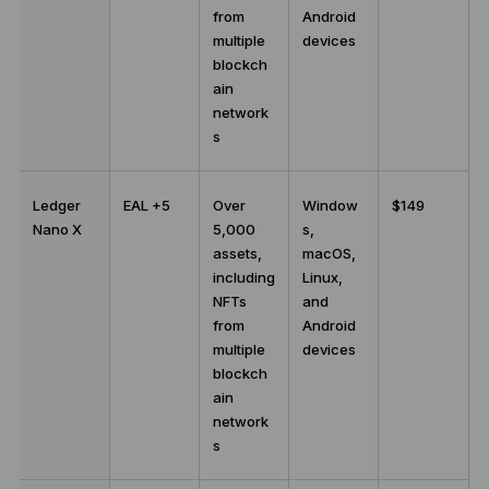
from
Android
multiple
devices
blockch
ain
network
s
Ledger
EAL +5
Over
Window
$149
Nano X
5,000
s,
assets,
macOS,
including
Linux,
NFTs
and
from
Android
multiple
devices
blockch
ain
network
s