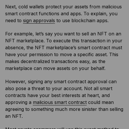
Next, cold wallets protect your assets from malicious
smart contract functions and apps. To explain, you
need to
sign approvals
to use blockchain apps.
For example, let’s say you want to sell an NFT on an
NFT marketplace. To execute this transaction in your
absence, the NFT marketplace’s smart contract must
have your permission to move a specific asset. This
makes decentralized transactions easy, as the
marketplace can move assets on your behalf.
However, signing any smart contract approval can
also pose a threat to your account. Not all smart
contracts have your best interests at heart, and
approving a
malicious smart contract
could mean
agreeing to something much more sinister than selling
an NFT.