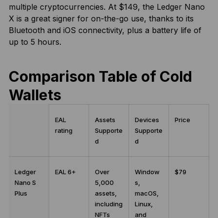
multiple cryptocurrencies. At $149, the Ledger Nano
X is a great signer for on-the-go use, thanks to its
Bluetooth and iOS connectivity, plus a battery life of
up to 5 hours.
Comparison Table of Cold
Wallets
EAL
Assets
Devices
Price
rating
Supporte
Supporte
d
d
Ledger
EAL 6+
Over
Window
$79
Nano S
5,000
s,
Plus
assets,
macOS,
including
Linux,
NFTs
and