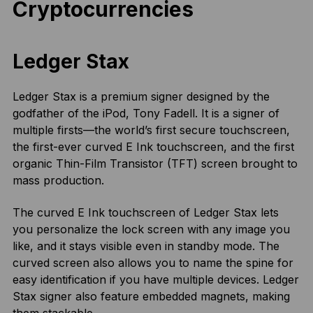
Cryptocurrencies
Ledger Stax
Ledger Stax is a premium signer designed by the
godfather of the iPod, Tony Fadell. It is a signer of
multiple firsts—the world’s first secure touchscreen,
the first-ever curved E Ink touchscreen, and the first
organic Thin-Film Transistor (TFT) screen brought to
mass production.
The curved E Ink touchscreen of Ledger Stax lets
you personalize the lock screen with any image you
like, and it stays visible even in standby mode. The
curved screen also allows you to name the spine for
easy identification if you have multiple devices. Ledger
Stax signer also feature embedded magnets, making