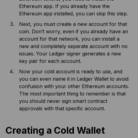
Ethereum app. If you already have the
Ethereum app installed, you can skip this step.
Next, you must create a new account for that
coin. Don’t worry, even if you already have an
account for that network, you can install a
new and completely separate account with no
issues. Your Ledger signer generates a new
key pair for each account.
Now your cold account is ready to use, and
you can even name it in Ledger Wallet to avoid
confusion with your other Ethereum accounts.
The most important thing to remember is that
you should never sign smart contract
approvals with that specific account.
Creating a Cold Wallet