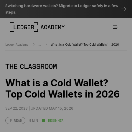
Switching hardware wallets? Migrate to Ledger safely in a few
steps.
Ledger Academy
...
What is a Cold Wallet? Top Cold Wallets in 2026
THE CLASSROOM
What is a Cold Wallet?
Top Cold Wallets in 2026
SEP 22, 2023 |
UPDATED MAY 15, 2026
8 MIN
BEGINNER
READ