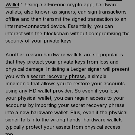
Wallet
™. Using a all-in-one crypto app, hardware
wallets, also known as signers, can sign transactions
offline and then transmit the signed transaction to an
internet-connected device. Essentially, you can
interact with the blockchain without compromising the
security of your private keys.
Another reason hardware wallets are so popular is
that they protect your private keys from loss and
physical damage. Initiating a Ledger signer will present
you with a
secret recovery phrase
, a simple
mnemonic that allows you to restore your accounts
using any
HD wallet
provider. So even if you lose
your physical wallet, you can regain access to your
accounts by importing your secret recovery phrase
into a new hardware wallet. Plus, even if the physical
signer falls into the wrong hands, hardware wallets
typically protect your assets from physical access
too.