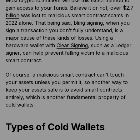
Most crypto scammers will use this exact method to
gain access to your funds. Believe it or not, over
$2.7
billion
was lost to malicious smart contract scams in
2022 alone. That being said, bling signing, when you
sign a transaction you don’t fully understand, is a
major cause of these kinds of losses. Using a
hardware wallet with
Clear Signing
, such as a Ledger
signer, can help prevent falling victim to a malicious
smart contract.
Of course, a malicious smart contract can’t touch
your assets unless you permit it, so another way to
keep your assets safe is to avoid smart contracts
entirely, which is another fundamental property of
cold wallets.
Types of Cold Wallets