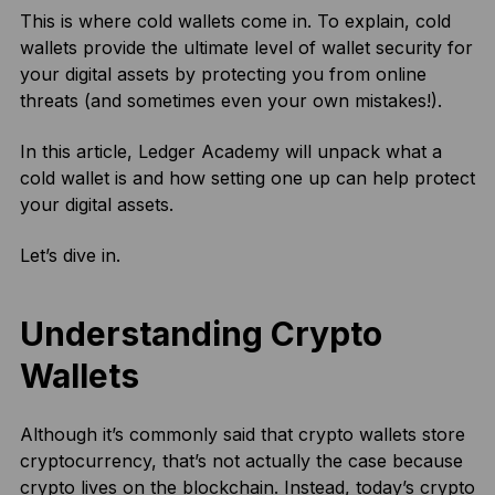
This is where cold wallets come in. To explain, cold
wallets provide the ultimate level of wallet security for
your digital assets by protecting you from online
threats (and sometimes even your own mistakes!).
In this article, Ledger Academy will unpack what a
cold wallet is and how setting one up can help protect
your digital assets.
Let’s dive in.
Understanding Crypto
Wallets
Although it’s commonly said that crypto wallets store
cryptocurrency, that’s not actually the case because
crypto lives on the blockchain. Instead, today’s crypto