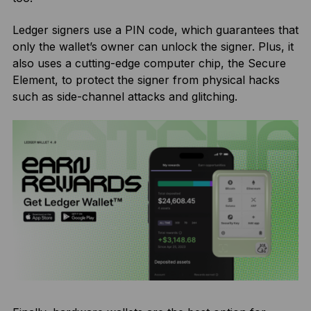
Ledger signers use a PIN code, which guarantees that
only the wallet’s owner can unlock the signer. Plus, it
also uses a cutting-edge computer chip, the Secure
Element, to protect the signer from physical hacks
such as side-channel attacks and glitching.