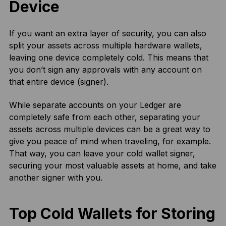
Device
If you want an extra layer of security, you can also
split your assets across multiple hardware wallets,
leaving one device completely cold. This means that
you don’t sign any approvals with any account on
that entire device (signer).
While separate accounts on your Ledger are
completely safe from each other, separating your
assets across multiple devices can be a great way to
give you peace of mind when traveling, for example.
That way, you can leave your cold wallet signer,
securing your most valuable assets at home, and take
another signer with you.
Top Cold Wallets for Storing