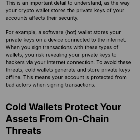
This is an important detail to understand, as the way
your crypto wallet stores the private keys of your
accounts affects their security.
For example, a software (hot) wallet stores your
private keys on a device connected to the internet.
When you sign transactions with these types of
wallets, you risk revealing your private keys to
hackers via your internet connection. To avoid these
threats, cold wallets generate and store private keys
offline. This means your account is protected from
bad actors when signing transactions.
Cold Wallets Protect Your
Assets From On-Chain
Threats