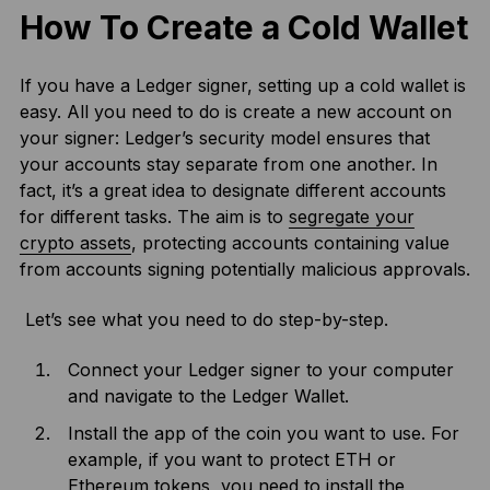
How To Create a Cold Wallet
If you have a Ledger signer, setting up a cold wallet is
easy. All you need to do is create a new account on
your signer: Ledger’s security model ensures that
your accounts stay separate from one another. In
fact, it’s a great idea to designate different accounts
for different tasks. The aim is to
segregate your
crypto assets
, protecting accounts containing value
from accounts signing potentially malicious approvals.
Let’s see what you need to do step-by-step.
Connect your Ledger signer to your computer
and navigate to the Ledger Wallet.
Install the app of the coin you want to use. For
example, if you want to protect ETH or
Ethereum tokens, you need to install the