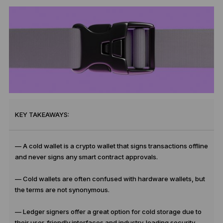
KEY TAKEAWAYS:
— A cold wallet is a crypto wallet that signs transactions offline
and never signs any smart contract approvals.
— Cold wallets are often confused with hardware wallets, but
the terms are not synonymous.
— Ledger signers offer a great option for cold storage due to
their user-friendly interfaces and industry-leading security