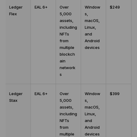
Ledger
EAL 6+
Over
Window
$249
Flex
5,000
s,
assets,
macOS,
including
Linux,
NFTs
and
from
Android
multiple
devices
blockch
ain
network
s
Ledger
EAL 6+
Over
Window
$399
Stax
5,000
s,
assets,
macOS,
including
Linux,
NFTs
and
from
Android
multiple
devices