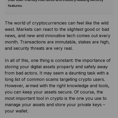
features.
The world of cryptocurrencies can feel like the wild
west. Markets can react to the slightest good or bad
news, and new and innovative tech comes out every
month. Transactions are immutable, stakes are high,
and security threats are very real.
In all of this, one thing is constant: the importance of
storing your digital assets properly and safely away
from bad actors. It may seem a daunting task with a
long list of common scams targeting crypto users.
However, armed with the right knowledge and tools,
you can keep your assets secure. Of course, the
most important tool in crypto is the one you use to
manage your assets and store your private keys –
your wallet.