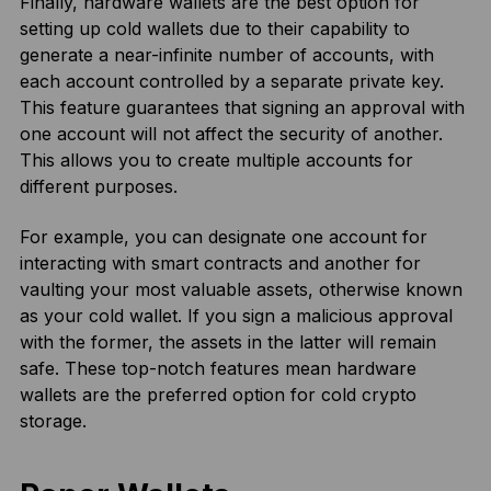
Finally, hardware wallets are the best option for
setting up cold wallets due to their capability to
generate a near-infinite number of accounts, with
each account controlled by a separate private key.
This feature guarantees that signing an approval with
one account will not affect the security of another.
This allows you to create multiple accounts for
different purposes.
For example, you can designate one account for
interacting with smart contracts and another for
vaulting your most valuable assets, otherwise known
as your cold wallet. If you sign a malicious approval
with the former, the assets in the latter will remain
safe. These top-notch features mean hardware
wallets are the preferred option for cold crypto
storage.