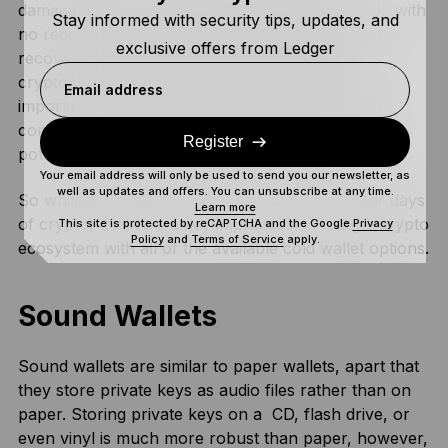
damage, loss, fire, water damage, and fading ink, with
Stay informed with security tips, updates, and
no recovery options since they don’t use secret
exclusive offers from Ledger
recovery phrases. Additionally, transferring
cryptocurrency from a paper wallet requires
Email address
importing it into a software wallet via an internet
connection, which defeats the security purpose by
Register
potentially exposing your keys to bad actors.
Your email address will only be used to send you our newsletter, as
well as updates and offers. You can unsubscribe at any time.
So while paper wallets were useful in the earlier days
Learn more
of crypto, they’re frankly impractical in today’s crypto
This site is protected by reCAPTCHA and the Google
Privacy
Policy
and
Terms of Service
apply.
ecosystem with all of the available cold wallet options.
Sound Wallets
Sound wallets are similar to paper wallets, apart that
they store private keys as audio files rather than on
paper. Storing private keys on a CD, flash drive, or
even vinyl is much more robust than paper, however,