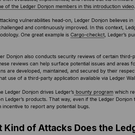
e of the Ledger Donjon members in this introduction video
ttacking vulnerabilities head-on, Ledger Donjon believes in
hallenged and continuously improved. In this context, Led
odology. One great example is
Cargo-checkct
, Ledger’s pu
r Donjon also conducts security reviews of certain third-p
hese reviews can help surface potential issues and areas 
ons are developed, maintained, and secured by their respec
at use of a third-party application available via Ledger Wall
the Ledger Donjon drives Ledger’s
bounty program
which rew
on Ledger’s products. That way, even if the Ledger Donjon team
n incentive to report any potential bugs.
 Kind of Attacks Does the Le