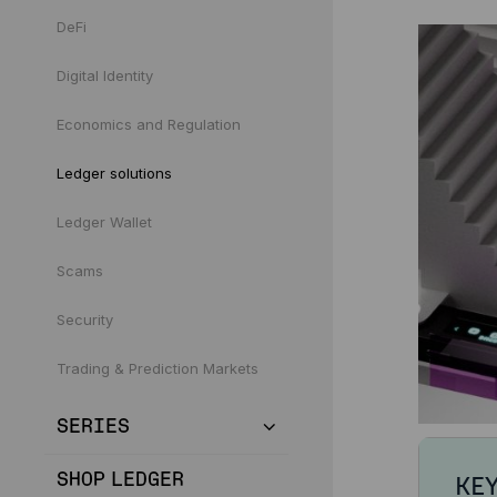
DeFi
Digital Identity
Economics and Regulation
Ledger solutions
Ledger Wallet
Scams
Security
Trading & Prediction Markets
SERIES
SHOP LEDGER
KE