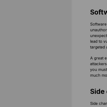
Soft
Software 
unauthori
unexpecte
lead to v
targeted 
A great e
attackers
you must 
much mo
Side
Side chan