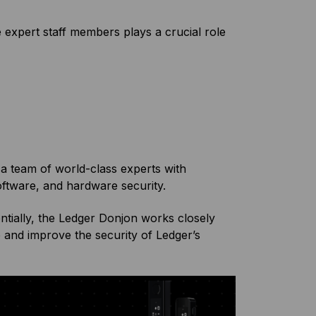
 expert staff members plays a crucial role
a team of world-class experts with
oftware, and hardware security.
entially, the Ledger Donjon works closely
and improve the security of Ledger’s