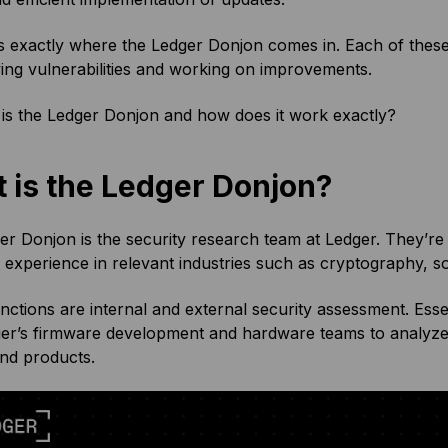
s exactly where the Ledger Donjon comes in. Each of these
fying vulnerabilities and working on improvements.
is the Ledger Donjon and how does it work exactly?
 is the Ledger Donjon?
r Donjon is the security research team at Ledger. They’re 
 experience in relevant industries such as cryptography, s
unctions are internal and external security assessment. Ess
ger’s firmware development and hardware teams to analyze 
and products.