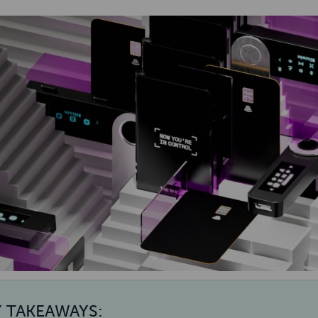
Y TAKEAWAYS: