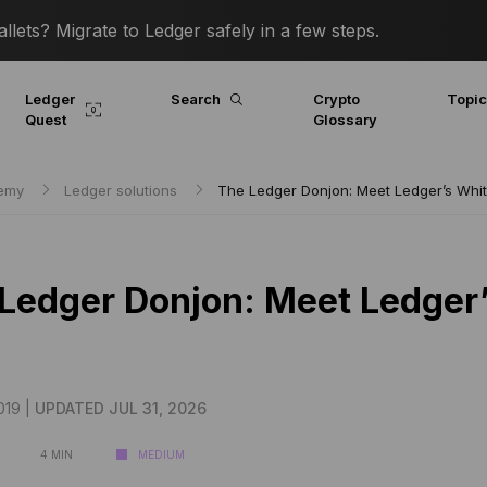
lets? Migrate to Ledger safely in a few steps.
Ledger
Search
Crypto
Topi
Quest
Glossary
demy
Ledger solutions
The Ledger Donjon: Meet Ledger’s Whi
Ledger Donjon: Meet Ledger
019 |
UPDATED JUL 31, 2026
4 MIN
MEDIUM