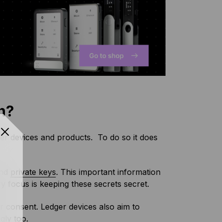
n?
er devices and products. To do so it does
and
private keys
. This important information
y focus is keeping these secrets secret.
er consent. Ledger devices also aim to
gly too.