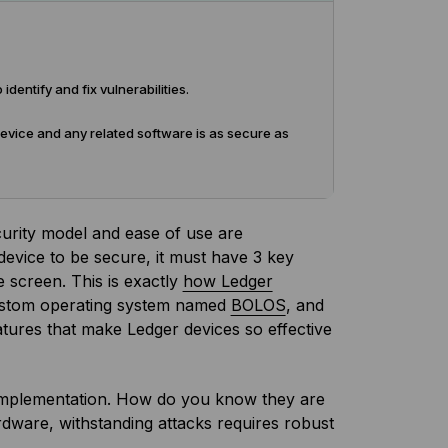
entify and fix vulnerabilities.
device and any related software is as secure as
curity model and ease of use are
 device to be secure, it must have 3 key
 screen. This is exactly
how Ledger
ustom operating system named
BOLOS
, and
atures that make Ledger devices so effective
mplementation. How do you know they are
rdware, withstanding attacks requires robust