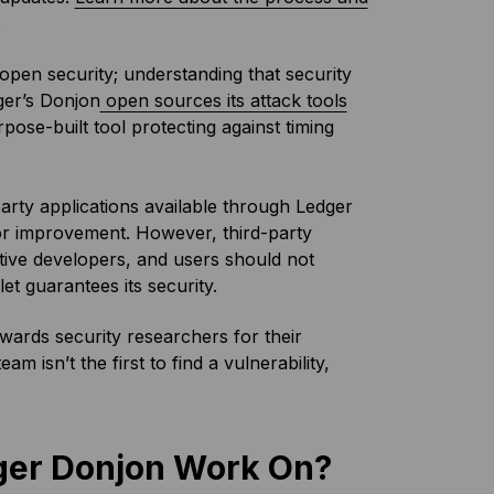
.
 open security; understanding that security
ger’s Donjon
open sources its attack tools
rpose-built tool protecting against timing
arty applications available through Ledger
for improvement. However, third-party
tive developers, and users should not
et guarantees its security.
ards security researchers for their
 isn’t the first to find a vulnerability,
dger Donjon Work On?