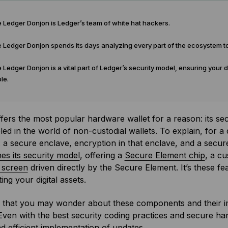
 Ledger Donjon is Ledger’s team of white hat hackers.
Ledger Donjon spends its days analyzing every part of the ecosystem to id
Ledger Donjon is a vital part of Ledger’s security model, ensuring your 
le.
fers the most popular hardware wallet for a reason: its se
led in the world of non-custodial wallets. To explain, for a
 a secure enclave, encryption in that enclave, and a secure
s its security model
, offering a
Secure Element chip
, a c
 screen
driven directly by the Secure Element. It’s these fe
ing your digital assets.
that you may wonder about these components and their i
ven with the best security coding practices and secure ha
nd efficient implementation of updates.