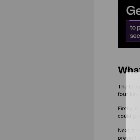
What
The Ledge
four key 
Firstly, 
could giv
Next, it 
prevent a