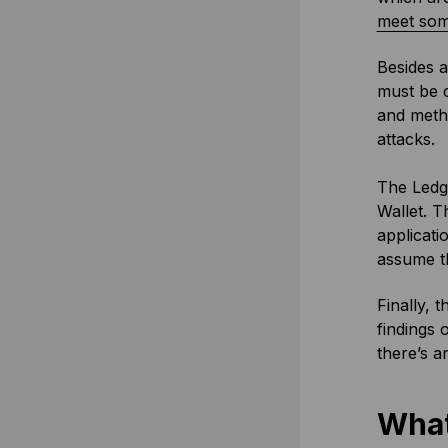
meet som
Besides a
must be c
and meth
attacks.
The Ledge
Wallet. T
applicati
assume th
Finally, 
findings 
there’s a
What