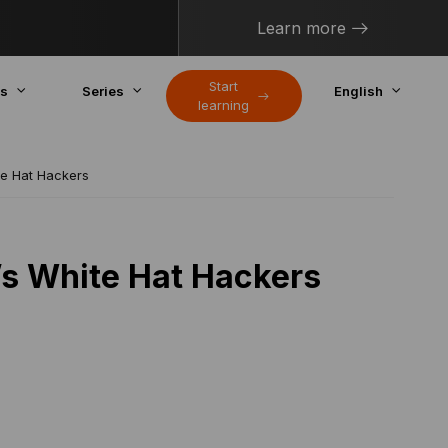
Learn more
Start
cs
Series
English
learning
te Hat Hackers
’s White Hat Hackers