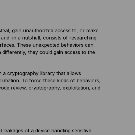
 steal, gain unauthorized access to, or make
 and, in a nutshell, consists of researching
terfaces. These unexpected behaviors can
 differently, they could gain access to the
in a cryptography library that allows
ormation. To force these kinds of behaviors,
code review, cryptography, exploitation, and
l leakages of a device handling sensitive