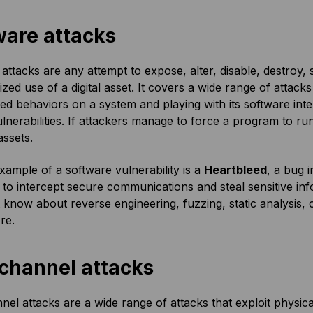
ware attacks
attacks are any attempt to expose, alter, disable, destroy,
zed use of a digital asset. It covers a wide range of attacks
d behaviors on a system and playing with its software in
ulnerabilities. If attackers manage to force a program to run
assets.
xample of a software vulnerability is a
Heartbleed
, a bug 
 to intercept secure communications and steal sensitive inf
know about reverse engineering, fuzzing, static analysis, 
re.
 channel attacks
nel attacks are a wide range of attacks that exploit physica