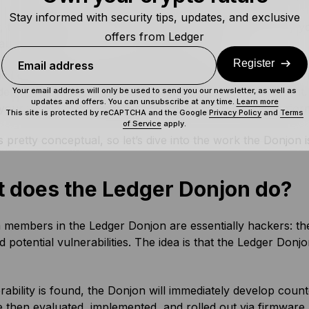
Stay informed with security tips, updates, and exclusive
, the Ledger Donjon must provide a mechanism to verify y
offers from Ledger
 authenticity of your device and its firmware.
Register
Email address
the Ledger Donjon is also responsible for protecting your p
dentiality of your identity and the IP of the Secure Element
Your email address will only be used to send you our newsletter, as well as
updates and offers. You can unsubscribe at any time.
Learn more
 your identity, and potentially revealing more sensitive inf
This site is protected by reCAPTCHA and the Google
Privacy Policy
and
Terms
of Service
apply.
is pretty conceptual, so let’s dive into the work the Donjon i
 does the Ledger Donjon do?
members in the Ledger Donjon are essentially hackers: the
d potential vulnerabilities. The idea is that the Ledger Don
erability is found, the Donjon will immediately develop co
 then evaluated, implemented, and rolled out via firmware