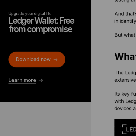
And that’
Upgrade your digital life
Ledger Wallet: Free
in identi
from compromise
But what 
What
Download now
The Ledge
extensive
Learn more
Its key f
with Led
devices 