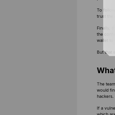
To follow
trust the
Finally, 
the confi
wallet to
But that 
What
The team 
would fin
hackers.
If a vuln
which are