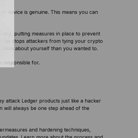
our device is genuine. This means you can
rivacy, putting measures in place to prevent
. This stops attackers from tying your crypto
ormation about yourself than you wanted to.
s responsible for.
y attack Ledger products just like a hacker
jon will always be one step ahead of the
untermeasures and hardening techniques,
 updates.
Learn more about the process and