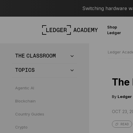
Switching hardware wal
Shop
Ledger
Ledger Aca
THE CLASSROOM
TOPICS
The 
Agentic AI
By
Ledger
Blockchain
OCT 23, 2
Country Guides
READ
Crypto