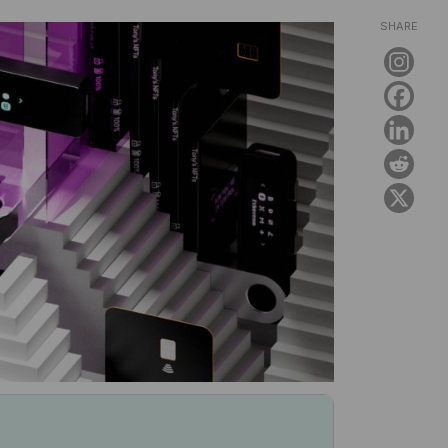
SHARE