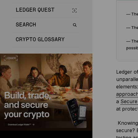
LEDGER QUEST
— The
SEARCH
— The 
CRYPTO GLOSSARY
— The 
possib
Ledger of
unparalle
elements:
approache
a
Secure
at protect
Knowing 
secure? E
testing a