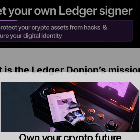
 is the Ledger Donjon’s missio
r Donjon’s main mission is to improve the security of Ledg
things.
it must guarantee the confidentiality of user seed (
entropy
) 
e an attacker access to your assets, so the Donjon’s primar
must ensure the use of digital assets is performed under us
Own your crypto future
ttackers from misleading you to gain your consent unwittin