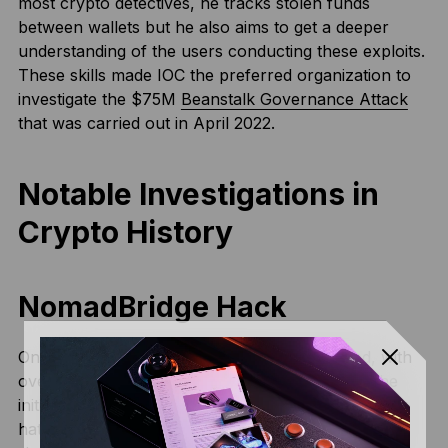
most crypto detectives, he tracks stolen funds
between wallets but he also aims to get a deeper
understanding of the users conducting these exploits.
These skills made IOC the preferred organization to
investigate the $75M
Beanstalk Governance Attack
that was carried out in April 2022.
Notable Investigations in
Crypto History
NomadBridge Hack
On August 1, 2022, Nomad Bridge was hacked, with
over $186M drained in just a few hours. While the
initial exploit was discovered by one group of black
hat hackers, plenty of others joined suit. To put it