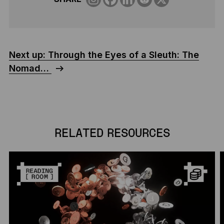
Next up: Through the Eyes of a Sleuth: The
Nomad…
RELATED RESOURCES