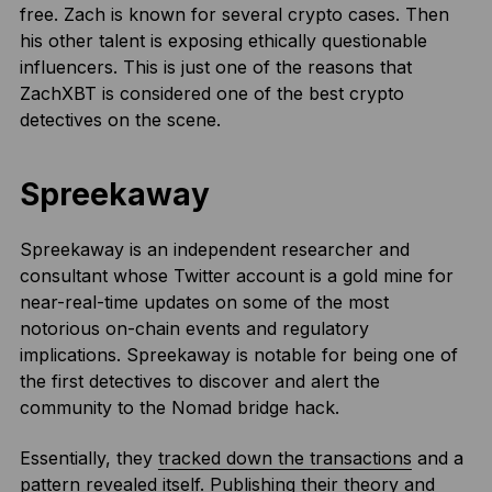
free. Zach is known for several crypto cases. Then
his other talent is exposing ethically questionable
influencers. This is just one of the reasons that
ZachXBT is considered one of the best crypto
detectives on the scene.
Spreekaway
Spreekaway is an independent researcher and
consultant whose Twitter account is a gold mine for
near-real-time updates on some of the most
notorious on-chain events and regulatory
implications. Spreekaway is notable for being one of
the first detectives to discover and alert the
community to the Nomad bridge hack.
Essentially, they
tracked down the transactions
and a
pattern revealed itself. Publishing their theory and