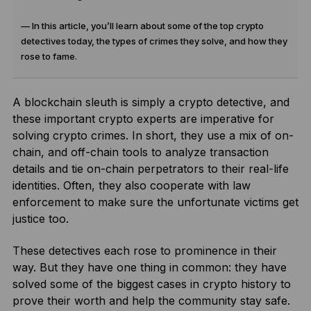
— In this article, you’ll learn about some of the top crypto
detectives today, the types of crimes they solve, and how they
rose to fame.
A blockchain sleuth is simply a crypto detective, and
these important crypto experts are imperative for
solving crypto crimes. In short, they use a mix of on-
chain, and off-chain tools to analyze transaction
details and tie on-chain perpetrators to their real-life
identities. Often, they also cooperate with law
enforcement to make sure the unfortunate victims get
justice too.
These detectives each rose to prominence in their
way. But they have one thing in common: they have
solved some of the biggest cases in crypto history to
prove their worth and help the community stay safe.