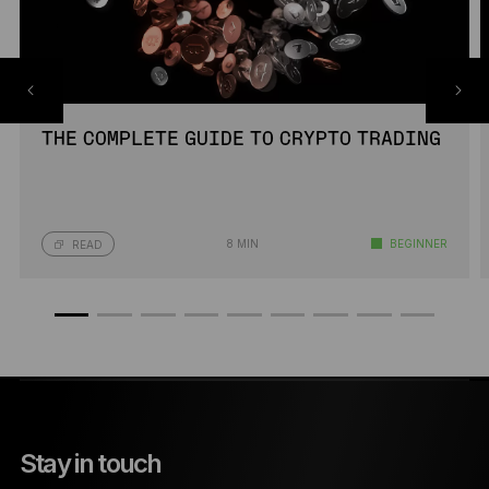
THE COMPLETE GUIDE TO CRYPTO TRADING
8 MIN
BEGINNER
READ
Stay in touch