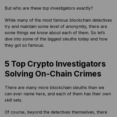
But who are these top investigators exactly?
While many of the most famous blockchain detectives
try and maintain some level of anonymity, there are
some things we know about each of them. So let’s
dive into some of the biggest sleuths today and how
they got so famous.
5 Top Crypto Investigators
Solving On-Chain Crimes
There are many more blockchain sleuths than we
can ever name here, and each of them has their own
skill sets.
Of course, beyond the detectives themselves, there