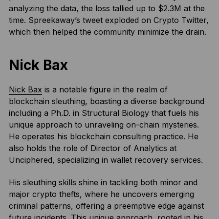
analyzing the data, the loss tallied up to $2.3M at the
time. Spreekaway’s tweet exploded on Crypto Twitter,
which then helped the community minimize the drain.
Nick Bax
Nick Bax
is a notable figure in the realm of
blockchain sleuthing, boasting a diverse background
including a Ph.D. in Structural Biology that fuels his
unique approach to unraveling on-chain mysteries.
He operates his blockchain consulting practice. He
also holds the role of Director of Analytics at
Unciphered, specializing in wallet recovery services.
His sleuthing skills shine in tackling both minor and
major crypto thefts, where he uncovers emerging
criminal patterns, offering a preemptive edge against
future incidents. This unique approach, rooted in his