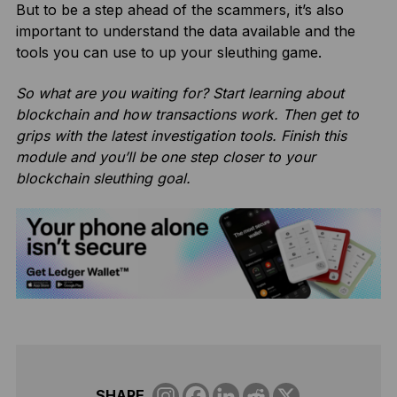
But to be a step ahead of the scammers, it’s also
important to understand the data available and the
tools you can use to up your sleuthing game.
So what are you waiting for? Start learning about
blockchain and how transactions work. Then get to
grips with the latest investigation tools. Finish this
module and you’ll be one step closer to your
blockchain sleuthing goal.
SHARE