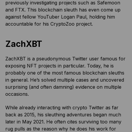
previously investigating projects such as Safemoon
and FTX. This blockchain sleuth has even come up
against fellow YouTuber Logan Paul, holding him
accountable for his CryptoZoo project.
ZachXBT
ZachXBT is a pseudonymous Twitter user famous for
exposing NFT projects in particular. Today, he is
probably one of the most famous blockchain sleuths
in general. He’s solved multiple cases and uncovered
surprising (and often damning) evidence on multiple
occasions.
While already interacting with crypto Twitter as far
back as 2015, his sleuthing adventures began much
later in May 2021. He often cites surviving too many
rug pulls as the reason why he does his work for