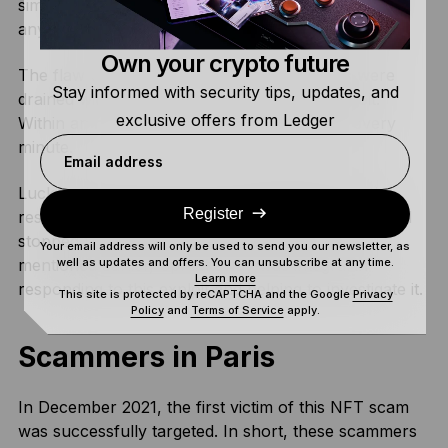
simply, the Nomad Bridge was flawed and it allowed
anyone to extract funds from the smart contract.
Own your crypto future
The flaw was detrimental. Millions of dollars were
Stay informed with security tips, updates, and
drained within the first 15 minutes of the exploit.
exclusive offers from Ledger
Within an hour, the bridge was losing $10M every
minute.
Email address
Luckily, there were some crypto detectives to the
Register
rescue, who alerted the community to the hack and
stopped the drain as soon as possible. As we
Your email address will only be used to send you our newsletter, as
mentioned earlier, Spreekaway was integral in
well as updates and offers. You can unsubscribe at any time.
Learn more
responding to this exploit and helping to investigate it.
This site is protected by reCAPTCHA and the Google
Privacy
Policy
and
Terms of Service
apply.
Scammers in Paris
In December 2021, the first victim of this NFT scam
was successfully targeted. In short, these scammers