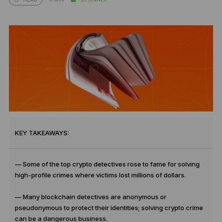
KEY TAKEAWAYS:
— Some of the top crypto detectives rose to fame for solving
high-profile crimes where victims lost millions of dollars.
— Many blockchain detectives are anonymous or
pseudonymous to protect their identities; solving crypto crime
can be a dangerous business.