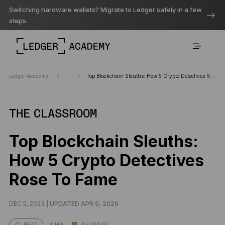
Switching hardware wallets? Migrate to Ledger safely in a few
steps.
Ledger Academy
...
Top Blockchain Sleuths: How 5 Crypto Detectives Rose To Fame
THE CLASSROOM
Top Blockchain Sleuths:
How 5 Crypto Detectives
Rose To Fame
DEC 5, 2023 |
UPDATED APR 9, 2026
8 MIN
BEGINNER
READ