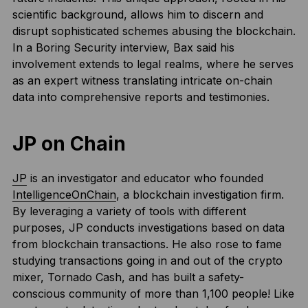
scientific background, allows him to discern and
disrupt sophisticated schemes abusing the blockchain.
In a Boring Security interview, Bax said his
involvement extends to legal realms, where he serves
as an expert witness translating intricate on-chain
data into comprehensive reports and testimonies.
JP on Chain
JP
is an investigator and educator who founded
IntelligenceOnChain
, a blockchain investigation firm.
By leveraging a variety of tools with different
purposes, JP conducts investigations based on data
from blockchain transactions. He also rose to fame
studying transactions going in and out of the crypto
mixer, Tornado Cash, and has built a safety-
conscious community of more than 1,100 people! Like