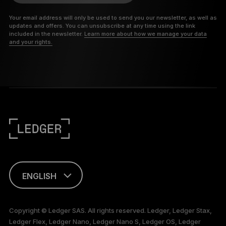
Your email address will only be used to send you our newsletter, as well as
updates and offers. You can unsubscribe at any time using the link
included in the newsletter.
Learn more about how we manage your data
and your rights.
ENGLISH
This page is
available in English
Copyright © Ledger SAS. All rights reserved. Ledger, Ledger Stax,
only
Ledger Flex, Ledger Nano, Ledger Nano S, Ledger OS, Ledger