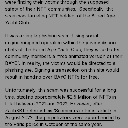
were finding their victims through the supposed
safety of their NFT communities. Specifically, this
scam was targeting NFT holders of the Bored Ape
Yacht Club.
It was a simple phishing scam. Using social
engineering and operating within the private discord
chats of the Bored Ape Yacht Club, they would offer
community members a “free animated version of their
BAYC”. In reality, the victims would be directed to a
phishing site. Signing a transaction on this site would
result in handing over BAYC NFTs for free.
Unfortunately, this scam was successful for a long
time, stealing approximately $2.5 Million of NFTs in
total between 2021 and 2022. However, after
ZachXBT released his ‘Scammers in Paris’ article
in
August 2022,
the perpetrators were apprehended
by
the Paris police in October of the same year.