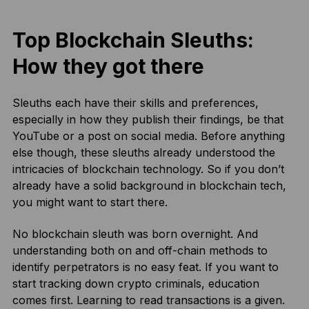
Top Blockchain Sleuths:
How they got there
Sleuths each have their skills and preferences,
especially in how they publish their findings, be that
YouTube or a post on social media. Before anything
else though, these sleuths already understood the
intricacies of blockchain technology. So if you don’t
already have a solid background in blockchain tech,
you might want to start there.
No blockchain sleuth was born overnight. And
understanding both on and off-chain methods to
identify perpetrators is no easy feat. If you want to
start tracking down crypto criminals, education
comes first. Learning to read transactions is a given.