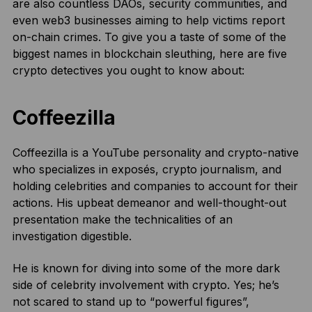
are also countless DAOs, security communities, and
even web3 businesses aiming to help victims report
on-chain crimes. To give you a taste of some of the
biggest names in blockchain sleuthing, here are five
crypto detectives you ought to know about:
Coffeezilla
Coffeezilla is a YouTube personality and crypto-native
who specializes in exposés, crypto journalism, and
holding celebrities and companies to account for their
actions. His upbeat demeanor and well-thought-out
presentation make the technicalities of an
investigation digestible.
He is known for diving into some of the more dark
side of celebrity involvement with crypto. Yes; he’s
not scared to stand up to “powerful figures”,