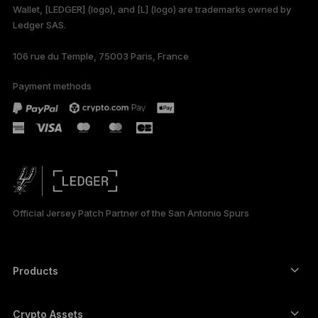
Wallet, [LEDGER] (logo), and [L] (logo) are trademarks owned by
Ledger SAS.
106 rue du Temple, 75003 Paris, France
Payment methods
Official Jersey Patch Partner of the San Antonio Spurs
Products
Secure touchscreen signers
Hardware Wallet
Crypto Assets