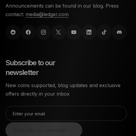
Announcements can be found in our blog. Press
contact:
media@ledger.com
Subscribe to our
newsletter
New coins supported, blog updates and exclusive
offers directly in your inbox
Enter your email
Subscribe to newsletter