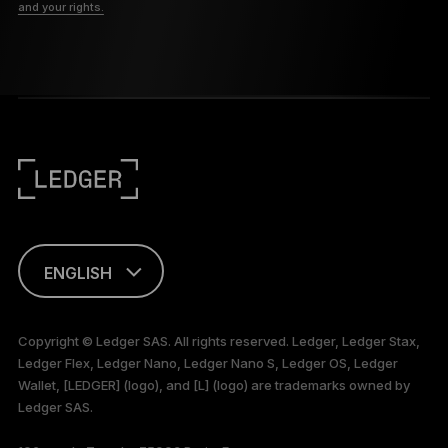
and your rights.
ENGLISH
This page is
available in English
Copyright © Ledger SAS. All rights reserved. Ledger, Ledger Stax,
only
Ledger Flex, Ledger Nano, Ledger Nano S, Ledger OS, Ledger
Wallet, [LEDGER] (logo), and [L] (logo) are trademarks owned by
Ledger SAS.