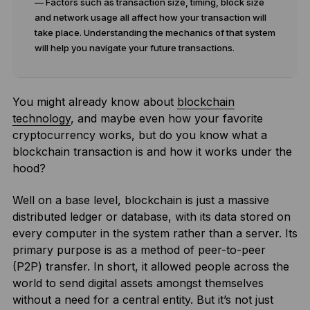
— Factors such as transaction size, timing, block size
and network usage all affect how your transaction will
take place. Understanding the mechanics of that system
will help you navigate your future transactions.
You might already know about
blockchain
technology
, and maybe even how your favorite
cryptocurrency works, but do you know what a
blockchain transaction is and how it works under the
hood?
Well on a base level, blockchain is just a massive
distributed ledger or database, with its data stored on
every computer in the system rather than a server. Its
primary purpose is as a method of peer-to-peer
(P2P) transfer. In short, it allowed people across the
world to send digital assets amongst themselves
without a need for a central entity. But it’s not just