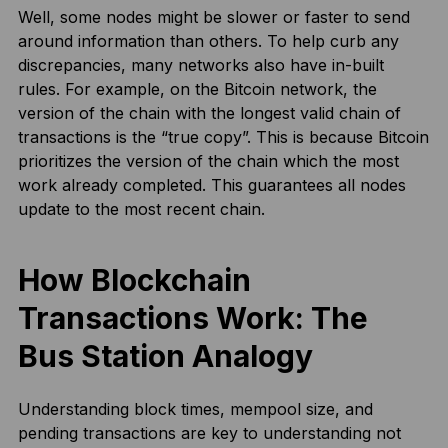
Well, some nodes might be slower or faster to send
around information than others. To help curb any
discrepancies, many networks also have in-built
rules. For example, on the Bitcoin network, the
version of the chain with the longest valid chain of
transactions is the “true copy”. This is because Bitcoin
prioritizes the version of the chain which the most
work already completed. This guarantees all nodes
update to the most recent chain.
How Blockchain
Transactions Work: The
Bus Station Analogy
Understanding block times, mempool size, and
pending transactions are key to understanding not