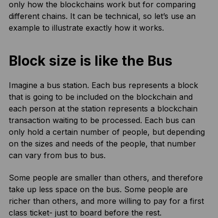
only how the blockchains work but for comparing
different chains. It can be technical, so let’s use an
example to illustrate exactly how it works.
Block size is like the Bus
Imagine a bus station. Each bus represents a block
that is going to be included on the blockchain and
each person at the station represents a blockchain
transaction waiting to be processed. Each bus can
only hold a certain number of people, but depending
on the sizes and needs of the people, that number
can vary from bus to bus.
Some people are smaller than others, and therefore
take up less space on the bus. Some people are
richer than others, and more willing to pay for a first
class ticket- just to board before the rest.