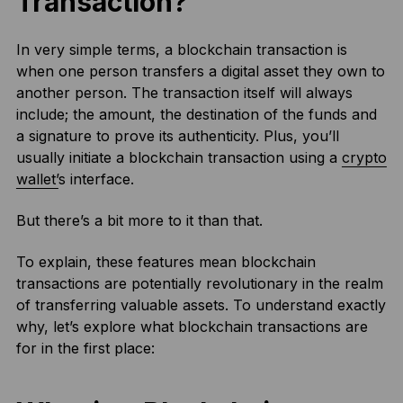
Transaction?
In very simple terms, a blockchain transaction is
when one person transfers a digital asset they own to
another person. The transaction itself will always
include; the amount, the destination of the funds and
a signature to prove its authenticity. Plus, you’ll
usually initiate a blockchain transaction using a
crypto
wallet’
s interface.
But there’s a bit more to it than that.
To explain, these features mean blockchain
transactions are potentially revolutionary in the realm
of transferring valuable assets. To understand exactly
why, let’s explore what blockchain transactions are
for in the first place: