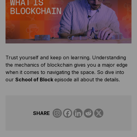
Trust yourself and keep on learning. Understanding
the mechanics of blockchain gives you a major edge
when it comes to navigating the space. So dive into
our
School of Block
episode all about the details.
SHARE