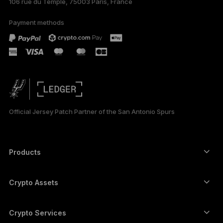
106 rue du Temple, 75003 Paris, France
Payment methods
Official Jersey Patch Partner of the San Antonio Spurs
Products
Secure touchscreen signers
Hardware Wallet
Crypto Assets
Bitcoin wallet
Ledger Nano Gen5
Ethereum wallet
Ledger Stax
Crypto Services