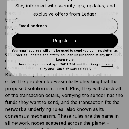
Stay informed with security tips, updates, and
Next, the miner or validator node will broadcast the
exclusive offers from Ledger
transaction to the network. This means all of the
Email address
nodes will receive the information of the proposed
block and verify its details.
Register
For example, on a proof-of-work network, the block
Your email address will only be used to send you our newsletter, as
creator must find the correct solution to an incredibly
well as updates and offers. You can unsubscribe at any time.
Learn more
complex computational problem. Only the quickest
This site is protected by reCAPTCHA and the Google
Privacy
accurate block creator will get to propose the block.
Policy
and
Terms of Service
apply.
But following that, all of the other nodes will also
solve the problem too–essentially checking that the
proposed solution is correct. Plus, they will check all
of the transaction details, verifying the sender has the
funds they want to send, and the transaction fits the
network’s underlying rules, also known as its
consensus mechanism. These rules are the same in
all network nodes scattered across the planet –