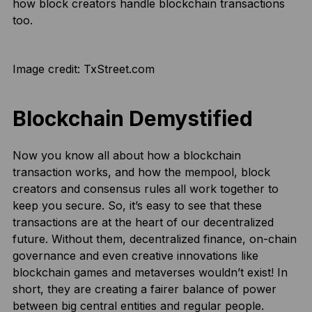
how block creators handle blockchain transactions
too.
Image credit: TxStreet.com
Blockchain Demystified
Now you know all about how a blockchain
transaction works, and how the mempool, block
creators and consensus rules all work together to
keep you secure. So, it’s easy to see that these
transactions are at the heart of our decentralized
future. Without them, decentralized finance, on-chain
governance and even creative innovations like
blockchain games and metaverses wouldn’t exist! In
short, they are creating a fairer balance of power
between big central entities and regular people.