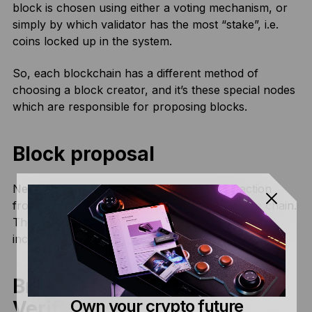
block is chosen using either a voting mechanism, or
simply by which validator has the most “stake”, i.e.
coins locked up in the system.
So, each blockchain has a different method of
choosing a block creator, and it’s these special nodes
which are responsible for proposing blocks.
Block proposal
Next, the block creator will choose a transaction
from the mempool and propose to add it to the chain.
The block is sealed with a hash, which basically
includes all of the transaction information.
Broadcasting and
Own your crypto future
Verification