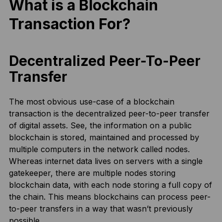
What is a Blockchain
Transaction For?
Decentralized Peer-To-Peer
Transfer
The most obvious use-case of a blockchain
transaction is the decentralized peer-to-peer transfer
of digital assets. See, the information on a public
blockchain is stored, maintained and processed by
multiple computers in the network called nodes.
Whereas internet data lives on servers with a single
gatekeeper, there are multiple nodes storing
blockchain data, with each node storing a full copy of
the chain. This means blockchains can process peer-
to-peer transfers in a way that wasn’t previously
possible.