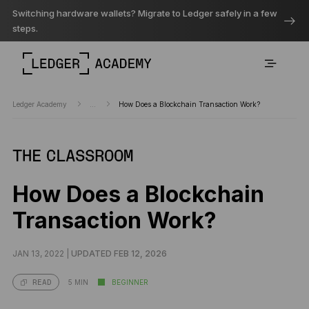
Switching hardware wallets? Migrate to Ledger safely in a few
steps.
Ledger Academy
...
How Does a Blockchain Transaction Work?
THE CLASSROOM
How Does a Blockchain
Transaction Work?
JAN 13, 2022 |
UPDATED FEB 12, 2026
5 MIN
BEGINNER
READ