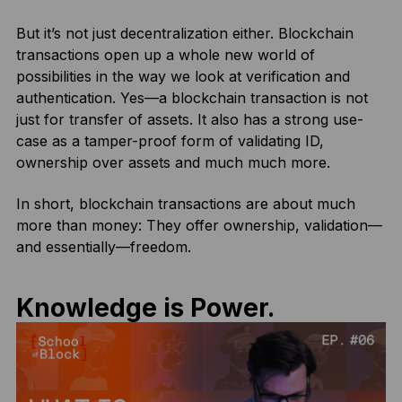
But it’s not just decentralization either. Blockchain
transactions open up a whole new world of
possibilities in the way we look at verification and
authentication. Yes—a blockchain transaction is not
just for transfer of assets. It also has a strong use-
case as a tamper-proof form of validating ID,
ownership over assets and much much more.
In short, blockchain transactions are about much
more than money: They offer ownership, validation—
and essentially—freedom.
Knowledge is Power.