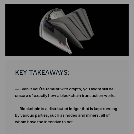
KEY TAKEAWAYS:
— Even if you’re familiar with crypto, you might still be
unsure of exactly how a blockchain transaction works.
— Blockchain is a distributed ledger that is kept running
by various parties, such as nodes and miners, all of
whom have the incentive to act.