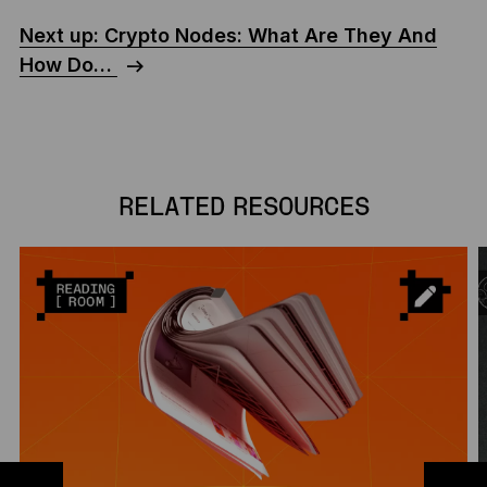
Next up: Crypto Nodes: What Are They And
How Do…
RELATED RESOURCES