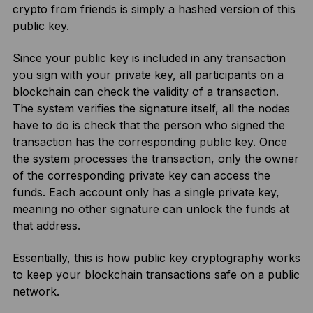
crypto from friends is simply a hashed version of this
public key.
Since your public key is included in any transaction
you sign with your private key, all participants on a
blockchain can check the validity of a transaction.
The system verifies the signature itself, all the nodes
have to do is check that the person who signed the
transaction has the corresponding public key. Once
the system processes the transaction, only the owner
of the corresponding private key can access the
funds. Each account only has a single private key,
meaning no other signature can unlock the funds at
that address.
Essentially, this is how public key cryptography works
to keep your blockchain transactions safe on a public
network.