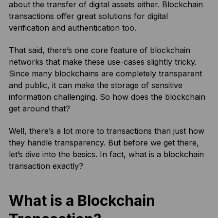
about the transfer of digital assets either. Blockchain
transactions offer great solutions for digital
verification and authentication too.
That said, there’s one core feature of blockchain
networks that make these use-cases slightly tricky.
Since many blockchains are completely transparent
and public, it can make the storage of sensitive
information challenging. So how does the blockchain
get around that?
Well, there’s a lot more to transactions than just how
they handle transparency. But before we get there,
let’s dive into the basics. In fact, what is a blockchain
transaction exactly?
What is a Blockchain