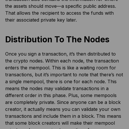
the assets should move—a specific public address.
That allows the recipient to access the funds with
their associated private key later.
Distribution To The Nodes
Once you sign a transaction, it’s then distributed to
the crypto nodes. Within each node, the transaction
enters the mempool. This is like a waiting room for
transactions, but it’s important to note that there’s not
a single mempool, there is one for each node. This
means the nodes may validate transactions in a
different order in this phase. Plus, some mempools
are completely private. Since anyone can be a block
creator, it actually means you can validate your own
transactions and include them in a block. This means
that some block creators will make their mempool