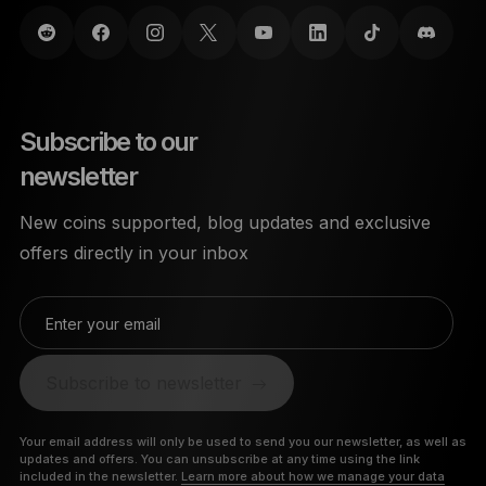
Subscribe to our
newsletter
New coins supported, blog updates and exclusive
offers directly in your inbox
Enter your email
Subscribe to newsletter
Your email address will only be used to send you our newsletter, as well as
updates and offers. You can unsubscribe at any time using the link
included in the newsletter.
Learn more about how we manage your data