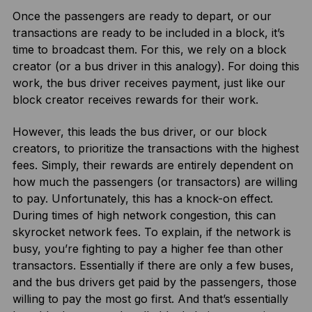
Once the passengers are ready to depart, or our
transactions are ready to be included in a block, it’s
time to broadcast them. For this, we rely on a block
creator (or a bus driver in this analogy). For doing this
work, the bus driver receives payment, just like our
block creator receives rewards for their work.
However, this leads the bus driver, or our block
creators, to prioritize the transactions with the highest
fees. Simply, their rewards are entirely dependent on
how much the passengers (or transactors) are willing
to pay. Unfortunately, this has a knock-on effect.
During times of high network congestion, this can
skyrocket network fees. To explain, if the network is
busy, you’re fighting to pay a higher fee than other
transactors. Essentially if there are only a few buses,
and the bus drivers get paid by the passengers, those
willing to pay the most go first. And that’s essentially