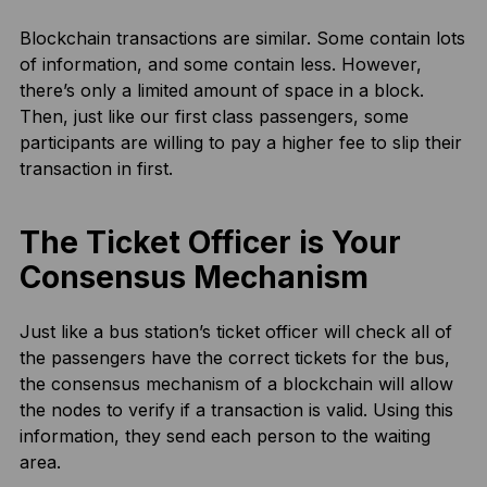
Blockchain transactions are similar. Some contain lots
of information, and some contain less. However,
there’s only a limited amount of space in a block.
Then, just like our first class passengers, some
participants are willing to pay a higher fee to slip their
transaction in first.
The Ticket Officer is Your
Consensus Mechanism
Just like a bus station’s ticket officer will check all of
the passengers have the correct tickets for the bus,
the consensus mechanism of a blockchain will allow
the nodes to verify if a transaction is valid. Using this
information, they send each person to the waiting
area.