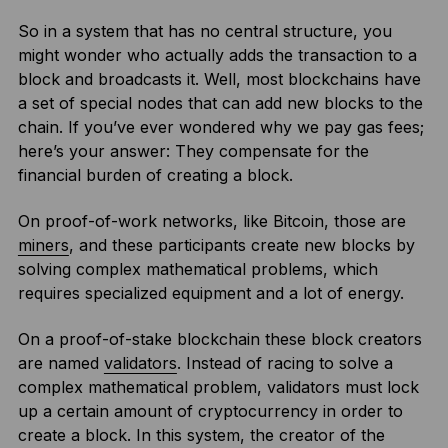
So in a system that has no central structure, you
might wonder who actually adds the transaction to a
block and broadcasts it. Well, most blockchains have
a set of special nodes that can add new blocks to the
chain. If you’ve ever wondered why we pay gas fees;
here’s your answer: They compensate for the
financial burden of creating a block.
On proof-of-work networks, like Bitcoin, those are
miners
, and these participants create new blocks by
solving complex mathematical problems, which
requires specialized equipment and a lot of energy.
On a proof-of-stake blockchain these block creators
are named
validators
. Instead of racing to solve a
complex mathematical problem, validators must lock
up a certain amount of cryptocurrency in order to
create a block. In this system, the creator of the