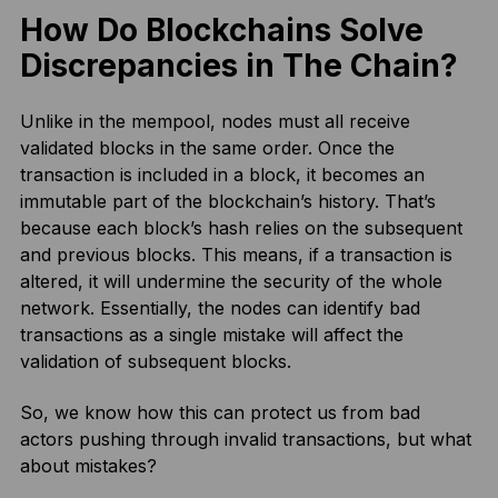
How Do Blockchains Solve
Discrepancies in The Chain?
Unlike in the mempool, nodes must all receive
validated blocks in the same order. Once the
transaction is included in a block, it becomes an
immutable part of the blockchain’s history. That’s
because each block’s hash relies on the subsequent
and previous blocks. This means, if a transaction is
altered, it will undermine the security of the whole
network. Essentially, the nodes can identify bad
transactions as a single mistake will affect the
validation of subsequent blocks.
So, we know how this can protect us from bad
actors pushing through invalid transactions, but what
about mistakes?