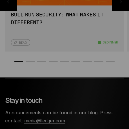
BULL RUN SECURITY: WHAT MAKES IT
DIFFERENT?
BEGINNER
READ
Stay in touch
Announcements can be found in our blog. Press
contact:
media@ledger.com