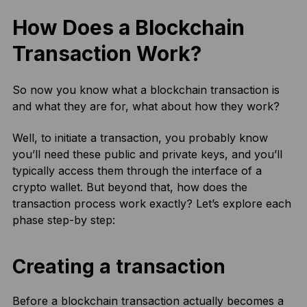
How Does a Blockchain
Transaction Work?
So now you know what a blockchain transaction is
and what they are for, what about how they work?
Well, to initiate a transaction, you probably know
you’ll need these public and private keys, and you’ll
typically access them through the interface of a
crypto wallet. But beyond that, how does the
transaction process work exactly? Let’s explore each
phase step-by step:
Creating a transaction
Before a blockchain transaction actually becomes a