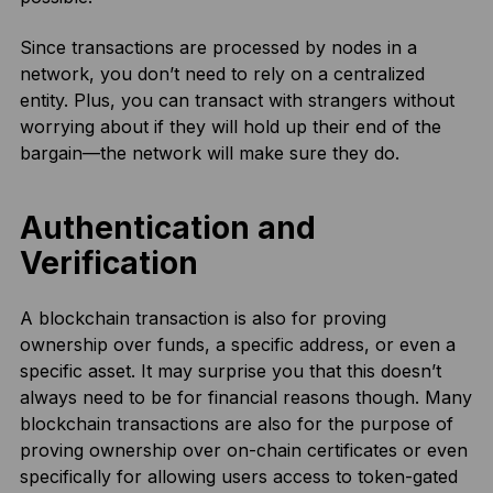
Since transactions are processed by nodes in a
network, you don’t need to rely on a centralized
entity. Plus, you can transact with strangers without
worrying about if they will hold up their end of the
bargain—the network will make sure they do.
Authentication and
Verification
A blockchain transaction is also for proving
ownership over funds, a specific address, or even a
specific asset. It may surprise you that this doesn’t
always need to be for financial reasons though. Many
blockchain transactions are also for the purpose of
proving ownership over on-chain certificates or even
specifically for allowing users access to token-gated