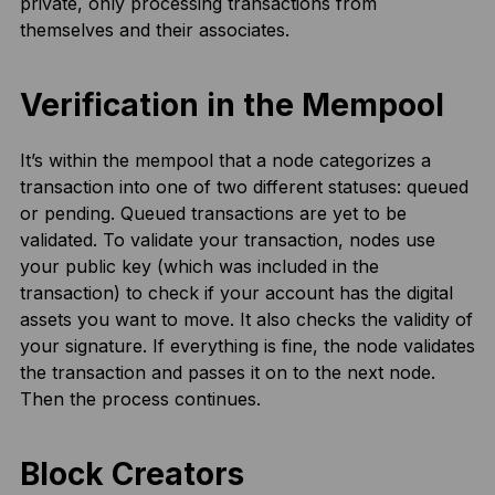
private, only processing transactions from
themselves and their associates.
Verification in the Mempool
It’s within the mempool that a node categorizes a
transaction into one of two different statuses: queued
or pending. Queued transactions are yet to be
validated. To validate your transaction, nodes use
your public key (which was included in the
transaction) to check if your account has the digital
assets you want to move. It also checks the validity of
your signature. If everything is fine, the node validates
the transaction and passes it on to the next node.
Then the process continues.
Block Creators