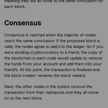
meaning they will all come to the same conclusion for
each block.
Consensus
Consensus is reached when the majority of nodes
reach the same conclusion: If the proposed block is
valid, the nodes agree to add it to the ledger. So if you
were sending cryptocurrency to a friend, the copy of
the blockchain in each node would update to remove
the funds from your account and add them into your
friend’s. At this point, the transaction is finalized and
the block creator receives the block reward.
Next, the other nodes in the system remove the
transaction from their mempools and they all move
on to the next block.