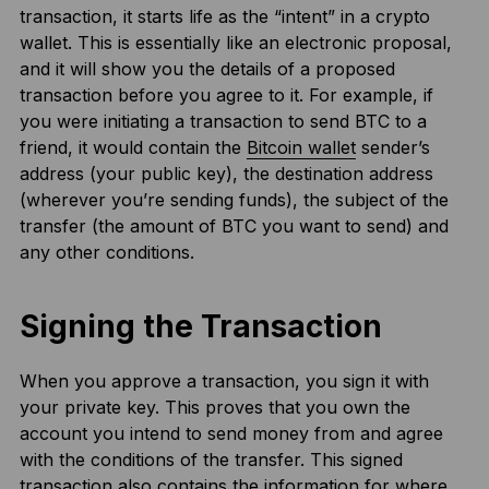
transaction, it starts life as the “intent” in a crypto
wallet. This is essentially like an electronic proposal,
and it will show you the details of a proposed
transaction before you agree to it. For example, if
you were initiating a transaction to send BTC to a
friend, it would contain the
Bitcoin wallet
sender’s
address (your public key), the destination address
(wherever you’re sending funds), the subject of the
transfer (the amount of BTC you want to send) and
any other conditions.
Signing the Transaction
When you approve a transaction, you sign it with
your private key. This proves that you own the
account you intend to send money from and agree
with the conditions of the transfer. This signed
transaction also contains the information for where