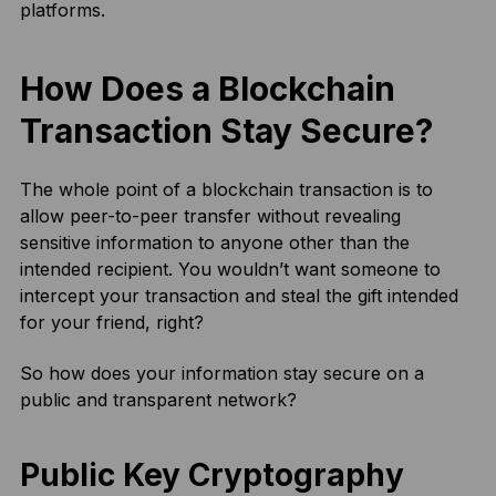
platforms.
How Does a Blockchain
Transaction Stay Secure?
The whole point of a blockchain transaction is to
allow peer-to-peer transfer without revealing
sensitive information to anyone other than the
intended recipient. You wouldn’t want someone to
intercept your transaction and steal the gift intended
for your friend, right?
So how does your information stay secure on a
public and transparent network?
Public Key Cryptography