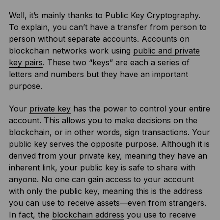
Well, it’s mainly thanks to Public Key Cryptography.
To explain, you can’t have a transfer from person to
person without separate accounts. Accounts on
blockchain networks work using
public and private
key pairs
. These two “keys” are each a series of
letters and numbers but they have an important
purpose.
Your
private key
has the power to control your entire
account. This allows you to make decisions on the
blockchain, or in other words, sign transactions. Your
public key serves the opposite purpose. Although it is
derived from your private key, meaning they have an
inherent link, your public key is safe to share with
anyone. No one can gain access to your account
with only the public key, meaning this is the address
you can use to receive assets—even from strangers.
In fact, the
blockchain address
you use to receive