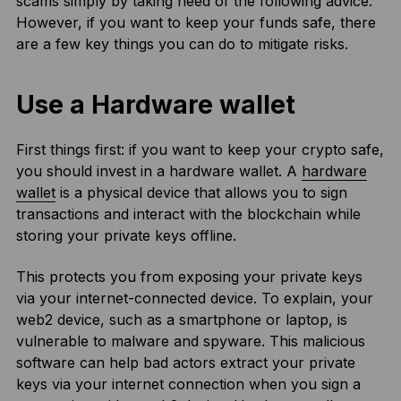
scams simply by taking heed of the following advice.
However, if you want to keep your funds safe, there
are a few key things you can do to mitigate risks.
Use a Hardware wallet
First things first: if you want to keep your crypto safe,
you should invest in a hardware wallet. A
hardware
wallet
is a physical device that allows you to sign
transactions and interact with the blockchain while
storing your private keys offline.
This protects you from exposing your private keys
via your internet-connected device. To explain, your
web2 device, such as a smartphone or laptop, is
vulnerable to malware and spyware. This malicious
software can help bad actors extract your private
keys via your internet connection when you sign a