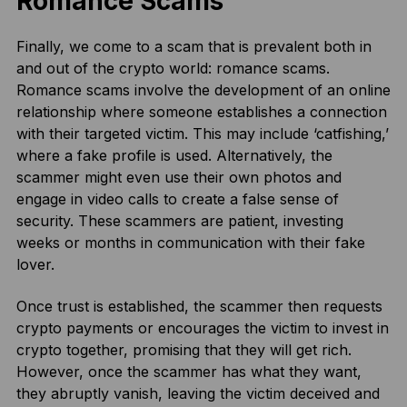
Romance Scams
Finally, we come to a scam that is prevalent both in
and out of the crypto world: romance scams.
Romance scams involve the development of an online
relationship where someone establishes a connection
with their targeted victim. This may include ‘catfishing,’
where a fake profile is used. Alternatively, the
scammer might even use their own photos and
engage in video calls to create a false sense of
security. These scammers are patient, investing
weeks or months in communication with their fake
lover.
Once trust is established, the scammer then requests
crypto payments or encourages the victim to invest in
crypto together, promising that they will get rich.
However, once the scammer has what they want,
they abruptly vanish, leaving the victim deceived and