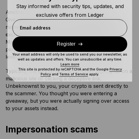
Stay informed with security tips, updates, and
Another common scam is the ‘giveaway’ scam.
exclusive offers from Ledger
Giveaway scams lure you in with promises of free
money or other prizes, such as a free NFT, in
Email address
exchange for following the scammer’s instructions.
Many people fall prey to these scams because the
Register
perpetrators pose as influencers or celebrities,
Your email address will only be used to send you our newsletter, as
leveraging their perceived legitimacy in the space.
well as updates and offers. You can unsubscribe at any time.
Learn more
This site is protected by reCAPTCHA and the Google
Privacy
Typically, the giveaway scam involves signing up on a
Policy
and
Terms of Service
apply.
malicious site or clicking a deceptive link.
Unbeknownst to you, your crypto is sent directly to
the scammer. You thought you were entering a
giveaway, but you were actually signing over access
to your assets instead.
Impersonation scams