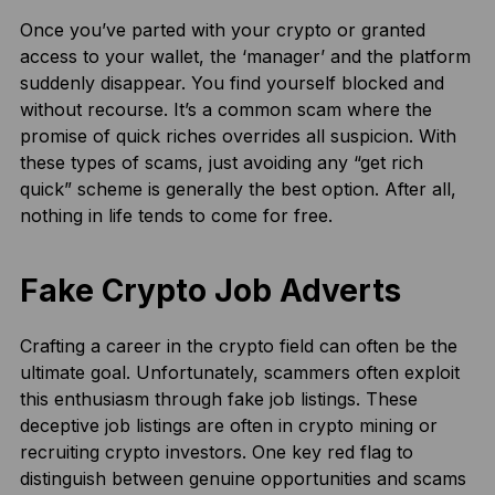
Once you’ve parted with your crypto or granted
access to your wallet, the ‘manager’ and the platform
suddenly disappear. You find yourself blocked and
without recourse. It’s a common scam where the
promise of quick riches overrides all suspicion. With
these types of scams, just avoiding any “get rich
quick” scheme is generally the best option. After all,
nothing in life tends to come for free.
Fake Crypto Job Adverts
Crafting a career in the crypto field can often be the
ultimate goal. Unfortunately, scammers often exploit
this enthusiasm through fake job listings. These
deceptive job listings are often in crypto mining or
recruiting crypto investors. One key red flag to
distinguish between genuine opportunities and scams