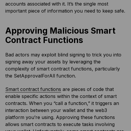
accounts associated with it. It’s the single most
important piece of information you need to keep safe.
Approving Malicious Smart
Contract Functions
Bad actors may exploit blind signing to trick you into
signing away your assets by leveraging the
complexity of smart contract functions, particularly
the SetApprovalForAll function.
Smart contract functions
are pieces of code that
enable specific actions within the context of smart
contracts. When you “call a function,” it triggers an
interaction between your wallet and the web3
platform you’re using. Approving these functions
allows smart contracts to execute tasks involving