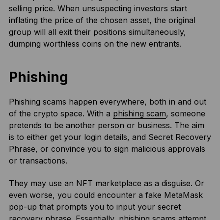
selling price. When unsuspecting investors start
inflating the price of the chosen asset, the original
group will all exit their positions simultaneously,
dumping worthless coins on the new entrants.
Phishing
Phishing scams happen everywhere, both in and out
of the crypto space. With a
phishing scam
, someone
pretends to be another person or business. The aim
is to either get your login details, and Secret Recovery
Phrase, or convince you to sign malicious approvals
or transactions.
They may use an NFT marketplace as a disguise. Or
even worse, you could encounter a fake MetaMask
pop-up that prompts you to input your secret
recovery phrase. Essentially, phishing scams attempt