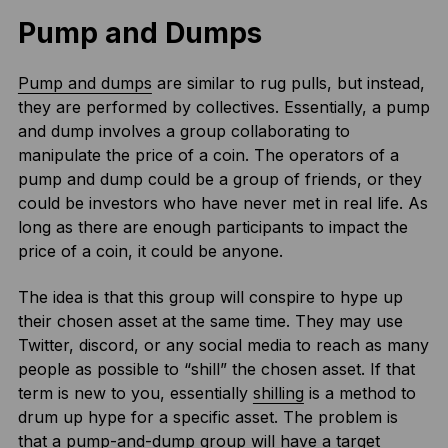
Pump and Dumps
Pump and dumps
are similar to rug pulls, but instead,
they are performed by collectives. Essentially, a pump
and dump involves a group collaborating to
manipulate the price of a coin. The operators of a
pump and dump could be a group of friends, or they
could be investors who have never met in real life. As
long as there are enough participants to impact the
price of a coin, it could be anyone.
The idea is that this group will conspire to hype up
their chosen asset at the same time. They may use
Twitter, discord, or any social media to reach as many
people as possible to “shill” the chosen asset. If that
term is new to you, essentially
shilling
is a method to
drum up hype for a specific asset. The problem is
that a pump-and-dump group will have a target