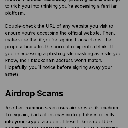
to trick you into thinking you’re accessing a familiar
platform.
Double-check the URL of any website you visit to
ensure you’re accessing the official website. Then,
make sure that if you’re signing transactions, the
proposal includes the correct recipient’s details. If
you’re accessing a phishing site masking as a site you
know, their blockchain address won’t match.
Hopefully, you’ll notice before signing away your
assets.
Airdrop Scams
Another common scam uses
airdrops
as its medium.
To explain, bad actors may airdrop tokens directly
into your crypto account. These tokens could be