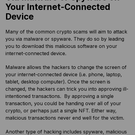
Your Internet-Connected
Device
Many of the common crypto scams will aim to attack
you via malware or spyware. They do so by leading
you to download this malicious software on your
internet-connected device.
Malware allows the hackers to change the screen of
your internet-connected device (i.e. phone, laptop,
tablet, desktop computer). Once the screen is
changed, the hackers can trick you into approving ill-
intentioned transactions. By approving a single
transaction, you could be handing over all of your
crypto, or perhaps just a single NFT. Either way,
malicious transactions never end well for the victim.
Another type of hacking includes spyware, malicious