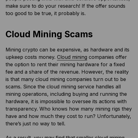
make sure to do your research! If the offer sounds
too good to be true, it probably is.
Cloud Mining Scams
Mining crypto can be expensive, as hardware and its
upkeep costs money.
Cloud mining
companies offer
the option to rent their mining hardware for a fixed
fee and a share of the revenue. However, the reality
is that many cloud mining companies turn out to be
scams. Since the cloud mining service handles all
mining operations, including buying and running the
hardware, it is impossible to oversee its actions with
transparency. Who knows how many mining rigs they
have and how much they cost to run? Unfortunately,
there’s just no way to tell.
As a result, you may find that smaller cloud mining