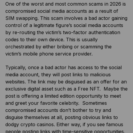
One of the worst and most common scams in 2026 is
compromised social media accounts as a result of
SIM swapping. This scam involves a bad actor gaining
control of a legitimate figure’s social media accounts
by re-routing the victim’s two-factor authentication
codes to their own device. This is usually
orchestrated by either bribing or scamming the
victim’s mobile phone service provider.
Typically, once a bad actor has access to the social
media account, they will post links to malicious
websites. The link may be disguised as an offer for an
exclusive digital asset such as a Free NFT. Maybe the
post is offering a limited edition opportunity to meet
and greet your favorite celebrity. Sometimes
compromised accounts don’t bother to try and
disguise themselves at all, posting obvious links to
dodgy crypto casinos. Either way, if you see famous
people posting links with time-sensitive opportunities,