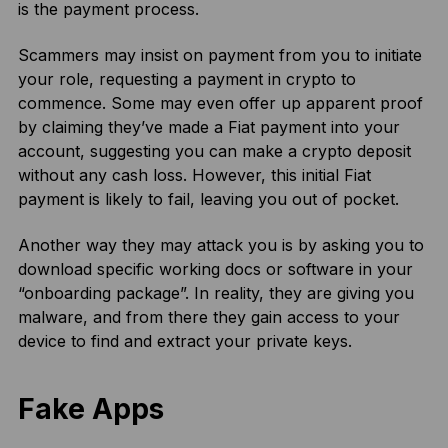
is the payment process.
Scammers may insist on payment from you to initiate
your role, requesting a payment in crypto to
commence. Some may even offer up apparent proof
by claiming they’ve made a Fiat payment into your
account, suggesting you can make a crypto deposit
without any cash loss. However, this initial Fiat
payment is likely to fail, leaving you out of pocket.
Another way they may attack you is by asking you to
download specific working docs or software in your
“onboarding package”. In reality, they are giving you
malware, and from there they gain access to your
device to find and extract your private keys.
Fake Apps