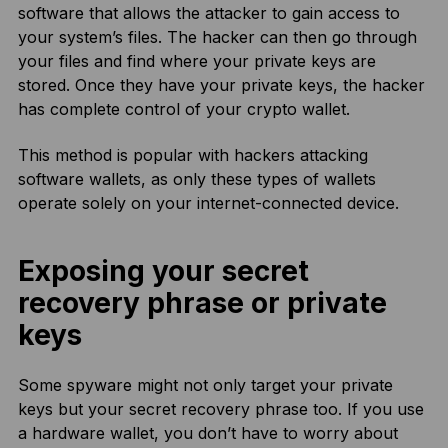
software that allows the attacker to gain access to
your system’s files. The hacker can then go through
your files and find where your private keys are
stored. Once they have your private keys, the hacker
has complete control of your crypto wallet.
This method is popular with hackers attacking
software wallets, as only these types of wallets
operate solely on your internet-connected device.
Exposing your secret
recovery phrase or private
keys
Some spyware might not only target your private
keys but your secret recovery phrase too. If you use
a hardware wallet, you don’t have to worry about