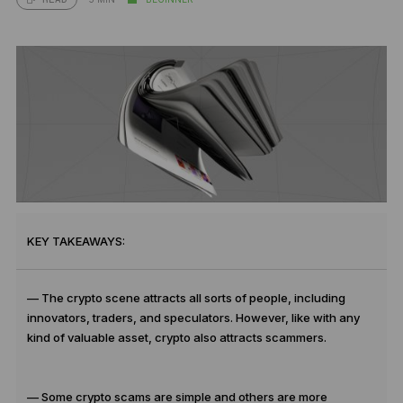
KEY TAKEAWAYS:
— The crypto scene attracts all sorts of people, including
innovators, traders, and speculators. However, like with any
kind of valuable asset, crypto also attracts scammers.
— Some crypto scams are simple and others are more