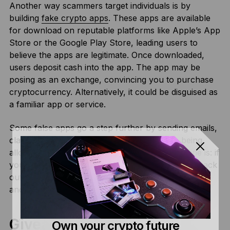
Another way scammers target individuals is by
building
fake crypto apps
. These apps are available
for download on reputable platforms like Apple’s App
Store or the Google Play Store, leading users to
believe the apps are legitimate. Once downloaded,
users deposit cash into the app. The app may be
posing as an exchange, convincing you to purchase
cryptocurrency. Alternatively, it could be disguised as
a familiar app or service.
Some false apps go a step further by sending emails,
claiming users must pay taxes in fiat before being
allowed to withdraw their crypto. The bottom line is: if
you give these apps a dime, you’re not getting it back
out. While these kinds of apps are quickly identified
and removed, they often have a significant impact.
Giveaway Scams
Own your crypto future