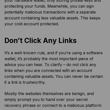
your hardware wallet, only storing private keys and
protecting your funds. Meanwhile, you can sign
potentially malicious transactions with a separate
account containing less valuable assets. This keeps
your cold account protected.
Don’t Click Any Links
It’s a well-known rule, and if you’re using a software
wallet, it’s probably the most important piece of
advice you can hear. To clarify – do not click any
links when you are connected with an account
containing valuable assets. You can never be certain
if a link is trustworthy.
Mostly the websites themselves are benign, and
simply prompt you to hand over your secret
recovery phrase or connect to a malicious platform