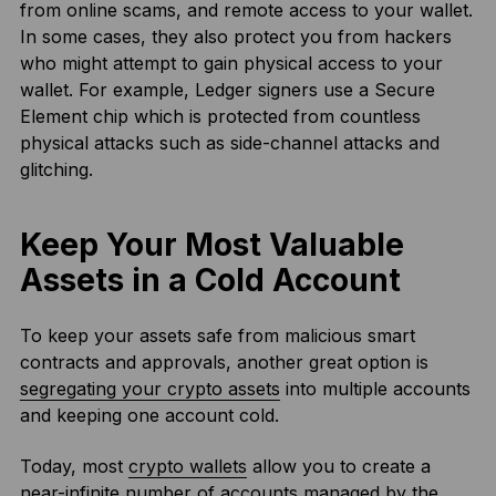
from online scams, and remote access to your wallet.
In some cases, they also protect you from hackers
who might attempt to gain physical access to your
wallet. For example, Ledger signers use a Secure
Element chip which is protected from countless
physical attacks such as side-channel attacks and
glitching.
Keep Your Most Valuable
Assets in a Cold Account
To keep your assets safe from malicious smart
contracts and approvals, another great option is
segregating your crypto assets
into multiple accounts
and keeping one account cold.
Today, most
crypto wallets
allow you to create a
near-infinite number of accounts managed by the