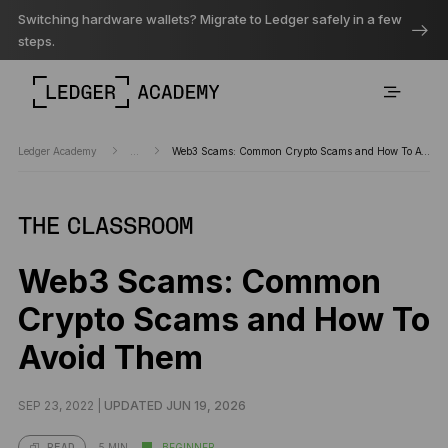
Switching hardware wallets? Migrate to Ledger safely in a few
steps.
Ledger Academy
...
Web3 Scams: Common Crypto Scams and How To Avoid Them
THE CLASSROOM
Web3 Scams: Common
Crypto Scams and How To
Avoid Them
SEP 23, 2022 |
UPDATED JUN 19, 2026
5 MIN
BEGINNER
READ