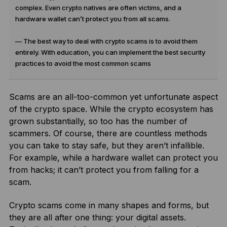
complex. Even crypto natives are often victims, and a
hardware wallet can’t protect you from all scams.
— The best way to deal with crypto scams is to avoid them
entirely. With education, you can implement the best security
practices to avoid the most common scams
Scams are an all-too-common yet unfortunate aspect
of the crypto space. While the crypto ecosystem has
grown substantially, so too has the number of
scammers. Of course, there are countless methods
you can take to stay safe, but they aren’t infallible.
For example, while a hardware wallet can protect you
from hacks; it can’t protect you from falling for a
scam.
Crypto scams come in many shapes and forms, but
they are all after one thing: your digital assets.