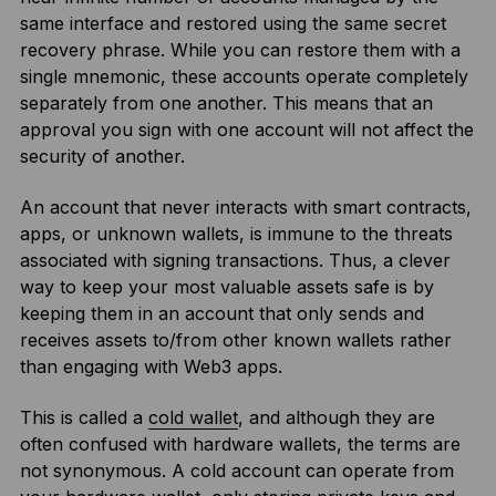
same interface and restored using the same secret
recovery phrase. While you can restore them with a
single mnemonic, these accounts operate completely
separately from one another. This means that an
approval you sign with one account will not affect the
security of another.
An account that never interacts with smart contracts,
apps, or unknown wallets, is immune to the threats
associated with signing transactions. Thus, a clever
way to keep your most valuable assets safe is by
keeping them in an account that only sends and
receives assets to/from other known wallets rather
than engaging with Web3 apps.
This is called a
cold wallet
, and although they are
often confused with hardware wallets, the terms are
not synonymous. A cold account can operate from