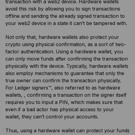
transaction with a web2 device. Hardware wallets
avoid this risk by allowing you to sign transactions
offline and sending the already signed transaction to
your web2 device in a state it can’t be tampered with.
Not only that, hardware wallets also protect your
crypto using physical confirmation, as a sort of two-
factor authentication. Using a hardware wallet, you
can only move funds after confirming the transaction
physically with the device. Typically, hardware wallets
also employ mechanisms to guarantee that only the
true owner can confirm the transaction physically.
For Ledger signers™, also referred to as hardware
wallets, , confirming a transaction on the signer itself
requires you to input a PIN, which makes sure that
even if a bad actor has physical access to your
wallet, they can’t control your accounts.
Thus, using a hardware wallet can protect your funds