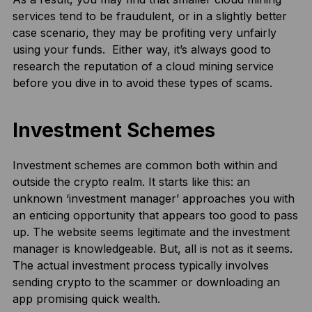
services tend to be fraudulent, or in a slightly better
case scenario, they may be profiting very unfairly
using your funds. Either way, it’s always good to
research the reputation of a cloud mining service
before you dive in to avoid these types of scams.
Investment Schemes
Investment schemes are common both within and
outside the crypto realm. It starts like this: an
unknown ‘investment manager’ approaches you with
an enticing opportunity that appears too good to pass
up. The website seems legitimate and the investment
manager is knowledgeable. But, all is not as it seems.
The actual investment process typically involves
sending crypto to the scammer or downloading an
app promising quick wealth.