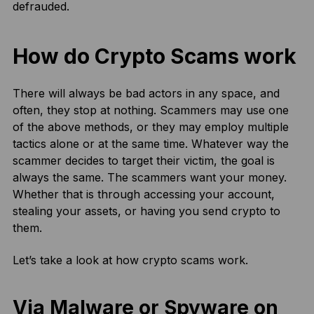
defrauded.
How do Crypto Scams work
There will always be bad actors in any space, and
often, they stop at nothing. Scammers may use one
of the above methods, or they may employ multiple
tactics alone or at the same time. Whatever way the
scammer decides to target their victim, the goal is
always the same. The scammers want your money.
Whether that is through accessing your account,
stealing your assets, or having you send crypto to
them.
Let’s take a look at how crypto scams work.
Via Malware or Spyware on