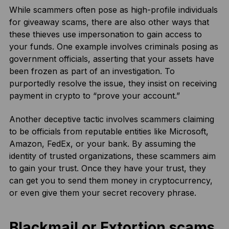
While scammers often pose as high-profile individuals
for giveaway scams, there are also other ways that
these thieves use impersonation to gain access to
your funds. One example involves criminals posing as
government officials, asserting that your assets have
been frozen as part of an investigation. To
purportedly resolve the issue, they insist on receiving
payment in crypto to “prove your account.”
Another deceptive tactic involves scammers claiming
to be officials from reputable entities like Microsoft,
Amazon, FedEx, or your bank. By assuming the
identity of trusted organizations, these scammers aim
to gain your trust. Once they have your trust, they
can get you to send them money in cryptocurrency,
or even give them your secret recovery phrase.
Blackmail or Extortion scams