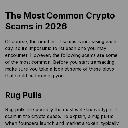
The Most Common Crypto
Scams in 202
6
Of course, the number of scams is increasing each
day, so it’s impossible to list each one you may
encounter. However, the following scams are some
of the most common. Before you start transacting,
make sure you take a look at some of these ploys
that could be targeting you.
Rug Pulls
Rug pulls are possibly the most well-known type of
scam in the crypto space. To explain, a
rug pull
is
when founders launch and market a token, typically