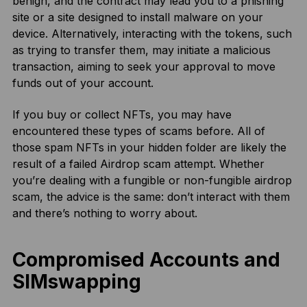
benign, and the contract may lead you to a phishing
site or a site designed to install malware on your
device. Alternatively, interacting with the tokens, such
as trying to transfer them, may initiate a malicious
transaction, aiming to seek your approval to move
funds out of your account.
If you buy or collect NFTs, you may have
encountered these types of scams before. All of
those spam NFTs in your hidden folder are likely the
result of a failed Airdrop scam attempt. Whether
you’re dealing with a fungible or non-fungible airdrop
scam, the advice is the same: don’t interact with them
and there’s nothing to worry about.
Compromised Accounts and
SIMswapping