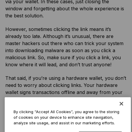
via your wallet. In these cases, just closing the
window and forgetting about the whole experience is
the best solution.
However, sometimes clicking the link means it’s
already too late. Although it’s unusual, there are
master hackers out there who can trick your system
into downloading malware as soon as you click a
malicious link. So, make sure if you click a link, you
know where it will lead, and don’t trust anyone!
That said, if you’re using a hardware wallet, you don’t
need to worry about clicking links. Your hardware
wallet signs transactions offline and away from your
web2 device, so even if you have malware on your
computer, your hardware wallet will be unaffected.
By clicking “Accept All Cookies”, you agree to the storing
of cookies on your device to enhance site navigation,
analyze site usage, and assist in our marketing efforts.
DYOR