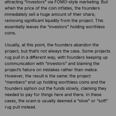
attracting “Investors” via FOMO-style marketing. But
when the price of the coin inflates, the founders
immediately sell a huge amount of their share,
removing significant liquidity from the project. This
essentially leaves the “investors” holding worthless
coins.
Usually, at this point, the founders abandon the
project, but that’s not always the case. Some projects
rug pull in a different way, with founders keeping up
communication with “investors” and blaming the
project’s failure on mistakes rather than malice.
However, the result is the same: the project
“members” end up holding worthless coins and the
founders siphon out the funds slowly, claiming they
needed to pay for things here and there. In these
cases, the scam is usually deemed a “slow” or “soft”
rug pull instead.