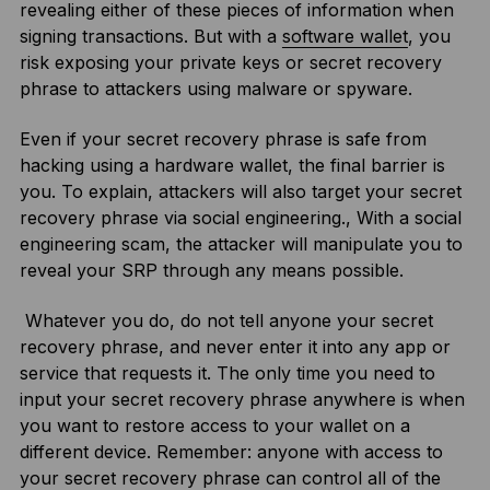
revealing either of these pieces of information when
signing transactions. But with a
software wallet
, you
risk exposing your private keys or secret recovery
phrase to attackers using malware or spyware.
Even if your secret recovery phrase is safe from
hacking using a hardware wallet, the final barrier is
you. To explain, attackers will also target your secret
recovery phrase via social engineering., With a social
engineering scam, the attacker will manipulate you to
reveal your SRP through any means possible.
Whatever you do, do not tell anyone your secret
recovery phrase, and never enter it into any app or
service that requests it. The only time you need to
input your secret recovery phrase anywhere is when
you want to restore access to your wallet on a
different device. Remember: anyone with access to
your secret recovery phrase can control all of the