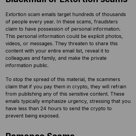
Extortion scam emails target hundreds of thousands
of people every year. In these scams, fraudsters
claim to have possession of personal information.
This personal information could be explicit photos,
videos, or messages. They threaten to share this
content with your entire email list, reveal it to
colleagues and family, and make the private
information public.
To stop the spread of this material, the scammers
claim that if you pay them in crypto, they will refrain
from publishing any of this sensitive content. These
emails typically emphasize urgency, stressing that you
have less than 24 hours to send the crypto to
prevent being exposed.