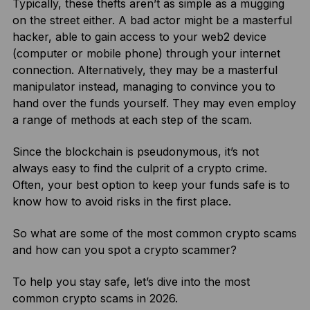
Typically, these thefts aren’t as simple as a mugging
on the street either. A bad actor might be a masterful
hacker, able to gain access to your web2 device
(computer or mobile phone) through your internet
connection. Alternatively, they may be a masterful
manipulator instead, managing to convince you to
hand over the funds yourself. They may even employ
a range of methods at each step of the scam.
Since the blockchain is pseudonymous, it’s not
always easy to find the culprit of a crypto crime.
Often, your best option to keep your funds safe is to
know how to avoid risks in the first place.
So what are some of the most common crypto scams
and how can you spot a crypto scammer?
To help you stay safe, let’s dive into the most
common crypto scams in 2026.