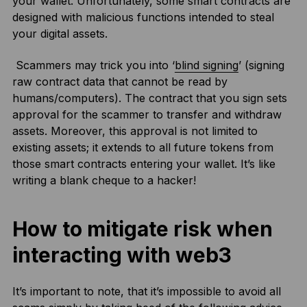
your wallet. Unfortunately, some smart contracts are
designed with malicious functions intended to steal
your digital assets.
Scammers may trick you into ‘
blind signing
’ (signing
raw contract data that cannot be read by
humans/computers). The contract that you sign sets
approval for the scammer to transfer and withdraw
assets. Moreover, this approval is not limited to
existing assets; it extends to all future tokens from
those smart contracts entering your wallet. It’s like
writing a blank cheque to a hacker!
How to mitigate risk when
interacting with web3
It’s important to note, that it’s impossible to avoid all