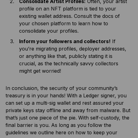
Consolidate Artist Profiles:
Often, your artist
profile on an NFT platform is tied to your
existing wallet address. Consult the docs of
your chosen platform to learn how to
consolidate your profiles.
Inform your followers and collectors!
If
you’re migrating profiles, deployer addresses,
or anything like that, publicly stating it is
crucial, as the technically savvy collectors
might get worried!
In conclusion, the security of your community’s
treasury is in your hands! With a Ledger signer, you
can set up a multi-sig wallet and rest assured your
private keys stay offline and away from malware. But
that’s just one piece of the pie. With self-custody, the
final barrier is you. As long as you follow the
guidelines we outline here on how to keep your