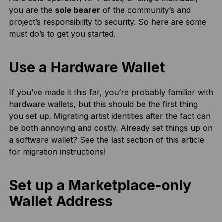
you are the
sole bearer
of the community’s and
project’s responsibility to security. So here are some
must do’s to get you started.
Use a Hardware Wallet
If you’ve made it this far, you’re probably familiar with
hardware wallets, but this should be the first thing
you set up. Migrating artist identities after the fact can
be both annoying and costly. Already set things up on
a software wallet? See the last section of this article
for migration instructions!
Set up a Marketplace-only
Wallet Address