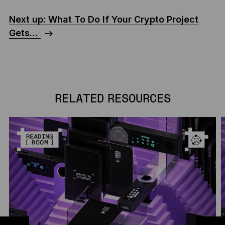
Next up: What To Do If Your Crypto Project
Gets…
RELATED RESOURCES