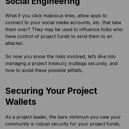
Social Engineering
What if you click malicious links, allow apps to
connect to your social media accounts, etc. that take
them over? They may be used to influence folks who
have control of project funds to send them to an
attacker.
So now you know the risks involved, let’s dive into
managing a project treasury multisigs securely, and
how to avoid these possible pitfalls.
Securing Your Project
Wallets
As a project leader, the bare minimum you owe your
community is robust security for your project funds,