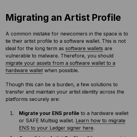
Migrating an Artist Profile
A common mistake for newcomers in the space is to
tie their artist profile to a software wallet. This is not
ideal for the long term as
software wallets
are
vulnerable to malware. Therefore, you should
migrate your assets from a software wallet to a
hardware wallet
when possible.
Though this can be a burden, a few solutions to
transfer and maintain your artist identity across the
platforms securely are:
Migrate your ENS profile
to a hardware wallet
or SAFE Multisig wallet.
Learn how to migrate
ENS to your Ledger signer here
.