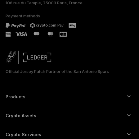
106 rue du Temple, 75003 Paris, France
Payment methods
Official Jersey Patch Partner of the San Antonio Spurs
Products
Secure touchscreen signers
Hardware Wallet
Crypto Assets
Bitcoin wallet
Ledger Nano Gen5
Ethereum wallet
Ledger Stax
Crypto Services