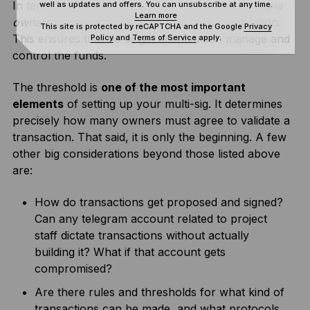
In terms of ownership, SAFE recommends
multiple
well as updates and offers. You can unsubscribe at any time.
Learn more
owners
to create multiple factors of authentication.
This site is protected by reCAPTCHA and the Google
Privacy
This ensures that
no single account
can manage and
Policy
and
Terms of Service
apply.
control the funds.
The threshold is
one of the most important
elements
of setting up your multi-sig. It determines
precisely how many owners must agree to validate a
transaction. That said, it is only the beginning. A few
other big considerations beyond those listed above
are:
How do transactions get proposed and signed?
Can any telegram account related to project
staff dictate transactions without actually
building it? What if that account gets
compromised?
Are there rules and thresholds for what kind of
transactions can be made, and what protocols