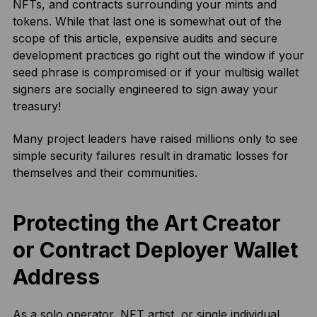
NFTs, and contracts surrounding your mints and
tokens. While that last one is somewhat out of the
scope of this article, expensive audits and secure
development practices go right out the window if your
seed phrase is compromised or if your multisig wallet
signers are socially engineered to sign away your
treasury!
Many project leaders have raised millions only to see
simple security failures result in dramatic losses for
themselves and their communities.
Protecting the Art Creator
or Contract Deployer Wallet
Address
As a solo operator, NFT artist, or single individual,