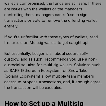
wallet is compromised, the funds are still safe. If there
are issues with the wallets or the managers
controlling them, managers can refuse to sign
transactions or vote to remove the offending wallet
entirely.
If you’re unfamiliar with these types of wallets, read
this article
on Multisig wallets
to get caught up!
But essentially, Ledger is all about secure self-
custody, and as such, recommends you use a non-
custodial solution for multi-sig wallets. Solutions such
as SAFE (Ethereum Ecosystem) or Snowflake
(Solana Ecosystem) allow multiple team members
access to propose transactions, and, if enough agree,
the transaction will be executed.
How to Set up a Multisig