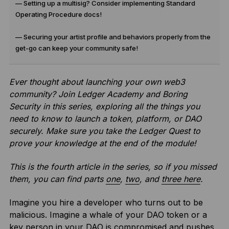
— Setting up a multisig? Consider implementing Standard
Operating Procedure docs!
— Securing your artist profile and behaviors properly from the
get-go can keep your community safe!
Ever thought about launching your own web3
community? Join Ledger Academy and Boring
Security in this series, exploring all the things you
need to know to launch a token, platform, or DAO
securely.
Make sure you take the Ledger Quest to
prove your knowledge at the end of the module!
This is the fourth article in the series, so if you missed
them, you can find parts
one
,
two
, and
three here
.
Imagine you hire a developer who turns out to be
malicious. Imagine a whale of your DAO token or a
key person in your DAO is compromised and pushes