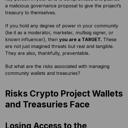
a malicious governance proposal to give the project’s
treasury to themselves.
If you hold any degree of power in your community
(be it as a moderator, marketer, multisig signer, or
known influencer), then
you are a TARGET.
These
are not just imagined threats but real and tangible.
They are also, thankfully, preventable.
But what are the risks associated with managing
community wallets and treasuries?
Risks Crypto Project Wallets
and Treasuries Face
Losing Access to the