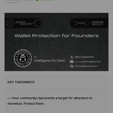
KEY TAKEAWAYS:
— Your community represents a target for attackers to
monetize. Protect them.