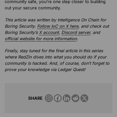
community safe, you’re one step closer to building
out your secure community.
This article was written by Intelligence On Chain for
Boring Security.
Follow IoC on X here
, and
check out
Boring Security’s
X account
,
Discord server
, and
official website for more information
.
Finally, stay tuned for the final article in this series
where RedZin dives into what you should do if your
community is hacked.
And, of course, don’t forget to
prove your knowledge via Ledger Quest!
SHARE