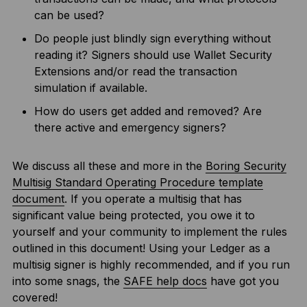
can be used?
Do people just blindly sign everything without
reading it? Signers should use Wallet Security
Extensions and/or read the transaction
simulation if available.
How do users get added and removed? Are
there active and emergency signers?
We discuss all these and more in the
Boring Security
Multisig Standard Operating Procedure template
document
. If you operate a multisig that has
significant value being protected, you owe it to
yourself and your community to implement the rules
outlined in this document! Using your Ledger as a
multisig signer is highly recommended, and if you run
into some snags, the
SAFE help docs
have got you
covered!