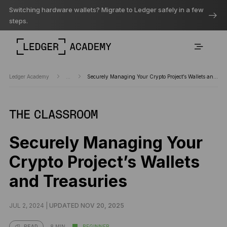
Switching hardware wallets? Migrate to Ledger safely in a few
steps.
Ledger Academy
...
Securely Managing Your Crypto Project’s Wallets and Treasuries
THE CLASSROOM
Securely Managing Your
Crypto Project’s Wallets
and Treasuries
JUL 2, 2024 |
UPDATED NOV 20, 2025
8 MIN
BEGINNER
READ