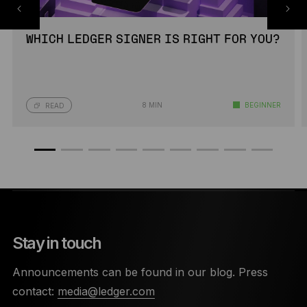
WHICH LEDGER SIGNER IS RIGHT FOR YOU?
8 MIN
BEGINNER
READ
Stay in touch
Announcements can be found in our blog. Press
contact:
media@ledger.com