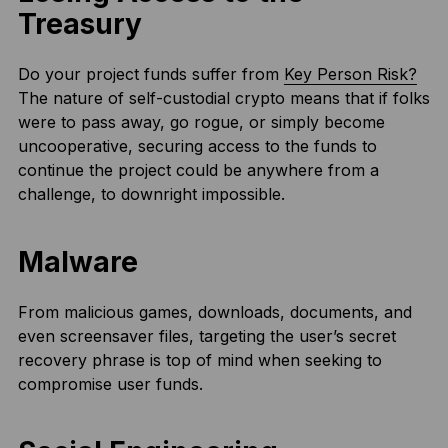
Treasury
Do your project funds suffer from
Key Person Risk?
The nature of self-custodial crypto means that if folks
were to pass away, go rogue, or simply become
uncooperative, securing access to the funds to
continue the project could be anywhere from a
challenge, to downright impossible.
Malware
From malicious games, downloads, documents, and
even screensaver files, targeting the user’s secret
recovery phrase is top of mind when seeking to
compromise user funds.