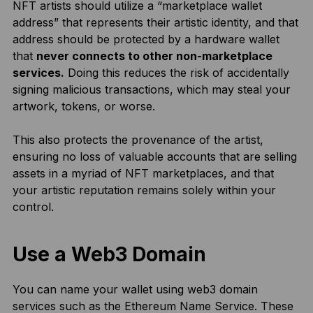
NFT artists should utilize a “marketplace wallet
address” that represents their artistic identity, and that
address should be protected by a hardware wallet
that
never connects to other non-marketplace
services.
Doing this reduces the risk of accidentally
signing malicious transactions, which may steal your
artwork, tokens, or worse.
This also protects the provenance of the artist,
ensuring no loss of valuable accounts that are selling
assets in a myriad of NFT marketplaces, and that
your artistic reputation remains solely within your
control.
Use a Web3 Domain
You can name your wallet using web3 domain
services such as the
Ethereum Name Service.
These