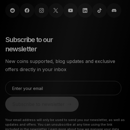
Subscribe to our
newsletter
New coins supported, blog updates and exclusive
offers directly in your inbox
Enter your email
Subscribe to newsletter
Your email address will only be used to send you our newsletter, as well as
updates and offers. You can unsubscribe at any time using the link
included in the newsletter.
Learn more about how we manage your data