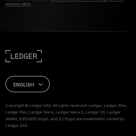
and your rights.
ENGLISH
This page is
available in English
Copyright © Ledger SAS. All rights reserved. Ledger, Ledger Stax,
only
Ledger Flex, Ledger Nano, Ledger Nano S, Ledger OS, Ledger
Wallet, [LEDGER] (logo), and [L] (logo) are trademarks owned by
Ledger SAS.