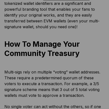
tokenized wallet identifiers are a significant and
powerful branding tool that enables your fans to
identify your original works, and they are easily
transferred between EVM wallets (even your multi-
signature wallet, should you need one)!
How To Manage Your
Community Treasury
Multi-sigs rely on multiple “voting” wallet addresses.
These require a predetermined quorum of these
voters to execute a transaction. For example, a 3/5
signature scheme means that 3 out of 5 total voting
wallets must vote to approve a transaction.
No single voter can act without the others, so if one