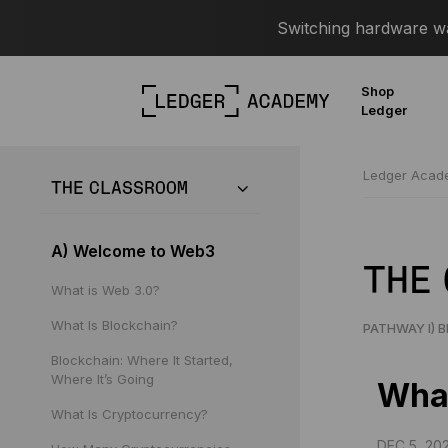
Switching hardware wal
Shop
Ledger
Ledger Aca
THE CLASSROOM
A) Welcome to Web3
THE
What is Web 3.0?
What Is Blockchain?
PATHWAY I) 
Blockchain: Where It Started,
Where It’s Going
What
What Is Cryptocurrency?
DEC 5, 20