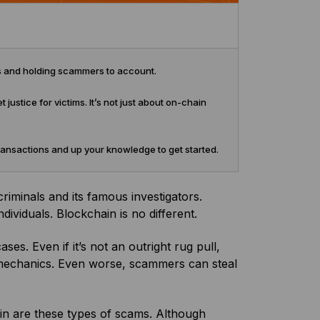
es and holding scammers to account.
 justice for victims. It’s not just about on-chain
transactions and up your knowledge to get started.
riminals and its famous investigators.
dividuals. Blockchain is no different.
s. Even if it’s not an outright rug pull,
mechanics. Even worse, scammers can steal
n are these types of scams. Although