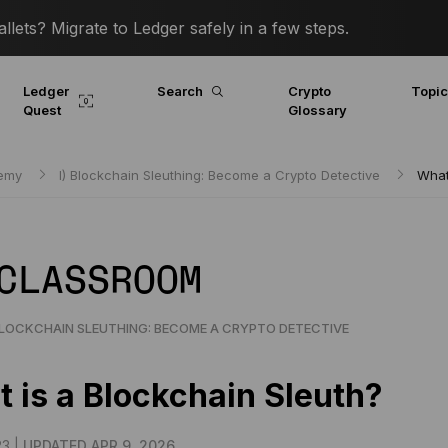
lets? Migrate to Ledger safely in a few steps.
Ledger
Search
Crypto
Topi
Quest
Glossary
demy
I) Blockchain Sleuthing: Become a Crypto Detective
What
 CLASSROOM
BLOCKCHAIN SLEUTHING: BECOME A CRYPTO DETECTIVE
 is a Blockchain Sleuth?
23 |
UPDATED APR 9, 2026