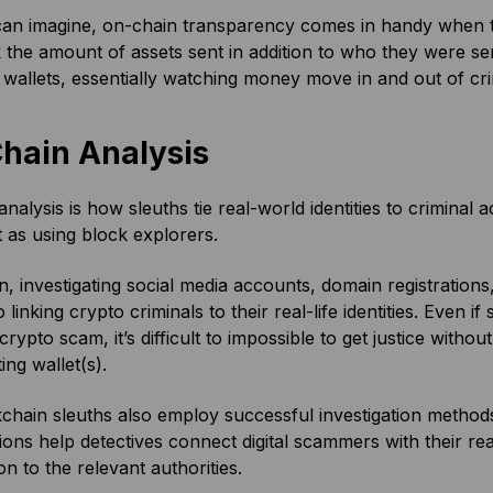
an imagine, on-chain transparency comes in handy when
 the amount of assets sent in addition to who they were s
l wallets, essentially watching money move in and out of cr
Chain Analysis
analysis is how sleuths tie real-world identities to criminal a
 as using block explorers.
n, investigating social media accounts, domain registration
o linking crypto criminals to their real-life identities. Even if
rypto scam, it’s difficult to impossible to get justice with
ting wallet(s).
chain sleuths also employ successful investigation metho
tions help detectives connect digital scammers with their real
on to the relevant authorities.