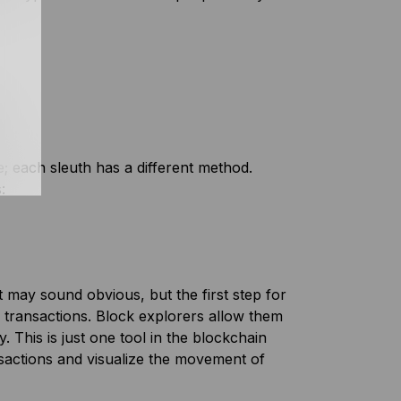
e; each sleuth has a different method.
:
t may sound obvious, but the first step for
 transactions. Block explorers allow them
. This is just one tool in the blockchain
nsactions and visualize the movement of