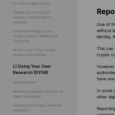
For Your Crypto Project
Repo
Setting Up Your Crypto
Project’s Discord Server
Securely
One of th
without t
Securely Managing Your
Crypto Project’s Wallets and
identity, 
Treasuries
This can 
What To Do If Your Crypto
crypto co
Project Gets Hacked
L) Doing Your Own
However o
Research (DYOR)
authoriti
have even
What Is DYOR?
In some j
Identifying Reliable Sources for
Web3 Information
other dig
Zooming into Project Teams &
Reporting
Founders
coercion