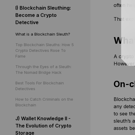
often hel
I) Blockchain Sleuthing:
Become a Crypto
That expl
Detective
What is a Blockchain Sleuth?
What
Top Blockchain Sleuths: How 5
Crypto Detectives Rose To
A crypto 
Fame
However,
Through the Eyes of a Sleuth:
The Nomad Bridge Hack
On-c
Best Tools For Blockchain
Detectives
Blockchai
How to Catch Criminals on the
Blockchain
any detec
to see th
J) Wallet Knowledge II -
sleuth’s 
The Evolution of Crypto
assets b
Storage