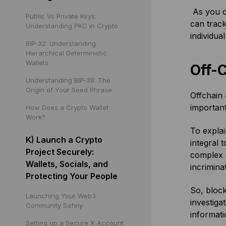
As you c
Public Vs Private Keys:
can track
Understanding PKC in Crypto
individua
BIP-32: Understanding
Hierarchical Deterministic
Wallets
Off-
Understanding BIP-39: The
Origin of Your Seed Phrase
Offchain 
important
How Does a Crypto Wallet
Work?
To explai
K) Launch a Crypto
integral t
Project Securely:
complex c
Wallets, Socials, and
incrimina
Protecting Your People
So, block
Launching Your Web3
investiga
Community Safely
informati
Setting up a Secure X Account