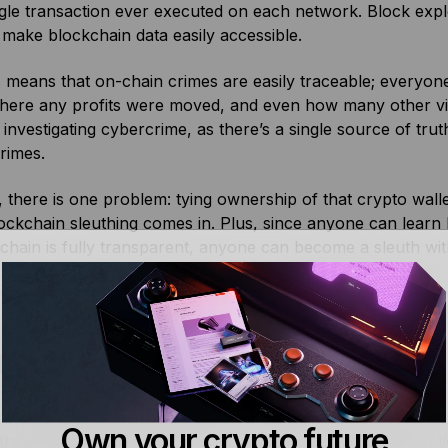
gle transaction ever executed on each network. Block exp
make blockchain data easily accessible.
is means that on-chain crimes are easily traceable; everyon
where any profits were moved, and even how many other vic
 investigating cybercrime, as there’s a single source of trut
crimes.
there is one problem: tying ownership of that crypto wallet
ckchain sleuthing comes in. Plus, since anyone can learn
chain is fully transparent, anyone can become a sleuth with a
veryone who reads transactions is a real-life detective. S
 is a Blockchain Sleuth?
ain sleuth is a crypto detective, someone who investigate
Own your crypto future
 they investigate, analyze, and corroborate information to 