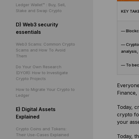
Ledger Wallet™ : Buy, Sell,
Stake and Swap Crypto
KEY TAK
D) Web3 security
— Blockch
essentials
Web3 Scams: Common Crypto
— Crypto 
Scams and How To Avoid
analysis,
Them
— To beco
Do Your Own Research
(DYOR): How to Investigate
Crypto Projects
Everyone 
How to Migrate Your Crypto to
Finance, 
Ledger
Today, cr
E) Digital Assets
crypto f
Explained
your asse
Crypto Coins and Tokens:
Their Use-Cases Explained
Today, t