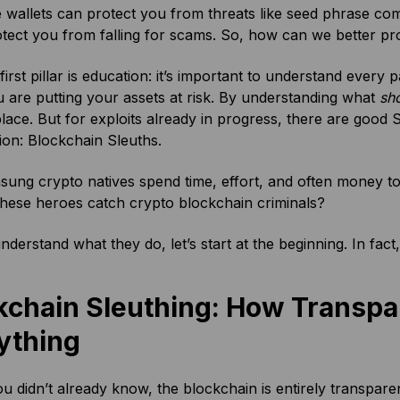
 wallets can protect you from threats like seed phrase c
tect you from falling for scams. So, how can we better pr
 first pillar is education: it’s important to understand ever
are putting your assets at risk. By understanding what
sh
 place. But for exploits already in progress, there are goo
tion: Blockchain Sleuths.
ung crypto natives spend time, effort, and often money t
hese heroes catch crypto blockchain criminals?
understand what they do, let’s start at the beginning. In fact
kchain Sleuthing: How Transp
ything
you didn’t already know, the blockchain is entirely transpare