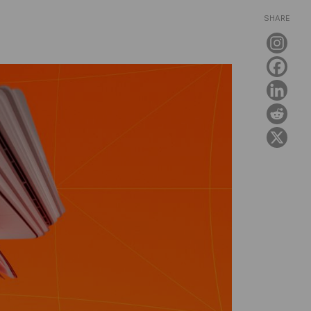
SHARE