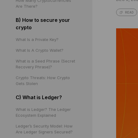
How Many Cryptocurrencies
Are There?
READ
B) How to secure your
crypto
What Is a Private Key?
What Is A Crypto Wallet?
What is a Seed Phrase (Secret
Recovery Phrase)?
Crypto Threats: How Crypto
Gets Stolen
C) What is Ledger?
What is Ledger? The Ledger
Ecosystem Explained
Ledger’s Security Model: How
Are Ledger Signers Secured?