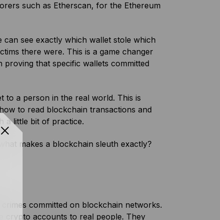
lorers such as Etherscan, for the Ethereum
e can see exactly which wallet stole which
tims there were. This is a game changer
h proving that specific wallets committed
 to a person in the real world. This is
 how to read blockchain transactions and
 little bit of practice.
o what makes a blockchain sleuth exactly?
s crimes committed on blockchain networks.
tie crypto accounts to real people. They