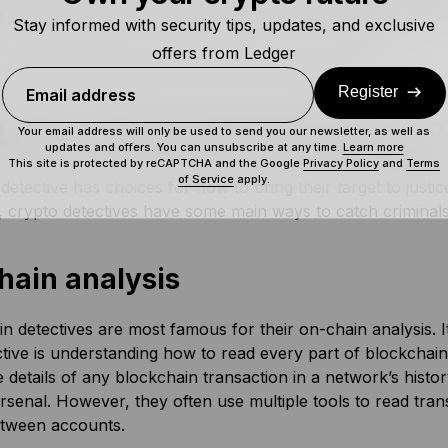
p law enforcement catch up with crypto criminals too.
Stay informed with security tips, updates, and exclusive
offers from Ledger
ains what sleuths are, but how do they operate?
Register
Email address
 Does a Blockchain Sleuth Do?
Your email address will only be used to send you our newsletter, as well as
updates and offers. You can unsubscribe at any time.
Learn more
This site is protected by reCAPTCHA and the Google
Privacy Policy
and
Terms
of Service
apply.
detective has choices for how to bring their target to justic
 crypto detectives have some main ways to catch criminals
hain analysis
n detectives are most famous for their on-chain analysis. I
tive is understanding how to read every part of blockchain
e details of any blockchain transaction in a network’s history
arsenal. However, they often use multiple tools to read tra
etween accounts.