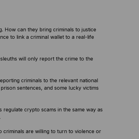
. How can they bring criminals to justice
e to link a criminal wallet to a real-life
leuths will only report the crime to the
orting criminals to the relevant national
g prison sentences, and some lucky victims
ries regulate crypto scams in the same way as
.
riminals are willing to turn to violence or