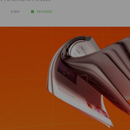
8 MIN
BEGINNER