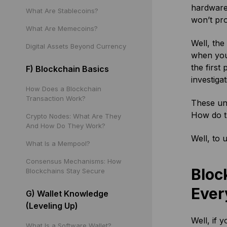
hardware
What Are Stablecoins?
won’t pro
What Are Memecoins?
Well, the
Digital Assets Beyond Currency
when you 
the first
F) Blockchain Basics
investiga
How Does a Blockchain
Transaction Work?
These uns
How do t
Crypto Nodes: What Are They
And How Do They Work?
Well, to 
What Is a Mempool?
Consensus Mechanisms: How
Bloc
Blockchains Stay Secure
Ever
G) Wallet Knowledge
(Leveling Up)
Well, if 
What Is a Software Wallet?