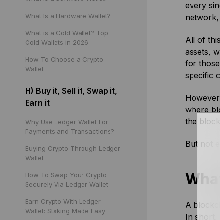
every sin
What Is a Hardware Wallet?
network, 
What is a Cold Wallet? Top
All of th
Cold Wallets in 2026
assets, 
How To Choose a Crypto
for those
Wallet
specific 
H) Buy it, Sell it, Swap it,
However, 
Earn it
where blo
the block
Why Use Ledger Wallet For
Payments and Transactions?
But not e
Buying Crypto Through Ledger
Wallet
What
How To Swap Your Crypto
Securely Via Ledger Wallet
Earn Crypto With Ledger
A blockch
Wallet: Staking Made Easy
In short,