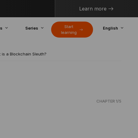
Learn more
Start
cs
Series
English
learning
 is a Blockchain Sleuth?
CHAPTER 1/5