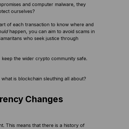
ompromises and computer malware, they
otect ourselves?
y part of each transaction to know where and
ould
happen, you can aim to avoid scams in
d Samaritans who seek justice through
o keep the wider crypto community safe.
, what is blockchain sleuthing all about?
arency Changes
nt. This means that there is a history of