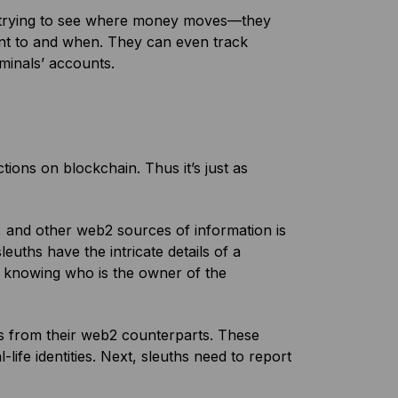
 trying to see where money moves—they
ent to and when. They can even track
iminals’ accounts.
ctions on blockchain. Thus it’s just as
s, and other web2 sources of information is
 sleuths have the intricate details of a
out knowing who is the owner of the
ds from their web2 counterparts. These
-life identities. Next, sleuths need to report