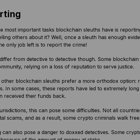
rting
e most important tasks blockchain sleuths have is reporting
elling others about it? Well, once a sleuth has enough evidenc
the only job left is to report the crime!
differ from detective to detective though. Some blockchain s
mmunity, relying on a loss of reputation to serve justice.
ther blockchain sleuths prefer a more orthodox option: rep
es. In some cases, these reports have led to extremely lon
 received their funds back.
urisdictions, this can pose some difficulties. Not all count
ital scams, and as a result, some crypto criminals walk free
 can also pose a danger to doxxed detectives. Some crypto c
 because of the amount of money at stake.