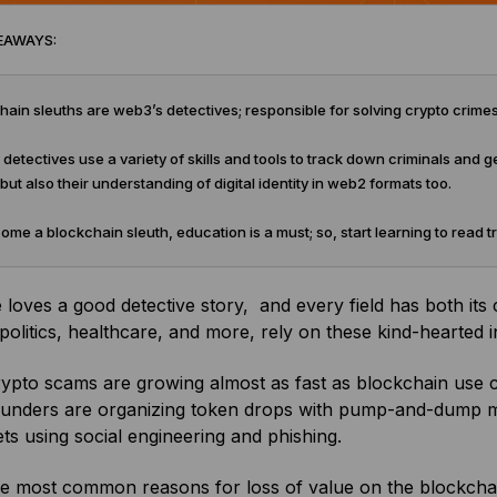
EAWAYS:
ain sleuths are web3’s detectives; responsible for solving crypto crim
detectives use a variety of skills and tools to track down criminals and get
 but also their understanding of digital identity in web2 formats too.
me a blockchain sleuth, education is a must; so, start learning to read 
loves a good detective story, and every field has both its c
politics, healthcare, and more, rely on these kind-hearted in
ypto scams are growing almost as fast as blockchain use case
ounders are organizing token drops with pump-and-dump 
ts using social engineering and phishing.
he most common reasons for loss of value on the blockchai