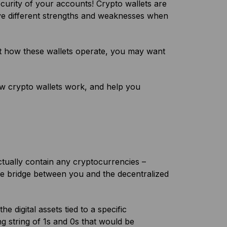
ecurity of your accounts! Crypto wallets are
have different strengths and weaknesses when
ut how these wallets operate, you may want
.
how crypto wallets work, and help you
tually contain any cryptocurrencies –
 the bridge between you and the decentralized
e digital assets tied to a specific
ng string of 1s and 0s that would be