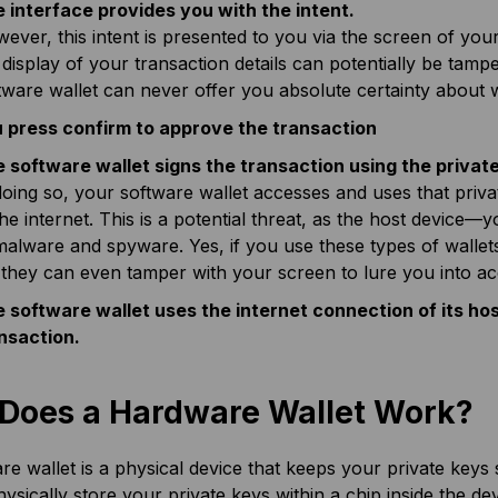
 interface provides you with the intent.
ever, this intent is presented to you via the screen of yo
 display of your transaction details can potentially be tamp
tware wallet can never offer you absolute certainty about 
 press confirm to approve the transaction
 software wallet signs the transaction using the private
doing so, your software wallet accesses and uses that priva
the internet. This is a potential threat, as the host devic
malware and spyware. Yes, if you use these types of wallet
 they can even tamper with your screen to lure you into ac
 software wallet uses the internet connection of its ho
nsaction.
Does a Hardware Wallet Work?
e wallet is a physical device that keeps your private keys
hysically store your private keys within a chip inside the d