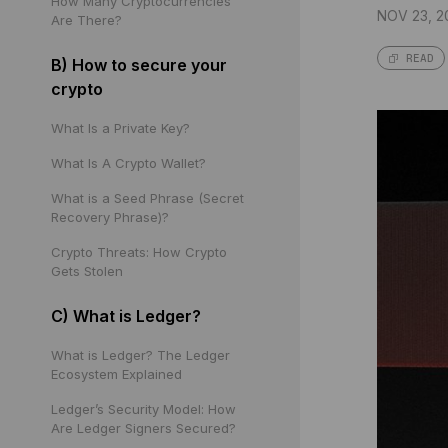
How Many Cryptocurrencies
NOV 23, 2
Are There?
READ
B) How to secure your
crypto
What Is a Private Key?
What Is A Crypto Wallet?
What is a Seed Phrase (Secret
Recovery Phrase)?
Crypto Threats: How Crypto
Gets Stolen
C) What is Ledger?
What is Ledger? The Ledger
Ecosystem Explained
Ledger’s Security Model: How
Are Ledger Signers Secured?