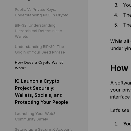
You
Public Vs Private Keys:
The
Understanding PKC in Crypto
The
BIP-32: Understanding
Hierarchical Deterministic
Wallets
While all
Understanding BIP-39: The
underlyin
Origin of Your Seed Phrase
How Does a Crypto Wallet
How 
Work?
K) Launch a Crypto
A softwar
Project Securely:
your priv
Wallets, Socials, and
interface
Protecting Your People
Let’s see
Launching Your Web3
Community Safely
You
Setting up a Secure X Account