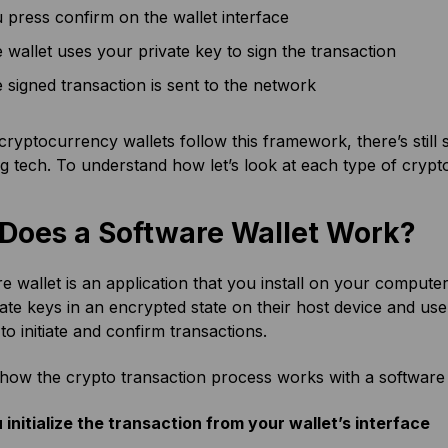
 press confirm on the wallet interface
 wallet uses your private key to sign the transaction
 signed transaction is sent to the network
 cryptocurrency wallets follow this framework, there’s still
g tech. To understand how let’s look at each type of crypt
Does a Software Wallet Work?
e wallet is an application that you install on your comput
ate keys in an encrypted state on their host device and use 
 to initiate and confirm transactions.
 how the crypto transaction process works with a software 
 initialize the transaction from your wallet’s interface