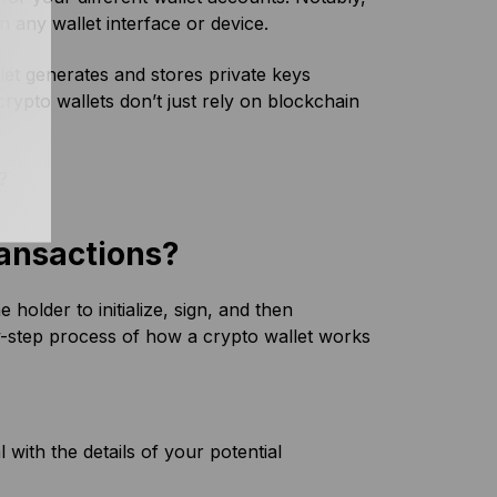
n any wallet interface or device.
llet generates and stores private keys
 crypto wallets don’t just rely on blockchain
?
ansactions?
holder to initialize, sign, and then
y-step process of how a crypto wallet works
 with the details of your potential