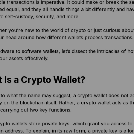
le transactions is imperative. It could make or break the s
ed equal, and they all handle things a bit differently and 
to self-custody, security, and more.
er you’re new to the world of crypto or just curious abo
ur head around how different wallets process transactions
ware to software wallets, let’s dissect the intricacies of 
our assets effectively.
 Is a Crypto Wallet?
to what the name may suggest, a crypto wallet does not ac
y on the blockchain itself. Rather, a crypto wallet acts as
carrying out two key functions.
crypto wallets store private keys, which grant you access to th
n address. To explain, in its raw form, a private key is a lo