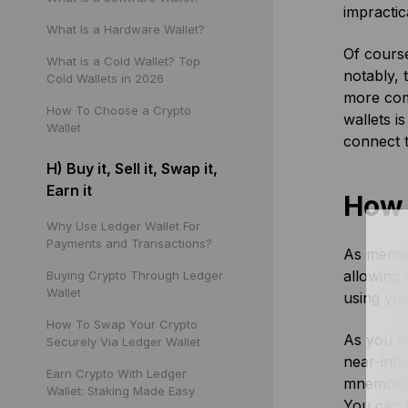
impractic
What Is a Hardware Wallet?
Of course
What is a Cold Wallet? Top
notably, 
Cold Wallets in 2026
more com
How To Choose a Crypto
wallets i
Wallet
connect 
H) Buy it, Sell it, Swap it,
Earn it
How 
Why Use Ledger Wallet For
Payments and Transactions?
As menti
allowing 
Buying Crypto Through Ledger
Wallet
using you
How To Swap Your Crypto
As you m
Securely Via Ledger Wallet
near-infi
Earn Crypto With Ledger
mnemonic 
Wallet: Staking Made Easy
You can t