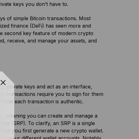
rivate keys you don’t have to.
ys of simple Bitcoin transactions. Most
alized finance (DeFi) has seen more and
he second key feature of modern crypto
send, receive, and manage your assets, and
r private keys and act as an interface,
ese transactions require you to sign for them
n that each transaction is authentic.
re, meaning you can create and manage a
ase (SRP). To clarify, an SRP is a single
hen you first generate a new crypto wallet.
for your different wallet accounts. Notably,