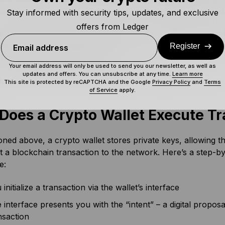
se your SRP to restore all of the accounts attached to it o
Stay informed with security tips, updates, and exclusive
offers from Ledger
, there’s a bit more to it than that. For one thing, each wa
differently, greatly affecting how they operate. Beyond that,
Register
Email address
t on software and hardware too.
Your email address will only be used to send you our newsletter, as well as
updates and offers. You can unsubscribe at any time.
Learn more
oes a cryptocurrency wallet process a transaction exactly
This site is protected by reCAPTCHA and the Google
Privacy Policy
and
Terms
of Service
apply.
Does a Crypto Wallet Execute Tr
ned above, a crypto wallet stores private keys, allowing the 
 a blockchain transaction to the network. Here’s a step-b
e:
 initialize a transaction via the wallet’s interface
 interface presents you with the “intent” – a digital proposal
nsaction