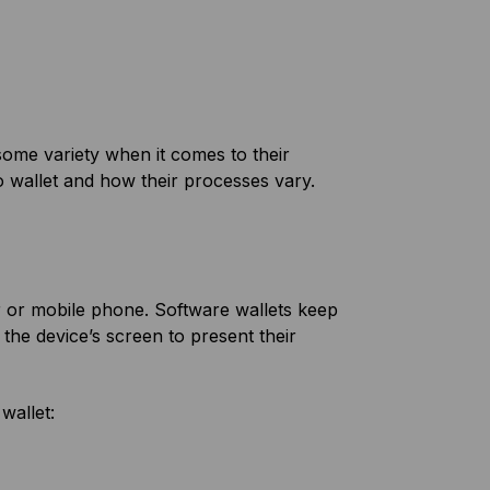
 some variety when it comes to their
o wallet and how their processes vary.
er or mobile phone. Software wallets keep
the device’s screen to present their
wallet: