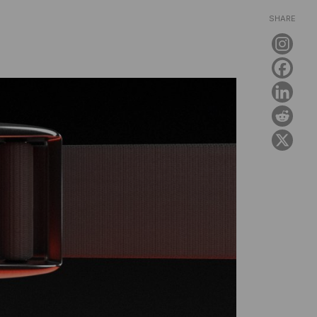
SHARE