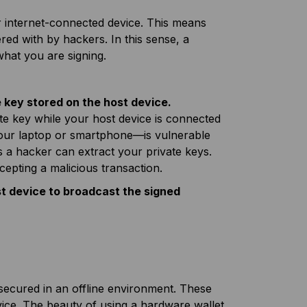
ur internet-connected device. This means
ered with by hackers. In this sense, a
what you are signing.
 key stored on the host device.
te key while your host device is connected
e—your laptop or smartphone—is vulnerable
s a hacker can extract your private keys.
cepting a malicious transaction.
st device to broadcast the signed
 secured in an offline environment. These
evice. The beauty of using a hardware wallet