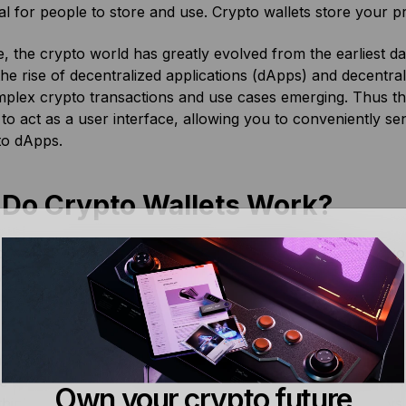
al for people to store and use. Crypto wallets store your p
, the crypto world has greatly evolved from the earliest da
the rise of decentralized applications (dApps) and decentr
plex crypto transactions and use cases emerging. Thus t
s to act as a user interface, allowing you to conveniently 
to dApps.
Do Crypto Wallets Work?
oned above, crypto wallets such as
Bitcoin wallets
store you
you to carry out various blockchain transactions. All of th
r private keys, which verifies for the nodes on a blockchai
ight already know, most crypto wallets use an HD structu
nite number of accounts using a single Secret Recovery Phr
made up of 12-24 English words wallet that you receive w
Own your crypto future
hink of the SRP as a master key for all of the private keys 