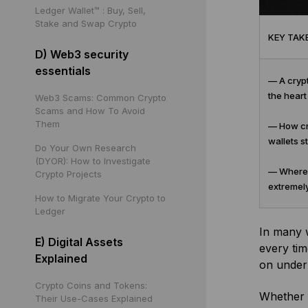
Ledger Wallet™ : Buy, Sell,
Stake and Swap Crypto
KEY TAK
D) Web3 security
essentials
— A crypt
the heart
Web3 Scams: Common Crypto
Scams and How To Avoid
Them
— How cry
wallets s
Do Your Own Research
(DYOR): How to Investigate
— Where y
Crypto Projects
extremely
How to Migrate Your Crypto to
Ledger
In many 
E) Digital Assets
every tim
Explained
on under
Crypto Coins and Tokens:
Whether 
Their Use-Cases Explained