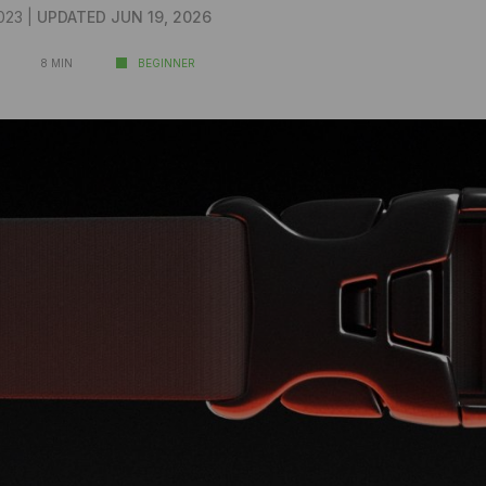
023 |
UPDATED JUN 19, 2026
8 MIN
BEGINNER