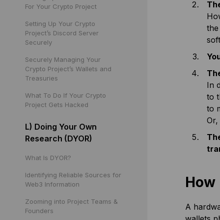
The
For Your Crypto Project
How
Setting Up Your Crypto
the
Project’s Discord Server
sof
Securely
You
Securely Managing Your
Crypto Project’s Wallets and
The
Treasuries
In 
What To Do If Your Crypto
to 
Project Gets Hacked
to 
Or,
L) Doing Your Own
The
Research (DYOR)
tra
What Is DYOR?
Identifying Reliable Sources for
How 
Web3 Information
Zooming into Project Teams &
A hardwar
Founders
wallets p