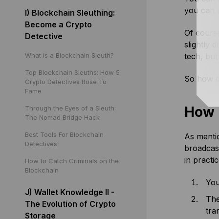
you can u
I) Blockchain Sleuthing:
Become a Crypto
Of course
Detective
slightly 
What is a Blockchain Sleuth?
tech, bu
Top Blockchain Sleuths: How 5
So how d
Crypto Detectives Rose To
Fame
How 
Through the Eyes of a Sleuth:
The Nomad Bridge Hack
Best Tools For Blockchain
As mentio
Detectives
broadcast
in practic
How to Catch Criminals on the
Blockchain
You
J) Wallet Knowledge II -
The
The Evolution of Crypto
tra
Storage