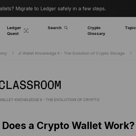
lets? Migrate to Ledger safely in a few steps.
Ledger
Search
Crypto
Topi
Quest
Glossary
demy
J) Wallet Knowledge II - The Evolution of Crypto Storage
 CLASSROOM
WALLET KNOWLEDGE II - THE EVOLUTION OF CRYPTO
Does a Crypto Wallet Work?