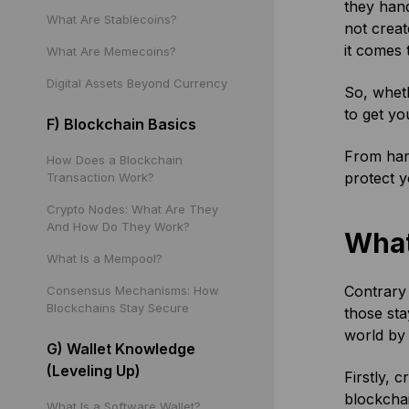
they hand
What Are Stablecoins?
not creat
it comes 
What Are Memecoins?
Digital Assets Beyond Currency
So, wheth
to get yo
F) Blockchain Basics
From hard
How Does a Blockchain
protect y
Transaction Work?
Crypto Nodes: What Are They
And How Do They Work?
What
What Is a Mempool?
Contrary 
Consensus Mechanisms: How
Blockchains Stay Secure
those sta
world by 
G) Wallet Knowledge
(Leveling Up)
Firstly, 
blockchai
What Is a Software Wallet?