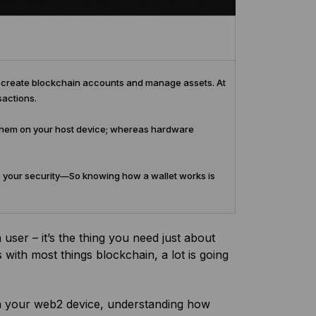
to create blockchain accounts and manage assets. At
sactions.
e them on your host device; whereas hardware
 your security—So knowing how a wallet works is
user – it’s the thing you need just about
 with most things blockchain, a lot is going
n your web2 device, understanding how