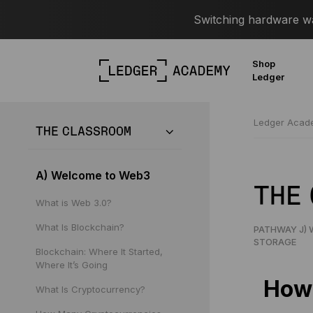
Switching hardware wal
Shop
Ledger
Ledger Aca
THE CLASSROOM
A) Welcome to Web3
THE
What is Web 3.0?
What Is Blockchain?
PATHWAY J) 
STORAGE
Blockchain: Where It Started,
Where It’s Going
How 
What Is Cryptocurrency?