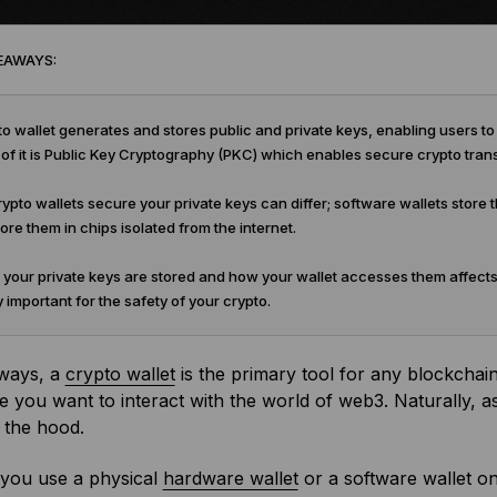
EAWAYS:
o wallet generates and stores public and private keys, enabling users 
 of it is Public Key Cryptography (PKC) which enables secure crypto tran
pto wallets secure your private keys can differ; software wallets stor
tore them in chips isolated from the internet.
our private keys are stored and how your wallet accesses them affects
 important for the safety of your crypto.
ways, a
crypto wallet
is the primary tool for any blockchain 
e you want to interact with the world of web3. Naturally, as
 the hood.
you use a physical
hardware wallet
or a software wallet o