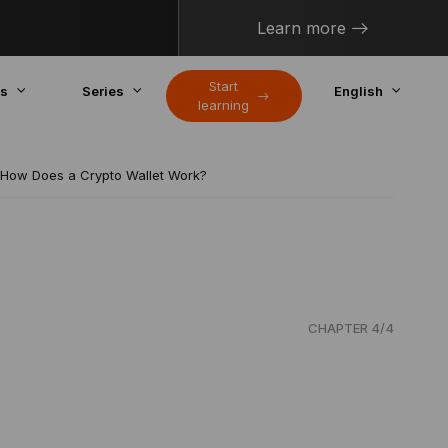
Learn more
Start
cs
Series
English
learning
How Does a Crypto Wallet Work?
CHAPTER 4/4