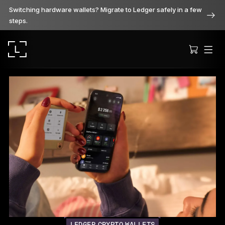
Switching hardware wallets? Migrate to Ledger safely in a few
steps.
Ledger Stax
Premium from every angle
Ledger Flex
The new standard
Ledger Nano
Gen5