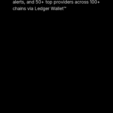
alerts, and 50+ top providers across 100+
chains via Ledger Wallet™