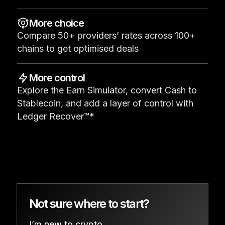
See all products
More choice
Compare 50+ providers’ rates across 100+
Compare Ledger signers
chains to get optimised deals
More control
Explore the Earn Simulator, convert Cash to
Stablecoin, and add a layer of control with
Ledger Recover™*
Not sure where to start?
I’m new to crypto