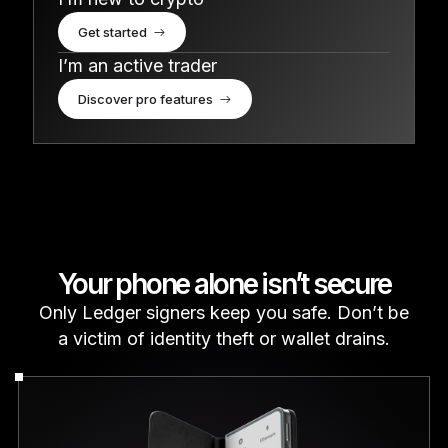
Get started
I’m an active trader
Discover pro features
Your phone alone isn’t secure
Only Ledger signers keep you safe. Don’t be
a victim of identity theft or wallet drains.