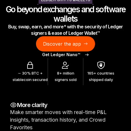
LEDGER CRYPTO WALLETS
As unique as you are
Go beyond exchanges and software
NEW COLORS
wallets
Buy, swap, earn, and more* with the security of Ledger
Ledger Nano
Classics
signers & ease of Ledger Wallet™
Reliable backup protection
Discover the app
Get Ledger Nano™
Shop all
∼ 30% BTC +
8+ million
165+ countries
stablecoin secured
signers sold
shipped daily
Hardware Wallets
Bundles & Packs
More clarity
Accessories
Make smarter moves with real-time P&L
Recovery Solutions
insights, transaction history, and Crowd
Limited Editions
Favorites