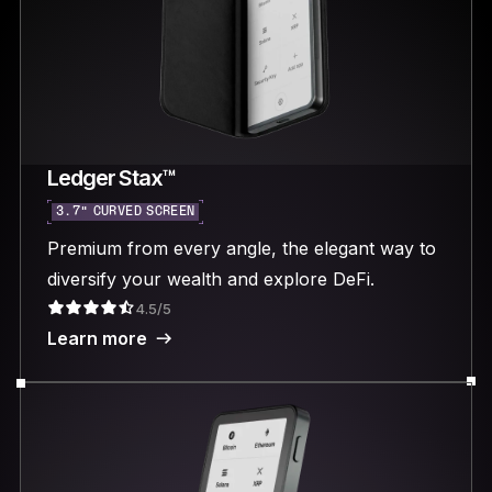
Ledger Stax™
3.7“ CURVED SCREEN
Premium from every angle, the elegant way to
diversify your wealth and explore DeFi.
4.5/5
Learn more