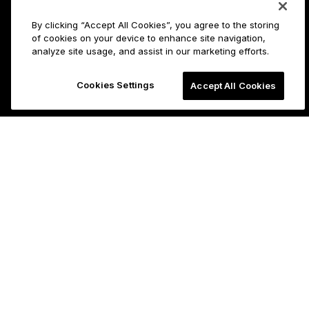
By clicking “Accept All Cookies”, you agree to the storing
of cookies on your device to enhance site navigation,
analyze site usage, and assist in our marketing efforts.
Cookies Settings
Accept All Cookies