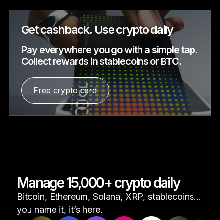
Get cashback. Use crypto daily
Pay everywhere you go with a simple tap.
Collect rewards in stablecoins or BTC.
Free crypto card
Manage 15,000+ crypto daily
Bitcoin, Ethereum, Solana, XRP, stablecoins...
you name it, it’s here.