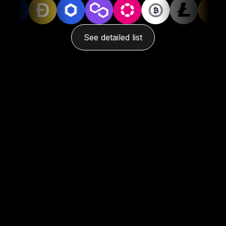
See detailed list