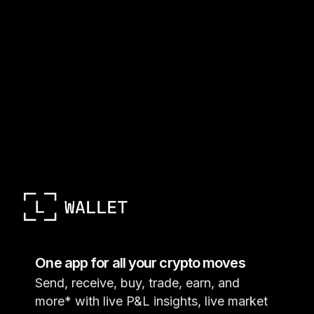
One app for all your crypto moves
Send, receive, buy, trade, earn, and
more* with live P&L insights, live market