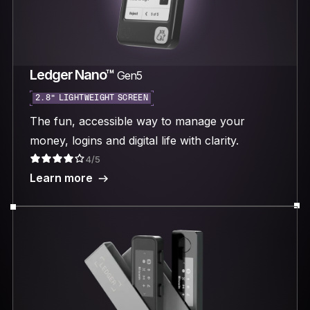
Ledger Nano™
Gen5
2.8“ LIGHTWEIGHT SCREEN
The fun, accessible way to manage your
money, logins and digital life with clarity.
4/5
Learn more