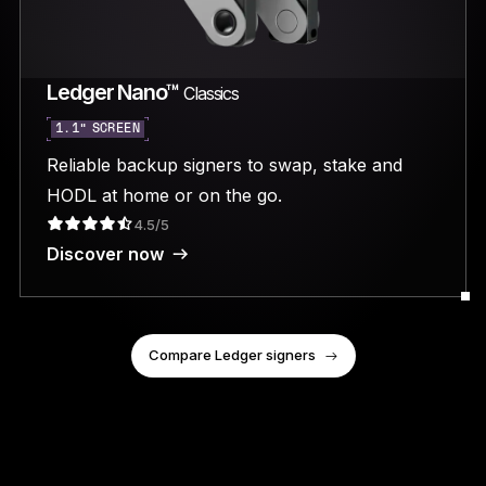
Ledger Nano™
Classics
1.1” SCREEN
Reliable backup signers to swap, stake and
HODL at home or on the go.
4.5/5
Discover now
Compare Ledger signers