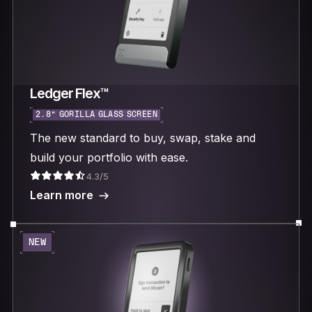
Ledger Flex™
2.8“ GORILLA GLASS SCREEN
The new standard to buy, swap, stake and
build your portfolio with ease.
4.3/5
Learn more
NEW