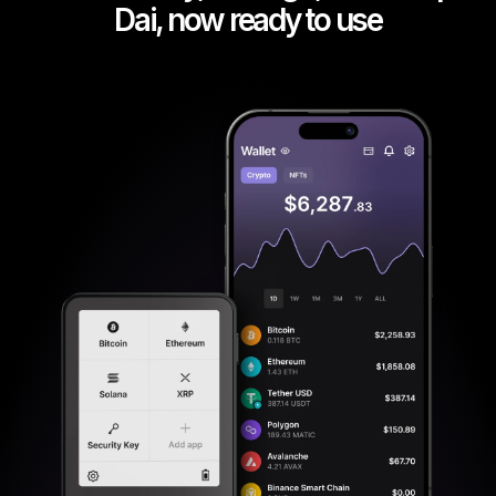
Dai, now ready to use