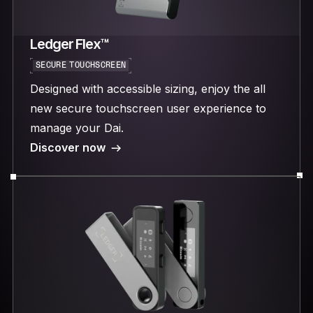
Ledger Flex™
SECURE TOUCHSCREEN
Designed with accessible sizing, enjoy the all
new secure touchscreen user experience to
manage your Dai.
Discover now