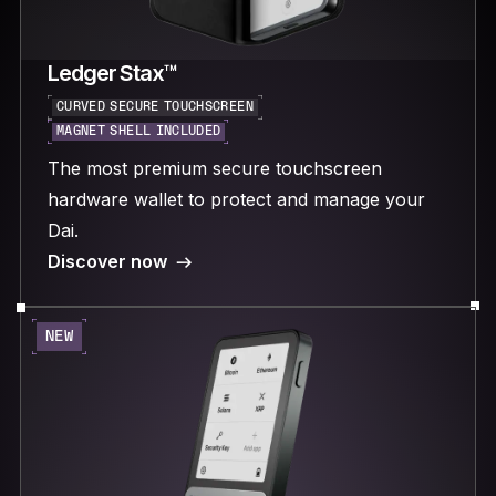
Ledger Stax™
CURVED SECURE TOUCHSCREEN
MAGNET SHELL INCLUDED
The most premium secure touchscreen
hardware wallet to protect and manage your
Dai.
Discover now
NEW