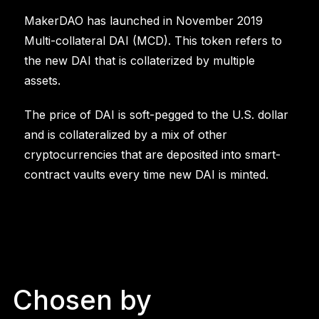
MakerDAO has launched in November 2019
Multi-collateral DAI (MCD). This token refers to
the new DAI that is collaterized by multiple
assets.
The price of DAI is soft-pegged to the U.S. dollar
and is collateralized by a mix of other
cryptocurrencies that are deposited into smart-
contract vaults every time new DAI is minted.
Chosen by