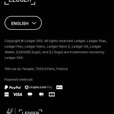
ENGLISH
FRANÇAIS
Copyright © Ledger SAS. All rights reserved. Ledger, Ledger Stax,
Ledger Flex, Ledger Nano, Ledger Nano S, Ledger OS, Ledger
TÜRKÇE
Wallet, [LEDGER] (logo), and [L] (logo) are trademarks owned by
Ledger SAS.
DEUTSCH
106 rue du Temple, 75003 Paris, France
PORTUGUÊS
Payment methods
ภาษาไทย