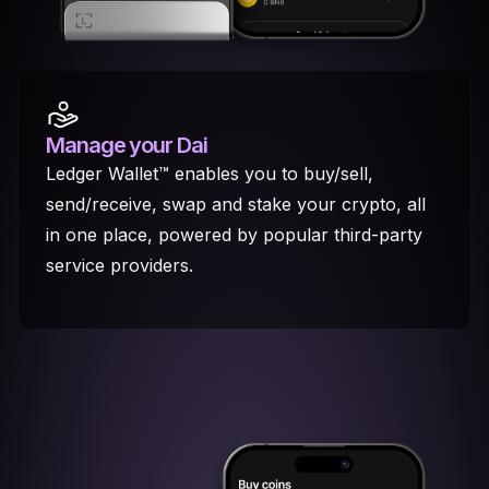
Manage your Dai
Ledger Wallet™ enables you to buy/sell,
send/receive, swap and stake your crypto, all
in one place, powered by popular third-party
service providers.