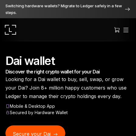
Switching hardware wallets? Migrate to Ledger safely in a few
steps.
Dai wallet
Discover the right crypto wallet for your Dai
Ledger Stax
Looking for a Dai wallet to buy, sell, swap, or grow
Premium from every angle
your Dai? Join 8+ million happy customers who use
Ledger to manage their crypto holdings every day.
Mobile & Desktop App
Ledger Flex
Secured by Hardware Wallet
The new standard
Secure your Dai
Ledger Nano
Gen5