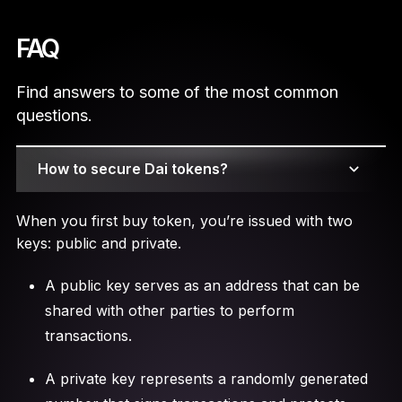
FAQ
Find answers to some of the most common
questions.
How to secure Dai tokens?
When you first buy token, you’re issued with two
keys: public and private.
A public key serves as an address that can be
shared with other parties to perform
transactions.
A private key represents a randomly generated