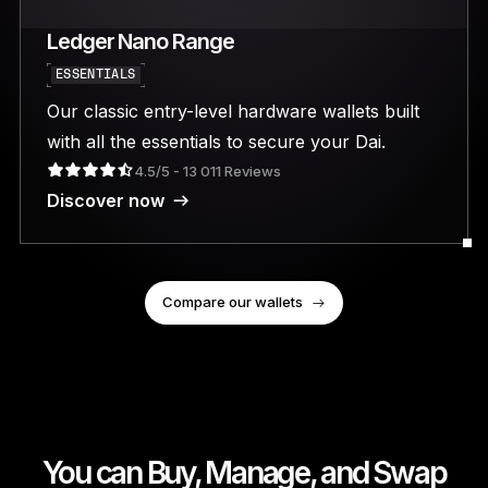
Ledger Nano Range
ESSENTIALS
Our classic entry-level hardware wallets built
with all the essentials to secure your Dai.
4.5/5 - 13 011 Reviews
Discover now
Compare our wallets
You can Buy, Manage, and Swap