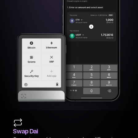
Swap Dai