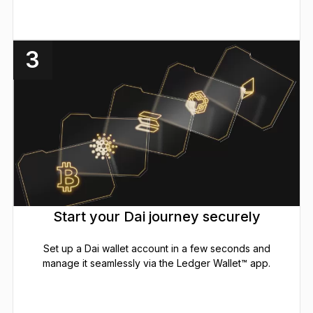
3
Start your Dai journey securely
Set up a Dai wallet account in a few seconds and
manage it seamlessly via the Ledger Wallet™ app.