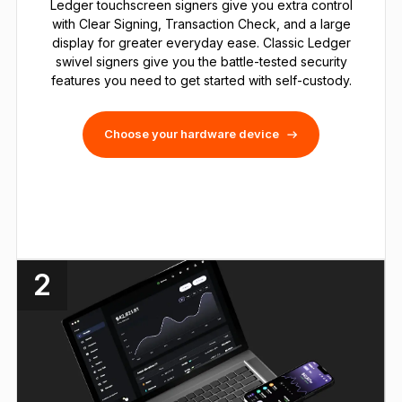
Ledger touchscreen signers give you extra control
with Clear Signing, Transaction Check, and a large
display for greater everyday ease. Classic Ledger
swivel signers give you the battle-tested security
features you need to get started with self-custody.
Choose your hardware device
2