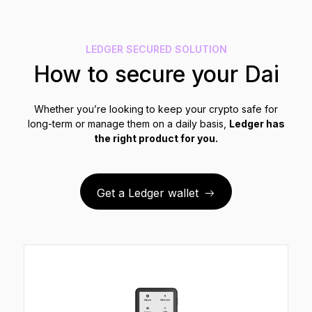
See all products
LEDGER SECURED SOLUTION
Compare Ledger signers
How to secure your Dai
Whether you’re looking to keep your crypto safe for
long-term or manage them on a daily basis,
Ledger has
the right product for you.
Get a Ledger wallet