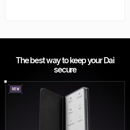
The best way to keep your Dai
secure
NEW