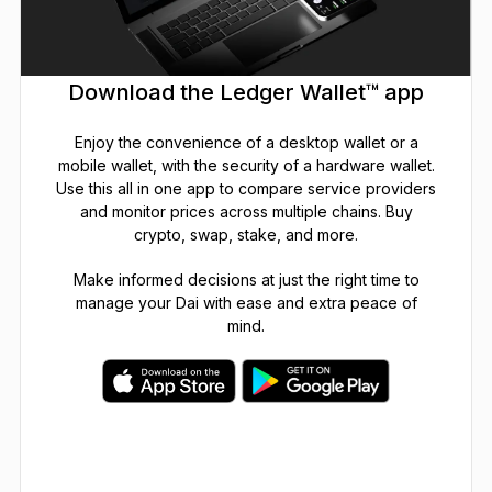
Download the Ledger Wallet™ app
Enjoy the convenience of a desktop wallet or a
mobile wallet, with the security of a hardware wallet.
Use this all in one app to compare service providers
and monitor prices across multiple chains. Buy
crypto, swap, stake, and more.
Make informed decisions at just the right time to
manage your Dai with ease and extra peace of
mind.