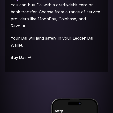
You can buy Dai with a credit/debit card or
bank transfer. Choose from a range of service
providers like MoonPay, Coinbase, and
Revolut.
Your Dai will land safely in your Ledger Dai
Wallet.
Buy Dai