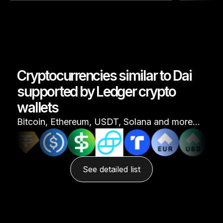
Cryptocurrencies similar to Dai
supported by Ledger crypto
wallets
Bitcoin, Ethereum, USDT, Solana and more…
See detailed list