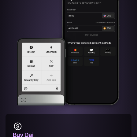
Buy Dai