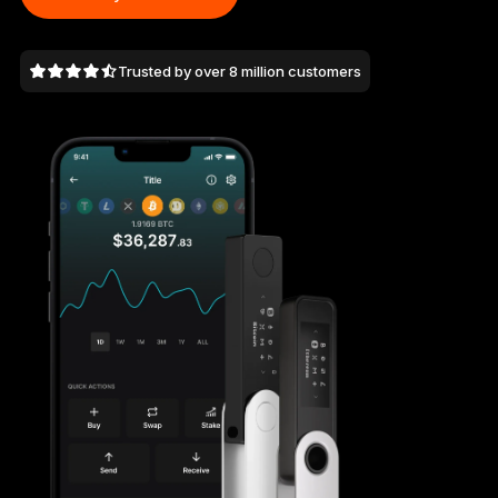
As unique as you are
NEW COLORS
Trusted by over 8 million customers
Ledger Nano
Classics
Reliable backup protection
Shop all
Hardware Wallets
Bundles & Packs
Accessories
Recovery Solutions
Limited Editions