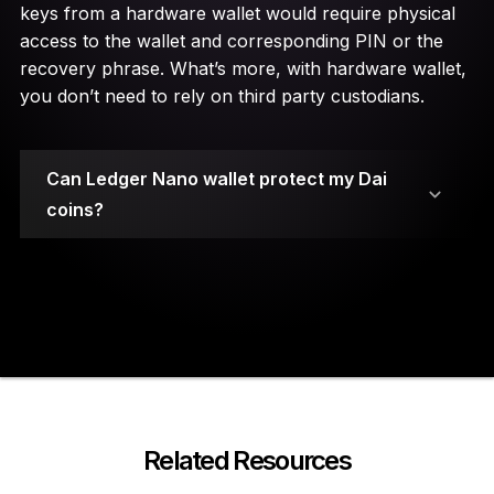
keys from a hardware wallet would require physical
access to the wallet and corresponding PIN or the
recovery phrase. What’s more, with hardware wallet,
you don’t need to rely on third party custodians.
Can Ledger Nano wallet protect my Dai
coins?
Your private keys are stored on secure element
chips.
Related Resources
A PIN code and a 24-word recovery phrase are