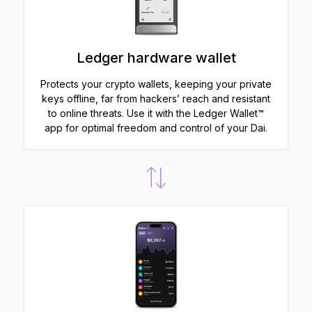
Ledger hardware wallet
Protects your crypto wallets, keeping your private
keys offline, far from hackers’ reach and resistant
to online threats. Use it with the Ledger Wallet™
app for optimal freedom and control of your Dai.