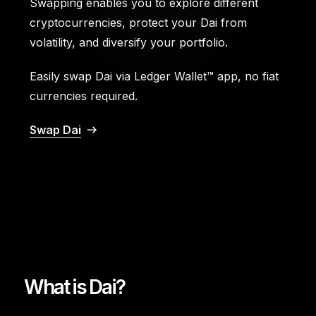
Swapping enables you to explore different
cryptocurrencies, protect your Dai from
volatility, and diversify your portfolio.
Easily swap Dai via Ledger Wallet™ app, no fiat
currencies required.
Swap Dai
What is Dai?