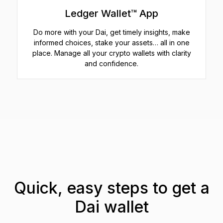
Ledger Wallet™ App
Do more with your Dai, get timely insights, make
informed choices, stake your assets… all in one
place. Manage all your crypto wallets with clarity
and confidence.
Quick, easy steps to get a
Dai wallet