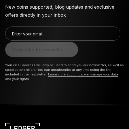
New coins supported, blog updates and exclusive
offers directly in your inbox
Enter your email
Subscribe to newsletter
Your email address will only be used to send you our newsletter, as well as
updates and offers. You can unsubscribe at any time using the link
included in the newsletter.
Learn more about how we manage your data
and your rights.