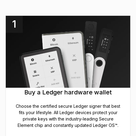
1
Buy a Ledger hardware wallet
Choose the certified secure Ledger signer that best
fits your lifestyle. All Ledger devices protect your
private keys with the industry-leading Secure
Element chip and constantly updated Ledger OS™.