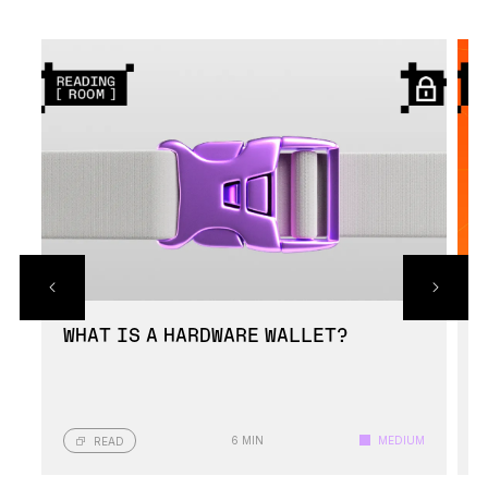
required to access the wallet.
Ledger Nano cryptocurrency wallets have been
built using highly durable materials for
protection against physical damage.
WHAT IS A HARDWARE WALLET?
6 MIN
MEDIUM
READ