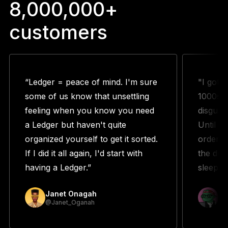
8,000,000+
customers
“Ledger = peace of mind. I'm sure
"I got 
some of us know that unsettling
1000s w
feeling when you know you need
disguste
a Ledger but haven't quite
Until m
organized yourself to get it sorted.
orderin
If I did it all again, I'd start with
the duo
having a Ledger.”
sleeping
Janet Onagah
Pr
@Janet_Oganah
@p