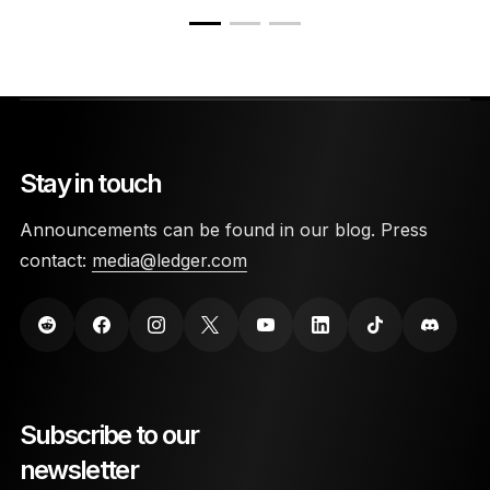
Stay in touch
Announcements can be found in our blog. Press
contact:
media@ledger.com
Subscribe to our
newsletter