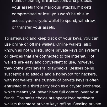
number that signs transactions and protects
your assets from malicious attacks. If it gets
compromised or lost, you won’t be able to
access your crypto wallet to spend, withdraw,
or transfer your assets.
To safeguard and keep track of your keys, you can
use online or offline wallets. Online wallets, also
known as hot wallets, store private keys on systems
or devices that are connected to the internet. Hot
wallets are easy and convenient to use, however,
they come with several drawbacks. Besides being
susceptible to attacks and a honeypot for hackers,
with hot wallets, the custody of private keys is often
entrusted to a third party such as a crypto exchange,
which means you never have full control over your
funds. The safer choice are specialized hardware
wallets that store private keys offline. Stealing private