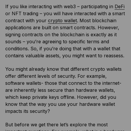
If you like interacting with web3 – participating in
DeFi
or NFT trading – you will have interacted with a smart
contract with your
crypto wallet
. Most blockchain
applications are built on smart contracts. However,
signing contracts on the blockchain is exactly as it
sounds – you’re agreeing to specific terms and
conditions. So, if you’re doing that with a wallet that
contains valuable assets, you might want to reassess.
You might already know that different crypto wallets
offer different levels of security. For example,
software wallets- those that connect to the internet-
are inherently less secure than hardware wallets,
which keep private keys offline. However, did you
know that the way you use your hardware wallet
impacts its security?
But before we get there let’s explore the most