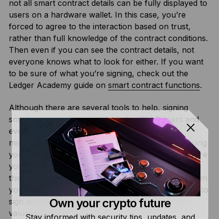
not all smart contract details can be fully displayed to
users on a hardware wallet. In this case, you’re
forced to agree to the interaction based on trust,
rather than full knowledge of the contract conditions.
Then even if you can see the contract details, not
everyone knows what to look for either. If you want
to be sure of what you’re signing, check out the
Ledger Academy guide on
smart contract functions
.
Although there are several tools to help, signing
smart contracts is unavoidable for Web3 users and
even the most experienced Web3 user makes
mistakes. So, staying secure is not just about keeping
your keys offline, but also taking measures to ensure
your exposure is minimized if/when you ever make
the wrong call. Generating a “cold wallet” account on
your Ledger device, and only using other accounts to
Own your crypto future
sign approvals, will ensure that you keep your
valuable assets safe.
Stay informed with security tips, updates, and