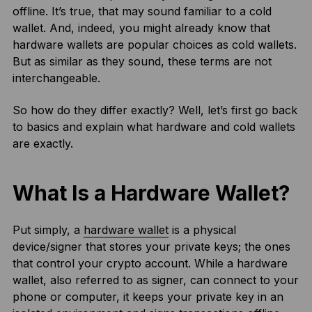
offline. It’s true, that may sound familiar to a cold
wallet. And, indeed, you might already know that
hardware wallets are popular choices as cold wallets.
But as similar as they sound, these terms are not
interchangeable.
So how do they differ exactly? Well, let’s first go back
to basics and explain what hardware and cold wallets
are exactly.
What Is a Hardware Wallet?
Put simply, a
hardware wallet
is a physical
device/signer that stores your private keys; the ones
that control your crypto account. While a hardware
wallet, also referred to as signer, can connect to your
phone or computer, it keeps your private key in an