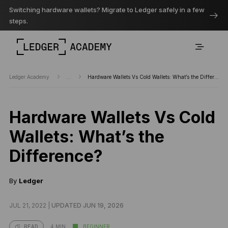
Switching hardware wallets? Migrate to Ledger safely in a few
steps.
Ledger Academy
...
Hardware Wallets Vs Cold Wallets: What’s the Difference?
Hardware Wallets Vs Cold
Wallets: What’s the
Difference?
By
Ledger
JUL 21, 2022 |
UPDATED JUN 19, 2026
4 MIN
BEGINNER
READ