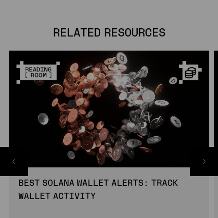
RELATED RESOURCES
BEST SOLANA WALLET ALERTS: TRACK
WALLET ACTIVITY