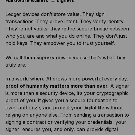
Hardware wallets → signers
Ledger devices don’t store value. They sign
transactions. They prove intent. They verify identity.
They’re not vaults, they’re the secure bridge between
who you are and what you do online. They don’t just
hold keys. They empower you to trust yourself.
We call them
signers
now, because that’s what they
truly are.
In a world where AI grows more powerful every day,
proof of humanity matters more than ever.
A signer
is more than a security device, it’s your cryptographic
proof of you. It gives you a secure foundation to
own, authorize, and protect your digital life without
relying on anyone else. From sending a transaction to
signing a contract or verifying your credentials, your
signer ensures you, and only, can provide digital