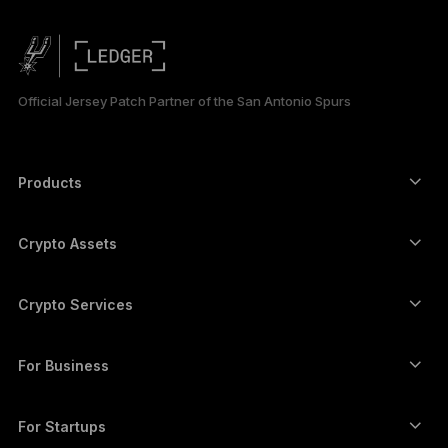
简体中文
日本語
Official Jersey Patch Partner of the San Antonio Spurs
한국어
العربية
Products
Secure touchscreen signers
Hardware Wallet
Crypto Assets
Bitcoin wallet
Ledger Nano Gen5
Ethereum wallet
Ledger Stax
Crypto Services
Crypto Prices
Solana wallet
Ledger Flex
Buy crypto
Cardano wallet
Ledger Nano Classics
For Business
Ledger Enterprise Solutions
Crypto staking
XRP wallet
Compare our devices
Swap crypto
Monero wallet
Bundles
For Startups