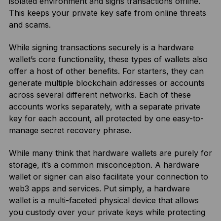
isolated environment and signs transactions offline.
This keeps your private key safe from online threats
and scams.
While signing transactions securely is a hardware
wallet’s core functionality, these types of wallets also
offer a host of other benefits. For starters, they can
generate multiple blockchain addresses or accounts
across several different networks. Each of these
accounts works separately, with a separate private
key for each account, all protected by one easy-to-
manage secret recovery phrase.
While many think that hardware wallets are purely for
storage, it’s a common misconception. A hardware
wallet or signer can also facilitate your connection to
web3 apps and services. Put simply, a hardware
wallet is a multi-faceted physical device that allows
you custody over your private keys while protecting