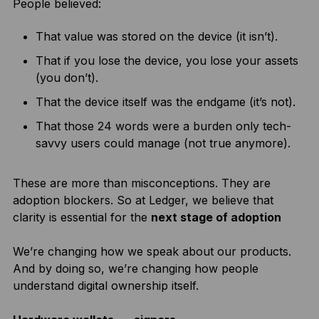
People believed:
That value was stored on the device (it isn’t).
That if you lose the device, you lose your assets
(you don’t).
That the device itself was the endgame (it’s not).
That those 24 words were a burden only tech-
savvy users could manage (not true anymore).
These are more than misconceptions. They are
adoption blockers. So at Ledger, we believe that
clarity is essential for the
next stage of adoption
We’re changing how we speak about our products.
And by doing so, we’re changing how people
understand digital ownership itself.