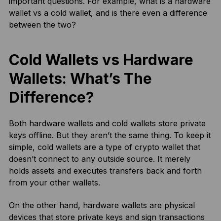
important questions. For example, what is a hardware
wallet vs a cold wallet, and is there even a difference
between the two?
Cold Wallets vs Hardware
Wallets: What’s The
Difference?
Both hardware wallets and cold wallets store private
keys offline. But they aren’t the same thing. To keep it
simple, cold wallets are a type of crypto wallet that
doesn’t connect to any outside source. It merely
holds assets and executes transfers back and forth
from your other wallets.
On the other hand, hardware wallets are physical
devices that store private keys and sign transactions