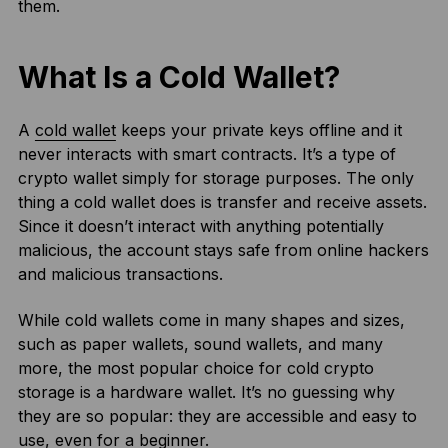
them.
What Is a Cold Wallet?
A
cold wallet
keeps your private keys offline and it
never interacts with smart contracts. It’s a type of
crypto wallet simply for storage purposes. The only
thing a cold wallet does is transfer and receive assets.
Since it doesn’t interact with anything potentially
malicious, the account stays safe from online hackers
and malicious transactions.
While cold wallets come in many shapes and sizes,
such as paper wallets, sound wallets, and many
more, the most popular choice for cold crypto
storage is a hardware wallet. It’s no guessing why
they are so popular: they are accessible and easy to
use, even for a beginner.