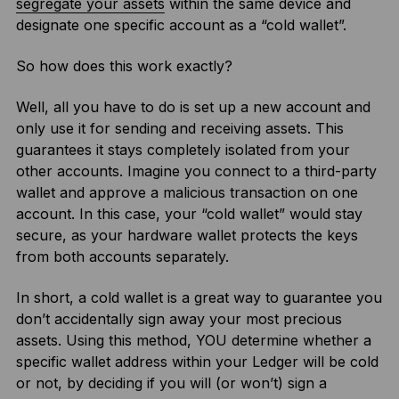
segregate your assets
within the same device and
designate one specific account as a “cold wallet”.
So how does this work exactly?
Well, all you have to do is set up a new account and
only use it for sending and receiving assets. This
guarantees it stays completely isolated from your
other accounts. Imagine you connect to a third-party
wallet and approve a malicious transaction on one
account. In this case, your “cold wallet” would stay
secure, as your hardware wallet protects the keys
from both accounts separately.
In short, a cold wallet is a great way to guarantee you
don’t accidentally sign away your most precious
assets. Using this method, YOU determine whether a
specific wallet address within your Ledger will be cold
or not, by deciding if you will (or won’t) sign a