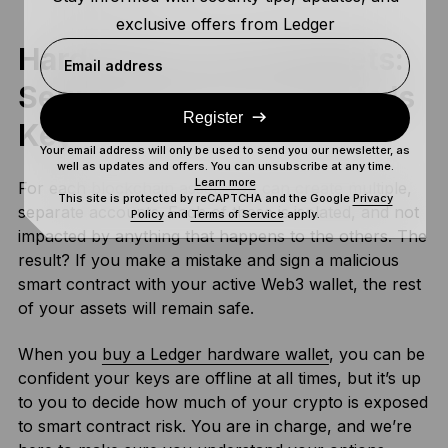
exclusive offers from Ledger
Hardware Vs Cold Wallets:
Email address
Segregating Your Assets Is
Register
Key
Your email address will only be used to send you our newsletter, as
well as updates and offers. You can unsubscribe at any time.
Learn more
For each blockchain asset, you can create multiple,
This site is protected by reCAPTCHA and the Google
Privacy
separate accounts. Each of these is isolated, and not
Policy
and
Terms of Service
apply.
impacted by anything that happens to the others. The
result? If you make a mistake and sign a malicious
smart contract with your active Web3 wallet, the rest
of your assets will remain safe.
When you
buy a Ledger hardware wallet
, you can be
confident your keys are offline at all times, but it’s up
to you to decide how much of your crypto is exposed
to smart contract risk. You are in charge, and we’re