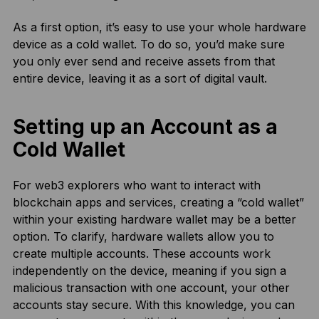
As a first option, it’s easy to use your whole hardware
device as a cold wallet. To do so, you’d make sure
you only ever send and receive assets from that
entire device, leaving it as a sort of digital vault.
Setting up an Account as a
Cold Wallet
For web3 explorers who want to interact with
blockchain apps and services, creating a “cold wallet”
within your existing hardware wallet may be a better
option. To clarify, hardware wallets allow you to
create multiple accounts. These accounts work
independently on the device, meaning if you sign a
malicious transaction with one account, your other
accounts stay secure. With this knowledge, you can