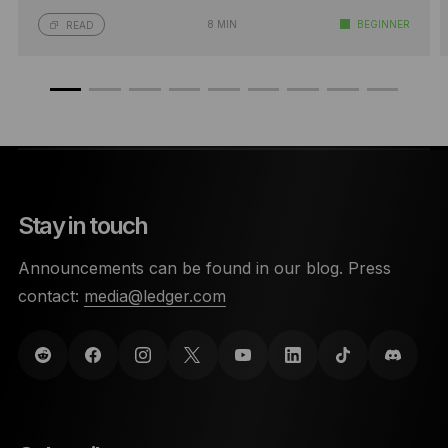
8 MIN
BEGINNER
READ
Stay in touch
Announcements can be found in our blog. Press
contact:
media@ledger.com