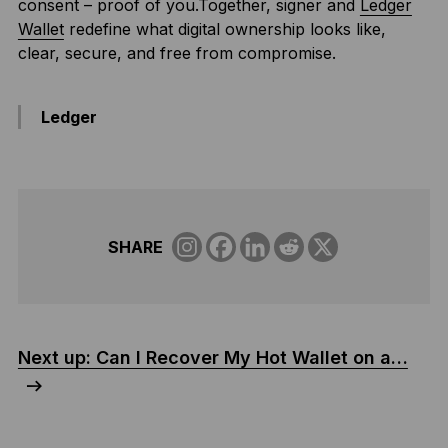
consent – proof of you.Together, signer and
Ledger
Wallet
redefine what digital ownership looks like,
clear, secure, and free from compromise.
Ledger
SHARE
Next up: Can I Recover My Hot Wallet on a…