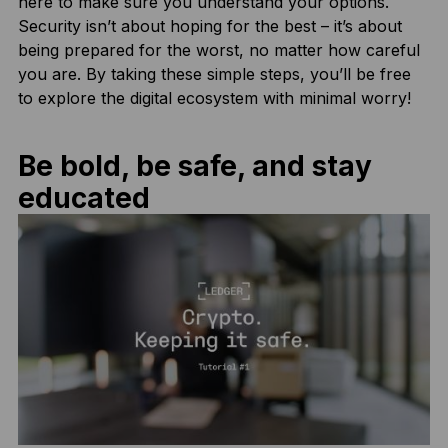
here to make sure you understand your options.
Security isn’t about hoping for the best – it’s about
being prepared for the worst, no matter how careful
you are. By taking these simple steps, you’ll be free
to explore the digital ecosystem with minimal worry!
Be bold, be safe, and stay
educated