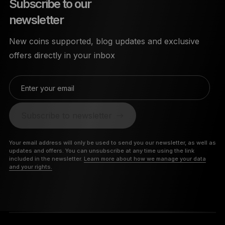
Subscribe to our
newsletter
New coins supported, blog updates and exclusive
offers directly in your inbox
Enter your email
Subscribe to newsletter
Your email address will only be used to send you our newsletter, as well as
updates and offers. You can unsubscribe at any time using the link
included in the newsletter.
Learn more about how we manage your data
and your rights.