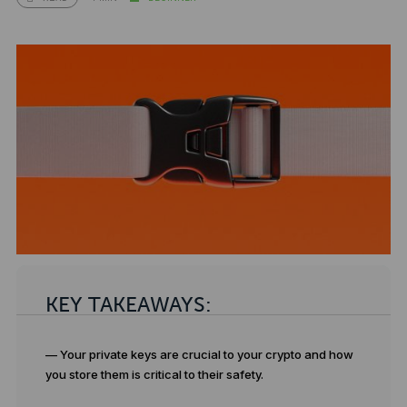
KEY TAKEAWAYS:
— Your private keys are crucial to your crypto and how
you store them is critical to their safety.