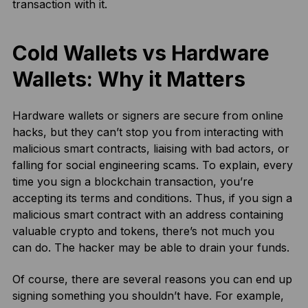
transaction with it.
Cold Wallets vs Hardware
Wallets: Why it Matters
Hardware wallets or signers are secure from online
hacks, but they can’t stop you from interacting with
malicious smart contracts, liaising with bad actors, or
falling for social engineering scams. To explain, every
time you sign a blockchain transaction, you’re
accepting its terms and conditions. Thus, if you sign a
malicious smart contract with an address containing
valuable crypto and tokens, there’s not much you
can do. The hacker may be able to drain your funds.
Of course, there are several reasons you can end up
signing something you shouldn’t have. For example,