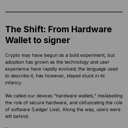
The Shift: From Hardware
Wallet to signer
Crypto may have begun as a bold experiment, but
adoption has grown as the technology and user
experience have rapidly evolved; the language used
to describe it, has however, stayed stuck in its
infancy.
We called our devices “hardware wallets,” mislabelling
the role of secure hardware, and obfuscating the role
of software (Ledger Live). Along the way, users were
left behind.