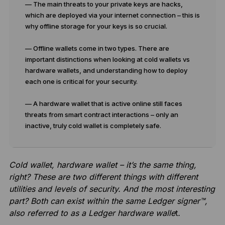
— The main threats to your private keys are hacks,
which are deployed via your internet connection – this is
why offline storage for your keys is so crucial.
— Offline wallets come in two types. There are
important distinctions when looking at cold wallets vs
hardware wallets, and understanding how to deploy
each one is critical for your security.
— A hardware wallet that is active online still faces
threats from smart contract interactions – only an
inactive, truly cold wallet is completely safe.
Cold wallet, hardware wallet – it’s the same thing,
right? These are two different things with different
utilities and levels of security. And the most interesting
part? Both can exist within the same Ledger signer™,
also referred to as a Ledger hardware walle
t
.