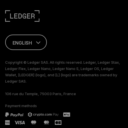
ENGLISH
FRANÇAIS
Copyright © Ledger SAS. All rights reserved. Ledger, Ledger Stax,
Ledger Flex, Ledger Nano, Ledger Nano S, Ledger OS, Ledger
TÜRKÇE
Wallet, [LEDGER] (logo), and [L] (logo) are trademarks owned by
Ledger SAS.
DEUTSCH
106 rue du Temple, 75003 Paris, France
PORTUGUÊS
Payment methods
ESPAÑOL
РУССКИЙ