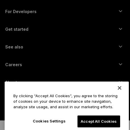
Funding from Ledger Cathay Capital
USDT wallet
Accessories
See all assets
All products
For Developers
The Developer Portal
Crypto Wallet
Ledger Wallet App
Get started
Start using your Ledger device
Compatible wallets and services
See also
Support
How to buy Bitcoin
Bounty program
Bitcoin Hardware Wallet
Careers
Join us
Resellers
All jobs
Ledger Press Kit
About
Our vision
Affiliates
By clicking “Accept All Cookies”, you agree to the storing
Ledger Academy
Status
Legal
of cookies on your device to enhance site navigation,
analyze site usage, and assist in our marketing efforts.
Legal Center
The company
Developers
Sales Terms and Conditions
Blog
Partners
Cookies Settings
Accept All Cookies
Privacy Policy