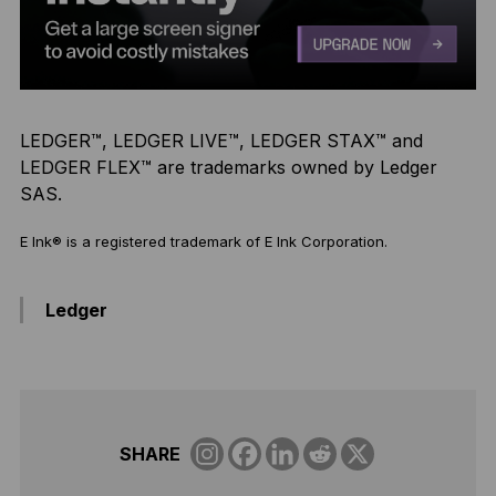
LEDGER™, LEDGER LIVE™, LEDGER STAX™ and
LEDGER FLEX™ are trademarks owned by Ledger
SAS.
E Ink® is a registered trademark of E Ink Corporation.
Ledger
SHARE