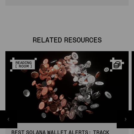
RELATED RESOURCES
BEST SOLANA WALLET ALERTS: TRACK