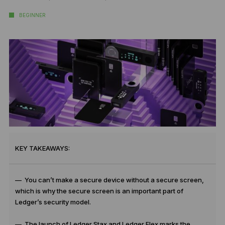
BEGINNER
KEY TAKEAWAYS:
— You can’t make a secure device without a secure screen,
which is why the secure screen is an important part of
Ledger’s security model.
— The launch of Ledger Stax and Ledger Flex marks the