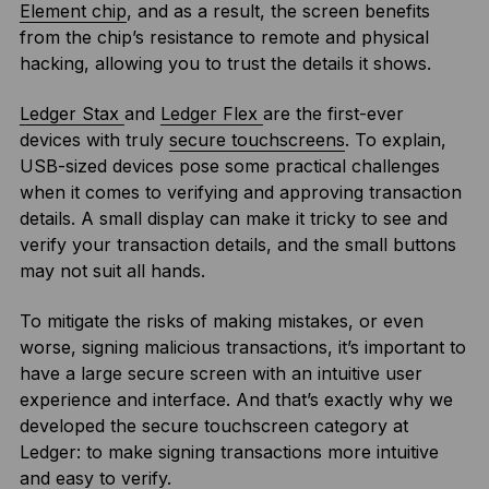
Element chip
, and as a result, the screen benefits
from the chip’s resistance to remote and physical
hacking, allowing you to trust the details it shows.
Ledger Stax
and
Ledger Flex
are the first-ever
devices with truly
secure touchscreens
. To explain,
USB-sized devices pose some practical challenges
when it comes to verifying and approving transaction
details. A small display can make it tricky to see and
verify your transaction details, and the small buttons
may not suit all hands.
To mitigate the risks of making mistakes, or even
worse, signing malicious transactions, it’s important to
have a large secure screen with an intuitive user
experience and interface. And that’s exactly why we
developed the secure touchscreen category at
Ledger: to make signing transactions more intuitive
and easy to verify.