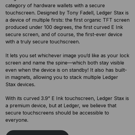
category of hardware wallets with a secure
touchscreen. Designed by Tony Fadell, Ledger Stax is
a device of multiple firsts: the first organic TFT screen
produced under 100 degrees, the first curved E Ink
secure screen, and of course, the first-ever device
with a truly secure touchscreen.
It lets you set whichever image you’d like as your lock
screen and name the spine—which both stay visible
even when the device is on standby! It also has built-
in magnets, allowing you to stack multiple Ledger
Stax devices.
With its curved 3.9” E Ink touchscreen, Ledger Stax is
a premium device, but at Ledger, we believe that
secure touchscreens should be accessible to
everyone.