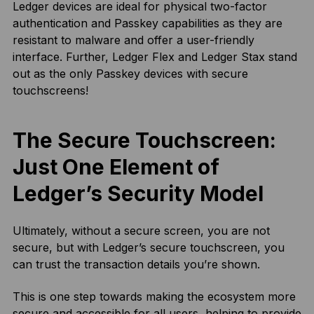
Ledger devices are ideal for physical two-factor
authentication and Passkey capabilities as they are
resistant to malware and offer a user-friendly
interface. Further, Ledger Flex and Ledger Stax stand
out as the only Passkey devices with secure
touchscreens!
The Secure Touchscreen:
Just One Element of
Ledger’s Security Model
Ultimately, without a secure screen, you are not
secure, but with Ledger’s secure touchscreen, you
can trust the transaction details you’re shown.
This is one step towards making the ecosystem more
secure and accessible for all users, helping to provide