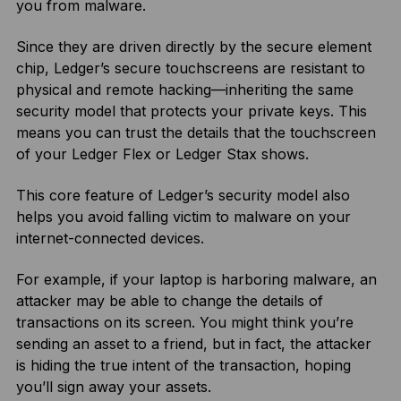
you from malware.
Since they are driven directly by the secure element
chip, Ledger’s secure touchscreens are resistant to
physical and remote hacking—inheriting the same
security model that protects your private keys. This
means you can trust the details that the touchscreen
of your Ledger Flex or Ledger Stax shows.
This core feature of Ledger’s security model also
helps you avoid falling victim to malware on your
internet-connected devices.
For example, if your laptop is harboring malware, an
attacker may be able to change the details of
transactions on its screen. You might think you’re
sending an asset to a friend, but in fact, the attacker
is hiding the true intent of the transaction, hoping
you’ll sign away your assets.