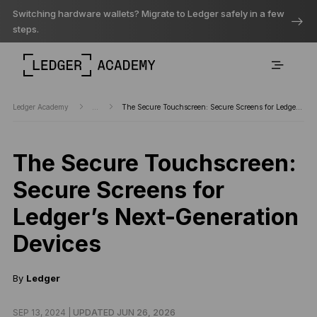
Switching hardware wallets? Migrate to Ledger safely in a few
steps.
Ledger Academy
...
The Secure Touchscreen: Secure Screens for Ledger’s Next-Generation Devices
The Secure Touchscreen:
Secure Screens for
Ledger’s Next-Generation
Devices
By
Ledger
SEP 13, 2024 |
UPDATED JUN 26, 2026