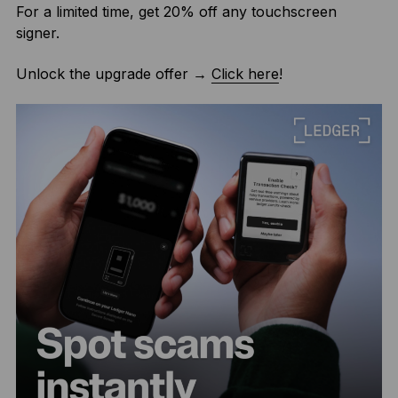
For a limited time, get 20% off any touchscreen
signer.
Unlock the upgrade offer →
Click here
!