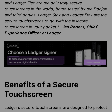
and Ledger Flex are the only truly secure
touchscreens in the world, battle-tested by the Donjon
and third parties. Ledger Stax and Ledger Flex are the
secure touchscreens to go with the insecure
touchscreen in your pocket.” –
Ian Rogers, Chief
Experience Officer at Ledger
.
Benefits of a Secure
Touchscreen
Ledger’s secure touchscreens are designed to protect