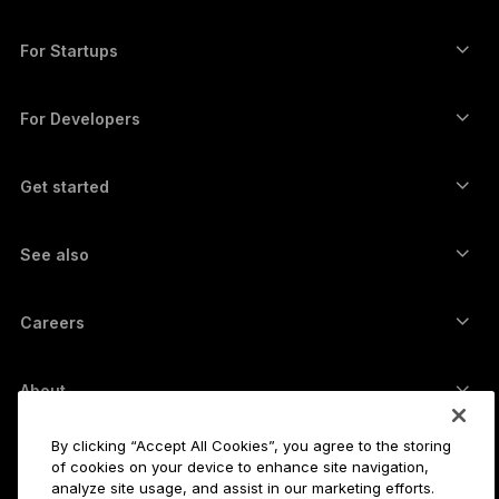
Ledger Enterprise Solutions
Crypto staking
XRP wallet
Compare our devices
Swap crypto
Monero wallet
Bundles
For Startups
Funding from Ledger Cathay Capital
USDT wallet
Accessories
See all assets
All products
For Developers
The Developer Portal
Crypto Wallet
Ledger Wallet App
Get started
Start using your Ledger device
Compatible wallets and services
See also
Support
How to buy Bitcoin
Bounty program
Bitcoin Hardware Wallet
Careers
Join us
Resellers
All jobs
Ledger Press Kit
About
Our vision
Affiliates
By clicking “Accept All Cookies”, you agree to the storing
Ledger Academy
Status
Legal
of cookies on your device to enhance site navigation,
Legal Center
analyze site usage, and assist in our marketing efforts.
The company
Developers