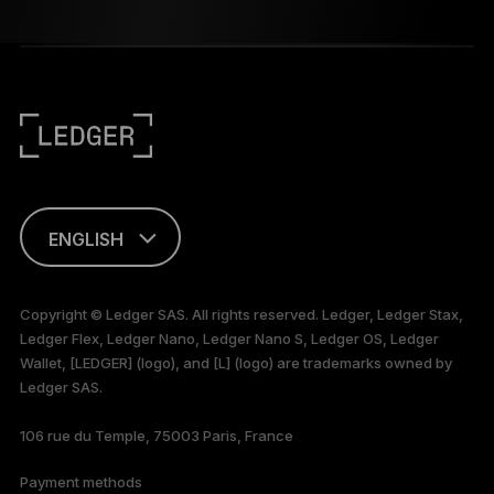
ENGLISH
This page is
available in English
Copyright © Ledger SAS. All rights reserved. Ledger, Ledger Stax,
only
Ledger Flex, Ledger Nano, Ledger Nano S, Ledger OS, Ledger
Wallet, [LEDGER] (logo), and [L] (logo) are trademarks owned by
Ledger SAS.
106 rue du Temple, 75003 Paris, France
Payment methods