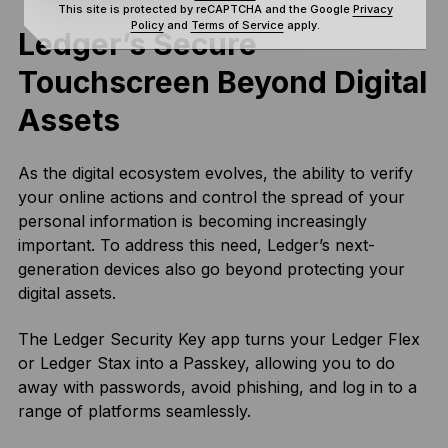
This site is protected by reCAPTCHA and the Google
Privacy
Policy
and
Terms of Service
apply.
Ledger’s Secure
Touchscreen Beyond Digital
Assets
As the digital ecosystem evolves, the ability to verify
your online actions and control the spread of your
personal information is becoming increasingly
important. To address this need, Ledger’s next-
generation devices also go beyond protecting your
digital assets.
The Ledger Security Key app turns your Ledger Flex
or Ledger Stax into a Passkey, allowing you to do
away with passwords, avoid phishing, and log in to a
range of platforms seamlessly.