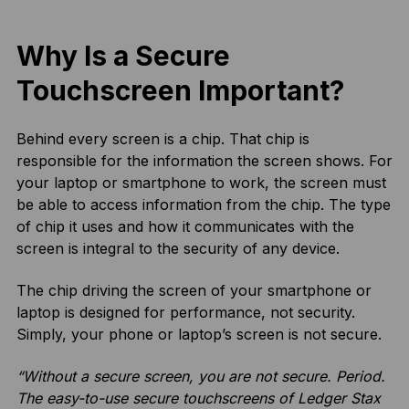
Why Is a Secure
Touchscreen Important?
Behind every screen is a chip. That chip is
responsible for the information the screen shows. For
your laptop or smartphone to work, the screen must
be able to access information from the chip. The type
of chip it uses and how it communicates with the
screen is integral to the security of any device.
The chip driving the screen of your smartphone or
laptop is designed for performance, not security.
Simply, your phone or laptop’s screen is not secure.
“Without a secure screen, you are not secure. Period.
The easy-to-use secure touchscreens of Ledger Stax