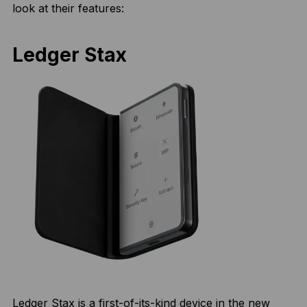
look at their features:
Ledger Stax
Ledger Stax is a first-of-its-kind device in the new