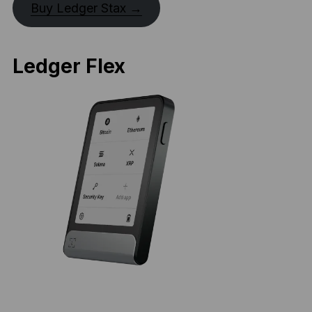
Buy Ledger Stax →
Ledger Flex