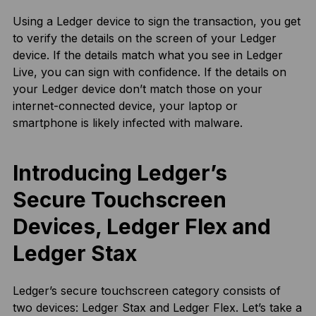
Using a Ledger device to sign the transaction, you get
to verify the details on the screen of your Ledger
device. If the details match what you see in Ledger
Live, you can sign with confidence. If the details on
your Ledger device don’t match those on your
internet-connected device, your laptop or
smartphone is likely infected with malware.
Introducing Ledger’s
Secure Touchscreen
Devices, Ledger Flex and
Ledger Stax
Ledger’s secure touchscreen category consists of
two devices: Ledger Stax and Ledger Flex. Let’s take a