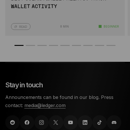
WALLET ACTIVITY
8 MIN
BEGINNER
READ
Stay in touch
Announcements can be found in our blog. Press
contact:
media@ledger.com