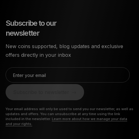
Subscribe to our
newsletter
New coins supported, blog updates and exclusive
offers directly in your inbox
Enter your email
Subscribe to newsletter
Your email address will only be used to send you our newsletter, as well as
updates and offers. You can unsubscribe at any time using the link
included in the newsletter.
Learn more about how we manage your data
and your rights.