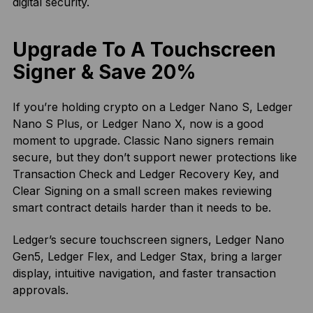
digital security.
Upgrade To A Touchscreen
Signer & Save 20%
If you’re holding crypto on a Ledger Nano S, Ledger
Nano S Plus, or Ledger Nano X, now is a good
moment to upgrade. Classic Nano signers remain
secure, but they don’t support newer protections like
Transaction Check and Ledger Recovery Key, and
Clear Signing on a small screen makes reviewing
smart contract details harder than it needs to be.
Ledger’s secure touchscreen signers, Ledger Nano
Gen5, Ledger Flex, and Ledger Stax, bring a larger
display, intuitive navigation, and faster transaction
approvals.