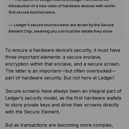
introduction of a new class of hardware devices with world-
first secure touchscreens.
— Ledger’s secure touchscreens are driven by the Secure
Element Chip, meaning you can trust the details they show.
To ensure a hardware device’s security, it must have
three important elements: a secure enclave,
encryption within that enclave, and a secure screen.
The latter is an important—but often overlooked—
part of hardware security. But not here at Ledger!
Secure screens have always been an integral part of
Ledger’s security model, as the first hardware wallets
to store private keys and drive their screens directly
with the Secure Element.
But as transactions are becoming more complex,