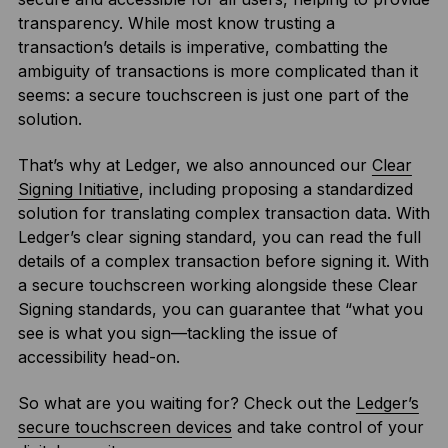
transparency. While most know trusting a
transaction’s details is imperative, combatting the
ambiguity of transactions is more complicated than it
seems: a secure touchscreen is just one part of the
solution.
That’s why at Ledger, we also announced our
Clear
Signing Initiative
, including proposing a standardized
solution for translating complex transaction data. With
Ledger’s clear signing standard, you can read the full
details of a complex transaction before signing it. With
a secure touchscreen working alongside these Clear
Signing standards, you can guarantee that “what you
see is what you sign—tackling the issue of
accessibility head-on.
So what are you waiting for? Check out the
Ledger’s
secure touchscreen devices
and take control of your