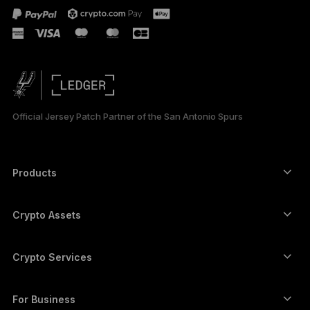
Official Jersey Patch Partner of the San Antonio Spurs
Products
Secure touchscreen signers
Hardware Wallet
Crypto Assets
Bitcoin wallet
Ledger Nano Gen5
Ethereum wallet
Ledger Stax
Crypto Services
Crypto Prices
Solana wallet
Ledger Flex
Buy crypto
Cardano wallet
Ledger Nano Classics
For Business