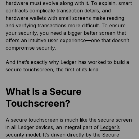
hardware must evolve along with it. To explain, smart
contracts complicate transaction details, and
hardware wallets with small screens make reading
and verifying transactions more difficult. To ensure
your security, you need a bigger better screen that
offers an intuitive user experience—one that doesn’t
compromise security.
And that’s exactly why Ledger has worked to build a
secure touchscreen, the first of its kind.
What Is a Secure
Touchscreen?
A secure touchscreen is much like the
secure screen
in all Ledger devices, an integral part of
Ledger’s
security model
. It’s driven directly by the
Secure