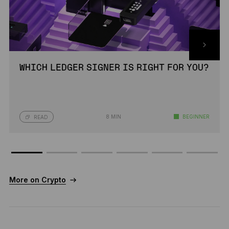
WHICH LEDGER SIGNER IS RIGHT FOR YOU?
8 MIN
BEGINNER
READ
More on Crypto