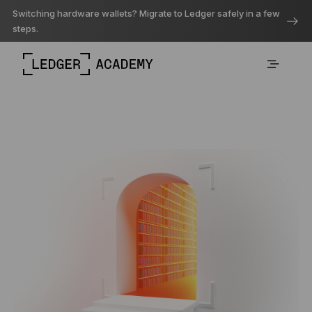
Switching hardware wallets? Migrate to Ledger safely in a few
steps.