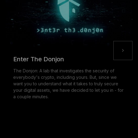
Enter The Donjon
The Donjon: A lab that investigates the security of
everybody's crypto, including yours. But, since we
want you to understand what it takes to truly secure
your digital assets, we have decided to let you in - for
a couple minutes.