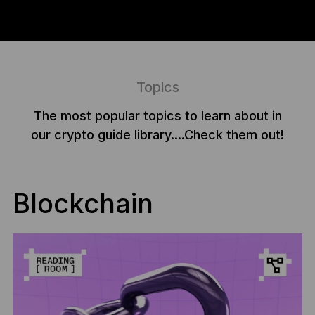
Topics
The most popular topics to learn about in
our crypto guide library....Check them out!
Blockchain