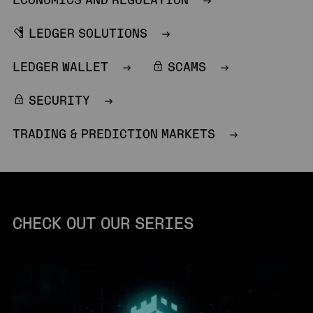
ECONOMICS AND REGULATION
LEDGER SOLUTIONS
LEDGER WALLET
SCAMS
SECURITY
TRADING & PREDICTION MARKETS
CHECK OUT OUR SERIES