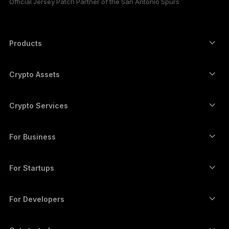
Official Jersey Patch Partner of the San Antonio Spurs
한국어
العربية
Products
ภาษาไทย
Secure touchscreen signers
Hardware Wallet
Crypto Assets
Bitcoin wallet
Ledger Nano Gen5
Ethereum wallet
Ledger Stax
Crypto Services
Crypto Prices
Solana wallet
Ledger Flex
Buy crypto
Cardano wallet
Ledger Nano Classics
For Business
Ledger Enterprise Solutions
Crypto staking
XRP wallet
Compare our devices
Swap crypto
Monero wallet
Bundles
For Startups
Funding from Ledger Cathay Capital
USDT wallet
Accessories
See all assets
All products
For Developers
The Developer Portal
Crypto Wallet
Ledger Wallet App