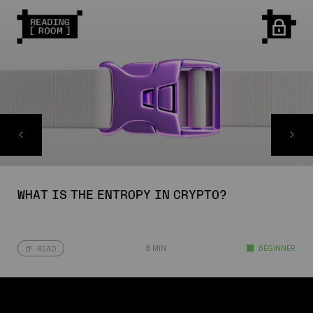
WHAT IS THE ENTROPY IN CRYPTO?
8 MIN
BEGINNER
READ