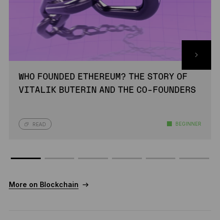
WHO FOUNDED ETHEREUM? THE STORY OF
VITALIK BUTERIN AND THE CO-FOUNDERS
BEGINNER
READ
More on Blockchain