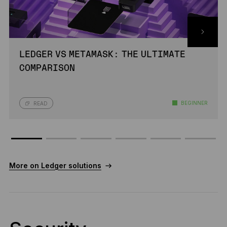
LEDGER VS METAMASK: THE ULTIMATE
COMPARISON
BEGINNER
READ
More on Ledger solutions