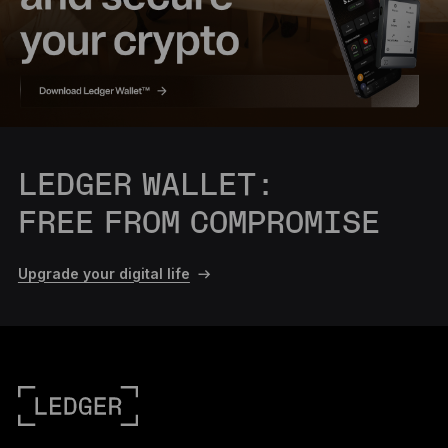
LEDGER WALLET:
FREE FROM COMPROMISE
Upgrade your digital life