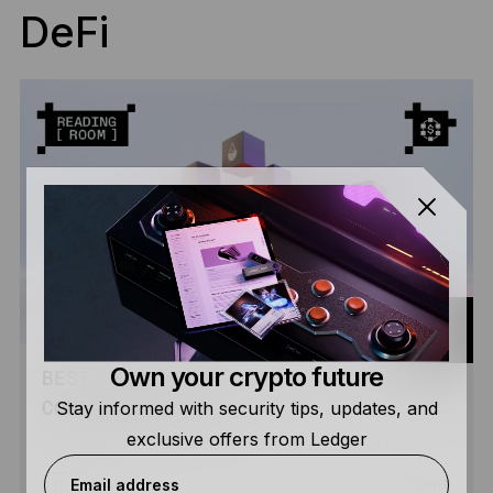
DeFi
Own your crypto future
BEST DEFI WALLETS IN 2026: THE
Stay informed with security tips, updates, and
COMPLETE GUIDE
exclusive offers from Ledger
Email address
BEGINNER
READ