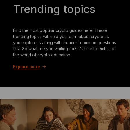
Trending topics
Find the most popular crypto guides here! These
trending topics will help you learn about crypto as
you explore, starting with the most common questions
first. So what are you waiting for? It's time to embrace
the world of crypto education.
Explore more