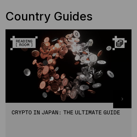
Country Guides
CRYPTO IN JAPAN: THE ULTIMATE GUIDE