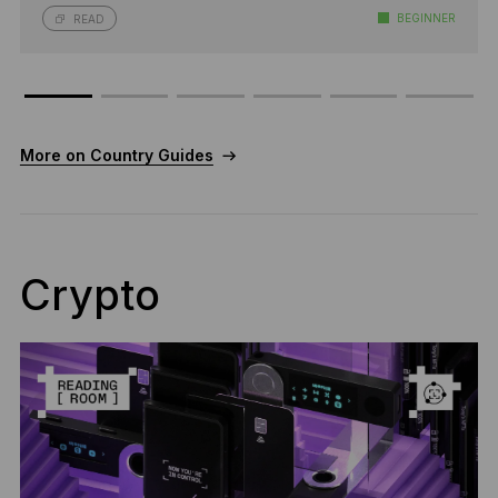
BEGINNER
READ
More on Country Guides
Crypto