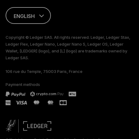
ENGLISH
FRANÇAIS
Copyright © Ledger SAS. All rights reserved. Ledger, Ledger Stax,
Ledger Flex, Ledger Nano, Ledger Nano S, Ledger OS, Ledger
TÜRKÇE
Wallet, [LEDGER] (logo), and [L] (logo) are trademarks owned by
Ledger SAS.
DEUTSCH
106 rue du Temple, 75003 Paris, France
PORTUGUÊS
Payment methods
ESPAÑOL
РУССКИЙ
简体中文
日本語