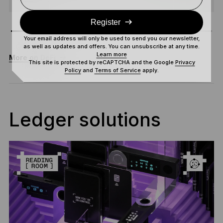
Register
Your email address will only be used to send you our newsletter,
as well as updates and offers. You can unsubscribe at any time.
Learn more
More on DeFi
This site is protected by reCAPTCHA and the Google
Privacy
Policy
and
Terms of Service
apply.
Ledger solutions