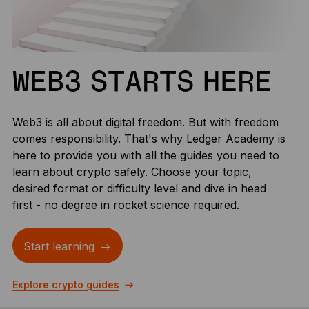
WEB3 STARTS HERE
Web3 is all about digital freedom. But with freedom
comes responsibility. That's why Ledger Academy is
here to provide you with all the guides you need to
learn about crypto safely. Choose your topic,
desired format or difficulty level and dive in head
first - no degree in rocket science required.
Start learning
Explore crypto guides