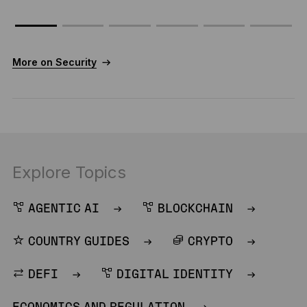
More on Security
Explore Topics
AGENTIC AI
BLOCKCHAIN
COUNTRY GUIDES
CRYPTO
DEFI
DIGITAL IDENTITY