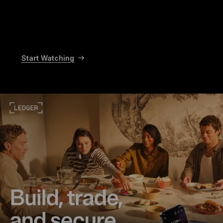
Start Watching