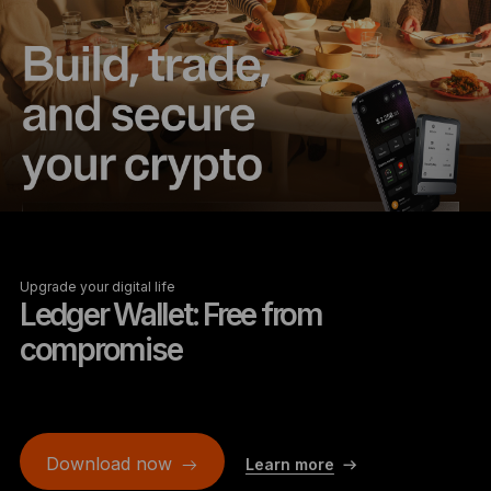
Upgrade your digital life
Ledger Wallet: Free from
compromise
Download now
Learn more