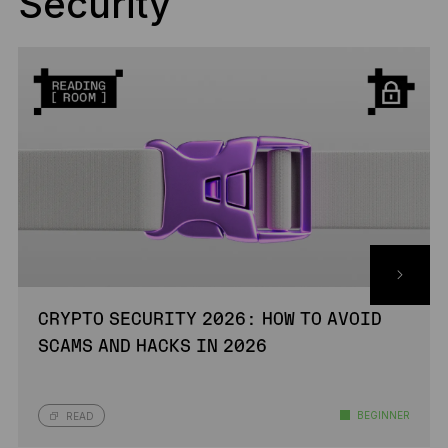
Security
CRYPTO SECURITY 2026: HOW TO AVOID
SCAMS AND HACKS IN 2026
BEGINNER
READ