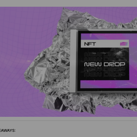
EAWAYS: