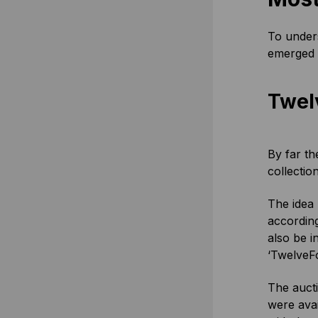
To unders
emerged s
Twel
By far th
collectio
The idea 
according
also be i
‘TwelveFo
The aucti
were avai