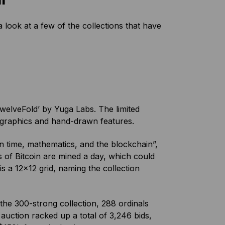
 look at a few of the collections that have
TwelveFold’ by Yuga Labs. The limited
D graphics and hand-drawn features.
en time, mathematics, and the blockchain”,
s of Bitcoin are mined a day, which could
is a 12×12 grid, naming the collection
the 300-strong collection, 288 ordinals
 auction racked up a total of 3,246 bids,