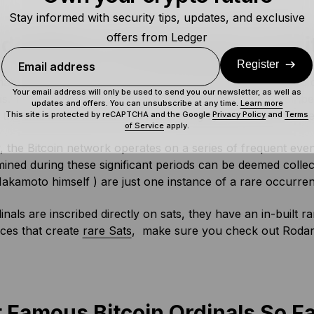
Stay informed with security tips, updates, and exclusive
offers from Ledger
do Bitcoin Ordinals Work? Rari
Register
Email address
als protocol makes use of something that already existed o
Your email address will only be used to send you our newsletter, as well as
his. To explain, each Satoshi has an assigned ordinal num
updates and offers. You can unsubscribe at any time.
Learn more
the time it was mined. This numbering system means some 
This site is protected by reCAPTCHA and the Google
Privacy Policy
and
Terms
of Service
apply.
y, the Bitcoin network operates on a series of frequent eve
mined during these significant periods can be deemed collecti
akamoto himself ) are just one instance of a rare occurre
inals are inscribed directly on sats, they have an in-built 
ces that create
rare Sats
, make sure you check out Roda
 Famous Bitcoin Ordinals So F