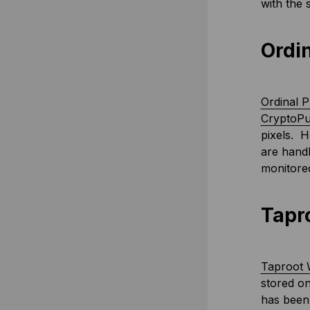
with the 
Ordi
Ordinal 
CryptoP
pixels. H
are handl
monitored
Tapr
Taproot 
stored on
has been 