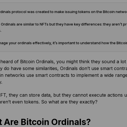
inals protocol was created to make issuing tokens on the Bitcoin netwo
 Ordinals are similar to NFTs but they have key differences: they aren’t
.
ge your ordinals effectively, it’s important to understand how the Bitc
 heard of Bitcoin Ordinals, you might think they sound a lot
y do have some similarities, Ordinals don’t use smart cont
n networks use smart contracts to implement a wide range o
y.
FT, they can store data, but they cannot execute actions u
aren’t even tokens. So what are they exactly?
 Are Bitcoin Ordinals?