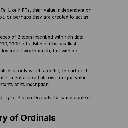
T
s. Like NFTs, their value is dependent on
t, or perhaps they are created to act as
ieces of
Bitcoin
inscribed with rich data
000,000th of a Bitcoin (the smallest
atoshi isn’t worth much, but with an
 itself is only worth a dollar, the art on it
al is: a Satoshi with its own unique value.
ents of its inscription.
history of Bitcoin Ordinals for some context.
ry of Ordinals