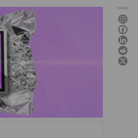
SHARE