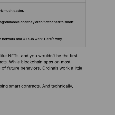
rk much easier.
 programmable and they aren’t attached to smart
oin network and UTXOs work. Here’s why.
 like NFTs, and you wouldn’t be the first.
racts. While blockchain apps on most
f future behaviors, Ordinals work a little
sing smart contracts. And technically,