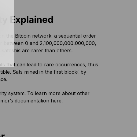
ty Explained
n the Bitcoin network: a sequential order
ber between 0 and 2,100,000,000,000,000,
satoshis are rarer than others.
nts that can lead to rare occurrences, thus
ble. Sats mined in the first block( by
nce.
rarity system. To learn more about other
rmor’s documentation
here
.
ar