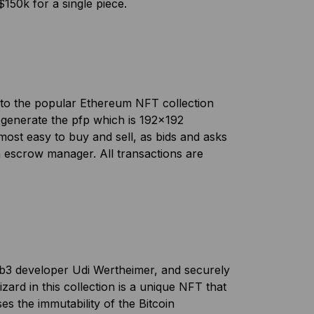
150k for a single piece.
te to the popular Ethereum NFT collection
 generate the pfp which is 192×192
e most easy to buy and sell, as bids and asks
n escrow manager. All transactions are
eb3 developer Udi Wertheimer, and securely
zard in this collection is a unique NFT that
s the immutability of the Bitcoin