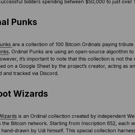
successful bidders spending between $50,000 to just over $
nal Punks
Punks
are a collection of 100 Bitcoin Ordinals paying tribu
unks
. Ordinal Punks are using an open-source algorithm to
owever, it’s important to note that this collection is not th
ed on a Google Sheet by the project’s creator, acting as a
 and tracked via Discord.
oot Wizards
Wizards
is an Ordinal collection created by independent W
 the Bitcoin network. Starting from Inscription 652, each wi
hand-drawn by Udi himself. This special collection harnesse