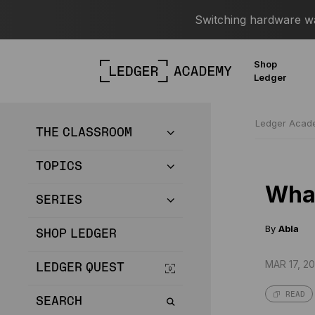
Switching hardware wal
Shop
Ledger
Ledger Aca
THE CLASSROOM
TOPICS
What
SERIES
By
Abla
SHOP LEDGER
MAR 17, 20
LEDGER QUEST
READ
SEARCH