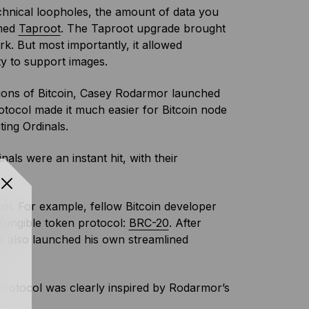
chnical loopholes, the amount of data you
amed
Taproot
. The Taproot upgrade brought
ork. But most importantly, it allowed
ity to support images.
ations of Bitcoin, Casey Rodarmor launched
otocol made it much easier for Bitcoin node
ting Ordinals.
als were an instant hit, with their
col. For example, fellow Bitcoin developer
fungible token protocol:
BRC-20
. After
also launched his own streamlined
rotocol was clearly inspired by Rodarmor’s