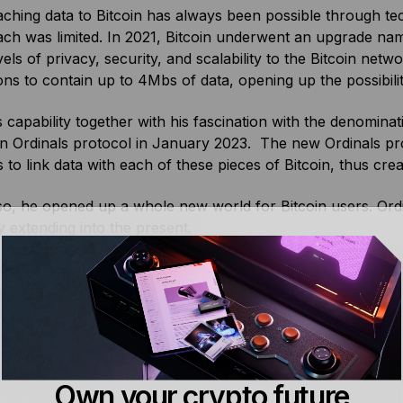
aching data to Bitcoin has always been possible through te
ach was limited. In 2021, Bitcoin underwent an upgrade n
vels of privacy, security, and scalability to the Bitcoin netw
ons to contain up to 4Mbs of data, opening up the possibil
s capability together with his fascination with the denomin
in Ordinals protocol in January 2023. The new Ordinals pr
 to link data with each of these pieces of Bitcoin, thus crea
so, he opened up a whole new world for Bitcoin users. Ordin
y extending into the present.
novators are still building on and around the original proto
 the Ordinals protocol as the base of his code for a new 
okens became popular with memecoiners, Casey Rodarmor 
token protocol named Bitcoin Runes.
 directly built on the ordinals protocol, the
Bitcoin Stamps
p
Own your crypto future