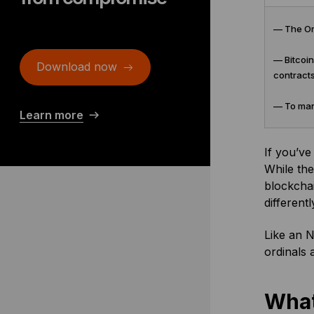
— The Ord
— Bitcoin
Download now
contracts
— To mana
Learn more
If you’ve
While the
blockchai
differentl
Like an N
ordinals 
What