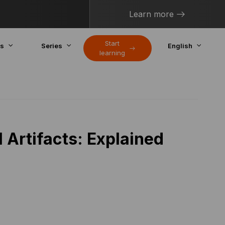
Learn more
Start
cs
Series
English
learning
l Artifacts: Explained