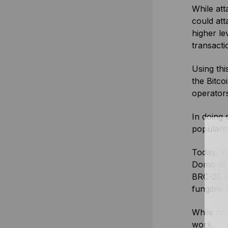
While att
could att
higher le
transacti
Using thi
the Bitco
operators
In doing 
popularit
Today, in
Domo used
BRC-20 t
fungible 
While not
work.