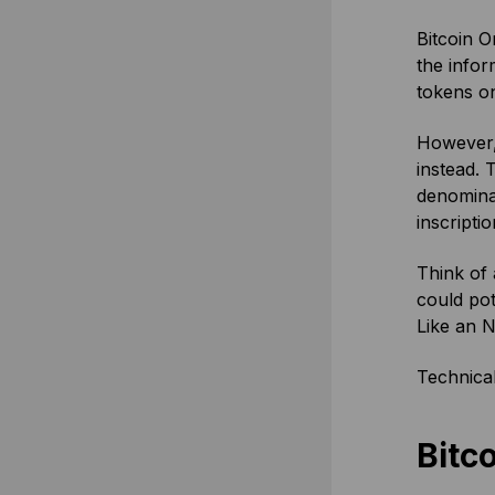
Bitcoin O
the infor
tokens on
However, 
instead. 
denominat
inscriptio
Think of a
could pot
Like an N
Technicall
Bitco