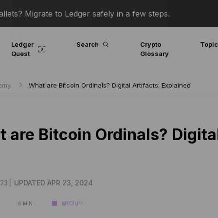
lets? Migrate to Ledger safely in a few steps.
Ledger
Search
Crypto
Topi
Quest
Glossary
demy
What are Bitcoin Ordinals? Digital Artifacts: Explained
 are Bitcoin Ordinals? Digita
23 |
UPDATED APR 23, 2024
6 MIN
MEDIUM