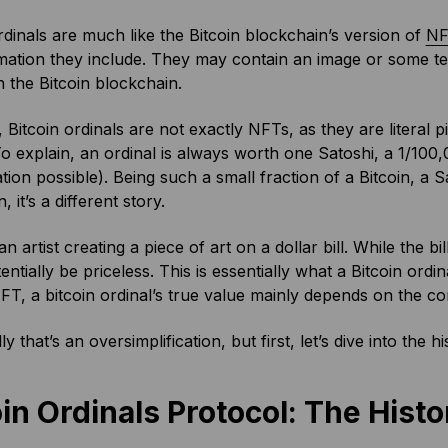
rdinals are much like the Bitcoin blockchain’s version of
NF
mation they include. They may contain an image or some tex
 the Bitcoin blockchain.
Bitcoin ordinals are not exactly NFTs, as they are literal p
To explain, an ordinal is always worth one Satoshi, a 1/100,
ion possible). Being such a small fraction of a Bitcoin, a S
n, it’s a different story.
n artist creating a piece of art on a dollar bill. While the bill
entially be priceless. This is essentially what a Bitcoin ordin
FT, a bitcoin ordinal’s true value mainly depends on the cont
y that’s an oversimplification, but first, let’s dive into the 
in Ordinals Protocol: The Histo