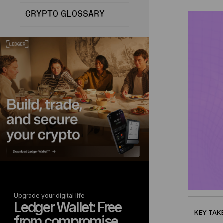
CRYPTO GLOSSARY
Upgrade your digital life
Ledger Wallet: Free
KEY TAK
from compromise