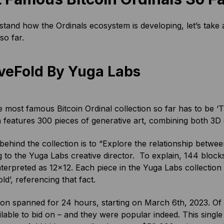
tand how the Ordinals ecosystem is developing, let’s take a
o far.
veFold By Yuga Labs
e most famous Bitcoin Ordinal collection so far has to be ‘
n features 300 pieces of generative art, combining both 3
behind the collection is to “Explore the relationship betwe
 to the Yuga Labs creative director. To explain, 144 block
nterpreted as 12×12. Each piece in the Yuga Labs collection 
ld’, referencing that fact.
on spanned for 24 hours, starting on March 6th, 2023. Of 
lable to bid on – and they were popular indeed. This single