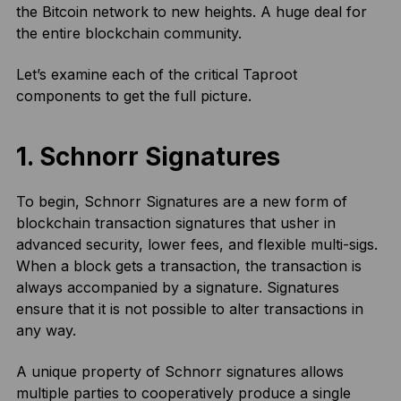
the Bitcoin network to new heights. A huge deal for
the entire blockchain community.
Let’s examine each of the critical Taproot
components to get the full picture.
1.
Schnorr Signatures
To begin, Schnorr Signatures are a new form of
blockchain transaction signatures that usher in
advanced security, lower fees, and flexible multi-sigs.
When a block gets a transaction, the transaction is
always accompanied by a signature. Signatures
ensure that it is not possible to alter transactions in
any way.
A unique property of Schnorr signatures allows
multiple parties to cooperatively produce a single