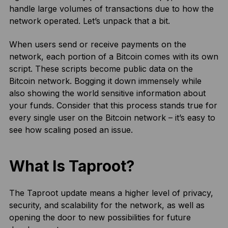
handle large volumes of transactions due to how the
network operated. Let’s unpack that a bit.
When users send or receive payments on the
network, each portion of a Bitcoin comes with its own
script. These scripts become public data on the
Bitcoin network. Bogging it down immensely while
also showing the world sensitive information about
your funds. Consider that this process stands true for
every single user on the Bitcoin network – it’s easy to
see how scaling posed an issue.
What Is Taproot?
The Taproot update means a higher level of privacy,
security, and scalability for the network, as well as
opening the door to new possibilities for future