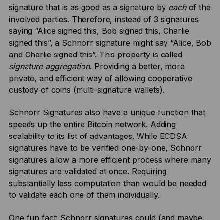
signature that is as good as a signature by
each
of the
involved parties. Therefore, instead of 3 signatures
saying “Alice signed this, Bob signed this, Charlie
signed this”, a Schnorr signature might say “Alice, Bob
and Charlie signed this”. This property is called
signature aggregation
. Providing a better, more
private, and efficient way of allowing cooperative
custody of coins (multi-signature wallets).
Schnorr Signatures also have a unique function that
speeds up the entire Bitcoin network. Adding
scalability to its list of advantages. While ECDSA
signatures have to be verified one-by-one, Schnorr
signatures allow a more efficient process where many
signatures are validated at once. Requiring
substantially less computation than would be needed
to validate each one of them individually.
One fun fact: Schnorr signatures could (and maybe