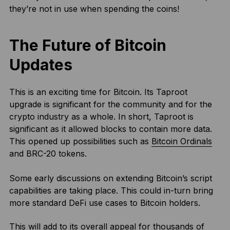
they’re not in use when spending the coins!
The Future of Bitcoin
Updates
This is an exciting time for Bitcoin. Its Taproot
upgrade is significant for the community and for the
crypto industry as a whole. In short, Taproot is
significant as it allowed blocks to contain more data.
This opened up possibilities such as
Bitcoin Ordinals
and BRC-20 tokens.
Some early discussions on extending Bitcoin’s script
capabilities are taking place. This could in-turn bring
more standard DeFi use cases to Bitcoin holders.
This will add to its overall appeal for thousands of