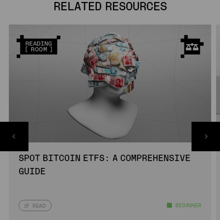
RELATED RESOURCES
SPOT BITCOIN ETFS: A COMPREHENSIVE
GUIDE
BEGINNER
READ