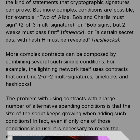
the kind of statements that cryptographic signatures
can prove. But more complex conditions are possible,
for example: “Two of Alice, Bob and Charlie must
sign” (2-of-3 multi-signature), or “Bob signs, but 2
weeks must pass first” (
timelock
), or “a certain secret
data with hash H must be revealed” (
hashlocks)
.
More complex contracts can be composed by
combining several such simple conditions. For
example, the lightning network itself uses contracts
that combine 2-of-2 multi-signatures, timelocks and
hashlocks!
The problem with using contracts with a large
number of alternative spending conditions is that the
size of the script keeps growing when adding such
conditions! In fact, even if only one of those
conditions is in use, it is necessary to reveal the
entirety of the script
. Such a waste!