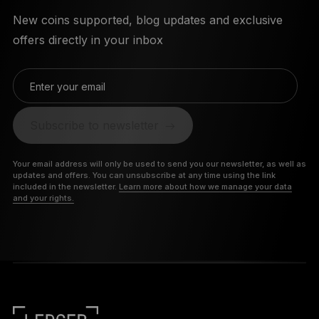
New coins supported, blog updates and exclusive
offers directly in your inbox
Enter your email
Subscribe to newsletter
Your email address will only be used to send you our newsletter, as well as
updates and offers. You can unsubscribe at any time using the link
included in the newsletter.
Learn more about how we manage your data
and your rights.