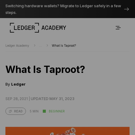
Switching hardware wallets? Migrate to Ledger safely in a few
steps.
Ledger Academy
...
What Is Taproot?
What Is Taproot?
By
Ledger
SEP 28, 2021 |
UPDATED MAY 31, 2023
5 MIN
BEGINNER
READ