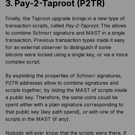
3. Pay-2-Taproot (P2TR)
Finally, the Taproot upgrade brings in a new type of
transaction scripts, called
Pay-2-Taproot
. This allows
to combine Schnorr signature and MAST in a single
transaction. Previous transaction types made it easy
for an external observer to distinguish if some
bitcoins were locked using a single key, or via a more
complex script.
By exploiting the properties of Schnorr signatures,
P2TR addresses allow to combine signatures and
scripts together, by
hiding
the MAST of scripts inside
a public key. Therefore, the same coins could be
spent
either
with a plain signature corresponding to
that public key (key path spend),
or
with one of the
scripts in the MAST (if any).
Nobody will ever know that the scripts were there, if