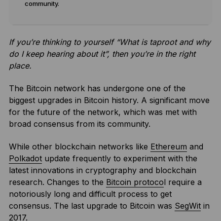
community.
If you’re thinking to yourself “What is taproot and why
do I keep hearing about it”, then you’re in the right
place.
The Bitcoin network has undergone one of the
biggest upgrades in Bitcoin history. A significant move
for the future of the network, which was met with
broad consensus from its community.
While other blockchain networks like
Ethereum
and
Polkadot
update frequently to experiment with the
latest innovations in cryptography and blockchain
research. Changes to the
Bitcoin protoco
l require a
notoriously long and difficult process to get
consensus. The last upgrade to Bitcoin was
SegWit
in
2017.