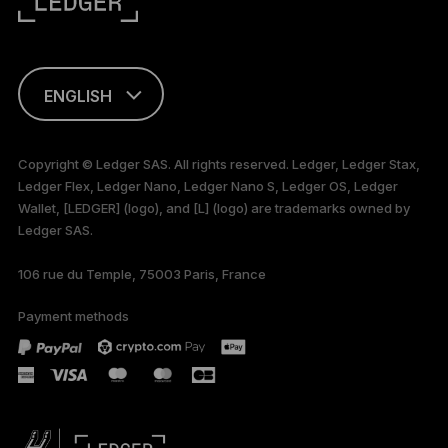
ENGLISH
This page is
available in English
Copyright © Ledger SAS. All rights reserved. Ledger, Ledger Stax,
only
Ledger Flex, Ledger Nano, Ledger Nano S, Ledger OS, Ledger
Wallet, [LEDGER] (logo), and [L] (logo) are trademarks owned by
Ledger SAS.
106 rue du Temple, 75003 Paris, France
Payment methods