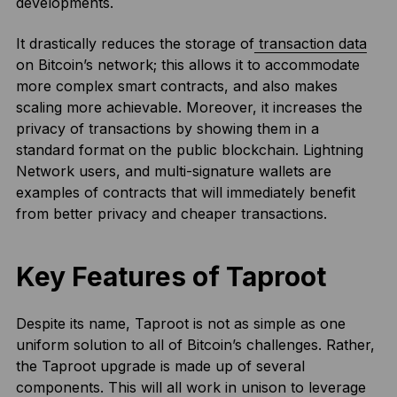
developments.
It drastically reduces the storage of
transaction data
on Bitcoin’s network; this allows it to accommodate
more complex smart contracts, and also makes
scaling more achievable. Moreover, it increases the
privacy of transactions by showing them in a
standard format on the public blockchain. Lightning
Network users, and multi-signature wallets are
examples of contracts that will immediately benefit
from better privacy and cheaper transactions.
Key Features of Taproot
Despite its name, Taproot is not as simple as one
uniform solution to all of Bitcoin’s challenges. Rather,
the Taproot upgrade is made up of several
components. This will all work in unison to leverage