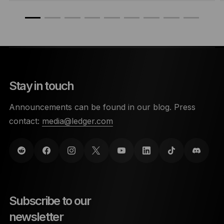
Stay in touch
Announcements can be found in our blog. Press
contact:
media@ledger.com
Subscribe to our
newsletter