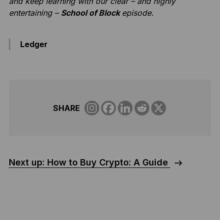
and keep learning with our clear – and highly
entertaining –
School of Block
episode.
Ledger
SHARE
Next up: How to Buy Crypto: A Guide