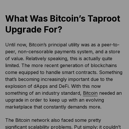
What Was Bitcoin’s Taproot
Upgrade For?
Until now, Bitcoin’s principal utility was as a peer-to-
peer, non-censorable payments system, and a store
of value. Relatively speaking, this is actually quite
limited. The more recent generation of blockchains
come equipped to handle smart contracts. Something
that’s becoming increasingly important due to the
explosion of dApps and DeFi. With this now
something of an industry standard,
Bitcoin
needed an
upgrade in order to keep up with an evolving
marketplace that constantly demands more.
The Bitcoin network also faced some pretty
significant scalability problems. Put simply; it couldn’t