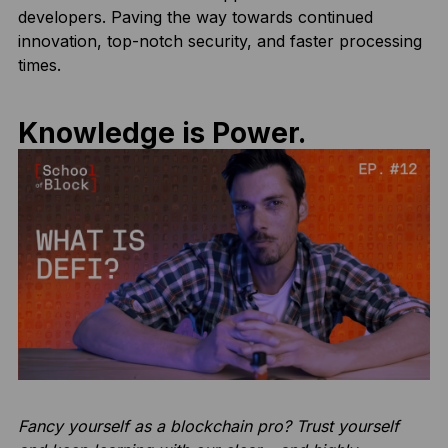
developers. Paving the way towards continued
innovation, top-notch security, and faster processing
times.
Knowledge is Power.
Fancy yourself as a blockchain pro? Trust yourself