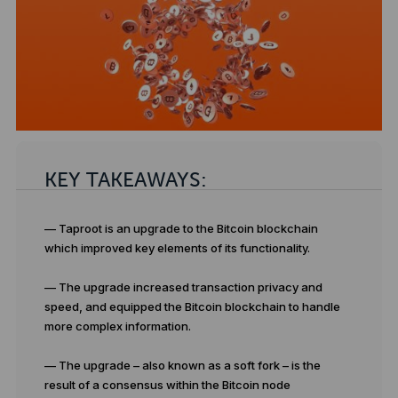
KEY TAKEAWAYS:
— Taproot is an upgrade to the Bitcoin blockchain
which improved key elements of its functionality.
— The upgrade increased transaction privacy and
speed, and equipped the Bitcoin blockchain to handle
more complex information.
— The upgrade – also known as a soft fork – is the
result of a consensus within the Bitcoin node