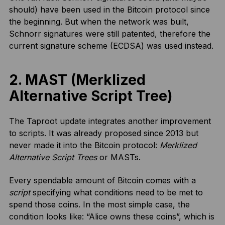
should) have been used in the Bitcoin protocol since
the beginning. But when the network was built,
Schnorr signatures were still patented, therefore the
current signature scheme (ECDSA) was used instead.
2. MAST (Merklized
Alternative Script Tree)
The Taproot update integrates another improvement
to scripts. It was already proposed since 2013 but
never made it into the Bitcoin protocol:
Merklized
Alternative Script Trees
or MASTs.
Every spendable amount of Bitcoin comes with a
script
specifying what conditions need to be met to
spend those coins. In the most simple case, the
condition looks like: “Alice owns these coins”, which is