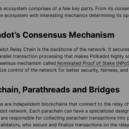
s ecosystem comprises of a few key parts. From its consen
ue ecosystem with interesting mechanics determining its ope
adot’s Consensus Mechanism
dot Relay Chain is the backbone of the network. It secures
arallel transaction processing that makes Polkadot highly sc
sensus mechanism called
Nominated Proof of Stake (NPo
ize control of the network for better security, fairness, and
chain, Parathreads and Bridges
s are independent blockchains that connect to the relay ch
dot network. Each parachain can have a specialized design 
 are responsible for collecting parachain transactions into
alidators, who secure and finalize transactions on the relay