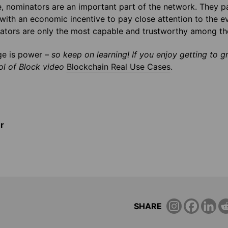
, nominators are an important part of the network. They par
with an economic incentive to pay close attention to the ev
dators are only the most capable and trustworthy among t
e is power –
so keep on learning! If you enjoy getting to g
l of Block video
Blockchain Real Use Cases
.
r
SHARE