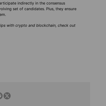
ticipate indirectly in the consensus
olving set of candidates. Plus, they ensure
hem.
rips with crypto and blockchain, check out