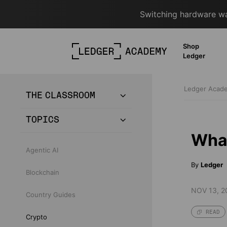
Switching hardware wal
Shop
Ledger
Ledger Aca
THE CLASSROOM
TOPICS
What
Agentic AI
By
Ledger
Blockchain
NOV 13, 2
Country Guides
READ
Crypto