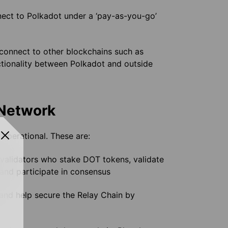
ect to Polkadot under a ‘pay-as-you-go’
 connect to other blockchains such as
ctionality between Polkadot and outside
 Network
operational. These are:
 validators who stake DOT tokens, validate
and participate in consensus
and help secure the Relay Chain by