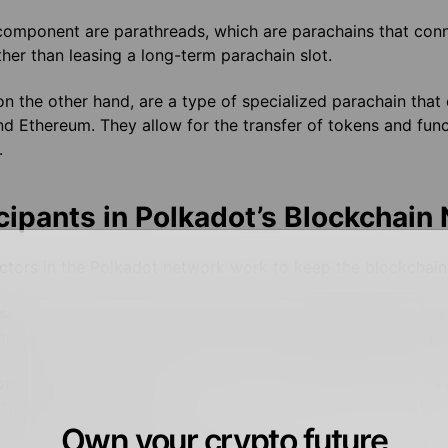
component are parathreads, which are parachains that conn
her than leasing a long-term parachain slot.
on the other hand, are a type of specialized parachain that
nd Ethereum. They allow for the transfer of tokens and fun
.
cipants in Polkadot’s Blockchain
ctors in the Polkadot network work to keep the blockchain 
s
: Much like other proof-of-stake networks, Polkadot uses
om collators, produce blocks on the Polkadot Relay Chain, 
ors
: Polkadot also uses nominators who stake DOT tokens 
 trustworthy validators
Own your crypto future