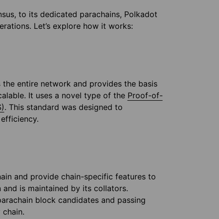
sus, to its dedicated parachains, Polkadot
rations. Let’s explore how it works:
 the entire network and provides the basis
alable. It uses a novel type of the
Proof-of-
S)
. This standard was designed to
 efficiency.
ain and provide chain-specific features to
and is maintained by its collators.
 parachain block candidates and passing
 chain.