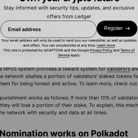
s:
In the Polkadot ecosystem it’s the Collators who create b
Stay informed with security tips, updates, and exclusive
te proofs of validity for validators.
offers from Ledger
en
: Finally, the fishermen monitor the network and report mal
Register
Email address
 fishermen for the network.
Your email address will only be used to send you our newsletter, as well as updates
and offers. You can unsubscribe at any time.
Learn more
Staking DOT Earns Participan
This site is protected by reCAPTCHA and the Google
Privacy Policy
and
Terms of
Service
apply.
’s NPoS system provides a reward system for
validators
and
he network slashes a portion of validators’ staked tokens for
hem for being honest and active. To learn more, check out t
punishment works as follows: If more than 10% of validator
they will lose a portion of their stake. To explain, this me
he network with security and data at all times.
Nomination works on Polkadot