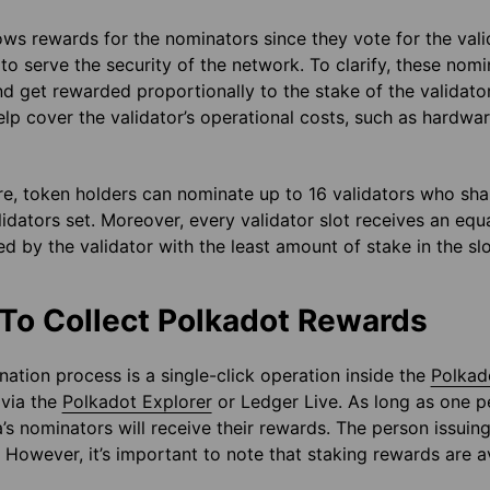
ws rewards for the nominators since they vote for the valid
 to serve the security of the network. To clarify, these nom
d get rewarded proportionally to the stake of the validator.
elp cover the validator’s operational costs, such as hardw
e, token holders can nominate up to 16 validators who shar
lidators set. Moreover, every validator slot receives an eq
d by the validator with the least amount of stake in the slo
To Collect Polkadot Rewards
ation process is a single-click operation inside the
Polkad
 via the
Polkadot Explorer
or Ledger Live. As long as one pe
a’s nominators will receive their rewards. The person issui
 However, it’s important to note that staking rewards are a