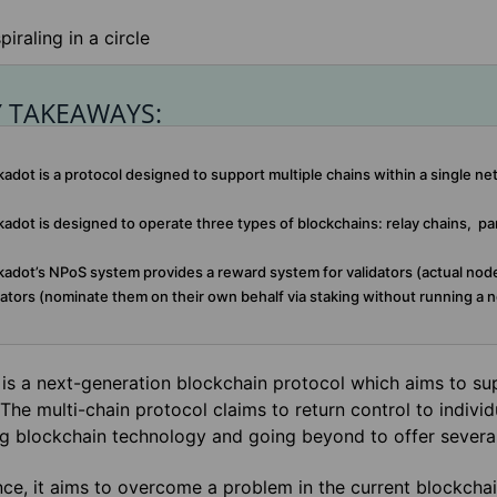
Y TAKEAWAYS:
adot is a protocol designed to support multiple chains within a single ne
adot is designed to operate three types of blockchains: relay chains, pa
adot’s NPoS system provides a reward system for validators (actual nod
tors (nominate them on their own behalf via staking without running a n
is a next-generation blockchain protocol which aims to sup
The multi-chain protocol claims to return control to individ
ng blockchain technology and going beyond to offer severa
nce, it aims to overcome a problem in the current blockch