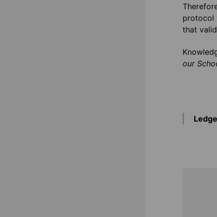
Therefore
protocol 
that vali
Knowledg
our Schoo
Ledge