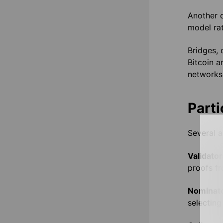
Another 
model rat
Bridges, 
Bitcoin a
networks
Parti
Several a
Validator
proofs fr
Nominat
selecting