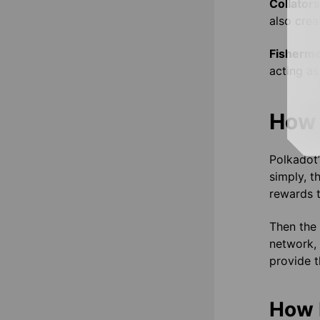
Collator
also crea
Fisherm
acting as
How 
Polkadot
simply, t
rewards t
Then the 
network, 
provide t
How 