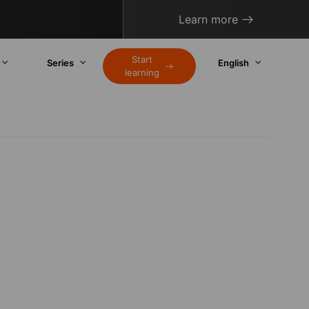
Learn more
Start
Series
English
learning