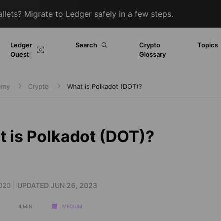
lets? Migrate to Ledger safely in a few steps.
Ledger
Search
Crypto
Topics
Quest
Glossary
demy
Crypto
What is Polkadot (DOT)?
 is Polkadot (DOT)?
020 |
UPDATED JUN 26, 2023
4 MIN
MEDIUM