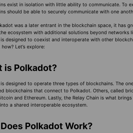
ns exist in isolation with little ability to communicate. To e
ns should be able to securely communicate with one anoth
kadot was a later entrant in the blockchain space, it has gro
the ecosystem with additional solutions beyond networks l
is designed to coexist and interoperate with other blockc
 how? Let’s explore:
 is Polkadot?
is designed to operate three types of blockchains. The one
ed blockchains that connect to Polkadot. Others, called br
itcoin and Ethereum. Lastly, the Relay Chain is what brings
into a shared interoperable ecosystem.
Does Polkadot Work?