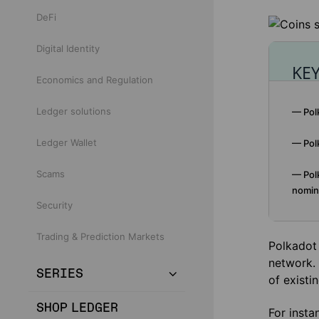
DeFi
Digital Identity
KE
Economics and Regulation
Ledger solutions
— Polk
Ledger Wallet
— Polk
Scams
— Polk
nomina
Security
Trading & Prediction Markets
Polkadot 
network. 
SERIES
of existi
SHOP LEDGER
For insta