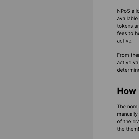
NPoS allo
available
tokens
an
fees to h
active.
From ther
active va
determine
How 
The nomin
manually
of the er
the them!