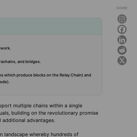
SHARE
twork.
rachains, and bridges.
es which produce blocks on the Relay Chain) and
ode).
port multiple chains within a single
uals, building on the revolutionary promise
l additional advantages.
ain landscape whereby hundreds of