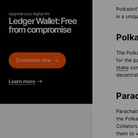
Polkadot’
Upgrade your digital life
is a uniq
Ledger Wallet: Free
from compromise
Polk
The Polka
Download now
for the p
stake
con
decentral
Learn more
Para
Parachain
the Polka
Collators
them to v