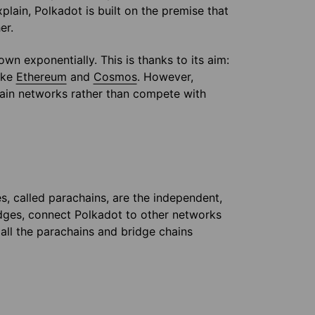
xplain, Polkadot is built on the premise that
er.
wn exponentially. This is thanks to its aim:
ike
Ethereum
and
Cosmos
. However,
hain networks rather than compete with
s, called parachains, are the independent,
idges, connect Polkadot to other networks
 all the parachains and bridge chains