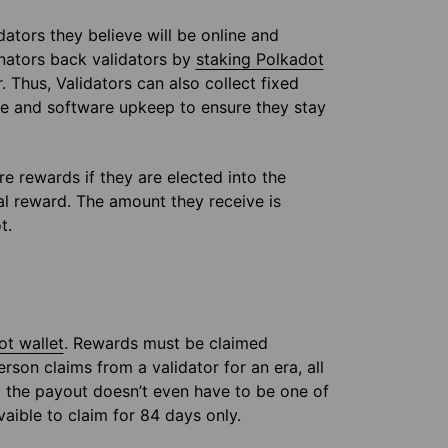
ators they believe will be online and
inators back validators by
staking Polkadot
 Thus, Validators can also collect fixed
are and software upkeep to ensure they stay
e rewards if they are elected into the
ual reward. The amount they receive is
t.
ot wallet
. Rewards must be claimed
rson claims from a validator for an era, all
ng the payout doesn’t even have to be one of
vaible to claim for 84 days only.