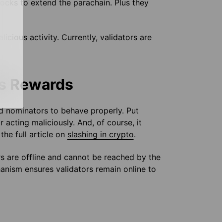
locks to extend the parachain. Plus they
icious activity. Currently, validators are
ts Rewards
 nominators to behave properly. Put
 acting maliciously. And, of course, it
he full article on
slashing in crypto
.
s are offline and cannot be reached by the
chanism ensures validators remain online to