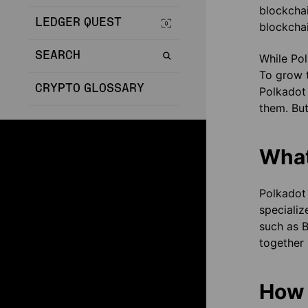
blockchai
LEDGER QUEST
blockchai
SEARCH
While Pol
To grow 
CRYPTO GLOSSARY
Polkadot 
them. But
What
Polkadot 
specializ
such as B
together 
How 