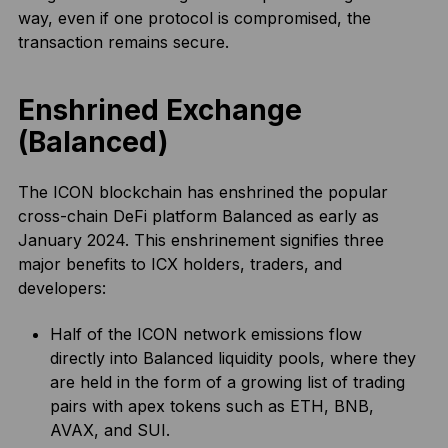
way, even if one protocol is compromised, the
transaction remains secure.
Enshrined Exchange
(Balanced)
The ICON blockchain has enshrined the popular
cross-chain DeFi platform Balanced as early as
January 2024. This enshrinement signifies three
major benefits to ICX holders, traders, and
developers:
Half of the ICON network emissions flow
directly into Balanced liquidity pools, where they
are held in the form of a growing list of trading
pairs with apex tokens such as ETH, BNB,
AVAX, and SUI.