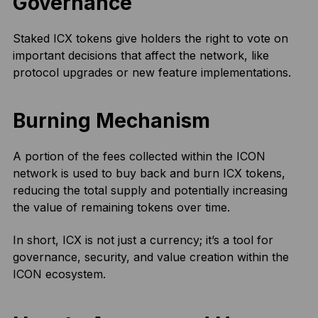
Governance
Staked ICX tokens give holders the right to vote on
important decisions that affect the network, like
protocol upgrades or new feature implementations.
Burning Mechanism
A portion of the fees collected within the ICON
network is used to buy back and burn ICX tokens,
reducing the total supply and potentially increasing
the value of remaining tokens over time.
In short, ICX is not just a currency; it’s a tool for
governance, security, and value creation within the
ICON ecosystem.