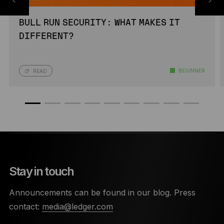
BULL RUN SECURITY: WHAT MAKES IT
DIFFERENT?
BEGINNER
READ
Stay in touch
Announcements can be found in our blog. Press
contact:
media@ledger.com