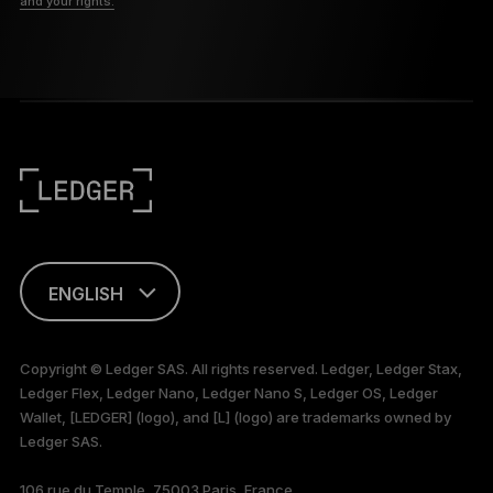
and your rights.
ENGLISH
This page is
available in English
Copyright © Ledger SAS. All rights reserved. Ledger, Ledger Stax,
only
Ledger Flex, Ledger Nano, Ledger Nano S, Ledger OS, Ledger
Wallet, [LEDGER] (logo), and [L] (logo) are trademarks owned by
Ledger SAS.
106 rue du Temple, 75003 Paris, France