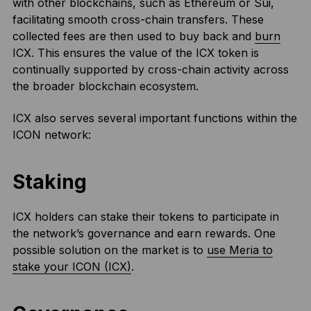
with other blockchains, such as Ethereum or Sui,
facilitating smooth cross-chain transfers. These
collected fees are then used to buy back and
burn
ICX. This ensures the value of the ICX token is
continually supported by cross-chain activity across
the broader blockchain ecosystem.
ICX also serves several important functions within the
ICON network:
Staking
ICX holders can stake their tokens to participate in
the network’s governance and earn rewards. One
possible solution on the market is to
use Meria to
stake your ICON (ICX)
.