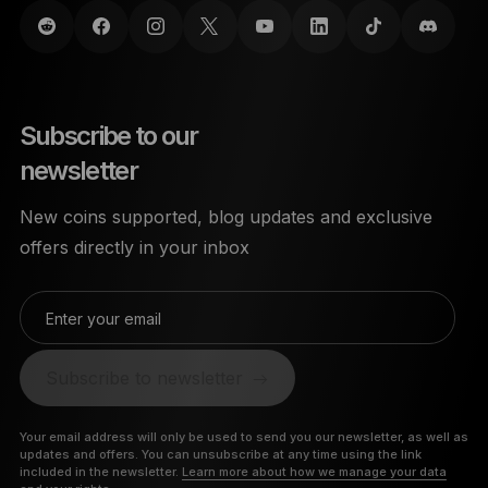
Subscribe to our
newsletter
New coins supported, blog updates and exclusive
offers directly in your inbox
Enter your email
Subscribe to newsletter
Your email address will only be used to send you our newsletter, as well as
updates and offers. You can unsubscribe at any time using the link
included in the newsletter.
Learn more about how we manage your data