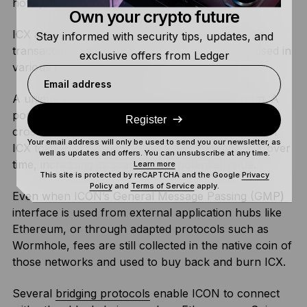
how you pay
transaction fees
.
Own your crypto future
ICX also serves as the fee token for cross-chain
Stay informed with security tips, updates, and
transactions conducted through ICON’s GMP, used in
exclusive offers from Ledger
various trading applications.
Email address
A unique aspect of ICX is its burning mechanism. A
portion of the fees collected from transactions or
Register
cross-chain activities is used to buy back and burn
Your email address will only be used to send you our newsletter, as
ICX tokens. This reduces the total supply of ICX over
well as updates and offers. You can unsubscribe at any time.
time, increasing its scarcity and potential value.
Learn more
This site is protected by reCAPTCHA and the Google
Privacy
Policy
and
Terms of Service
apply.
Even when ICON’s General Message Passing (GMP)
interface is used from external application hubs like
Ethereum, or through adapted protocols such as
Wormhole, fees are still collected in the native coin of
those networks and used to buy back and burn ICX.
Several
bridging protocols
enable ICON to connect