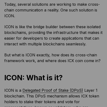
Today, several solutions are working to make cross-
chain communication a reality. One such solution is
ICON.
ICON is like the bridge builder between these isolated
blockchains, providing the infrastructure that makes it
easier for developers to create applications that can
interact with multiple blockchains seamlessly.
But what is ICON exactly, how does its cross-chain
framework work, and where does ICX coin come in?
ICON: What is it?
ICON is a
Delegated Proof of Stake (DPoS)
Layer 1
blockchain. This DPoS mechanism allows ICX token
holders to stake their tokens and vote for