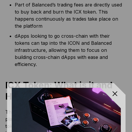
Part of Balanced’s trading fees are directly used
to buy back and burn the ICX token. This
happens continuously as trades take place on
the platform
dApps looking to go cross-chain with their
tokens can tap into the ICON and Balanced
infrastructure, allowing them to focus on
building cross-chain dApps with ease and
efficiency.
ICX Token: What is it and
How it Works?
The native token of the ICON network is ICX, which
plays a critical role in the ecosystem. ICX is the gas
token for transactions on the ICON blockchain: it’s