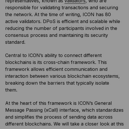
representatives, known as
validators
, who are
responsible for validating transactions and securing
the network. At the time of writing, ICON has 80
active validators. DPoS is efficient and scalable while
reducing the number of participants involved in the
consensus process and maintaining its security
standard.
Central to ICON’s ability to connect different
blockchains is its cross-chain framework. This
framework allows efficient communication and
interaction between various blockchain ecosystems,
breaking down the barriers that typically isolate
them.
At the heart of this framework is ICON’s General
Message Passing (xCall) interface, which standardizes
and simplifies the process of sending data across
different blockchains. We will take a closer look at this