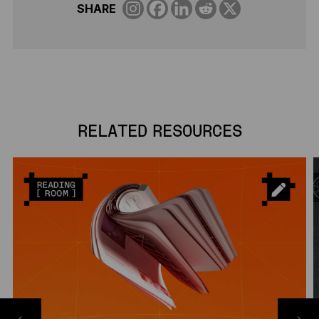
SHARE
RELATED RESOURCES