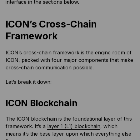
interface in the sections below.
ICON’s Cross-Chain
Framework
ICON’s cross-chain framework is the engine room of
ICON, packed with four major components that make
cross-chain communication possible.
Let’s break it down:
ICON Blockchain
The ICON blockchain is the foundational layer of this
framework. It’s a
layer 1 (L1) blockchain
, which
means it’s the base layer upon which everything else