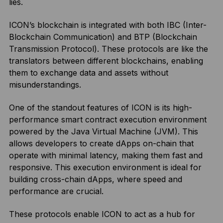
lies.
ICON’s blockchain is integrated with both IBC (Inter-
Blockchain Communication) and BTP (Blockchain
Transmission Protocol). These protocols are like the
translators between different blockchains, enabling
them to exchange data and assets without
misunderstandings.
One of the standout features of ICON is its high-
performance smart contract execution environment
powered by the Java Virtual Machine (JVM). This
allows developers to create dApps on-chain that
operate with minimal latency, making them fast and
responsive. This execution environment is ideal for
building cross-chain dApps, where speed and
performance are crucial.
These protocols enable ICON to act as a hub for