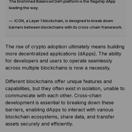
The Enshrined Balanced DeFi platform is the flagship dApp
leading the way.
— ICON, a Layer 1 blockchain, is designed to break down
barriers between blockchains with its cross-chain framework.
The rise of crypto adoption ultimately means building
more decentralized applications (dApps). The ability
for developers and users to operate seamlessly
across multiple blockchains is now a necessity.
Different blockchains offer unique features and
capabilities, but they often exist in isolation, unable to
communicate with each other. Cross-chain
development is essential to breaking down these
barriers, enabling dApps to interact with various
blockchain ecosystems, share data, and transfer
assets securely and efficiently.