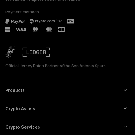
Payment methods
Official Jersey Patch Partner of the San Antonio Spurs
Products
Secure touchscreen signers
Hardware Wallet
Crypto Assets
Bitcoin wallet
Ledger Nano Gen5
Ethereum wallet
Ledger Stax
Crypto Services
Crypto Prices