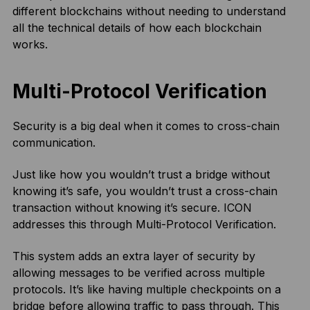
different blockchains without needing to understand
all the technical details of how each blockchain
works.
Multi-Protocol Verification
Security is a big deal when it comes to cross-chain
communication.
Just like how you wouldn’t trust a bridge without
knowing it’s safe, you wouldn’t trust a cross-chain
transaction without knowing it’s secure. ICON
addresses this through Multi-Protocol Verification.
This system adds an extra layer of security by
allowing messages to be verified across multiple
protocols. It’s like having multiple checkpoints on a
bridge before allowing traffic to pass through. This