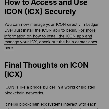
How to Access and Use
ICON (ICX) Securely
You can now manage your ICON directly in Ledger
Live! Just install the ICON app to begin.
For more
information on how to install the ICON app and
manage your ICX, check out the help center docs
here.
Final Thoughts on ICON
(ICX)
ICON is like a bridge builder in a world of isolated
blockchain networks.
It helps blockchain ecosystems interact with each