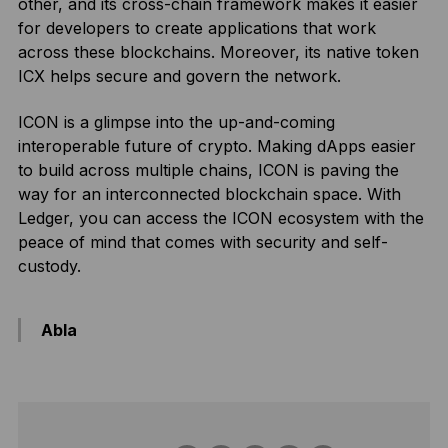
other, and its cross-chain framework makes it easier
for developers to create applications that work
across these blockchains. Moreover, its native token
ICX helps secure and govern the network.
ICON is a glimpse into the up-and-coming
interoperable future of crypto. Making dApps easier
to build across multiple chains, ICON is paving the
way for an interconnected blockchain space. With
Ledger, you can access the ICON ecosystem with the
peace of mind that comes with security and self-
custody.
Abla