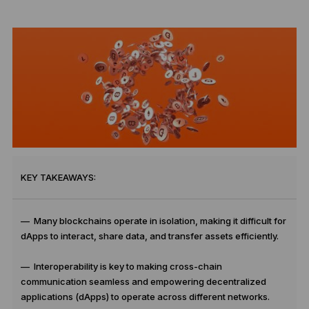
KEY TAKEAWAYS:
— Many blockchains operate in isolation, making it difficult for
dApps to interact, share data, and transfer assets efficiently.
— Interoperability is key to making cross-chain
communication seamless and empowering decentralized
applications (dApps) to operate across different networks.