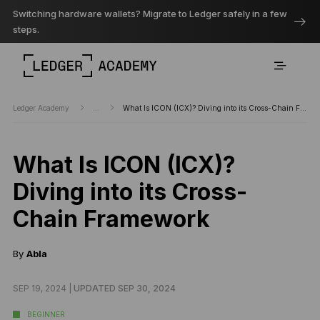
Switching hardware wallets? Migrate to Ledger safely in a few
steps.
Ledger Academy
...
What Is ICON (ICX)? Diving into its Cross-Chain Framework
What Is ICON (ICX)?
Diving into its Cross-
Chain Framework
By
Abla
SEP 19, 2024 |
UPDATED SEP 30, 2024
BEGINNER