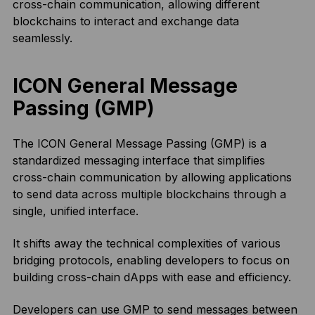
cross-chain communication, allowing different
blockchains to interact and exchange data
seamlessly.
ICON General Message
Passing (GMP)
The ICON General Message Passing (GMP) is a
standardized messaging interface that simplifies
cross-chain communication by allowing applications
to send data across multiple blockchains through a
single, unified interface.
It shifts away the technical complexities of various
bridging protocols, enabling developers to focus on
building cross-chain dApps with ease and efficiency.
Developers can use GMP to send messages between