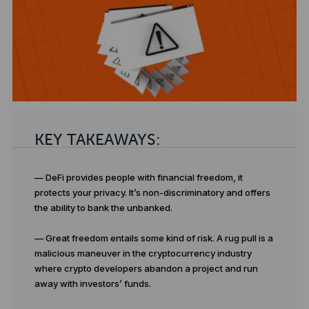
KEY TAKEAWAYS:
— DeFi provides people with financial freedom, it
protects your privacy. It’s non-discriminatory and offers
the ability to bank the unbanked.
— Great freedom entails some kind of risk. A rug pull is a
malicious maneuver in the cryptocurrency industry
where crypto developers abandon a project and run
away with investors’ funds.