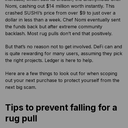
Nomi, cashing out $14 million worth instantly. This
crashed SUSHI’s price from over $9 to just over a
dollar in less than a week. Chef Nomi eventually sent
the funds back but after extreme community
backlash. Most rug pulls don’t end that positively.
But that’s no reason not to get involved. DeFi can and
is quite rewarding for many users, assuming they pick
the right projects. Ledger is here to help.
Here are a few things to look out for when scoping
out your next purchase to protect yourself from the
next big scam.
Tips to prevent falling for a
rug pull