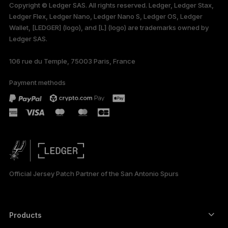
Copyright © Ledger SAS. All rights reserved. Ledger, Ledger Stax,
Ledger Flex, Ledger Nano, Ledger Nano S, Ledger OS, Ledger
Wallet, [LEDGER] (logo), and [L] (logo) are trademarks owned by
Ledger SAS.
106 rue du Temple, 75003 Paris, France
Payment methods
Official Jersey Patch Partner of the San Antonio Spurs
Products
Secure touchscreen signers