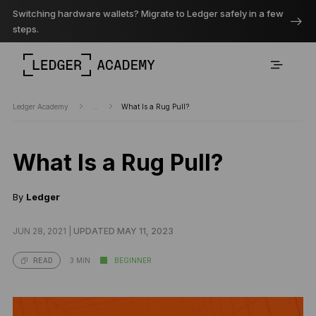
Switching hardware wallets? Migrate to Ledger safely in a few
steps.
Ledger Academy
...
What Is a Rug Pull?
What Is a Rug Pull?
By
Ledger
JUN 28, 2021 |
UPDATED MAY 11, 2023
3 MIN
BEGINNER
READ