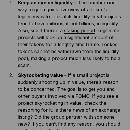
Keep an eye on liquidity
– The number one
way to get a quick overview of a token’s
legitimacy is to look at its liquidity. Real projects
tend to have millions, if not billions, in liquidity.
Also, see if there’s a
staking period
. Legitimate
projects will lock up a significant amount of
their tokens for a lengthy time frame. Locked
tokens cannot be withdrawn from the liquidity
pool, making a project much less likely to be a
scam.
Skyrocketing value
– If a small project is
suddenly shooting up in value, there’s reason
to be concerned. The goal is to get you and
other buyers involved via FOMO. If you see a
project skyrocketing in value, check the
reasoning for it. Is there news of an exchange
listing? Did the group partner with someone
new? If you can’t find any reason, you should