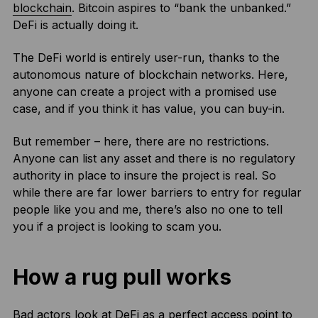
blockchain
. Bitcoin aspires to “bank the unbanked.”
DeFi is actually doing it.
The DeFi world is entirely user-run, thanks to the
autonomous nature of blockchain networks. Here,
anyone can create a project with a promised use
case, and if you think it has value, you can buy-in.
But remember – here, there are no restrictions.
Anyone can list any asset and there is no regulatory
authority in place to insure the project is real. So
while there are far lower barriers to entry for regular
people like you and me, there’s also no one to tell
you if a project is looking to scam you.
How a rug pull works
Bad actors look at DeFi as a perfect access point to