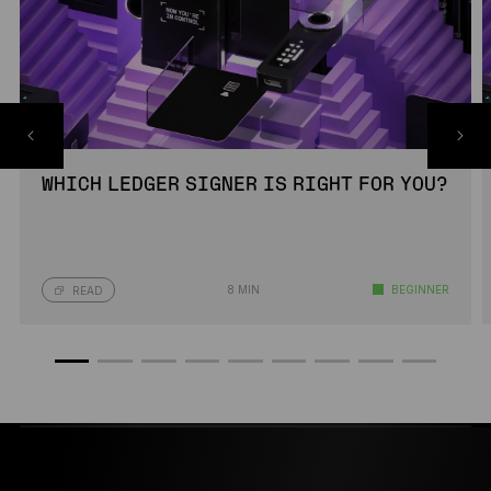
WHICH LEDGER SIGNER IS RIGHT FOR YOU?
8 MIN
BEGINNER
READ