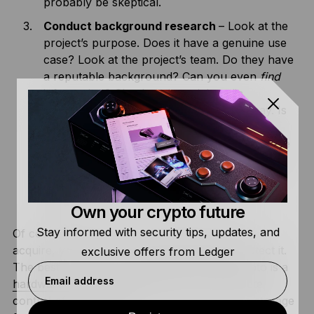
probably be skeptical.
Conduct background research
– Look at the
project’s purpose. Does it have a genuine use
case? Look at the project’s team. Do they have
a reputable background? Can you even
find
information? Check their social media
platforms and see what others have to say. Is
there a strong following or just a bunch of
random posts talking about price? A legitimate
project will have nothing to hide and should
engage with their community to build a
reputation.
Own your crypto future
Stay informed with security tips, updates, and
Of course, when you find a legitimate asset to
acquire, you can use Ledger to store and protect it.
exclusive offers from Ledger
The best way to store your hard-earned crypto is a
Email address
hardware wallet
, like us! We give you complete
control of your digital assets, allowing offline storage