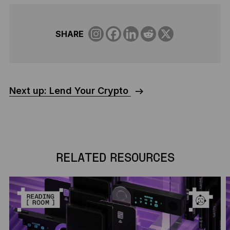
SHARE
Next up: Lend Your Crypto
RELATED RESOURCES