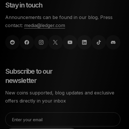
Stay in touch
Announcements can be found in our blog. Press
contact:
media@ledger.com
Subscribe to our
newsletter
New coins supported, blog updates and exclusive
offers directly in your inbox
Enter your email