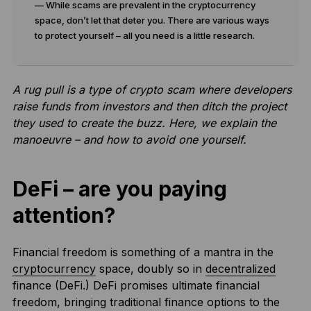
— While scams are prevalent in the cryptocurrency
space, don’t let that deter you. There are various ways
to protect yourself – all you need is a little research.
A rug pull is a type of crypto scam where developers
raise funds from investors and then ditch the project
they used to create the buzz. Here, we explain the
manoeuvre – and how to avoid one yourself.
DeFi – are you paying
attention?
Financial freedom is something of a mantra in the
cryptocurrency
space, doubly so in
decentralized
finance (DeFi.) DeFi promises ultimate financial
freedom, bringing traditional finance options to the