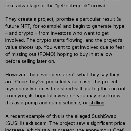
take advantage of the “get-rich-quick” crowd.
They create a project, promise a particular result (a
future NFT
, for example) and begin to generate hype
– and crypto – from investors who want to get
involved. The crypto starts flowing, and the project’s
value shoots up. You want to get involved due to fear
of missing out (FOMO) hoping to buy in at a low
before selling later on.
However, the developers aren’t what they say they
are. Once they’ve pocketed your cash, the project
mysteriously comes to a stand-still. pulling the rug out
from you, its hopeful investor – you may also know
this as a pump and dump scheme, or
shilling
.
A recent example of this is the alleged
SushiSwap
(SUSHI) exit scam
. The project saw a significant price
increase, which saw its creator, the anonymous Chef