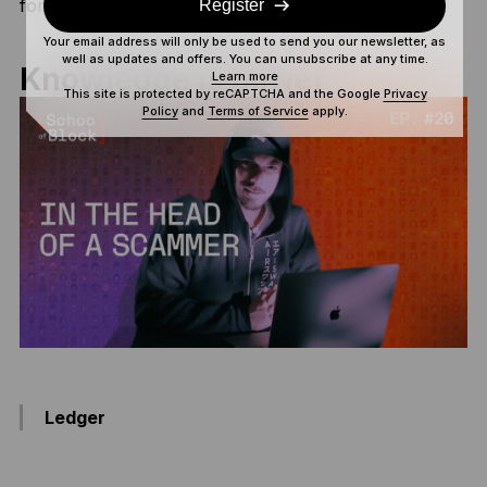
for the
ultimate security
.
Register
Your email address will only be used to send you our newsletter, as
well as updates and offers. You can unsubscribe at any time.
Knowledge is power
Learn more
This site is protected by reCAPTCHA and the Google
Privacy
Policy
and
Terms of Service
apply.
Ledger