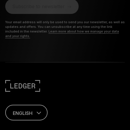
Subscribe to newsletter
Your email address will only be used to send you our newsletter, as well as
updates and offers. You can unsubscribe at any time using the link
included in the newsletter.
Learn more about how we manage your data
and your rights.
ENGLISH
PORTUGUÊS