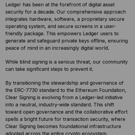
Ledger has been at the forefront of digital asset
security for a decade. Our comprehensive approach
integrates hardware, software, a proprietary secure
operating system, and secure screens in a user-
friendly package. This empowers Ledger users to
generate and safeguard private keys offline, ensuring
peace of mind in an increasingly digital world.
While blind signing is a serious threat, our community
can take significant steps to prevent it.
By transitioning the stewardship and governance of
the ERC-7730 standard to the Ethereum Foundation,
Clear Signing is evolving from a Ledger-led initiative
into a neutral, industry-wide standard. This shift
toward open governance and the collaborative effort
spells a bright future for transaction security, where
Clear Signing becomes foundational infrastructure
adopted across the entire crypto ecosystem.