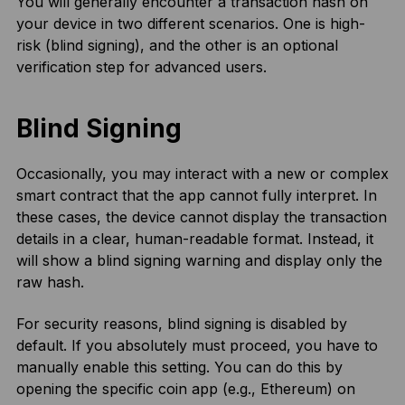
You will generally encounter a transaction hash on
your device in two different scenarios. One is high-
risk (blind signing), and the other is an optional
verification step for advanced users.
Blind Signing
Occasionally, you may interact with a new or complex
smart contract that the app cannot fully interpret. In
these cases, the device cannot display the transaction
details in a clear, human-readable format. Instead, it
will show a blind signing warning and display only the
raw hash.
For security reasons, blind signing is disabled by
default. If you absolutely must proceed, you have to
manually enable this setting. You can do this by
opening the specific coin app (e.g., Ethereum) on