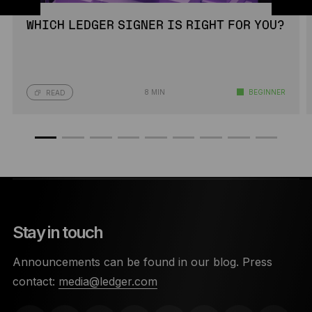
WHICH LEDGER SIGNER IS RIGHT FOR YOU?
8 MIN
BEGINNER
READ
Stay in touch
Announcements can be found in our blog. Press
contact:
media@ledger.com