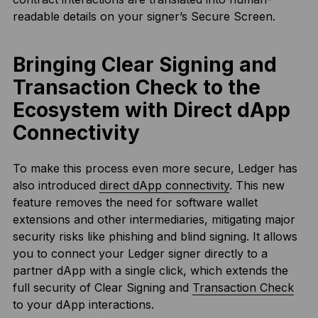
readable details on your signer’s Secure Screen.
Bringing Clear Signing and
Transaction Check to the
Ecosystem with Direct dApp
Connectivity
To make this process even more secure, Ledger has
also introduced
direct dApp connectivity
. This new
feature removes the need for software wallet
extensions and other intermediaries, mitigating major
security risks like phishing and blind signing. It allows
you to connect your Ledger signer directly to a
partner dApp with a single click, which extends the
full security of Clear Signing and
Transaction Check
to your dApp interactions.