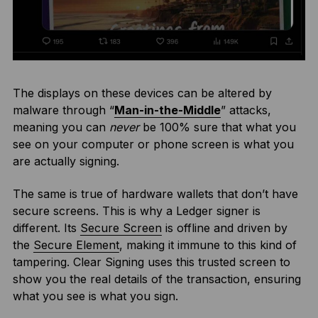
The displays on these devices can be altered by
malware through “
Man-in-the-Middle
” attacks,
meaning you can
never
be 100% sure that what you
see on your computer or phone screen is what you
are actually signing.
The same is true of hardware wallets that don’t have
secure screens. This is why a Ledger signer is
different. Its
Secure Screen
is offline and driven by
the
Secure Element
, making it immune to this kind of
tampering. Clear Signing uses this trusted screen to
show you the real details of the transaction, ensuring
what you see is what you sign.