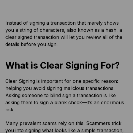
Instead of signing a transaction that merely shows
you a string of characters, also known as a
hash
, a
clear signed transaction will let you review all of the
details before you sign.
What is Clear Signing For?
Clear Signing is important for one specific reason:
helping you avoid signing malicious transactions.
Asking someone to blind sign a transaction is like
asking them to sign a blank check—it’s an enormous
risk.
Many prevalent scams rely on this. Scammers trick
you into signing what looks like a simple transaction,