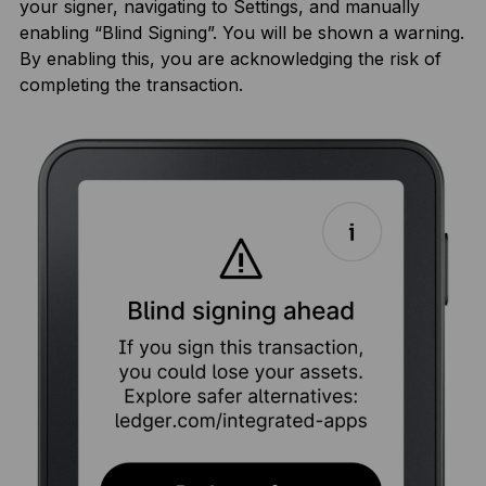
your signer, navigating to Settings, and manually
enabling “Blind Signing”. You will be shown a warning.
By enabling this, you are acknowledging the risk of
completing the transaction.