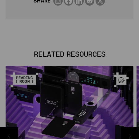
SHARE
RELATED RESOURCES