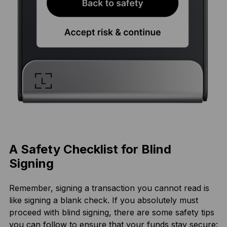
A Safety Checklist for Blind
Signing
Remember, signing a transaction you cannot read is
like signing a blank check. If you absolutely must
proceed with blind signing, there are some safety tips
you can follow to ensure that your funds stay secure: