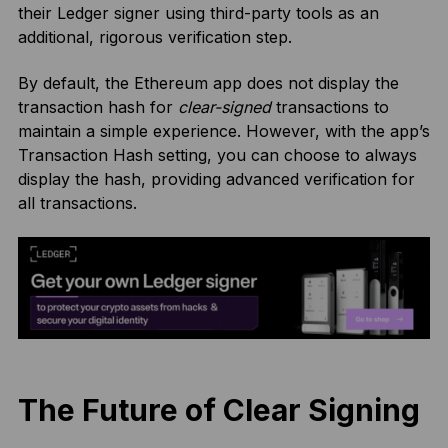
their Ledger signer using third-party tools as an
additional, rigorous verification step.
By default, the Ethereum app does not display the
transaction hash for
clear-signed
transactions to
maintain a simple experience. However, with the app’s
Transaction Hash setting, you can choose to always
display the hash, providing advanced verification for
all transactions.
The Future of Clear Signing