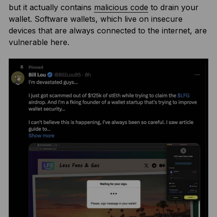
but it actually contains
malicious code
to drain your
wallet. Software wallets, which live on insecure
devices that are always connected to the internet, are
vulnerable here.