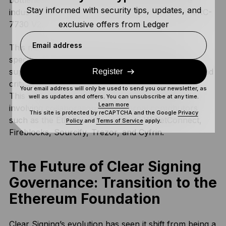
bottlenecks and scale security across the entire
Stay informed with security tips, updates, and
industry, the technology transitioned in 2026 to ERC-
exclusive offers from Ledger
7730 V2.
Email address
This major upgrade expands the scope of the
specification to include cross-chain use cases,
support for both software and hardware wallets, and
Register
critical considerations for privacy and encryption.
Your email address will only be used to send you our newsletter, as
This evolution marks a community-driven effort
well as updates and offers. You can unsubscribe at any time.
Learn more
involving collaboration with external contributors
This site is protected by reCAPTCHA and the Google
Privacy
such as the Ethereum Foundation, WalletConnect,
Policy
and
Terms of Service
apply.
Fireblocks, Sourcify, Trezor, and Cyfrin.
The Future of Clear Signing
Governance: Transition to the
Ethereum Foundation
Clear Signing’s evolution has seen it shift from being a