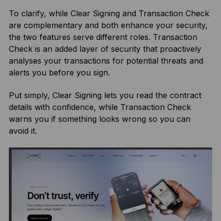
To clarify, while Clear Signing and Transaction Check
are complementary and both enhance your security,
the two features serve different roles. Transaction
Check is an added layer of security that proactively
analyses your transactions for potential threats and
alerts you before you sign.
Put simply, Clear Signing lets you read the contract
details with confidence, while Transaction Check
warns you if something looks wrong so you can
avoid it.