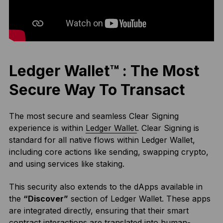
Ledger Wallet™ : The Most
Secure Way To Transact
The most secure and seamless Clear Signing
experience is within
Ledger Wallet
. Clear Signing is
standard for all native flows within Ledger Wallet,
including core actions like sending, swapping crypto,
and using services like staking.
This security also extends to the dApps available in
the
“Discover”
section of Ledger Wallet. These apps
are integrated directly, ensuring that their smart
contract interactions are translated into human-