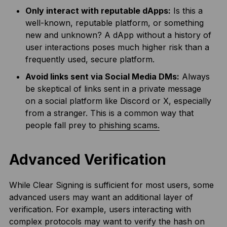
Only interact with reputable dApps:
Is this a
well-known, reputable platform, or something
new and unknown? A dApp without a history of
user interactions poses much higher risk than a
frequently used, secure platform.
Avoid links sent via Social Media DMs:
Always
be skeptical of links sent in a private message
on a social platform like Discord or X, especially
from a stranger. This is a common way that
people fall prey to
phishing scams.
Advanced Verification
While Clear Signing is sufficient for most users, some
advanced users may want an additional layer of
verification. For example, users interacting with
complex protocols may want to verify the hash on