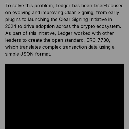
To solve this problem, Ledger has been laser-focused
on evolving and improving Clear Signing, from early
plugins to launching the Clear Signing Initiative in
2024 to drive adoption across the crypto ecosystem.
As part of this initiative, Ledger worked with other
leaders to create the open standard,
ERC-7730
,
which translates complex transaction data using a
simple JSON format.