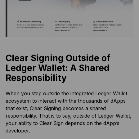
Clear Signing Outside of
Ledger Wallet: A Shared
Responsibility
When you step outside the integrated Ledger Wallet
ecosystem to interact with the thousands of dApps
that exist, Clear Signing becomes a shared
responsibility. That is to say, outside of Ledger Wallet,
your ability to Clear Sign depends on the dApp’s
developer.