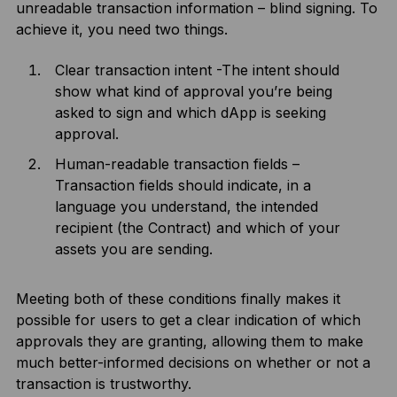
unreadable transaction information – blind signing. To
achieve it, you need two things.
Clear transaction intent -The intent should
show what kind of approval you’re being
asked to sign and which dApp is seeking
approval.
Human-readable transaction fields –
Transaction fields should indicate, in a
language you understand, the intended
recipient (the Contract) and which of your
assets you are sending.
Meeting both of these conditions finally makes it
possible for users to get a clear indication of which
approvals they are granting, allowing them to make
much better-informed decisions on whether or not a
transaction is trustworthy.