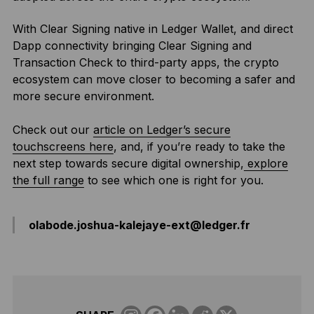
With Clear Signing native in Ledger Wallet, and direct
Dapp connectivity bringing Clear Signing and
Transaction Check to third-party apps, the crypto
ecosystem can move closer to becoming a safer and
more secure environment.
Check out our
article on Ledger’s secure
touchscreens here
, and, if you’re ready to take the
next step towards secure digital ownership,
explore
the full range
to see which one is right for you.
olabode.joshua-kalejaye-ext@ledger.fr