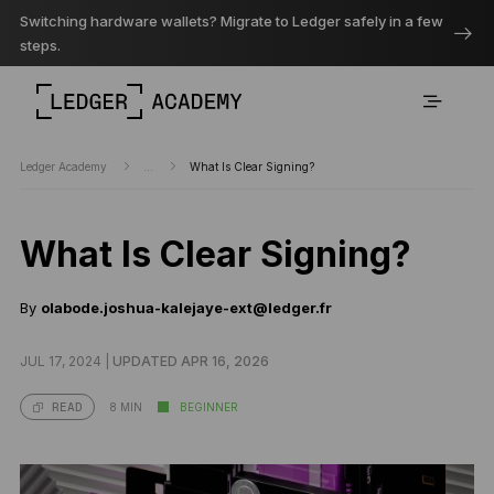
Switching hardware wallets? Migrate to Ledger safely in a few
steps.
Ledger Academy
...
What Is Clear Signing?
What Is Clear Signing?
By
olabode.joshua-kalejaye-ext@ledger.fr
JUL 17, 2024 |
UPDATED APR 16, 2026
8 MIN
BEGINNER
READ