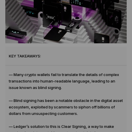
KEY TAKEAWAYS:
—
Many crypto wallets fail to translate the details of complex
transactions into human-readable language, leading to an
issue known as blind signing.
— Blind signing has been a notable obstacle in the digital asset
ecosystem, exploited by scammers to siphon off billions of
dollars from unsuspecting customers.
— Ledger’s solution to this is Clear Signing, a way to make