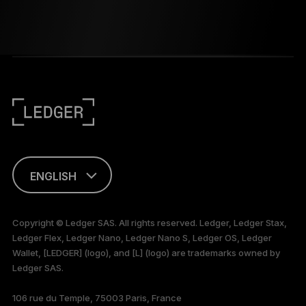
ENGLISH
FRANÇAIS
Copyright © Ledger SAS. All rights reserved. Ledger, Ledger Stax,
Ledger Flex, Ledger Nano, Ledger Nano S, Ledger OS, Ledger
TÜRKÇE
Wallet, [LEDGER] (logo), and [L] (logo) are trademarks owned by
Ledger SAS.
DEUTSCH
106 rue du Temple, 75003 Paris, France
PORTUGUÊS