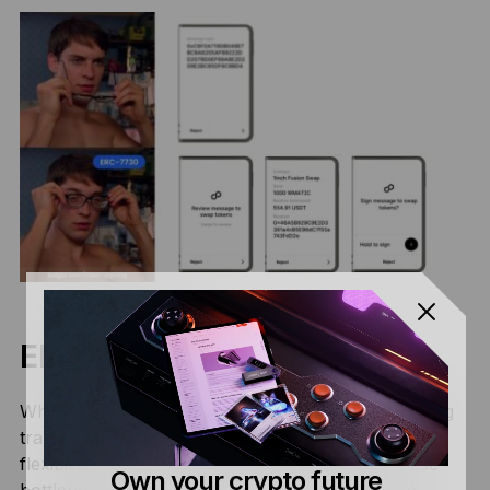
ERC-7730 V2
While ERC-7730 V1 was a milestone in standardizing
transaction descriptions, it faced limitations in
flexibility as the ecosystem grew. To address these
Own your crypto future