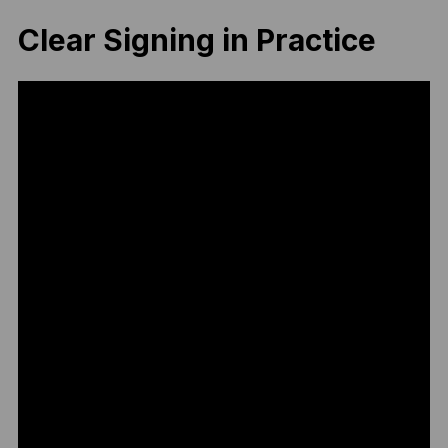
Clear Signing in Practice