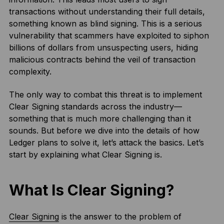
transactions without understanding their full details,
something known as blind signing. This is a serious
vulnerability that scammers have exploited to siphon
billions of dollars from unsuspecting users, hiding
malicious contracts behind the veil of transaction
complexity.
The only way to combat this threat is to implement
Clear Signing standards across the industry—
something that is much more challenging than it
sounds. But before we dive into the details of how
Ledger plans to solve it, let’s attack the basics. Let’s
start by explaining what Clear Signing is.
What Is Clear Signing?
Clear Signing
is the answer to the problem of