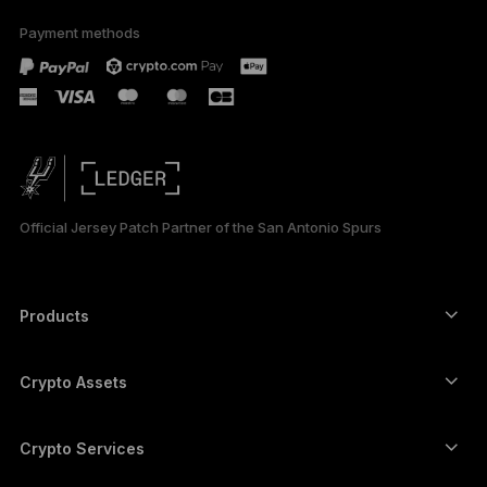
Payment methods
ESPAÑOL
РУССКИЙ
简体中文
日本語
Official Jersey Patch Partner of the San Antonio Spurs
한국어
العربية
Products
ภาษาไทย
Secure touchscreen signers
Hardware Wallet
Crypto Assets
Bitcoin wallet
Ledger Nano Gen5
Ethereum wallet
Ledger Stax
Crypto Services
Crypto Prices
Solana wallet
Ledger Flex