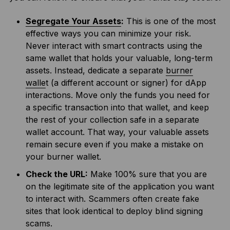
Segregate Your Assets
:
This is one of the most
effective ways you can minimize your risk.
Never interact with smart contracts using the
same wallet that holds your valuable, long-term
assets. Instead, dedicate a separate
burner
walle
t (a different account or signer) for dApp
interactions. Move only the funds you need for
a specific transaction into that wallet, and keep
the rest of your collection safe in a separate
wallet account. That way, your valuable assets
remain secure even if you make a mistake on
your burner wallet.
Check the URL:
Make 100% sure that you are
on the legitimate site of the application you want
to interact with. Scammers often create fake
sites that look identical to deploy blind signing
scams.