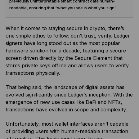
previously uninterpretable smart contract data human-
readable, ensuring that “what you see is what you sign”.
When it comes to staying secure in crypto, there’s
one simple ethos to follow: don’t trust, verify. Ledger
signers have long stood out as the most popular
hardware solution for a decade, featuring a secure
screen driven directly by the Secure Element that
stores private keys offline and allows users to verify
transactions physically.
That being said, the landscape of digital assets has
evolved significantly since Ledger’s inception. With the
emergence of new use cases like DeFi and NFTs,
transactions have evolved in scope and complexity.
Unfortunately, most wallet interfaces aren’t capable
of providing users with human-readable transaction
information. This leads most users to sign