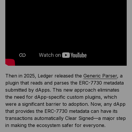
Then in 2025, Ledger released the
Generic Parser
, a
plugin that reads and parses the ERC-7730 metadata
submitted by dApps. This new approach eliminates
the need for dApp-specific custom plugins, which
were a significant barrier to adoption. Now, any dApp
that provides the ERC-7730 metadata can have its
transactions automatically Clear Signed—a major step
in making the ecosystem safer for everyone.