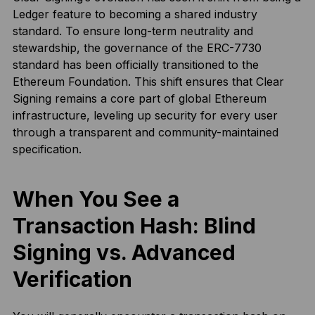
Ledger feature to becoming a shared industry
standard. To ensure long-term neutrality and
stewardship, the governance of the ERC-7730
standard has been officially transitioned to the
Ethereum Foundation. This shift ensures that Clear
Signing remains a core part of global Ethereum
infrastructure, leveling up security for every user
through a transparent and community-maintained
specification.
When You See a
Transaction Hash: Blind
Signing vs. Advanced
Verification