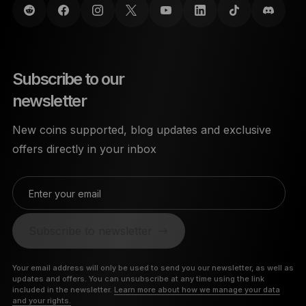
Subscribe to our
newsletter
New coins supported, blog updates and exclusive
offers directly in your inbox
Enter your email
Subscribe to newsletter
Your email address will only be used to send you our newsletter, as well as
updates and offers. You can unsubscribe at any time using the link
included in the newsletter.
Learn more about how we manage your data
and your rights.