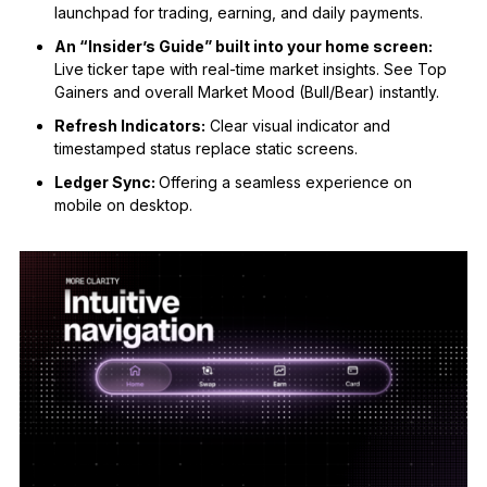
launchpad for trading, earning, and daily payments.
An “Insider’s Guide” built into your home screen:
Live ticker tape with real-time market insights. See Top
Gainers and overall Market Mood (Bull/Bear) instantly.
Refresh Indicators:
Clear visual indicator and
timestamped status replace static screens.
Ledger Sync:
Offering a seamless experience on
mobile on desktop.