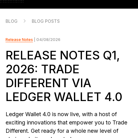
As unique as you are
NEW COLORS
BLOG
BLOG POSTS
Ledger Nano
Classics
Reliable backup protection
Release Notes
| 04/08/2026
RELEASE NOTES Q1,
2026: TRADE
Shop all
DIFFERENT VIA
Hardware Wallets
LEDGER WALLET 4.0
Bundles & Packs
Accessories
Ledger Wallet 4.0 is now live, with a host of
Recovery Solutions
exciting innovations that empower you to Trade
Different. Get ready for a whole new level of
Limited Editions