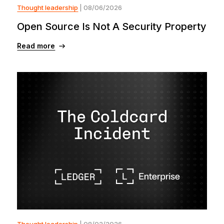
Thought leadership
| 08/06/2026
Open Source Is Not A Security Property
Read more
Thought leadership
| 08/02/2026