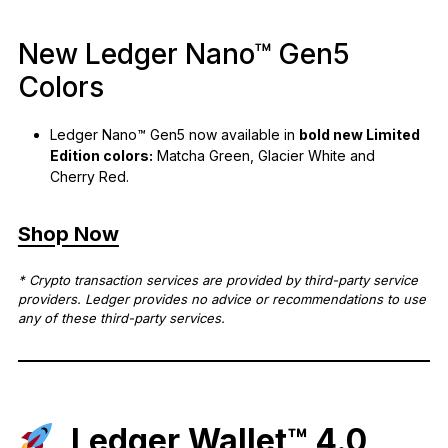
New Ledger Nano™ Gen5
Colors
Ledger Nano™ Gen5 now available in
bold new Limited
Edition colors:
Matcha Green, Glacier White and
Cherry Red.
Shop Now
* Crypto transaction services are provided by third-party service
providers. Ledger provides no advice or recommendations to use
any of these third-party services.
Ledger Wallet™ 4.0