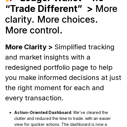
“Trade Different” >
More
clarity. More choices.
More control.
More Clarity >
Simplified tracking
and market insights with a
redesigned portfolio page to help
you make informed decisions at just
the right moment for each and
every transaction.
Action-Oriented Dashboard
: We’ve cleared the
clutter and reduced the time to trade. with an easier
view for quicker actions. The dashboard is now a