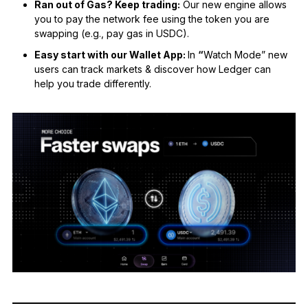
Ran out of Gas? Keep trading:
Our new engine allows
you to pay the network fee using the token you are
swapping (e.g., pay gas in USDC).
Easy start with our Wallet App:
In
“
Watch Mode” new
users can track markets & discover how Ledger can
help you trade differently.