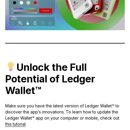
Unlock the Full
Potential of Ledger
Wallet™
Make sure you have the latest version of Ledger Wallet™ to
discover the app’s innovations. To learn how to update the
Ledger Wallet™ app on your computer or mobile, check out
this tutorial
.