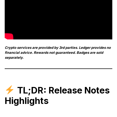
Crypto services are provided by 3rd parties. Ledger provides no
financial advice. Rewards not guaranteed. Badges are sold
separately.
TL;DR: Release Notes
Highlights