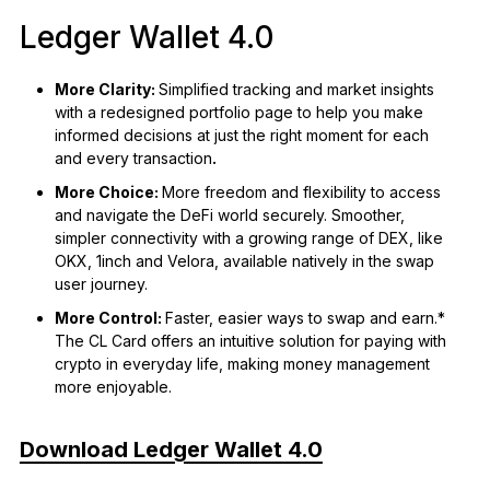
Ledger Wallet 4.0
More Clarity:
Simplified tracking and market insights
with a redesigned portfolio page to help you make
informed decisions at just the right moment for each
and every transaction
.
More Choice:
More freedom and flexibility to access
and navigate the DeFi world securely. Smoother,
simpler connectivity with a growing range of DEX, like
OKX, 1inch and Velora, available natively in the swap
user journey.
More Control:
Faster, easier ways to swap and earn.*
The CL Card offers an intuitive solution for paying with
crypto in everyday life, making money management
more enjoyable.
Download Ledger Wallet 4.0