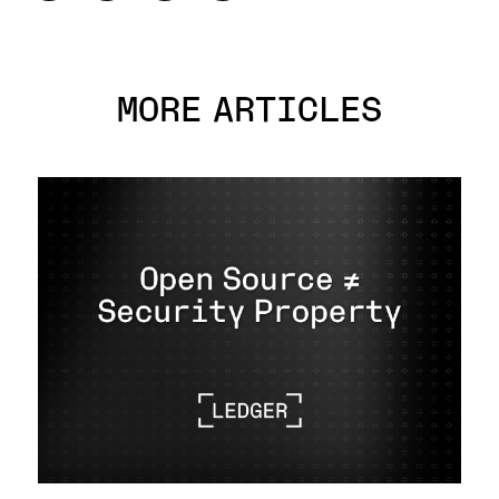
MORE ARTICLES