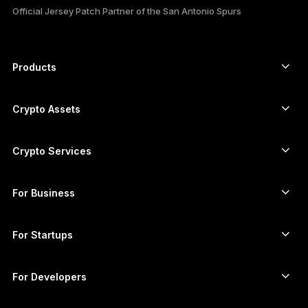
Official Jersey Patch Partner of the San Antonio Spurs
РУССКИЙ
简体中文
Products
Secure touchscreen signers
日本語
Hardware Wallet
Crypto Assets
한국어
Bitcoin wallet
Ledger Nano Gen5
Ethereum wallet
Ledger Stax
Crypto Services
العربية
Crypto Prices
Solana wallet
Ledger Flex
ภาษาไทย
Buy crypto
Cardano wallet
Ledger Nano Classics
For Business
Ledger Enterprise Solutions
Crypto staking
XRP wallet
Compare our devices
Swap crypto
Monero wallet
Bundles
For Startups
Funding from Ledger Cathay Capital
USDT wallet
Accessories
See all assets
All products
For Developers
The Developer Portal
Crypto Wallet
Ledger Wallet App