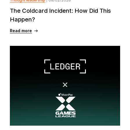
The Coldcard Incident: How Did This
Happen?
Read more