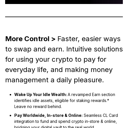
More Control >
Faster, easier ways
to swap and earn. Intuitive solutions
for using your crypto to pay for
everyday life, and making money
management a daily pleasure.
Wake Up Your Idle Wealth:
A revamped Earn section
identifies idle assets, eligible for staking rewards.*
Leave no reward behind.
Pay Worldwide, In-store & Online:
Seamless CL Card
integration to fund and spend crypto in-store & online,
bridging your digital vault to the real world