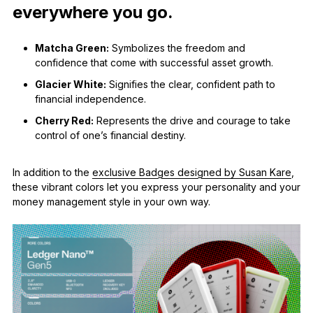
everywhere you go.
Matcha Green:
Symbolizes the freedom and
confidence that come with successful asset growth.
Glacier White:
Signifies the clear, confident path to
financial independence.
Cherry Red:
Represents the drive and courage to take
control of one’s financial destiny.
In addition to the
exclusive Badges designed by Susan Kare
,
these vibrant colors let you express your personality and your
money management style in your own way.