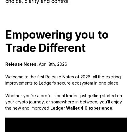
choice, clarity and control.
See all products
Compare Ledger signers
Empowering you to
Trade Different
Release Notes:
April 8th, 2026
Welcome to the first Release Notes of 2026, all the exciting
improvements to Ledger’s secure ecosystem in one place.
Whether you’re a professional trader, just getting started on
your crypto journey, or somewhere in between, you’ll enjoy
the new and improved
Ledger Wallet 4.0 experience.