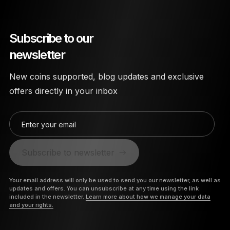
Subscribe to our
newsletter
New coins supported, blog updates and exclusive
offers directly in your inbox
Enter your email
Subscribe to newsletter
Your email address will only be used to send you our newsletter, as well as
updates and offers. You can unsubscribe at any time using the link
included in the newsletter.
Learn more about how we manage your data
and your rights.