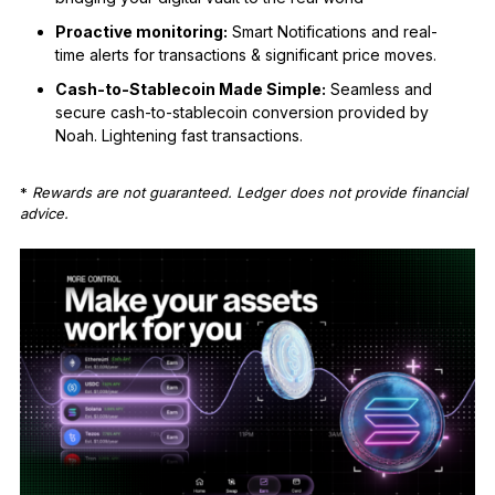
Proactive monitoring:
Smart Notifications and real-
time alerts for transactions & significant price moves.
Cash-to-Stablecoin Made Simple:
Seamless and
secure cash-to-stablecoin conversion provided by
Noah. Lightening fast transactions.
*
Rewards are not guaranteed. Ledger does not provide financial
advice.