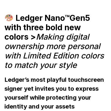
Ledger Nano™Gen5
with three bold new
colors >
Making digital
ownership more personal
with Limited Edition colors
to match your style
Ledger’s most playful touchscreen
signer yet invites you to express
yourself while protecting your
identity and your assets