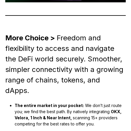
More Choice >
Freedom and
flexibility to access and navigate
the DeFi world securely. Smoother,
simpler connectivity with a growing
range of chains, tokens, and
dApps.
The entire market in your pocket:
We don’t just route
you; we find the best path. By natively integrating
OKX,
Velora, 1 Inch & Near Intent,
scanning 15+ providers
competing for the best rates to offer you.