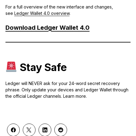
For a full overview of the new interface and changes,
see
Ledger Wallet 4.0 overview
.
Download Ledger Wallet 4.0
Stay Safe
Ledger will NEVER ask for your 24-word secret recovery
phrase. Only update your devices and Ledger Wallet through
the official Ledger channels. Learn more.