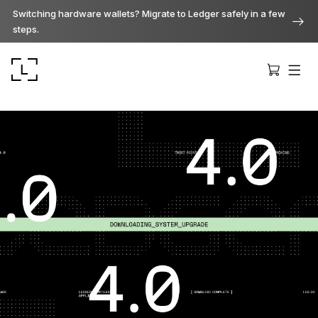
Switching hardware wallets? Migrate to Ledger safely in a few
steps.
Ledger Stax
Premium from every angle
Ledger Flex
The new standard
Ledger Nano
Gen5