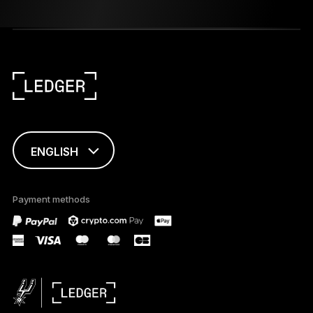
ENGLISH
FRANÇAIS
Payment methods
TÜRKÇE
DEUTSCH
PORTUGUÊS
ESPAÑOL