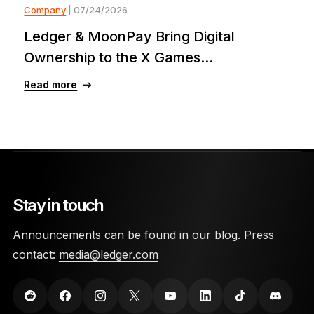
Company
| 07/24/2026
Ledger & MoonPay Bring Digital
Ownership to the X Games...
Read more
Stay in touch
Announcements can be found in our blog. Press
contact:
media@ledger.com