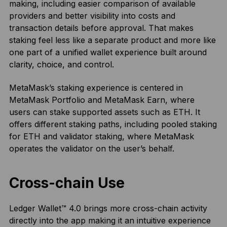
making, including easier comparison of available
providers and better visibility into costs and
transaction details before approval. That makes
staking feel less like a separate product and more like
one part of a unified wallet experience built around
clarity, choice, and control.
MetaMask’s staking experience is centered in
MetaMask Portfolio and MetaMask Earn, where
users can stake supported assets such as ETH. It
offers different staking paths, including pooled staking
for ETH and validator staking, where MetaMask
operates the validator on the user’s behalf.
Cross-chain Use
Ledger Wallet™ 4.0 brings more cross-chain activity
directly into the app making it an intuitive experience