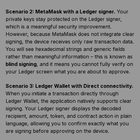
Scenario 2: MetaMask with a Ledger signer.
Your
private keys stay protected on the Ledger signer,
which is a meaningful security improvement.
However, because MetaMask does not integrate clear
signing, the device receives only raw transaction data.
You will see hexadecimal strings and generic fields
rather than meaningful information – this is known as
blind signing
, and it means you cannot fully verify on
your Ledger screen what you are about to approve.
Scenario 3: Ledger Wallet with Direct connectivity.
When you initiate a transaction directly through
Ledger Wallet, the application natively supports clear
signing. Your Ledger signer displays the decoded
recipient, amount, token, and contract action in plain
language, allowing you to confirm exactly what you
are signing before approving on the device.