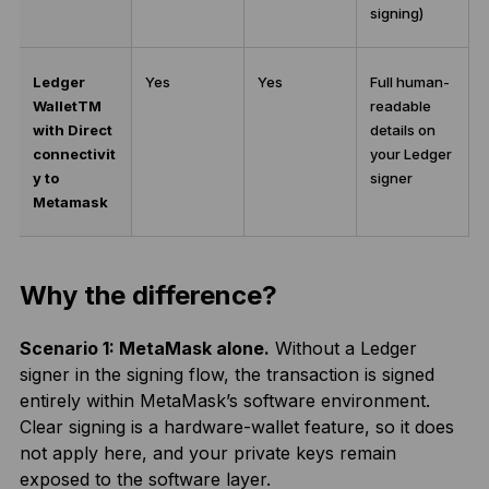
signing)
Ledger
Yes
Yes
Full human-
Wallet
TM
readable
with Direct
details on
connectivit
your Ledger
y to
signer
Metamask
Why the difference?
Scenario 1: MetaMask alone.
Without a Ledger
signer in the signing flow, the transaction is signed
entirely within MetaMask’s software environment.
Clear signing is a hardware-wallet feature, so it does
not apply here, and your private keys remain
exposed to the software layer.