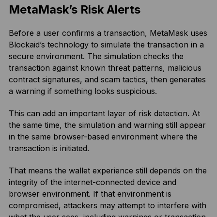
MetaMask’s Risk Alerts
Before a user confirms a transaction, MetaMask uses
Blockaid’s technology to simulate the transaction in a
secure environment. The simulation checks the
transaction against known threat patterns, malicious
contract signatures, and scam tactics, then generates
a warning if something looks suspicious.
This can add an important layer of risk detection. At
the same time, the simulation and warning still appear
in the same browser-based environment where the
transaction is initiated.
That means the wallet experience still depends on the
integrity of the internet-connected device and
browser environment. If that environment is
compromised, attackers may attempt to interfere with