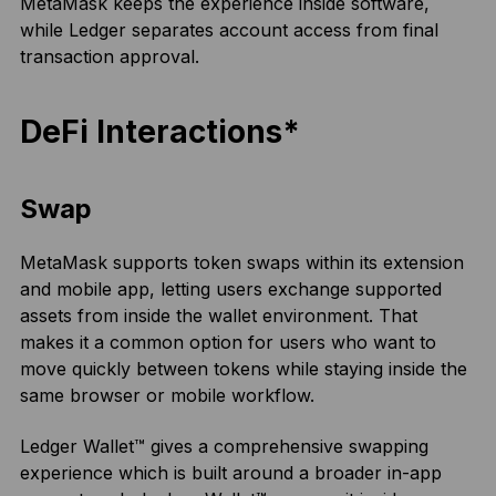
MetaMask keeps the experience inside software,
while Ledger separates account access from final
transaction approval.
DeFi Interactions*
Swap
MetaMask supports token swaps within its extension
and mobile app, letting users exchange supported
assets from inside the wallet environment. That
makes it a common option for users who want to
move quickly between tokens while staying inside the
same browser or mobile workflow.
Ledger Wallet™ gives a comprehensive swapping
experience which is built around a broader in-app