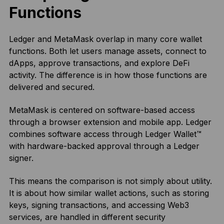
Functions
Ledger and MetaMask overlap in many core wallet
functions. Both let users manage assets, connect to
dApps, approve transactions, and explore DeFi
activity. The difference is in how those functions are
delivered and secured.
MetaMask is centered on software-based access
through a browser extension and mobile app. Ledger
combines software access through Ledger Wallet™
with hardware-backed approval through a Ledger
signer.
This means the comparison is not simply about utility.
It is about how similar wallet actions, such as storing
keys, signing transactions, and accessing Web3
services, are handled in different security