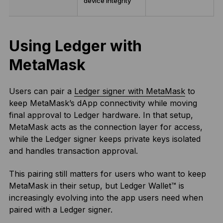
device integrity
Using Ledger with
MetaMask
Users can pair a
Ledger signer with MetaMask
to
keep MetaMask’s dApp connectivity while moving
final approval to Ledger hardware. In that setup,
MetaMask acts as the connection layer for access,
while the Ledger signer keeps private keys isolated
and handles transaction approval.
This pairing still matters for users who want to keep
MetaMask in their setup, but Ledger Wallet™ is
increasingly evolving into the app users need when
paired with a Ledger signer.