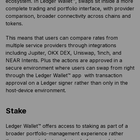
ecosystem. In Ledger Wallet™, swaps sit inside a more
complete trading and portfolio interface, with provider
comparison, broader connectivity across chains and
tokens.
This means that users can compare rates from
multiple service providers through integrations
including Jupiter, OKX DEX, Uniswap, 1inch, and
NEAR Intents. Plus the actions are approved in a
secure environment where users can swap from right
through the Ledger Wallet™ app with transaction
approval on a Ledger signer rather than only in the
host-device environment.
Stake
Ledger Wallet™ offers access to staking as part of a
broader portfolio-management experience rather