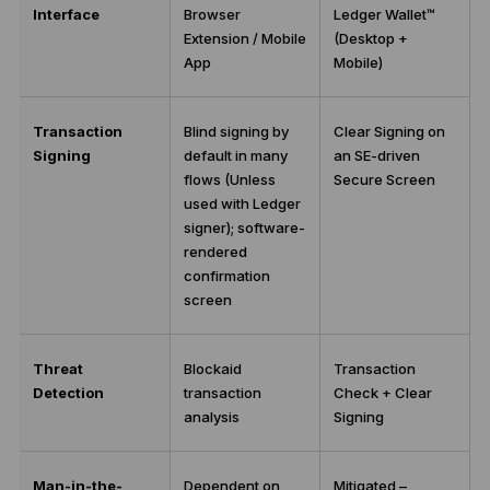
Interface
Browser
Ledger Wallet™
Extension / Mobile
(Desktop +
App
Mobile)
Transaction
Blind signing by
Clear Signing on
Signing
default in many
an SE-driven
flows (Unless
Secure Screen
used with Ledger
signer); software-
rendered
confirmation
screen
Threat
Blockaid
Transaction
Detection
transaction
Check + Clear
analysis
Signing
Man-in-the-
Dependent on
Mitigated –