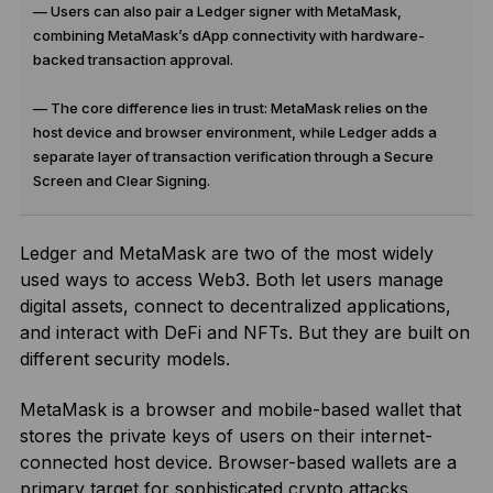
— Users can also pair a Ledger signer with MetaMask,
combining MetaMask’s dApp connectivity with hardware-
backed transaction approval.
— The core difference lies in trust: MetaMask relies on the
host device and browser environment, while Ledger adds a
separate layer of transaction verification through a Secure
Screen and Clear Signing.
Ledger and MetaMask are two of the most widely
used ways to access Web3. Both let users manage
digital assets, connect to decentralized applications,
and interact with DeFi and NFTs. But they are built on
different security models.
MetaMask is a browser and mobile-based wallet that
stores the private keys of users on their internet-
connected host device. Browser-based wallets are a
primary target for sophisticated crypto attacks,