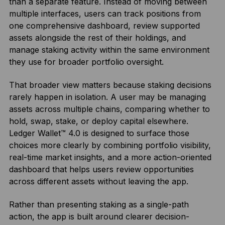
than a separate feature. Instead of moving between
multiple interfaces, users can track positions from
one comprehensive dashboard, review supported
assets alongside the rest of their holdings, and
manage staking activity within the same environment
they use for broader portfolio oversight.
That broader view matters because staking decisions
rarely happen in isolation. A user may be managing
assets across multiple chains, comparing whether to
hold, swap, stake, or deploy capital elsewhere.
Ledger Wallet™ 4.0 is designed to surface those
choices more clearly by combining portfolio visibility,
real-time market insights, and a more action-oriented
dashboard that helps users review opportunities
across different assets without leaving the app.
Rather than presenting staking as a single-path
action, the app is built around clearer decision-