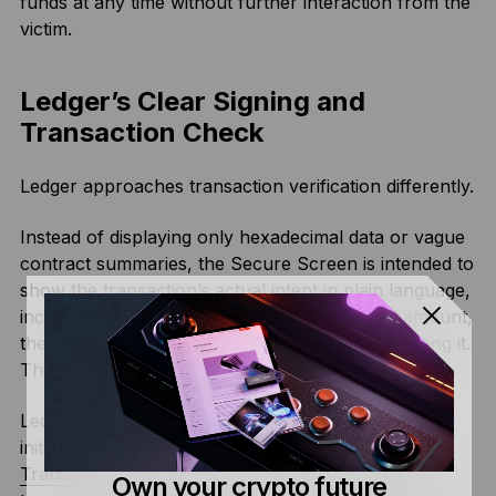
funds at any time without further interaction from the
victim.
Ledger’s Clear Signing and
Transaction Check
Ledger approaches transaction verification differently.
Instead of displaying only hexadecimal data or vague
contract summaries, the Secure Screen is intended to
show the transaction’s actual intent in plain language,
including the recipient address, the asset and amount,
the type of approval, and which dApp is requesting it.
This is what Ledger refers to as Clear Signing.
Ledger also adds Transaction Check. When a user
initiates an EVM transaction in Ledger Wallet™, the
Transaction Check
feature sends the unsigned
Own your crypto future