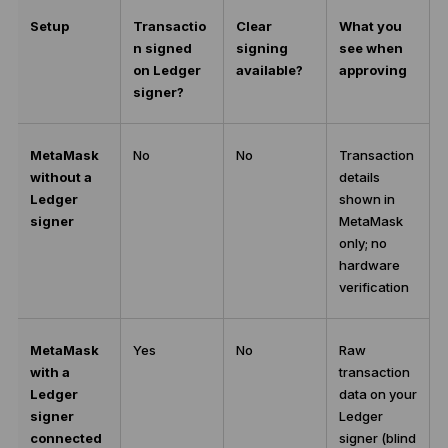
Setup
Transactio
Clear
What you
n signed
signing
see when
on Ledger
available?
approving
signer?
MetaMask
No
No
Transaction
without a
details
Ledger
shown in
signer
MetaMask
only; no
hardware
verification
MetaMask
Yes
No
Raw
with a
transaction
Ledger
data on your
signer
Ledger
connected
signer (blind