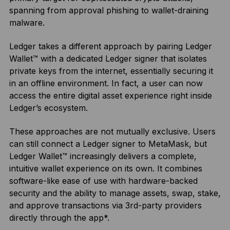
spanning from approval phishing to wallet-draining
malware.
Ledger takes a different approach by pairing Ledger
Wallet™ with a dedicated Ledger signer that isolates
private keys from the internet, essentially securing it
in an offline environment. In fact, a user can now
access the entire digital asset experience right inside
Ledger’s ecosystem.
These approaches are not mutually exclusive. Users
can still connect a Ledger signer to MetaMask, but
Ledger Wallet™ increasingly delivers a complete,
intuitive wallet experience on its own. It combines
software-like ease of use with hardware-backed
security and the ability to manage assets, swap, stake,
and approve transactions via 3rd-party providers
directly through the app*.