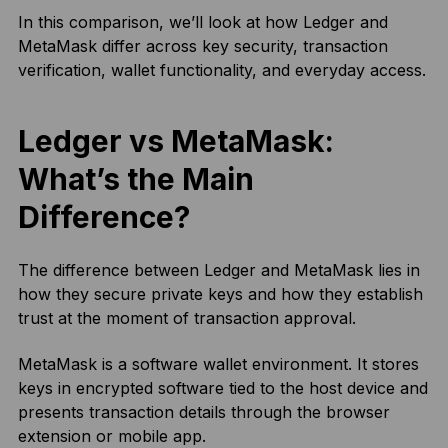
In this comparison, we’ll look at how Ledger and
MetaMask differ across key security, transaction
verification, wallet functionality, and everyday access.
Ledger vs MetaMask:
What’s the Main
Difference?
The difference between Ledger and MetaMask lies in
how they secure private keys and how they establish
trust at the moment of transaction approval.
MetaMask is a software wallet environment. It stores
keys in encrypted software tied to the host device and
presents transaction details through the browser
extension or mobile app.