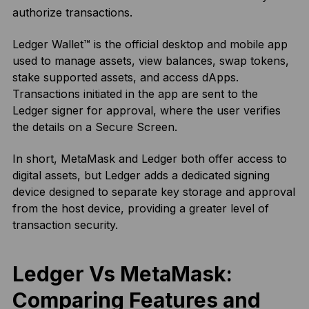
authorize transactions.
Ledger Wallet™ is the official desktop and mobile app
used to manage assets, view balances, swap tokens,
stake supported assets, and access dApps.
Transactions initiated in the app are sent to the
Ledger signer for approval, where the user verifies
the details on a Secure Screen.
In short, MetaMask and Ledger both offer access to
digital assets, but Ledger adds a dedicated signing
device designed to separate key storage and approval
from the host device, providing a greater level of
transaction security.
Ledger Vs MetaMask:
Comparing Features and