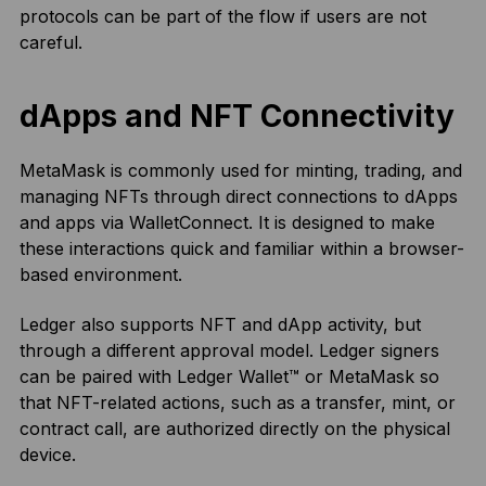
protocols can be part of the flow if users are not
careful.
dApps and NFT Connectivity
MetaMask is commonly used for minting, trading, and
managing NFTs through direct connections to dApps
and apps via WalletConnect. It is designed to make
these interactions quick and familiar within a browser-
based environment.
Ledger also supports NFT and dApp activity, but
through a different approval model. Ledger signers
can be paired with Ledger Wallet™ or MetaMask so
that NFT-related actions, such as a transfer, mint, or
contract call, are authorized directly on the physical
device.