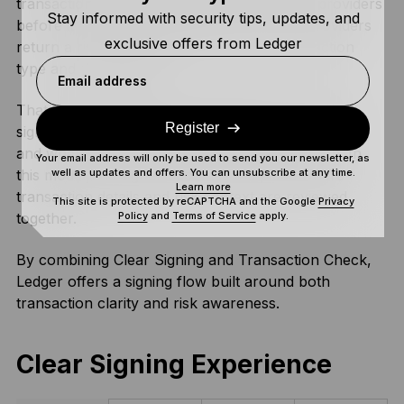
transaction to three independent simulation providers
Stay informed with security tips, updates, and
before it reaches the signing stage. These providers
exclusive offers from Ledger
return a risk assessment, such as the transaction
type and risk indicator.
Email address
That assessment is then transmitted to the Ledger
Register
signer, which verifies the authenticity of the report
and whether it matches the specific transaction. In
Your email address will only be used to send you our newsletter, as
well as updates and offers. You can unsubscribe at any time.
this model, the signer becomes the place where
Learn more
transaction details and risk context are reviewed
This site is protected by reCAPTCHA and the Google
Privacy
Policy
and
Terms of Service
apply.
together.
By combining Clear Signing and Transaction Check,
Ledger offers a signing flow built around both
transaction clarity and risk awareness.
Clear Signing Experience