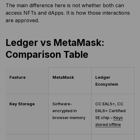
The main difference here is not whether both can
access NFTs and dApps. It is how those interactions
are approved.
Ledger vs MetaMask:
Comparison Table
Feature
MetaMask
Ledger
Ecosystem
Key Storage
Software-
CC EAL5+, CC
encrypted in
EAL6+ Certified
browser memory
SE chip –
Keys
stored offline