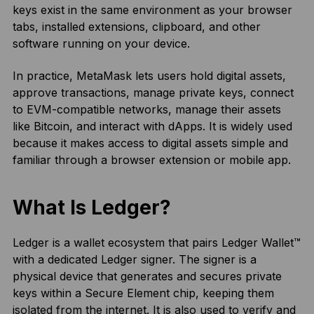
keys exist in the same environment as your browser
tabs, installed extensions, clipboard, and other
software running on your device.
In practice, MetaMask lets users hold digital assets,
approve transactions, manage private keys, connect
to EVM-compatible networks, manage their assets
like Bitcoin, and interact with dApps. It is widely used
because it makes access to digital assets simple and
familiar through a browser extension or mobile app.
What Is Ledger?
Ledger is a wallet ecosystem that pairs Ledger Wallet™
with a dedicated Ledger signer. The signer is a
physical device that generates and secures private
keys within a Secure Element chip, keeping them
isolated from the internet. It is also used to verify and