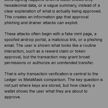
hexadecimal data, or a vague summary, instead of a
clear explanation of what is actually being approved.
This creates an information gap that approval
phishing and drainer attacks can exploit.
These attacks often begin with a fake mint page, a
spoofed airdrop portal, a malicious link, or a phishing
email. The user is shown what looks like a routine
interaction, such as a reward claim or token
approval, but the transaction may grant broad
permissions or authorize an unintended transfer.
That is why transaction verification is central to the
Ledger vs MetaMask comparison. The key question is
not just where keys are stored, but how clearly a
wallet shows the user what they are about to
approve.