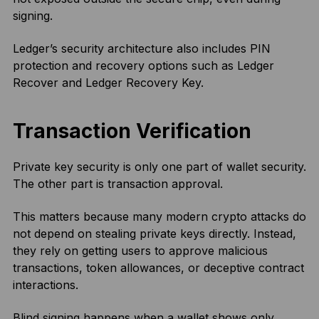
signing.
Ledger’s security architecture also includes PIN
protection and recovery options such as Ledger
Recover and Ledger Recovery Key.
Transaction Verification
Private key security is only one part of wallet security.
The other part is transaction approval.
This matters because many modern crypto attacks do
not depend on stealing private keys directly. Instead,
they rely on getting users to approve malicious
transactions, token allowances, or deceptive contract
interactions.
Blind signing happens when a wallet shows only