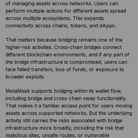
of managing assets across networks. Users can
perform multiple actions for different assets spread
across multiple ecosystems. This expands
connectivity across chains, tokens, and dApps.
That matters because bridging remains one of the
higher-risk activities. Cross-chain bridges connect
different blockchain environments, and if any part of
the bridge infrastructure is compromised, users can
face failed transfers, loss of funds, or exposure to
broader exploits.
MetaMask supports bridging within its wallet flow,
including bridge and cross-chain swap functionality.
That makes it a familiar access point for users moving
assets across supported networks. But the underlying
activity still carries the risks associated with bridge
infrastructure more broadly, including the risk that
malicious sites, unsafe routes, or vulnerable