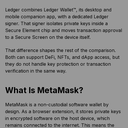
Ledger combines Ledger Wallet™, its desktop and
mobile companion app, with a dedicated Ledger
signer. That signer isolates private keys inside a
Secure Element chip and moves transaction approval
to a Secure Screen on the device itself.
That difference shapes the rest of the comparison.
Both can support DeFi, NFTs, and dApp access, but
they do not handle key protection or transaction
verification in the same way.
What Is MetaMask?
MetaMask is a non-custodial software wallet by
design. As a browser extension, it stores private keys
in encrypted software on the host device, which
remains connected to the internet. This means the