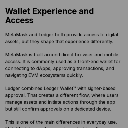
Wallet Experience and
Access
MetaMask and Ledger both provide access to digital
assets, but they shape that experience differently.
MetaMask is built around direct browser and mobile
access. It is commonly used as a front-end wallet for
connecting to dApps, approving transactions, and
navigating EVM ecosystems quickly.
Ledger combines Ledger Wallet™ with signer-based
approval. That creates a different flow, where users
manage assets and initiate actions through the app
but still confirm approvals on a dedicated device.
This is one of the main differences in everyday use.