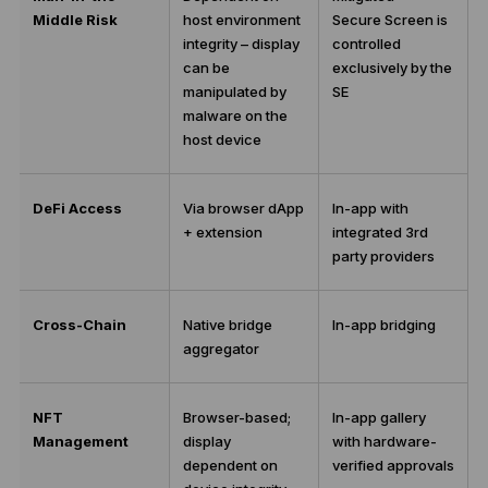
Middle Risk
host environment
Secure Screen is
integrity – display
controlled
can be
exclusively by the
manipulated by
SE
malware on the
host device
DeFi Access
Via browser dApp
In-app with
+ extension
integrated 3rd
party providers
Cross-Chain
Native bridge
In-app bridging
aggregator
NFT
Browser-based;
In-app gallery
Management
display
with hardware-
dependent on
verified approvals