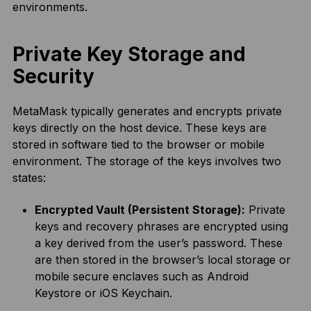
environments.
Private Key Storage and
Security
MetaMask typically generates and encrypts private
keys directly on the host device. These keys are
stored in software tied to the browser or mobile
environment. The storage of the keys involves two
states:
Encrypted Vault (Persistent Storage):
Private
keys and recovery phrases are encrypted using
a key derived from the user’s password. These
are then stored in the browser’s local storage or
mobile secure enclaves such as Android
Keystore or iOS Keychain.