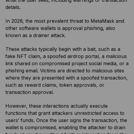
what the user sees, including warnings or transaction
details.
In 2026, the most prevalent threat to MetaMask and
other software wallets is approval phishing, also
known as a drainer attack.
These attacks typically begin with a bait, such as a
fake NFT claim, a spoofed airdrop portal, a malicious
link shared on compromised project social media, or a
phishing email. Victims are directed to malicious sites
where they are presented with a spoofed transaction,
such as reward claims, token approvals, or
transaction approval.
However, these interactions actually execute
functions that grant attackers unrestricted access to
users’ funds. Once the user signs the transaction, the
wallet is compromised, enabling the attacker to drain