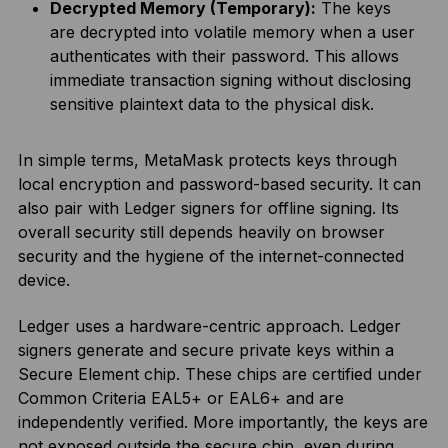
Decrypted Memory (Temporary):
The keys
are decrypted into volatile memory when a user
authenticates with their password. This allows
immediate transaction signing without disclosing
sensitive plaintext data to the physical disk.
In simple terms, MetaMask protects keys through
local encryption and password-based security. It can
also pair with Ledger signers for offline signing. Its
overall security still depends heavily on browser
security and the hygiene of the internet-connected
device.
Ledger uses a hardware-centric approach. Ledger
signers generate and secure private keys within a
Secure Element chip. These chips are certified under
Common Criteria EAL5+ or EAL6+ and are
independently verified. More importantly, the keys are
not exposed outside the secure chip, even during