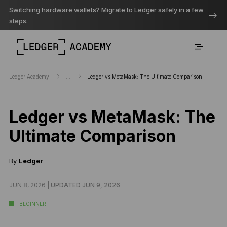
Switching hardware wallets? Migrate to Ledger safely in a few
steps.
Ledger Academy
...
Ledger vs MetaMask: The Ultimate Comparison
Ledger vs MetaMask: The
Ultimate Comparison
By
Ledger
JUN 8, 2026 |
UPDATED JUN 9, 2026
BEGINNER