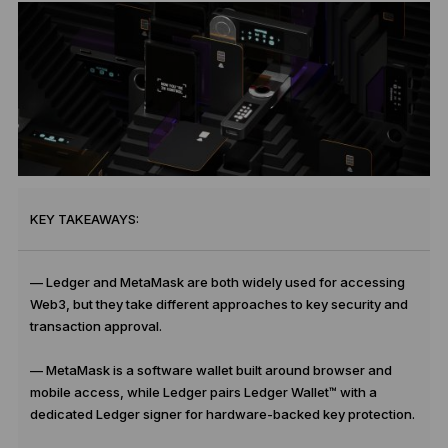
KEY TAKEAWAYS:
— Ledger and MetaMask are both widely used for accessing
Web3, but they take different approaches to key security and
transaction approval.
— MetaMask is a software wallet built around browser and
mobile access, while Ledger pairs Ledger Wallet™ with a
dedicated Ledger signer for hardware-backed key protection.