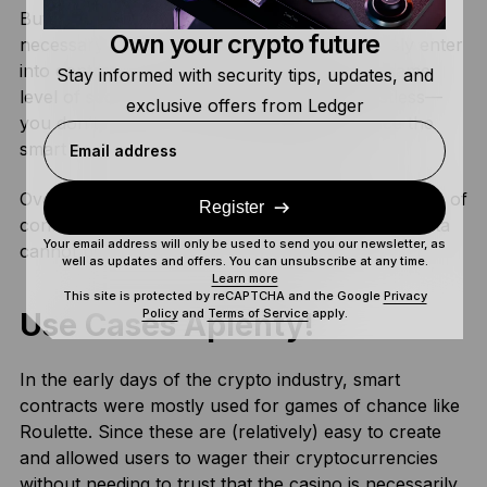
But with smart contracts, this generally isn’t
Own your crypto future
necessary. It’s entirely possible to anonymously enter
into contracts, while still benefiting from the same
Stay informed with security tips, updates, and
level of security. This is because they’re trustless—
exclusive offers from Ledger
you don’t need to trust the other person since the
smart contract can execute automatically.
Email address
Overall, smart contracts offer an entirely new layer of
Register
confidentiality. While also ensuring your private data
Your email address will only be used to send you our newsletter, as
cannot be sold, misused, or mishandled!
well as updates and offers. You can unsubscribe at any time.
Learn more
This site is protected by reCAPTCHA and the Google
Privacy
Policy
and
Terms of Service
apply.
Use Cases Aplenty!
In the early days of the crypto industry, smart
contracts were mostly used for games of chance like
Roulette. Since these are (relatively) easy to create
and allowed users to wager their cryptocurrencies
without needing to trust that the casino is necessarily