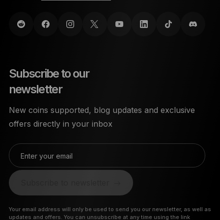
Subscribe to our
newsletter
New coins supported, blog updates and exclusive
offers directly in your inbox
Enter your email
Subscribe to newsletter
Your email address will only be used to send you our newsletter, as well as
updates and offers. You can unsubscribe at any time using the link