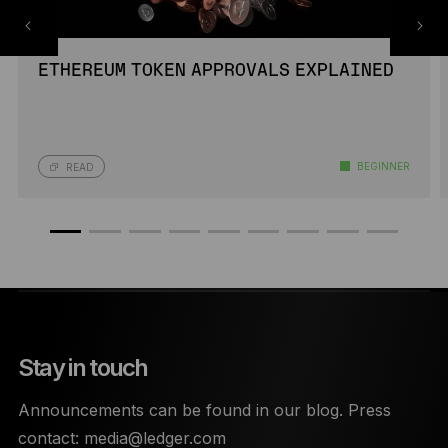
ETHEREUM TOKEN APPROVALS EXPLAINED
BEGINNER
READ
Stay in touch
Announcements can be found in our blog. Press
contact:
media@ledger.com