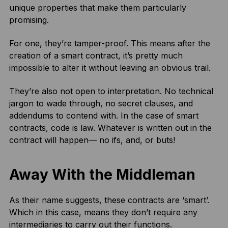
unique properties that make them particularly
promising.
For one, they’re tamper-proof. This means after the
creation of a smart contract, it’s pretty much
impossible to alter it without leaving an obvious trail.
They’re also not open to interpretation. No technical
jargon to wade through, no secret clauses, and
addendums to contend with. In the case of smart
contracts, code is law. Whatever is written out in the
contract will happen— no ifs, and, or buts!
Away With the Middleman
As their name suggests, these contracts are ‘smart’.
Which in this case, means they don’t require any
intermediaries to carry out their functions.