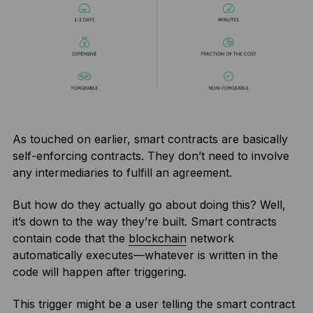
As touched on earlier, smart contracts are basically
self-enforcing contracts. They don’t need to involve
any intermediaries to fulfill an agreement.
But how do they actually go about doing this? Well,
it’s down to the way they’re built. Smart contracts
contain code that the
blockchain
network
automatically executes—whatever is written in the
code will happen after triggering.
This trigger might be a user telling the smart contract