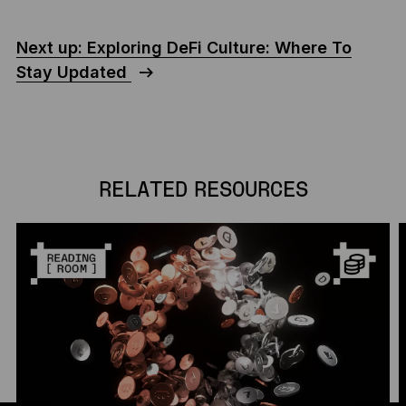
Next up: Exploring DeFi Culture: Where To
Stay Updated
RELATED RESOURCES