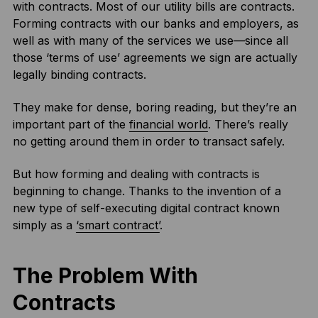
with contracts. Most of our utility bills are contracts.
Forming contracts with our banks and employers, as
well as with many of the services we use—since all
those ‘terms of use’ agreements we sign are actually
legally binding contracts.
They make for dense, boring reading, but they’re an
important part of the
financial world
. There’s really
no getting around them in order to transact safely.
But how forming and dealing with contracts is
beginning to change. Thanks to the invention of a
new type of self-executing digital contract known
simply as a
‘smart contract’
.
The Problem With
Contracts