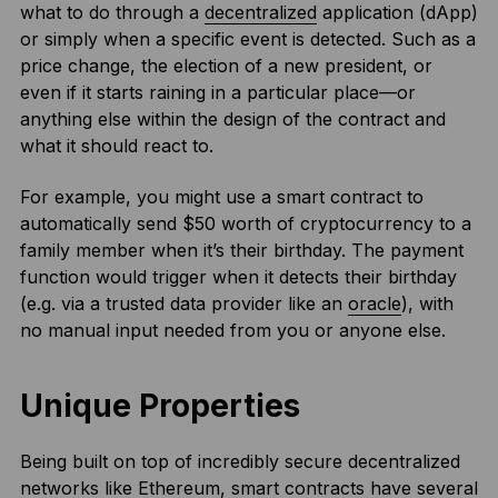
what to do through a
decentralized
application (dApp)
or simply when a specific event is detected. Such as a
price change, the election of a new president, or
even if it starts raining in a particular place—or
anything else within the design of the contract and
what it should react to.
For example, you might use a smart contract to
automatically send $50 worth of cryptocurrency to a
family member when it’s their birthday. The payment
function would trigger when it detects their birthday
(e.g. via a trusted data provider like an
oracle
), with
no manual input needed from you or anyone else.
Unique Properties
Being built on top of incredibly secure decentralized
networks like Ethereum, smart contracts have several