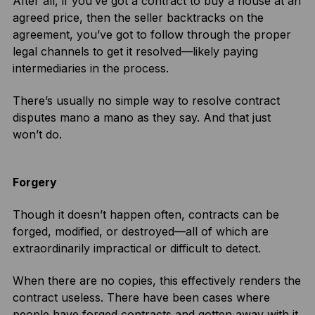
After all, if you’ve got a contract to buy a house at an
agreed price, then the seller backtracks on the
agreement, you’ve got to follow through the proper
legal channels to get it resolved—likely paying
intermediaries in the process.
There’s usually no simple way to resolve contract
disputes mano a mano as they say. And that just
won’t do.
Forgery
Though it doesn’t happen often, contracts can be
forged, modified, or destroyed—all of which are
extraordinarily impractical or difficult to detect.
When there are no copies, this effectively renders the
contract useless. There have been cases where
people have forged contracts and gotten away with it