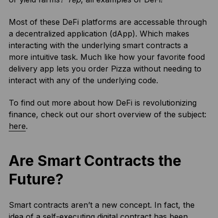
Most of these DeFi platforms are accessable through
a decentralized application (dApp). Which makes
interacting with the underlying smart contracts a
more intuitive task. Much like how your favorite food
delivery app lets you order Pizza without needing to
interact with any of the underlying code.
To find out more about how DeFi is revolutionizing
finance, check out our short overview of the subject:
here
.
Are Smart Contracts the
Future?
Smart contracts aren’t a new concept. In fact, the
idea of a self-executing digital contract has been