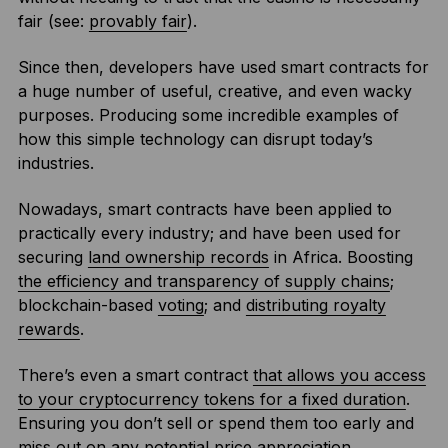
fair (see:
provably fair
).
Since then, developers have used smart contracts for
a huge number of useful, creative, and even wacky
purposes. Producing some incredible examples of
how this simple technology can disrupt today’s
industries.
Nowadays, smart contracts have been applied to
practically every industry; and have been used for
securing
land ownership records
in Africa. Boosting
the efficiency and transparency of supply chains
;
blockchain-based
voting
; and
distributing royalty
rewards
.
There’s even a smart contract
that allows you access
to your cryptocurrency tokens for a fixed duration
.
Ensuring you don’t sell or spend them too early and
miss out on any potential price appreciation.