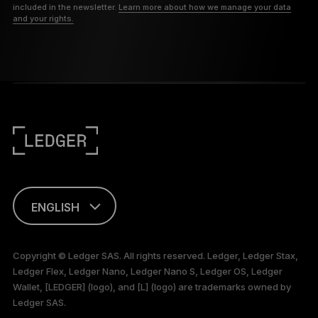
included in the newsletter.
Learn more about how we manage your data
and your rights.
ENGLISH
This page is
available in English
Copyright © Ledger SAS. All rights reserved. Ledger, Ledger Stax,
only
Ledger Flex, Ledger Nano, Ledger Nano S, Ledger OS, Ledger
Wallet, [LEDGER] (logo), and [L] (logo) are trademarks owned by
Ledger SAS.