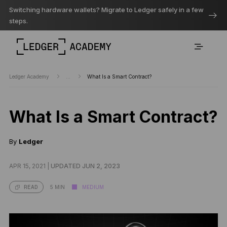
Switching hardware wallets? Migrate to Ledger safely in a few
steps.
Ledger Academy
...
What Is a Smart Contract?
What Is a Smart Contract?
By
Ledger
APR 15, 2021 |
UPDATED JUN 2, 2023
5 MIN
MEDIUM
READ