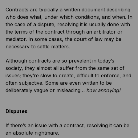
Contracts are typically a written document describing
who does what, under which conditions, and when. In
the case of a dispute, resolving it is usually done with
the terms of the contract through an arbitrator or
mediator. In some cases, the court of law may be
necessary to settle matters.
Although contracts are so prevalent in today’s
society, they almost all suffer from the same set of
issues; they’re slow to create, difficult to enforce, and
often subjective. Some are even written to be
deliberately vague or misleading…
how annoying!
Disputes
If there’s an issue with a contract, resolving it can be
an absolute nightmare.