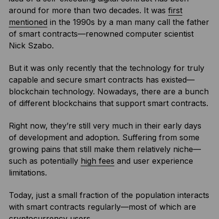
around for more than two decades. It was
first
mentioned
in the 1990s by a man many call the father
of smart contracts—renowned computer scientist
Nick Szabo.
But it was only recently that the technology for truly
capable and secure smart contracts has existed—
blockchain technology. Nowadays, there are a bunch
of different blockchains that support smart contracts.
Right now, they’re still very much in their early days
of development and adoption. Suffering from some
growing pains that still make them relatively niche—
such as potentially
high fees
and user experience
limitations.
Today, just a small fraction of the population interacts
with smart contracts regularly—most of which are
cryptocurrency
users.