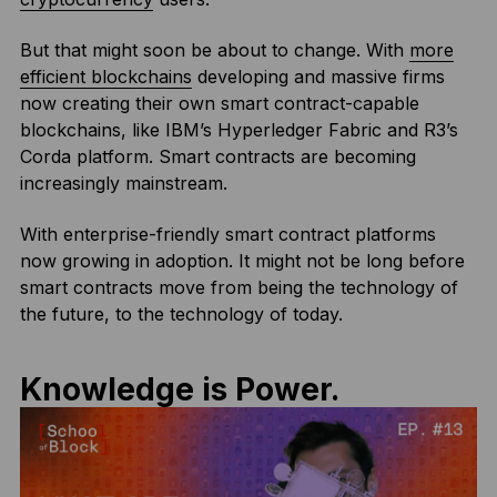
But that might soon be about to change. With
more
efficient blockchains
developing and massive firms
now creating their own smart contract-capable
blockchains, like IBM’s Hyperledger Fabric and R3’s
Corda platform. Smart contracts are becoming
increasingly mainstream.
With enterprise-friendly smart contract platforms
now growing in adoption. It might not be long before
smart contracts move from being the technology of
the future, to the technology of today.
Knowledge is Power.