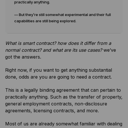
practically anything.
— But they’re still somewhat experimental and their full
capabilities are still being explored.
What is smart contract? how does it differ from a
normal contract? and what are its use cases?
we’ve
got the answers.
Right now, if you want to get anything substantial
done, odds are you are going to need a contract.
This is a legally binding agreement that can pertain to
practically anything. Such as the transfer of property,
general employment contracts, non-disclosure
agreements, licensing contracts, and more.
Most of us are already somewhat familiar with dealing