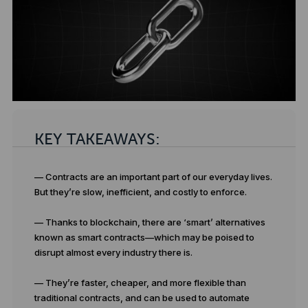
KEY TAKEAWAYS:
— Contracts are an important part of our everyday lives.
But they’re slow, inefficient, and costly to enforce.
— Thanks to blockchain, there are ‘smart’ alternatives
known as smart contracts—which may be poised to
disrupt almost every industry there is.
— They’re faster, cheaper, and more flexible than
traditional contracts, and can be used to automate