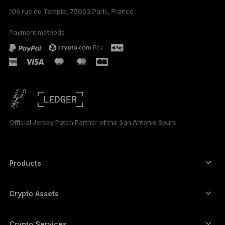
106 rue du Temple, 75003 Paris, France
Payment methods
Official Jersey Patch Partner of the San Antonio Spurs
Products
Secure touchscreen signers
Hardware Wallet
Crypto Assets
Bitcoin wallet
Ledger Nano Gen5
Ethereum wallet
Ledger Stax
Crypto Services