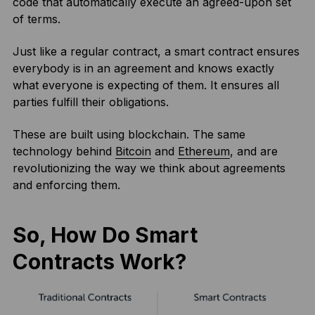
code that automatically execute an agreed-upon set
of terms.
Just like a regular contract, a smart contract ensures
everybody is in an agreement and knows exactly
what everyone is expecting of them. It ensures all
parties fulfill their obligations.
These are built using blockchain. The same
technology behind
Bitcoin
and
Ethereum
, and are
revolutionizing the way we think about agreements
and enforcing them.
So, How Do Smart
Contracts Work?