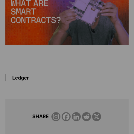
Ledger
SHARE