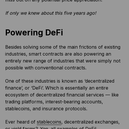
If only we knew about this five years ago!
Powering DeFi
Besides solving some of the main frictions of existing
industries, smart contracts are also powering an
entirely new range of industries that were simply not
possible with conventional contracts.
One of these industries is known as ‘decentralized
finance’, or ‘DeFi’. Which is essentially an entire
ecosystem of decentralized financial services — like
trading platforms, interest-bearing accounts,
stablecoins, and insurance protocols.
Ever heard of
stablecoins
, decentralized exchanges,
or yield farms?
Yep
, all examples of DeFi!