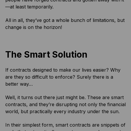
—at least temporarily.
All in all, they’ve got a whole bunch of limitations, but
change is on the horizon!
The Smart Solution
If contracts designed to make our lives easier? Why
are they so difficult to enforce? Surely there is a
better way…
Well, it turns out there just might be. These are smart
contracts, and they’re disrupting not only the financial
world, but practically every industry under the sun.
In their simplest form, smart contracts are snippets of