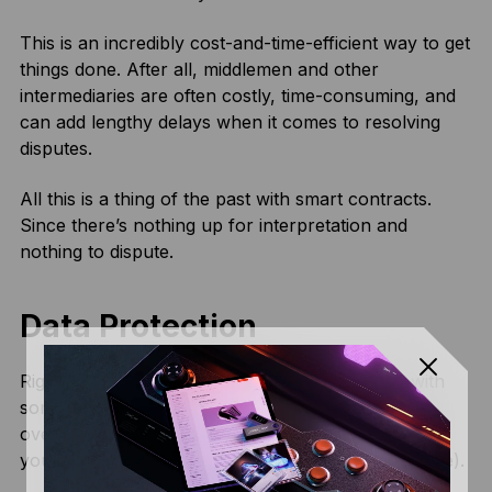
This is an incredibly cost-and-time-efficient way to get
things done. After all, middlemen and other
intermediaries are often costly, time-consuming, and
can add lengthy delays when it comes to resolving
disputes.
All this is a thing of the past with smart contracts.
Since there’s nothing up for interpretation and
nothing to dispute.
Data Protection
Right now, if you want to enter into a contract with
somebody, odds are you’re going to need to fork
over some private information to do so. Providing
your identity and address details (and perhaps more).