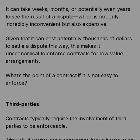
It can take weeks, months, or potentially even years
to see the result of a dispute—which is not only
incredibly inconvenient but also expensive.
Given that it can cost potentially thousands of dollars
to settle a dispute this way, this makes it
uneconomical to enforce contracts for low value
arrangements.
What’s the point of a contract if it is not easy to
enforce?
Third-parties
Contracts typically require the involvement of third
parties to be enforceable.