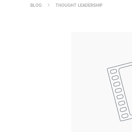
BLOG
THOUGHT LEADERSHIP
Compare Ledger signers
EN