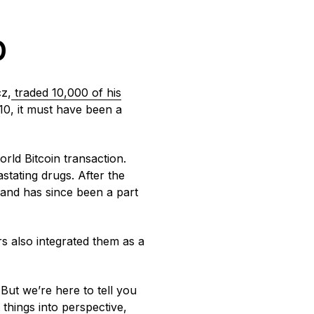
b
z,
traded 10,000 of his
010, it must have been a
orld Bitcoin transaction.
astating drugs. After the
 and has since been a part
 also integrated them as a
But we’re here to tell you
 things into perspective,