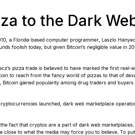
za to the Dark We
010, a Florida-based computer programmer, Laszlo Hanyec
nds foolish today, but given Bitcoin’s negligible value in 2
cz’s pizza trade is believed to have marked the first real-w
Bitcoin to reach from the fancy world of pizzas to that of dev
1, Bitcoin gained popularity among drug traders and buyers
.
cryptocurrencies launched, dark web marketplace operators
the fact that cryptos are a part of dark web marketplaces. 
re close to what the media may force you to believe. To put