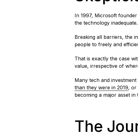
In 1997, Microsoft founder 
the technology inadequate.
Breaking all barriers, the 
people to freely and effici
That is exactly the case wi
value, irrespective of wher
Many tech and investment le
than they were in 2019
, or
becoming a major asset in th
The Jour