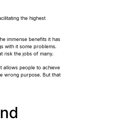
ilitating the highest
 the immense benefits it has
ngs with it some problems.
at risk the jobs of many.
at allows people to achieve
the wrong purpose. But that
and