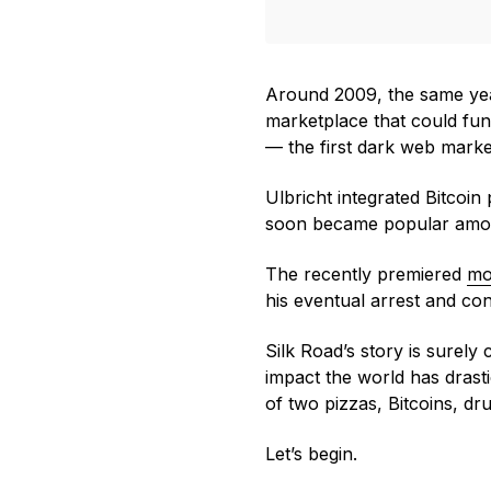
Around 2009, the same y
marketplace that could func
— the first dark web marke
Ulbricht integrated Bitcoi
soon became popular among 
The recently premiered
mo
his eventual arrest and con
Silk Road’s story is surely 
impact the world has drasti
of two pizzas, Bitcoins, dr
Let’s begin.