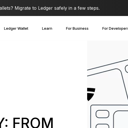
lets? Migrate to Ledger safely in a few steps.
Ledger Wallet
Learn
For Business
For Developer
Y: FROM
covery Solutions
Ledger Co-branded
Card
Blog
Ledger Partners
edger Nano
Gen5
Stay safe with a
Spend crypto or use it as
Partnership
Ledger Nano
Classics