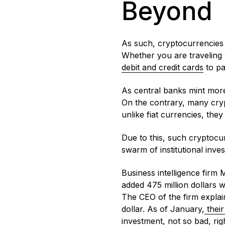
Beyond
As such, cryptocurrencies 
Whether you are traveling
debit and credit cards
to pa
As central banks mint more
On the contrary, many crypt
unlike fiat currencies, they
Due to this, such cryptocur
swarm of institutional inv
Business intelligence firm 
added 475 million dollars 
The CEO of the firm explain
dollar. As of January,
their
investment, not so bad, ri