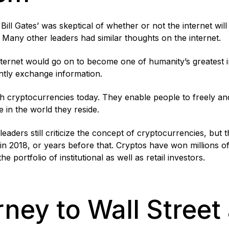
Bill Gates’ was skeptical of whether or not the internet wil
 Many other leaders had similar thoughts on the internet.
internet would go on to become one of humanity’s greatest 
ently exchange information.
th cryptocurrencies today. They enable people to freely an
e in the world they reside.
aders still criticize the concept of cryptocurrencies, but 
 in 2018, or years before that. Cryptos have won millions 
e portfolio of institutional as well as retail investors.
ney to Wall Street