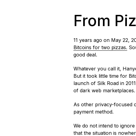
From Piz
11 years ago on May 22, 2
Bitcoins for two pizzas.
Sou
good deal.
Whatever you call it, Hanye
But it took little time for 
launch of Silk Road in 201
of dark web marketplaces
As other privacy-focused 
payment method.
We do not intend to ignore 
that the situation is nowhe