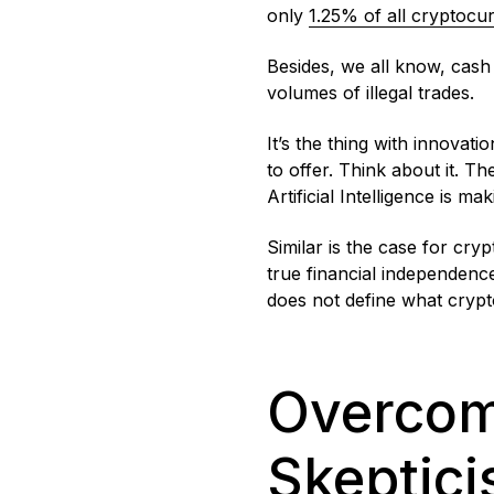
only
1.25% of all cryptocu
Besides, we all know, cash s
volumes of illegal trades.
It’s the thing with innovati
to offer. Think about it. Th
Artificial Intelligence is m
Similar is the case for cry
true financial independenc
does not define what crypt
Overcomi
Skeptic