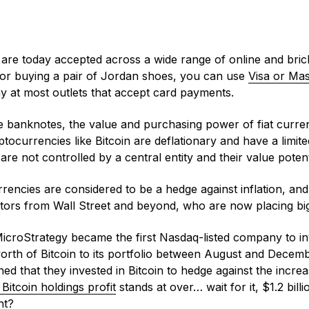
are today accepted across a wide range of online and bric
 or buying a pair of Jordan shoes, you can use
Visa or Ma
y at most outlets that accept card payments.
 banknotes, the value and purchasing power of fiat curren
ocurrencies like Bitcoin are deflationary and have a limit
 are not controlled by a central entity and their value poten
rencies are considered to be a hedge against inflation, and 
estors from Wall Street and beyond, who are now placing bi
MicroStrategy became the first Nasdaq-listed company to inv
worth of Bitcoin to its portfolio between August and Decem
ed that they invested in Bitcoin to hedge against the increas
 Bitcoin holdings profit
stands at over… wait for it, $1.2 billio
ght?