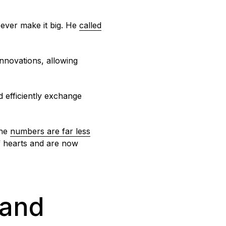
l ever make it big. He
called
innovations, allowing
d efficiently exchange
the
numbers are far less
of hearts and are now
 and