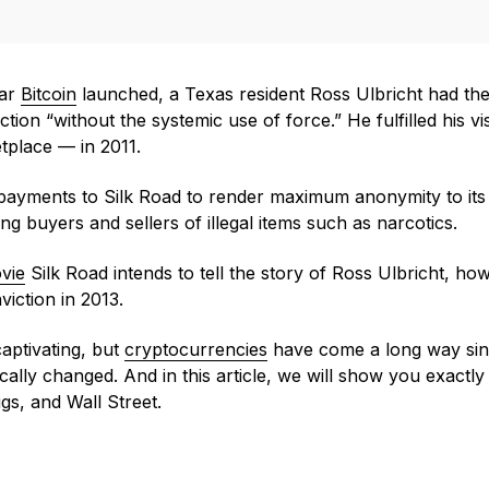
ear
Bitcoin
launched, a Texas resident Ross Ulbricht had the 
tion “without the systemic use of force.” He fulfilled his v
tplace — in 2011.
n payments to Silk Road to render maximum anonymity to it
buyers and sellers of illegal items such as narcotics.
vie
Silk Road intends to tell the story of Ross Ulbricht, ho
viction in 2013.
captivating, but
cryptocurrencies
have come a long way sin
cally changed. And in this article, we will show you exactly
ugs, and Wall Street.