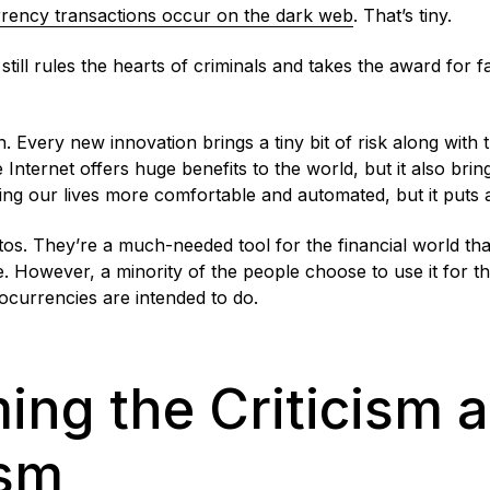
rrency transactions occur on the dark web
. That’s tiny.
till rules the hearts of criminals and takes the award for fac
on. Every new innovation brings a tiny bit of risk along with
e Internet offers huge benefits to the world, but it also bri
aking our lives more comfortable and automated, but it puts 
ptos. They’re a much-needed tool for the financial world th
e. However, a minority of the people choose to use it for 
ocurrencies are intended to do.
ng the Criticism 
ism