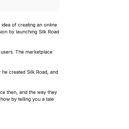
idea of creating an online
ision by launching Silk Road
s users. The marketplace
w he created Silk Road, and
ce then, and the way they
 how by telling you a tale