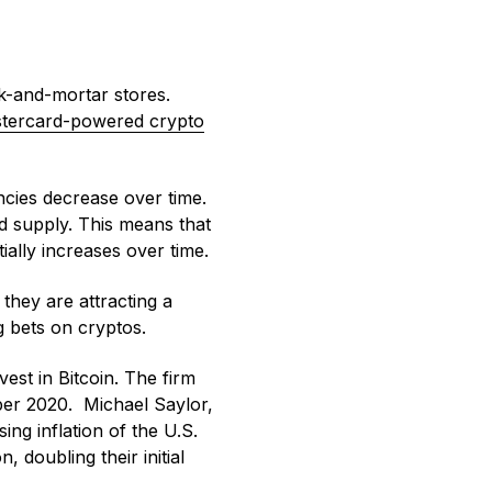
k-and-mortar stores.
stercard-powered crypto
cies decrease over time.
ed supply. This means that
tially increases over time.
they are attracting a
g bets on cryptos.
est in Bitcoin. The firm
ber 2020. Michael Saylor,
ing inflation of the U.S.
n, doubling their initial