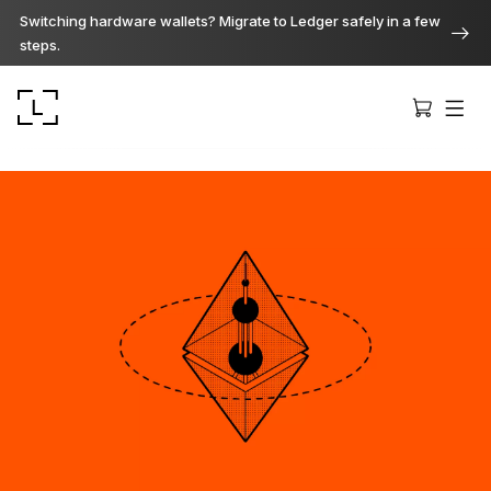
Switching hardware wallets? Migrate to Ledger safely in a few
steps.
Ledger Stax
Premium from every angle
Ledger Flex
The new standard
Ledger Nano
Gen5