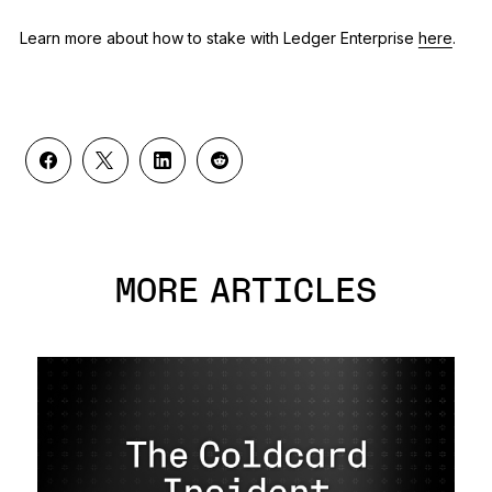
Learn more about how to stake with Ledger Enterprise
here
.
MORE ARTICLES