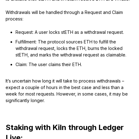
Withdrawals will be handled through a Request and Claim
process:
Request: A user locks stETH as a withdrawal request.
Fulfillment: The protocol sources ETH to fulfill the
withdrawal request, locks the ETH, burns the locked
stETH, and marks the withdrawal request as claimable.
Claim: The user claims their ETH.
It’s uncertain how long it will take to process withdrawals –
expect a couple of hours in the best case and less than a
week for most requests. However, in some cases, it may be
significantly longer.
Staking with Kiln through Ledger
Live: