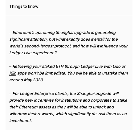
See all products
Things to know:
Compare Ledger signers
–
Ethereum’s upcoming Shanghai upgrade is generating
significant attention, but what exactly does it entail for the
world’s second-largest protocol, and how will it influence your
Ledger Live experience?
–
Retrieving your staked ETH through Ledger Live with
Lido
or
Kiln
apps won’t be immediate. You will be able to unstake them
around May 2023.
–
For Ledger Enterprise clients, the Shanghai upgrade will
provide new incentives for institutions and corporates to stake
their Ethereum assets as they will be able to unlock and
withdraw their rewards, which significantly de-risk them as an
investment.