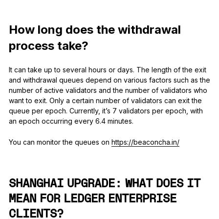
How long does the withdrawal
process take?
It can take up to several hours or days. The length of the exit
and withdrawal queues depend on various factors such as the
number of active validators and the number of validators who
want to exit. Only a certain number of validators can exit the
queue per epoch. Currently, it’s 7 validators per epoch, with
an epoch occurring every 6.4 minutes.
You can monitor the queues on
https://beaconcha.in/
SHANGHAI UPGRADE: WHAT DOES IT
MEAN FOR LEDGER ENTERPRISE
CLIENTS?