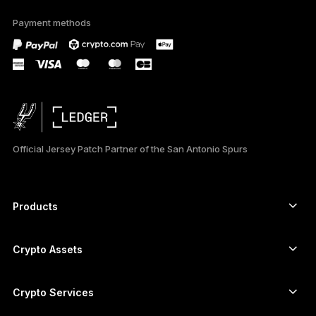
available in English
Payment methods
only
Official Jersey Patch Partner of the San Antonio Spurs
Products
Secure touchscreen signers
Hardware Wallet
Crypto Assets
Bitcoin wallet
Ledger Nano Gen5
Ethereum wallet
Ledger Stax
Crypto Services
Crypto Prices
Solana wallet
Ledger Flex