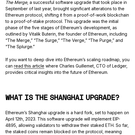
The Merge
, a successful software upgrade that took place in
September of last year, brought significant alterations to the
Ethereum protocol, shifting it from a proof-of-work blockchain
to a proof-of-stake protocol. This upgrade was the initial
phase of the five stages of Ethereum’s development, as
outlined by Vitalik Buterin, the founder of Ethereum, including
“The Merge,” “The Surge,” “The Verge,” “The Purge,” and
“The Splurge.”
If you want to deep dive into Ethereum’s scaling roadmap, you
can
read this article
where Charles Guillemet, CTO of Ledger,
provides critical insights into the future of Ethereum.
WHAT IS THE SHANGHAI UPGRADE?
Ethereum’s Shanghai upgrade is a hard fork, set to happen on
April 12th, 2023. This software upgrade will implement EIP-
4895, allowing validators to withdraw their staked ETH. So far,
the staked coins remain blocked on the protocol, meaning