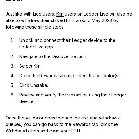
Just like with Lido users,
Kiln
users on Ledger Live will also be
able to withdraw their staked ETH around May 2023 by
following these simple steps:
Unlock and connect their Ledger device to the
Ledger Live app.
Navigate to the Discover section.
Select Kiln.
Go to the Rewards tab and select the validator(s).
Click Unstake.
Review and verify the transaction using their Ledger
device.
Once the validator goes through the exit and withdrawal
queues, you can go back to the Rewards tab, click the
Withdraw button and claim your ETH.