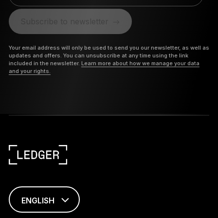
Subscribe to newsletter
Your email address will only be used to send you our newsletter, as well as
updates and offers. You can unsubscribe at any time using the link
included in the newsletter.
Learn more about how we manage your data
and your rights.
ENGLISH
This page is