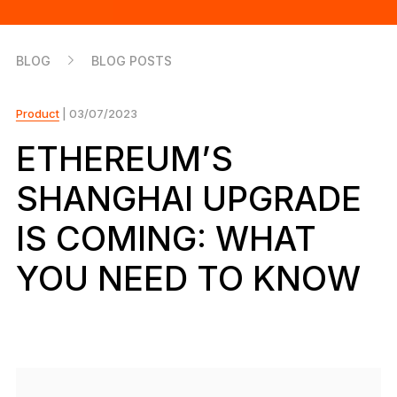
As unique as you are
NEW COLORS
BLOG
BLOG POSTS
Ledger Nano
Classics
Reliable backup protection
Product
| 03/07/2023
ETHEREUM’S
SHANGHAI UPGRADE
Shop all
IS COMING: WHAT
Hardware Wallets
YOU NEED TO KNOW
Bundles & Packs
Accessories
Recovery Solutions
Limited Editions