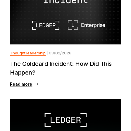
Thought leadership
| 08/02/2026
The Coldcard Incident: How Did This
Happen?
Read more