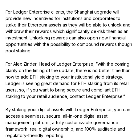
For Ledger Enterprise clients, the Shanghai upgrade will
provide new incentives for institutions and corporates to
stake their Ethereum assets as they will be able to unlock and
withdraw their rewards which significantly de-risk them as an
investment. Unlocking rewards can also open new financial
opportunities with the possibility to compound rewards though
pool staking.
For Alex Zinder, Head of Ledger Enterprise, “with the coming
clarity on the timing of the update, there is no better time than
now to add ETH staking to your institutional yield strategy.
Ledger is seeing great demand for ETH staking from its retail
users, so, if you want to bring secure and compliant ETH
staking to your retail audience, contact Ledger Enterprise.”
By staking your digital assets with Ledger Enterprise, you can
access a seamless, secure, all-in-one digital asset
management platform, a fully customizable governance
framework, real digital ownership, and 100% auditable and
regulatory-friendly reporting.