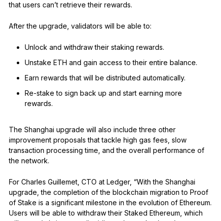
that users can’t retrieve their rewards.
After the upgrade, validators will be able to:
Unlock and withdraw their staking rewards.
Unstake ETH and gain access to their entire balance.
Earn rewards that will be distributed automatically.
Re-stake to sign back up and start earning more
rewards.
The Shanghai upgrade will also include three other
improvement proposals that tackle high gas fees, slow
transaction processing time, and the overall performance of
the network.
For Charles Guillemet, CTO at Ledger, “With the Shanghai
upgrade, the completion of the blockchain migration to Proof
of Stake is a significant milestone in the evolution of Ethereum.
Users will be able to withdraw their Staked Ethereum, which