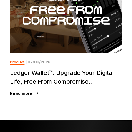
Product
| 07/08/2026
Ledger Wallet™: Upgrade Your Digital
Life, Free From Compromise...
Read more