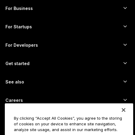
Buy crypto
Cardano wallet
Ledger Nano Classics
For Business
Ledger Enterprise Solutions
Crypto staking
XRP wallet
Compare our devices
Swap crypto
Monero wallet
Bundles
For Startups
Funding from Ledger Cathay Capital
USDT wallet
Accessories
See all assets
All products
For Developers
The Developer Portal
Crypto Wallet
Ledger Wallet App
Get started
Start using your Ledger device
Compatible wallets and services
See also
Support
How to buy Bitcoin
Bounty program
Bitcoin Hardware Wallet
Careers
Join us
Resellers
All jobs
Ledger Press Kit
By clicking “Accept All Cookies”, you agree to the storing
About
of cookies on your device to enhance site navigation,
Our vision
Affiliates
analyze site usage, and assist in our marketing efforts.