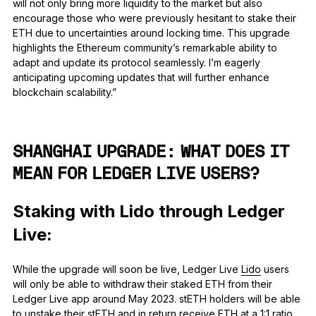
will not only bring more liquidity to the market but also
encourage those who were previously hesitant to stake their
ETH due to uncertainties around locking time. This upgrade
highlights the Ethereum community’s remarkable ability to
adapt and update its protocol seamlessly. I’m eagerly
anticipating upcoming updates that will further enhance
blockchain scalability.”
SHANGHAI UPGRADE: WHAT DOES IT
MEAN FOR LEDGER LIVE USERS?
Staking with Lido through Ledger
Live:
While the upgrade will soon be live, Ledger Live
Lido
users
will only be able to withdraw their staked ETH from their
Ledger Live app around May 2023. stETH holders will be able
to unstake their stETH and in return receive ETH at a 1:1 ratio.