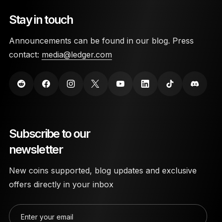
Stay in touch
Announcements can be found in our blog. Press
contact:
media@ledger.com
Subscribe to our
newsletter
New coins supported, blog updates and exclusive
offers directly in your inbox
Enter your email