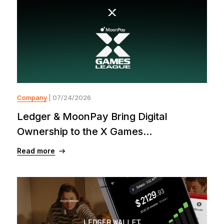
Company
| 07/24/2026
Ledger & MoonPay Bring Digital
Ownership to the X Games...
Read more