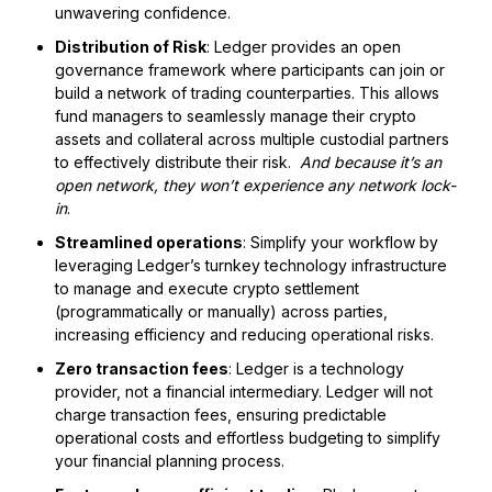
unwavering confidence.
Distribution of Risk
: Ledger provides an open
governance framework where participants can join or
build a network of trading counterparties. This allows
fund managers to seamlessly manage their crypto
assets and collateral across multiple custodial partners
to effectively distribute their risk.
And because it’s an
open network, they won’t experience any network lock-
in
.
Streamlined operations
: Simplify your workflow by
leveraging Ledger’s turnkey technology infrastructure
to manage and execute crypto settlement
(programmatically or manually) across parties,
increasing efficiency and reducing operational risks.
Zero transaction fees
: Ledger is a technology
provider, not a financial intermediary. Ledger will not
charge transaction fees, ensuring predictable
operational costs and effortless budgeting to simplify
your financial planning process.