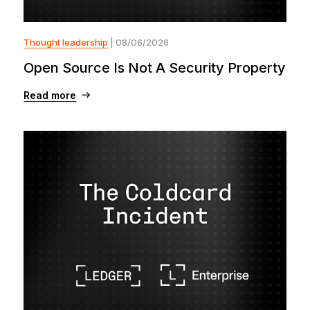
Thought leadership
| 08/06/2026
Open Source Is Not A Security Property
Read more