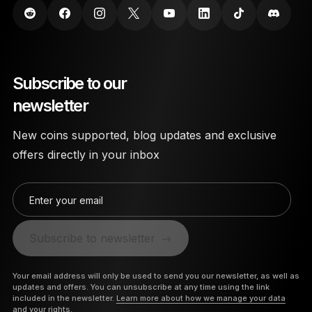
Subscribe to our
newsletter
New coins supported, blog updates and exclusive
offers directly in your inbox
Enter your email
Subscribe to newsletter
Your email address will only be used to send you our newsletter, as well as
updates and offers. You can unsubscribe at any time using the link
included in the newsletter.
Learn more about how we manage your data
and your rights.