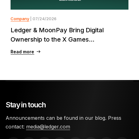
Company
| 07/24/2026
Ledger & MoonPay Bring Digital
Ownership to the X Games...
Read more
Stay in touch
Announcements can be found in our blog. Press
contact:
media@ledger.com