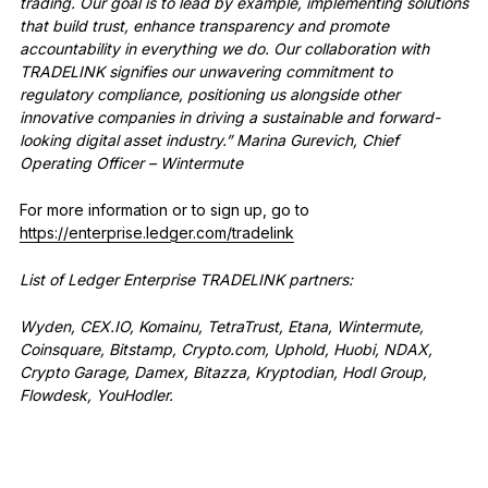
trading. Our goal is to lead by example, implementing solutions
that build trust, enhance transparency and promote
accountability in everything we do. Our collaboration with
TRADELINK signifies our unwavering commitment to
regulatory compliance, positioning us alongside other
innovative companies in driving a sustainable and forward-
looking digital asset industry.” Marina Gurevich, Chief
Operating Officer – Wintermute
For more information or to sign up, go to
https://enterprise.ledger.com/tradelink
List of Ledger Enterprise TRADELINK partners:
Wyden, CEX.IO, Komainu, TetraTrust, Etana, Wintermute,
Coinsquare, Bitstamp, Crypto.com, Uphold, Huobi, NDAX,
Crypto Garage, Damex, Bitazza, Kryptodian, Hodl Group,
Flowdesk, YouHodler.