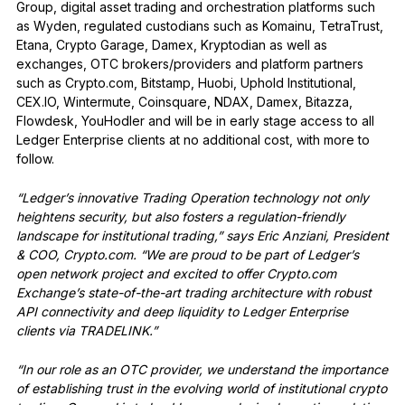
Group, digital asset trading and orchestration platforms such
as Wyden, regulated custodians such as Komainu, TetraTrust,
Etana, Crypto Garage, Damex, Kryptodian as well as
exchanges, OTC brokers/providers and platform partners
such as Crypto.com, Bitstamp, Huobi, Uphold Institutional,
CEX.IO, Wintermute, Coinsquare, NDAX, Damex, Bitazza,
Flowdesk, YouHodler and will be in early stage access to all
Ledger Enterprise clients at no additional cost, with more to
follow.
“Ledger’s innovative Trading Operation technology not only
heightens security, but also fosters a regulation-friendly
landscape for institutional trading,” says Eric Anziani, President
& COO, Crypto.com. “We are proud to be part of Ledger’s
open network project and excited to offer Crypto.com
Exchange’s state-of-the-art trading architecture with robust
API connectivity and deep liquidity to Ledger Enterprise
clients via TRADELINK.”
“In our role as an OTC provider, we understand the importance
of establishing trust in the evolving world of institutional crypto