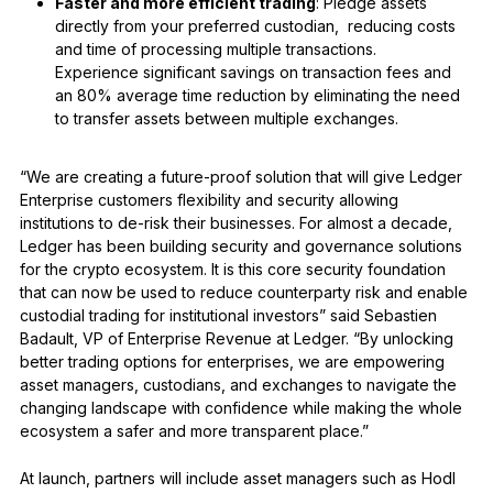
Faster and more efficient trading
: Pledge assets
directly from your preferred custodian, reducing costs
and time of processing multiple transactions.
Experience significant savings on transaction fees and
an 80% average time reduction by eliminating the need
to transfer assets between multiple exchanges.
“We are creating a future-proof solution that will give Ledger
Enterprise customers flexibility and security allowing
institutions to de-risk their businesses. For almost a decade,
Ledger has been building security and governance solutions
for the crypto ecosystem. It is this core security foundation
that can now be used to reduce counterparty risk and enable
custodial trading for institutional investors” said Sebastien
Badault, VP of Enterprise Revenue at Ledger. “By unlocking
better trading options for enterprises, we are empowering
asset managers, custodians, and exchanges to navigate the
changing landscape with confidence while making the whole
ecosystem a safer and more transparent place.”
At launch, partners will include asset managers such as Hodl