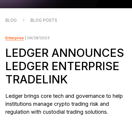
As unique as you are
NEW COLORS
BLOG
BLOG POSTS
Ledger Nano
Classics
Reliable backup protection
Enterprise
| 06/28/2023
LEDGER ANNOUNCES
LEDGER ENTERPRISE
Shop all
TRADELINK
Hardware Wallets
Bundles & Packs
Ledger brings core tech and governance to help
institutions manage crypto trading risk and
Accessories
regulation with custodial trading solutions.
Recovery Solutions
Limited Editions