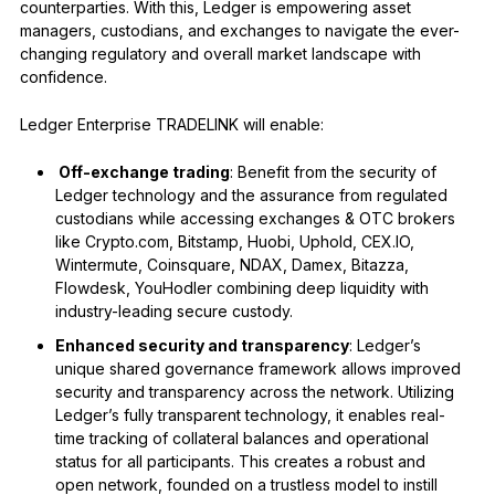
counterparties. With this, Ledger is empowering asset
managers, custodians, and exchanges to navigate the ever-
changing regulatory and overall market landscape with
confidence.
Ledger Enterprise TRADELINK will enable:
Off-exchange trading
: Benefit from the security of
Ledger technology and the assurance from regulated
custodians while accessing exchanges & OTC brokers
like Crypto.com, Bitstamp, Huobi, Uphold, CEX.IO,
Wintermute, Coinsquare, NDAX, Damex, Bitazza,
Flowdesk, YouHodler combining deep liquidity with
industry-leading secure custody.
Enhanced security and transparency
: Ledger’s
unique shared governance framework allows improved
security and transparency across the network. Utilizing
Ledger’s fully transparent technology, it enables real-
time tracking of collateral balances and operational
status for all participants. This creates a robust and
open network, founded on a trustless model to instill