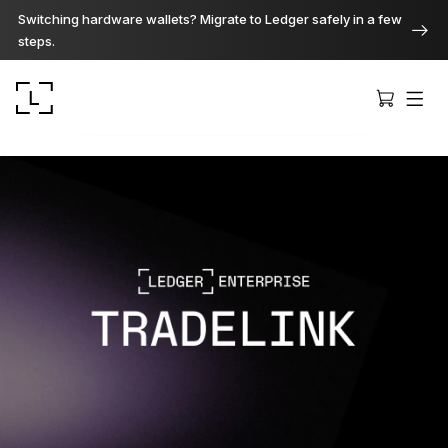
Switching hardware wallets? Migrate to Ledger safely in a few
steps.
Ledger Stax
Premium from every angle
Ledger Flex
The new standard
Ledger Nano
Gen5