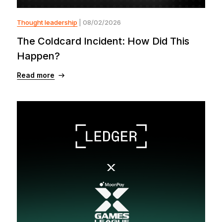
Thought leadership
| 08/02/2026
The Coldcard Incident: How Did This
Happen?
Read more