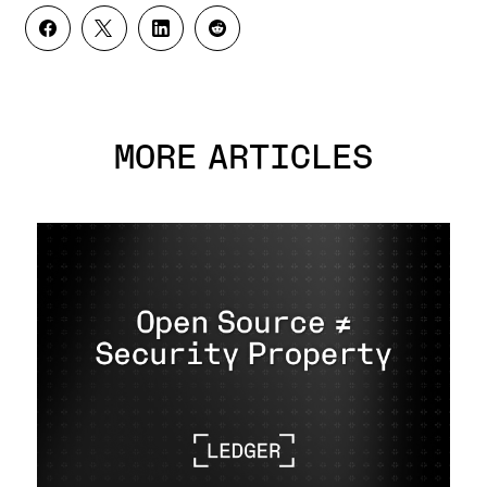
MORE ARTICLES