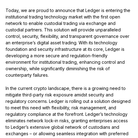
See all products
Today, we are proud to announce that Ledger is entering the
institutional trading technology market with the first open
network to enable custodial trading via exchange and
Compare Ledger signers
custodial partners. This solution will provide unparalleled
control, security, flexibility, and transparent governance over
an enterprise’s digital asset trading. With its technology
foundation and security infrastructure at its core, Ledger is
developing a more secure and regulation-friendly
environment for institutional trading, enhancing control and
ownership, while significantly diminishing the risk of
counterparty failures.
In the current crypto landscape, there is a growing need to
mitigate third-party risk exposure amidst security and
regulatory concerns. Ledger is rolling out a solution designed
to meet this need with flexibility, risk management, and
regulatory compliance at the forefront. Ledger’s technology
eliminates network lock-in risks, granting enterprises access
to Ledger’s extensive global network of custodians and
exchanges – or allowing seamless integration with preferred