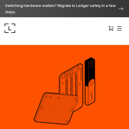
Switching hardware wallets? Migrate to Ledger safely in a few
steps.
Ledger Stax
Premium from every angle
Ledger Flex
The new standard
Ledger Nano
Gen5