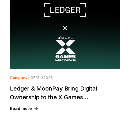
Company
| 07/24/2026
Ledger & MoonPay Bring Digital
Ownership to the X Games...
Read more