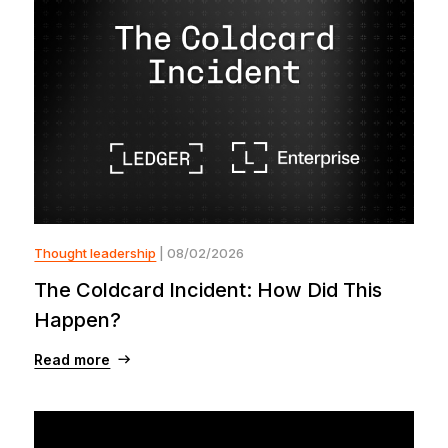
Thought leadership
| 08/02/2026
The Coldcard Incident: How Did This
Happen?
Read more