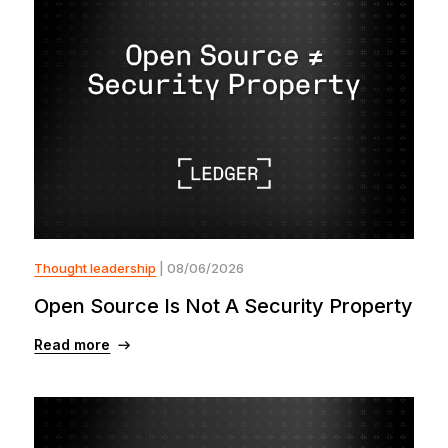
Thought leadership
| 08/06/2026
Open Source Is Not A Security Property
Read more