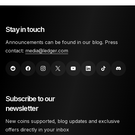
Stay in touch
Announcements can be found in our blog. Press
contact:
media@ledger.com
Subscribe to our
newsletter
New coins supported, blog updates and exclusive
offers directly in your inbox