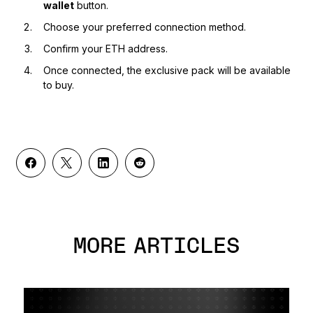
wallet
button.
Choose your preferred connection method.
Confirm your ETH address.
Once connected, the exclusive pack will be available
to buy.
MORE ARTICLES