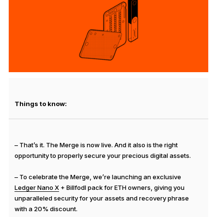
See all products
Compare Ledger signers
Things to know:
– That’s it. The Merge is now live. And it also is the right
opportunity to properly secure your precious digital assets.
– To celebrate the Merge, we’re launching an exclusive
Ledger Nano X
+ Billfodl pack for ETH owners, giving you
unparalleled security for your assets and recovery phrase
with a 20% discount.