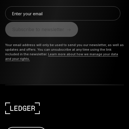
Enter your email
Subscribe to newsletter
Your email address will only be used to send you our newsletter, as well as
updates and offers. You can unsubscribe at any time using the link
included in the newsletter.
Learn more about how we manage your data
and your rights.