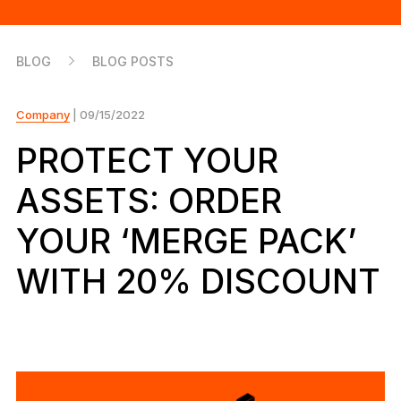
As unique as you are
NEW COLORS
BLOG
BLOG POSTS
Ledger Nano
Classics
Reliable backup protection
Company
| 09/15/2022
PROTECT YOUR
ASSETS: ORDER
Shop all
YOUR ‘MERGE PACK’
Hardware Wallets
WITH 20% DISCOUNT
Bundles & Packs
Accessories
Recovery Solutions
Limited Editions