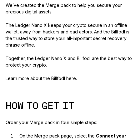
We’ve created the Merge pack to help you secure your
precious digital assets..
The Ledger Nano X keeps your crypto secure in an offline
wallet, away from hackers and bad actors. And the Billfodl is
the trusted way to store your all-important secret recovery
phrase offline.
Together, the
Ledger Nano X
and Billfodl are the best way to
protect your crypto.
Learn more about the Billfodl
here.
HOW TO GET IT
Order your Merge pack in four simple steps:
On the Merge pack page, select the
Connect your