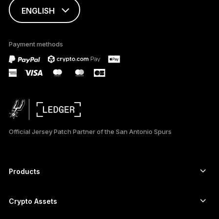
ENGLISH
This page is
available in English
Payment methods
only
Official Jersey Patch Partner of the San Antonio Spurs
Products
Secure touchscreen signers
Hardware Wallet
Crypto Assets
Bitcoin wallet
Ledger Nano Gen5