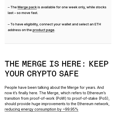
– The
Merge pack
is available for one week only, while stocks
last – so move fast.
– To have eligibility, connect your wallet and select an ETH
address on the
product page
.
THE MERGE IS HERE: KEEP
YOUR CRYPTO SAFE
People have been talking about the Merge for years. And
now it’s finally here. The Merge, which refers to Ethereum’s
transition from proof-of-work (PoW) to proof-of-stake (PoS),
should provide huge improvements to the Ethereum network,
reducing energy consumption by ~99.95%