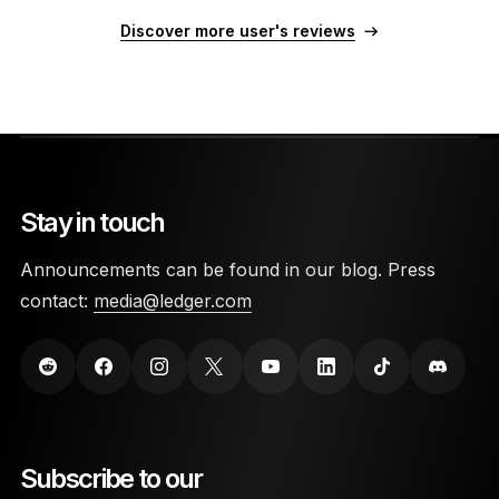
Discover more user's reviews
Stay in touch
Announcements can be found in our blog. Press
contact:
media@ledger.com
Subscribe to our