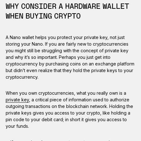
WHY CONSIDER A HARDWARE WALLET
WHEN BUYING CRYPTO
A Nano wallet helps you protect your private key, not just
storing your Nano. If you are fairly new to cryptocurrencies
you might still be struggling with the concept of private key
and why it’s so important. Perhaps you just get into
cryptocurrency by purchasing coins on an exchange platform
but didn’t even realize that they hold the private keys to your
cryptocurrency.
When you own cryptocurrencies, what you really own is a
private key
, a critical piece of information used to authorize
outgoing transactions on the blockchain network. Holding the
private keys gives you access to your crypto, like holding a
pin code to your debit card; in short it gives you access to
your funds.