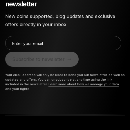
newsletter
New coins supported, blog updates and exclusive
offers directly in your inbox
Enter your email
Subscribe to newsletter
Your email address will only be used to send you our newsletter, as well as
updates and offers. You can unsubscribe at any time using the link
included in the newsletter.
Learn more about how we manage your data
and your rights.