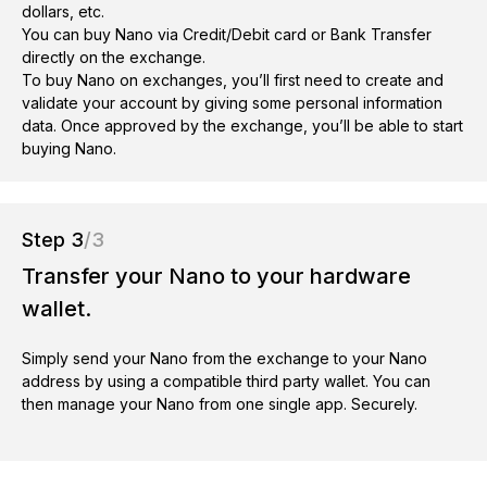
dollars, etc.
You can buy Nano via Credit/Debit card or Bank Transfer
directly on the exchange.
To buy Nano on exchanges, you’ll first need to create and
validate your account by giving some personal information
data. Once approved by the exchange, you’ll be able to start
buying Nano.
Step 3
/3
Transfer your Nano to your hardware
wallet.
Simply send your Nano from the exchange to your Nano
address by using a compatible third party wallet. You can
then manage your Nano from one single app. Securely.