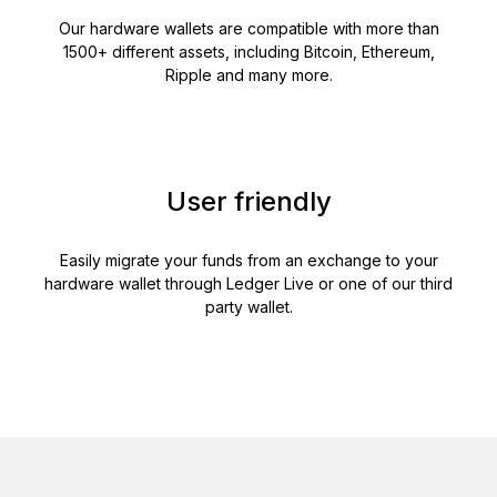
Our hardware wallets are compatible with more than
1500+ different assets, including Bitcoin, Ethereum,
Ripple and many more.
User friendly
Easily migrate your funds from an exchange to your
hardware wallet through Ledger Live or one of our third
party wallet.