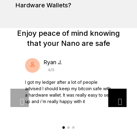
Hardware Wallets?
Enjoy peace of mind knowing
Learn more about Nano wallets
Discover Ledger Nano
that your Nano are safe
Ryan J.
4/5
I got my ledger after a lot of people
advised I should keep my bitcoin safe with
a hardware wallet. It was really easy to set
up and i'm really happy with it