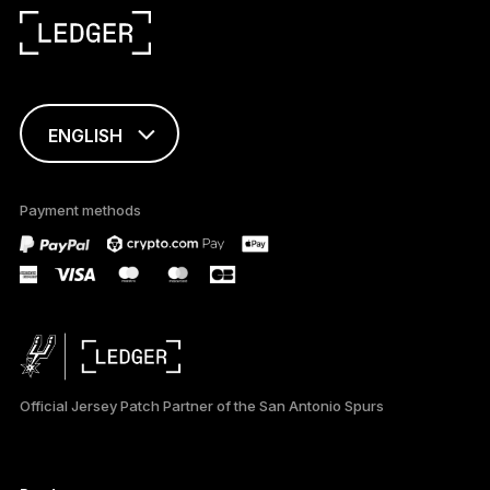
ENGLISH
This page is
available in English
Payment methods
only
Official Jersey Patch Partner of the San Antonio Spurs