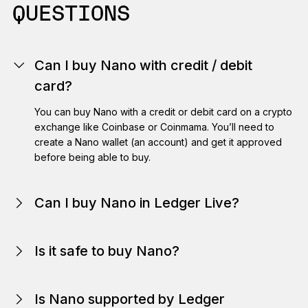
QUESTIONS
Can I buy Nano with credit / debit
card?
You can buy Nano with a credit or debit card on a crypto
exchange like Coinbase or Coinmama. You’ll need to
create a Nano wallet (an account) and get it approved
before being able to buy.
Can I buy Nano in Ledger Live?
here
Is it safe to buy Nano?
Is Nano supported by Ledger