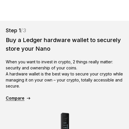
As unique as you are
NEW COLORS
Ledger Nano
Classics
Step 1
/3
Reliable backup protection
Buy a Ledger hardware wallet to securely
store your Nano
When you want to invest in crypto, 2 things really matter:
Shop all
security and ownership of your coins.
A hardware wallet is the best way to secure your crypto while
managing it on your own – your crypto, totally accessible and
Hardware Wallets
secure.
Bundles & Packs
Compare
Accessories
Recovery Solutions
Limited Editions