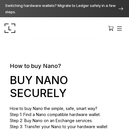
Switching hardware wallets? Migrate to Ledger safely in a few
steps.
How to buy Nano?
Ledger Stax
BUY NANO
Premium from every angle
SECURELY
Ledger Flex
How to buy Nano the simple, safe, smart way?
The new standard
Step 1: Find a Nano compatible hardware wallet.
Step 2: Buy Nano on an Exchange services.
Ledger Nano
Step 3: Transfer your Nano to your hardware wallet
Gen5