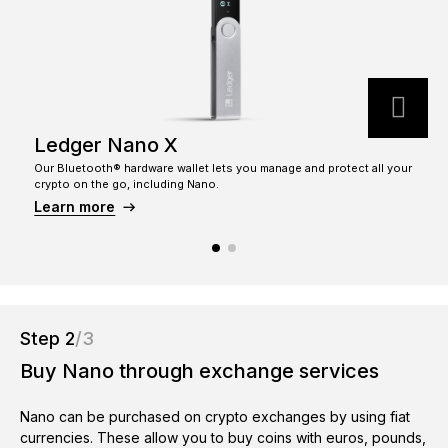
See all products
Compare Ledger signers
Ledger Nano X
Our Bluetooth® hardware wallet lets you manage and protect all your
T
crypto on the go, including Nano.
c
Learn more
Step 2
/3
Buy Nano through exchange services
Nano can be purchased on crypto exchanges by using fiat
currencies. These allow you to buy coins with euros, pounds,