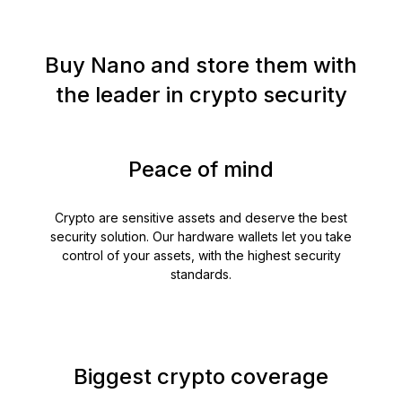
Buy Nano and store them with
the leader in crypto security
Peace of mind
Crypto are sensitive assets and deserve the best
security solution. Our hardware wallets let you take
control of your assets, with the highest security
standards.
Biggest crypto coverage