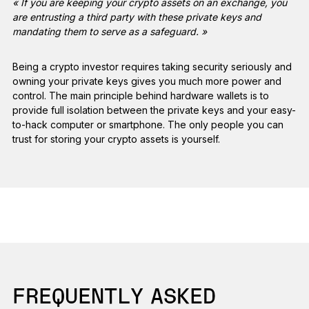
« If you are keeping your crypto assets on an exchange, you
are entrusting a third party with these private keys and
mandating them to serve as a safeguard. »
Being a crypto investor requires taking security seriously and
owning your private keys gives you much more power and
control. The main principle behind hardware wallets is to
provide full isolation between the private keys and your easy-
to-hack computer or smartphone. The only people you can
trust for storing your crypto assets is yourself.
FREQUENTLY ASKED