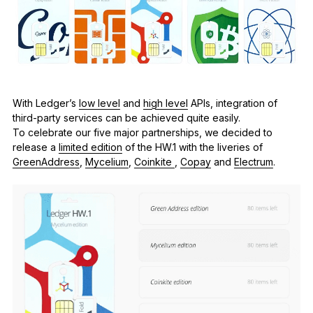
See all products
Compare Ledger signers
With Ledger’s
low level
and
high level
APIs, integration of
third-party services can be achieved quite easily.
To celebrate our five major partnerships, we decided to
release a
limited edition
of the HW.1 with the liveries of
GreenAddress
,
Mycelium
,
Coinkite
,
Copay
and
Electrum
.