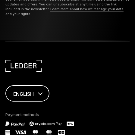
updates and offers. You can unsubscribe at any time using the link
included in the newsletter.
Learn more about how we manage your data
and your rights.
ENGLISH
This page is
available in English
Payment methods
only