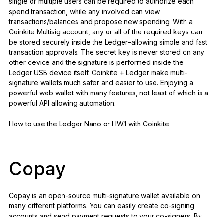
single or multiple users can be required to authorize each
spend transaction, while any involved can view
transactions/balances and propose new spending. With a
Coinkite Multisig account, any or all of the required keys can
be stored securely inside the Ledger–allowing simple and fast
transaction approvals. The secret key is never stored on any
other device and the signature is performed inside the
Ledger USB device itself. Coinkite + Ledger make multi-
signature wallets much safer and easier to use. Enjoying a
powerful web wallet with many features, not least of which is a
powerful API allowing automation.
How to use the Ledger Nano or HW.1 with Coinkite
Copay
Copay is an open-source multi-signature wallet available on
many different platforms. You can easily create co-signing
accounts and send payment requests to your co-signers. By