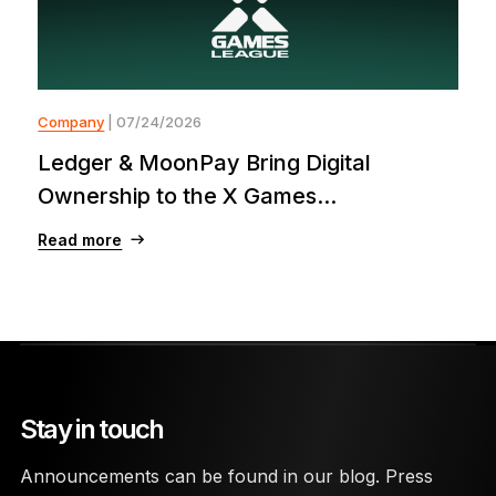
Company
| 07/24/2026
Ledger & MoonPay Bring Digital
Ownership to the X Games...
Read more
Stay in touch
Announcements can be found in our blog. Press