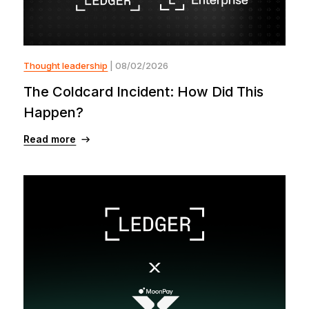
Thought leadership
| 08/02/2026
The Coldcard Incident: How Did This
Happen?
Read more