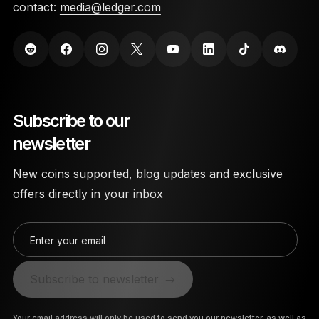
contact:
media@ledger.com
Subscribe to our
newsletter
New coins supported, blog updates and exclusive
offers directly in your inbox
Enter your email
Subscribe to newsletter
Your email address will only be used to send you our newsletter, as well as