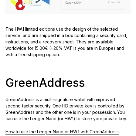
The HW.1 limited editions use the design of the selected
service, and are shipped in a box containing a security card,
instructions, and a recovery sheet. They are available
worldwide for 15.00€ (+20% VAT is you are in Europe) and
with a free shipping option.
GreenAddress
GreenAddress is a multi-signature wallet with improved
second factor security. One HD private key is controlled by
GreenAddress and the other one is in your possession. You
can use the Ledger Nano (or HW1) to store your private key.
How to use the Ledger Nano or HW.1 with GreenAddress