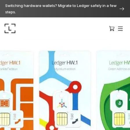
Switching hardware wallets? Migrate to Ledger safely in a few
steps.
Ledger Stax
Premium from every angle
Ledger Flex
The new standard
Ledger Nano
Gen5