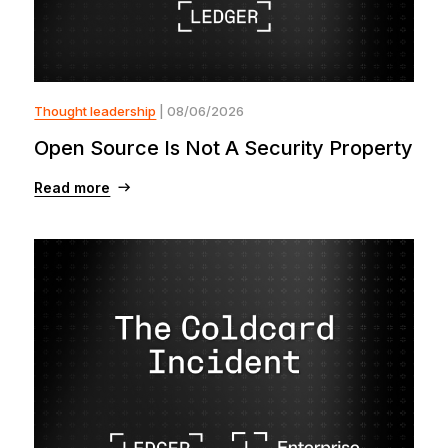
Thought leadership
| 08/06/2026
Open Source Is Not A Security Property
Read more