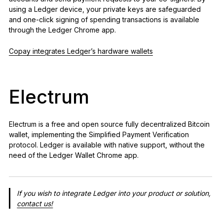
using a Ledger device, your private keys are safeguarded
and one-click signing of spending transactions is available
through the Ledger Chrome app.
Copay integrates Ledger’s hardware wallets
Electrum
Electrum is a free and open source fully decentralized Bitcoin
wallet, implementing the Simplified Payment Verification
protocol. Ledger is available with native support, without the
need of the Ledger Wallet Chrome app.
If you wish to integrate Ledger into your product or solution,
contact us!