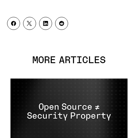
MORE ARTICLES