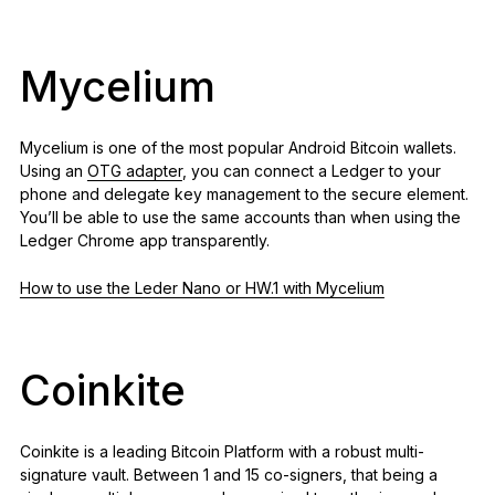
Mycelium
Mycelium is one of the most popular Android Bitcoin wallets.
Using an
OTG adapter
, you can connect a Ledger to your
phone and delegate key management to the secure element.
You’ll be able to use the same accounts than when using the
Ledger Chrome app transparently.
How to use the Leder Nano or HW.1 with Mycelium
Coinkite
Coinkite is a leading Bitcoin Platform with a robust multi-
signature vault. Between 1 and 15 co-signers, that being a