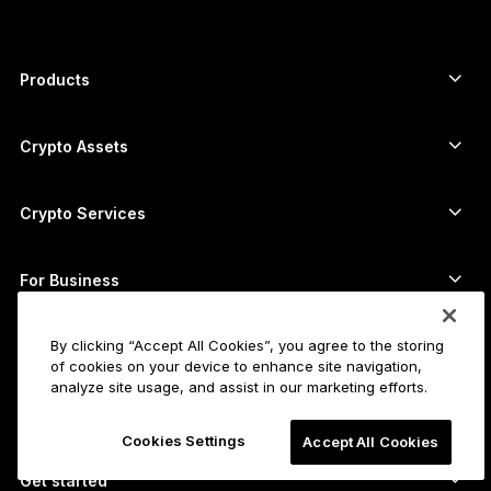
Products
Secure touchscreen signers
Hardware Wallet
Crypto Assets
Bitcoin wallet
Ledger Nano Gen5
Ethereum wallet
Ledger Stax
Crypto Services
Crypto Prices
Solana wallet
Ledger Flex
Buy crypto
Cardano wallet
Ledger Nano Classics
For Business
Ledger Enterprise Solutions
Crypto staking
XRP wallet
Compare our devices
Swap crypto
Monero wallet
By clicking “Accept All Cookies”, you agree to the storing
Bundles
For Startups
of cookies on your device to enhance site navigation,
Funding from Ledger Cathay Capital
USDT wallet
Accessories
analyze site usage, and assist in our marketing efforts.
See all assets
All products
For Developers
Cookies Settings
Accept All Cookies
The Developer Portal
Crypto Wallet
Ledger Wallet App
Get started