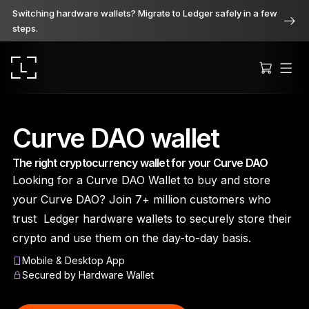
Switching hardware wallets? Migrate to Ledger safely in a few
steps.
Curve DAO wallet
The right cryptocurrency wallet for your Curve DAO
Ledger Stax
Looking for a Curve DAO Wallet to buy and store
Premium from every angle
your Curve DAO? Join 7+ million customers who
trust Ledger hardware wallets to securely store their
crypto and use them on the day-to-day basis.
Ledger Flex
Mobile & Desktop App
The new standard
Secured by Hardware Wallet
Ledger Nano
Gen5