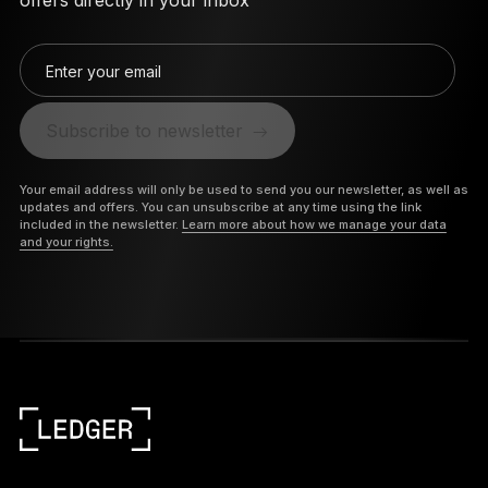
offers directly in your inbox
Enter your email
Subscribe to newsletter
Your email address will only be used to send you our newsletter, as well as
updates and offers. You can unsubscribe at any time using the link
included in the newsletter.
Learn more about how we manage your data
and your rights.