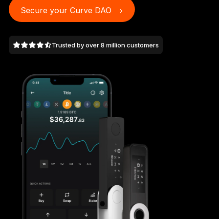
As unique as you are
Secure your Curve DAO
NEW COLORS
Trusted by over 8 million customers
Ledger Nano
Classics
Reliable backup protection
Shop all
Hardware Wallets
Bundles & Packs
Accessories
Recovery Solutions
Limited Editions