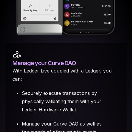
Manage your Curve DAO
With Ledger Live coupled with a Ledger, you
can:
Securely execute transactions by
physically validating them with your
Ledger Hardware Wallet
Manage your Curve DAO as well as