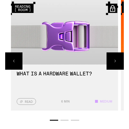
Ledger Nano crypto wallets have been built
using highly durable materials for protection
against physical damage.
WHAT IS A HARDWARE WALLET?
6 MIN
MEDIUM
READ