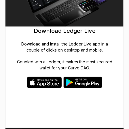
Download Ledger Live
Download and install the Ledger Live app in a
couple of clicks on desktop and mobile.
Coupled with a Ledger, it makes the most secured
wallet for your Curve DAO.