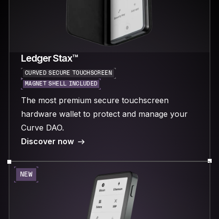
Ledger Stax™
CURVED SECURE TOUCHSCREEN
MAGNET SHELL INCLUDED
The most premium secure touchscreen
hardware wallet to protect and manage your
Curve DAO.
Discover now
NEW