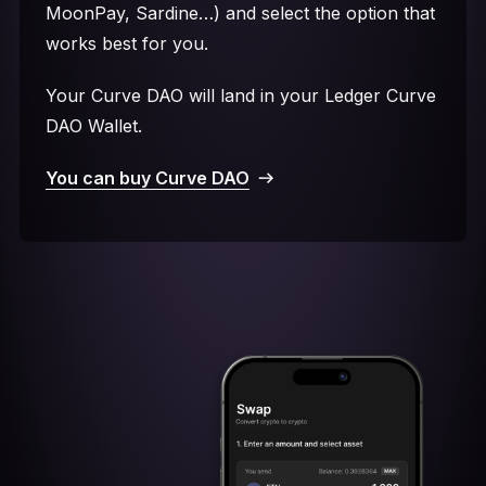
MoonPay, Sardine…) and select the option that
works best for you.
Your Curve DAO will land in your Ledger Curve
DAO Wallet.
You can buy Curve DAO