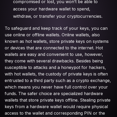
compromised or lost, you won’t be able to
access your hardware wallet to spend,
withdraw, or transfer your cryptocurrencies.
To safeguard and keep track of your keys, you can
use online or offline wallets. Online wallets, also
known as hot wallets, store private keys on systems
or devices that are connected to the internet. Hot
wallets are easy and convenient to use, however,
they come with several drawbacks. Besides being
susceptible to attacks and a honeypot for hackers,
with hot wallets, the custody of private keys is often
entrusted to a third party such as a crypto exchange,
which means you never have full control over your
funds. The safer choice are specialized hardware
wallets that store private keys offline. Stealing private
keys from a hardware wallet would require physical
access to the wallet and corresponding PIN or the