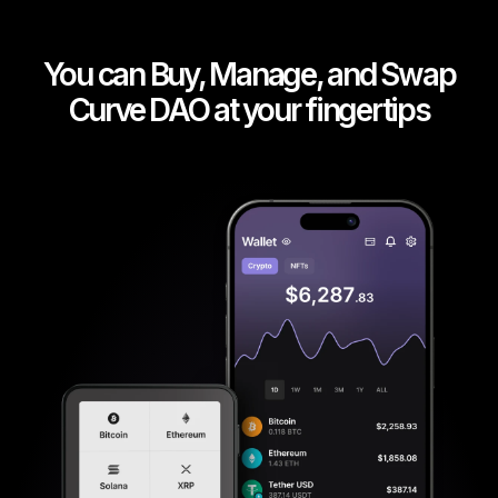
You can Buy, Manage, and Swap
Curve DAO at your fingertips