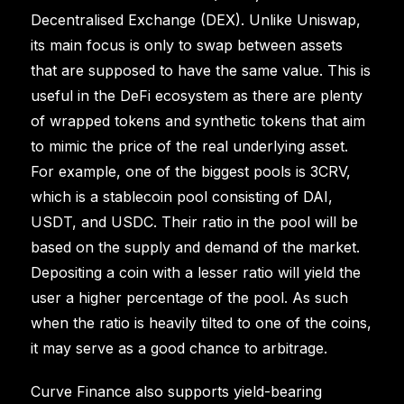
Decentralised Exchange (DEX). Unlike Uniswap,
its main focus is only to swap between assets
that are supposed to have the same value. This is
useful in the DeFi ecosystem as there are plenty
of wrapped tokens and synthetic tokens that aim
to mimic the price of the real underlying asset.
For example, one of the biggest pools is 3CRV,
which is a stablecoin pool consisting of DAI,
USDT, and USDC. Their ratio in the pool will be
based on the supply and demand of the market.
Depositing a coin with a lesser ratio will yield the
user a higher percentage of the pool. As such
when the ratio is heavily tilted to one of the coins,
it may serve as a good chance to arbitrage.
Curve Finance also supports yield-bearing