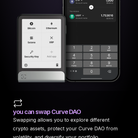
you can swap Curve DAO
Swapping allows you to explore different
crypto assets, protect your Curve DAO from
volatility, and diversify your portfolio.