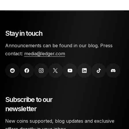
Stay in touch
Announcements can be found in our blog. Press
contact:
media@ledger.com
Subscribe to our
newsletter
New coins supported, blog updates and exclusive