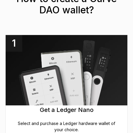
DAO wallet?
1
Get a Ledger Nano
Select and purchase a Ledger hardware wallet of
your choice.