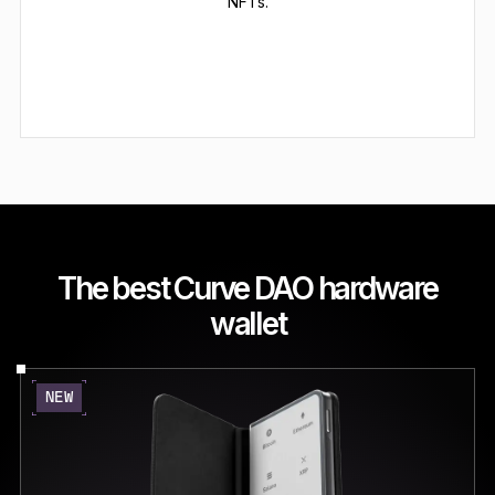
NFTs.
The best Curve DAO hardware
wallet
NEW