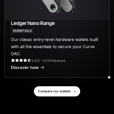
Ledger Nano Range
ESSENTIALS
Our classic entry-level hardware wallets built
with all the essentials to secure your Curve
DAO.
4.5/5 - 13 011 Reviews
Discover now
Compare our wallets