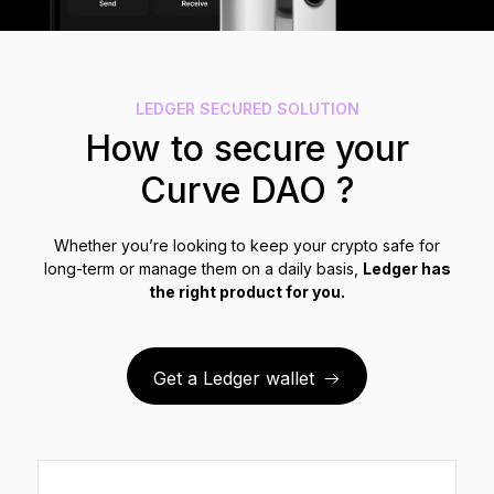
See all products
Compare Ledger signers
LEDGER SECURED SOLUTION
How to secure your
Curve DAO ?
Whether you’re looking to keep your crypto safe for
long-term or manage them on a daily basis,
Ledger has
the right product for you.
Get a Ledger wallet