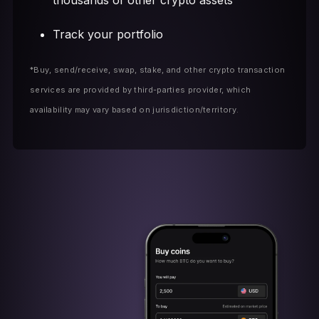
thousands of other crypto assets
Track your portfolio
*Buy, send/receive, swap, stake, and other crypto transaction
services are provided by third-parties provider, which
availability may vary based on jurisdiction/territory.