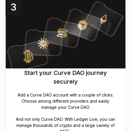
3
Start your Curve DAO journey
securely
Add a Curve DAO account with a couple of clicks.
Choose among different providers and easily
manage your Curve DAO.
And not only Curve DAO. With Ledger Live, you can
manage thousands of crypto and a large variety of