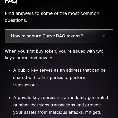
FAQ
Find answers to some of the most common
questions.
How to secure Curve DAO tokens?
When you first buy token, you’re issued with two
keys: public and private.
A public key serves as an address that can be
shared with other parties to perform
transactions.
A private key represents a randomly generated
number that signs transactions and protects
your assets from malicious attacks. If it gets