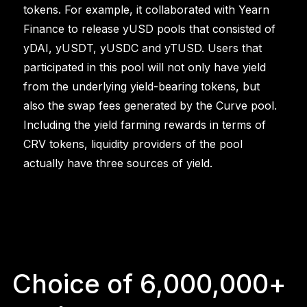
tokens. For example, it collaborated with Yearn
Finance to release yUSD pools that consisted of
yDAI, yUSDT, yUSDC and yTUSD. Users that
participated in this pool will not only have yield
from the underlying yield-bearing tokens, but
also the swap fees generated by the Curve pool.
Including the yield farming rewards in terms of
CRV tokens, liquidity providers of the pool
actually have three sources of yield.
Choice of 6,000,000+