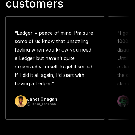
customers
“Ledger = peace of mind. I'm sure
"I got 
some of us know that unsettling
1000s w
feeling when you know you need
disguste
a Ledger but haven't quite
Until m
organized yourself to get it sorted.
orderin
If I did it all again, I'd start with
the duo
having a Ledger.”
sleeping
Janet Onagah
Pr
@Janet_Oganah
@p