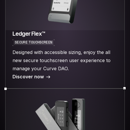
Ledger Flex™
SECURE TOUCHSCREEN
Designed with accessible sizing, enjoy the all
new secure touchscreen user experience to
manage your Curve DAO.
Discover now