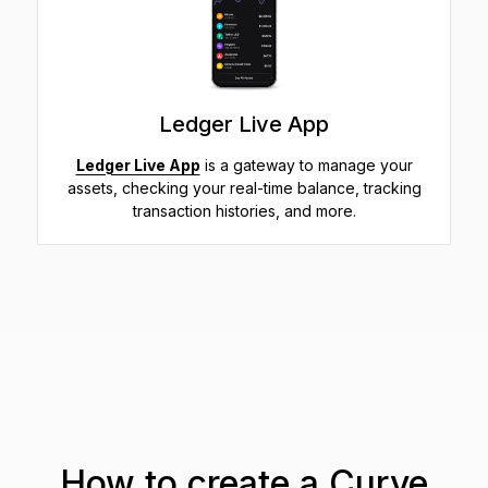
Ledger Live App
Ledger Live App
is a gateway to manage your
assets, checking your real-time balance, tracking
transaction histories, and more.
How to create a Curve