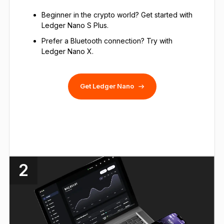
Beginner in the crypto world? Get started with
Ledger Nano S Plus.
Prefer a Bluetooth connection? Try with
Ledger Nano X.
Get Ledger Nano
2