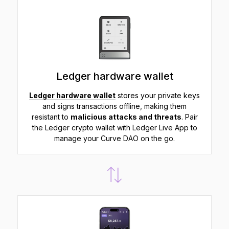
Ledger hardware wallet
Ledger hardware wallet
stores your private keys
and signs transactions offline, making them
resistant to
malicious attacks and threats
. Pair
the Ledger crypto wallet with Ledger Live App to
manage your Curve DAO on the go.