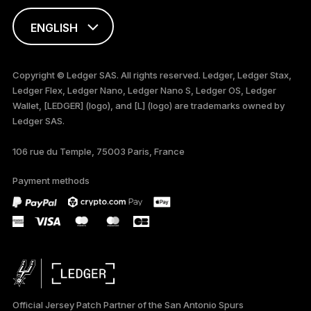
ENGLISH
FRANÇAIS
Copyright © Ledger SAS. All rights reserved. Ledger, Ledger Stax,
Ledger Flex, Ledger Nano, Ledger Nano S, Ledger OS, Ledger
TÜRKÇE
Wallet, [LEDGER] (logo), and [L] (logo) are trademarks owned by
Ledger SAS.
DEUTSCH
106 rue du Temple, 75003 Paris, France
ภาษาไทย
Payment methods
Official Jersey Patch Partner of the San Antonio Spurs