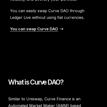
You can easily swap Curve DAO through
Ledger Live without using fiat currencies.
You can swap Curve DAO
What is Curve DAO?
Similar to Uniswap, Curve Finance is an
Automated Market Maker (AMM) based