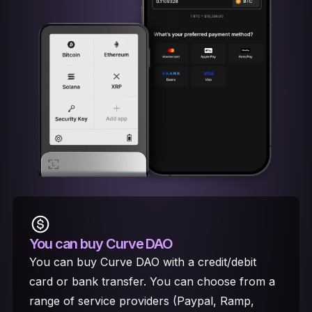
You can buy Curve DAO
You can buy Curve DAO with a credit/debit
card or bank transfer. You can choose from a
range of service providers (Paypal, Ramp,