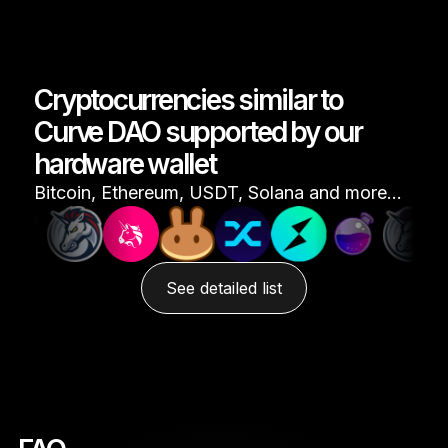
Cryptocurrencies similar to
Curve DAO supported by our
hardware wallet
Bitcoin, Ethereum, USDT, Solana and more…
See detailed list