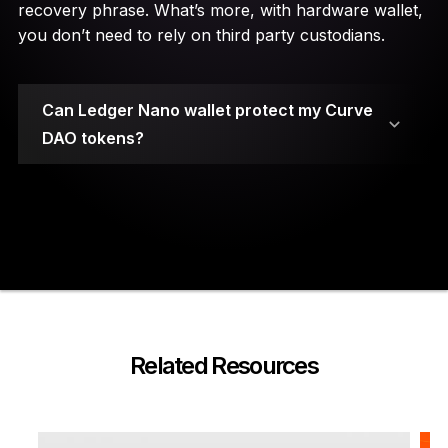
recovery phrase. What’s more, with hardware wallet,
you don’t need to rely on third party custodians.
Can Ledger Nano wallet protect my Curve
DAO tokens?
Your private keys are stored on secure element
chips.
Related Resources
A PIN code and a 24-word recovery phrase are
required to access the wallet.