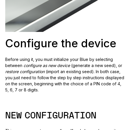
Configure the device
Before using it, you must initialize your Blue by selecting
between
configure as new device
(generate a new seed), or
restore configuration
(import an existing seed). In both case,
you just need to follow the step by step instructions displayed
on the screen, beginning with the choice of a PIN code of 4,
5, 6, 7 or 8 digits.
NEW CONFIGURATION