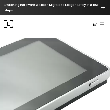
Switching hardware wallets? Migrate to Ledger safely in a few
steps.
Ledger Stax
Premium from every angle
Ledger Flex
The new standard
Ledger Nano
Gen5