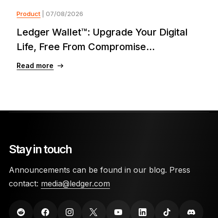
Product
| 07/08/2026
Ledger Wallet™: Upgrade Your Digital
Life, Free From Compromise...
Read more
Stay in touch
Announcements can be found in our blog. Press
contact:
media@ledger.com