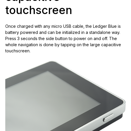
touchscreen
Once charged with any micro USB cable, the Ledger Blue is
battery powered and can be initialized in a standalone way.
Press 3 seconds the side button to power on and off. The
whole navigation is done by tapping on the large capacitive
touchscreen.