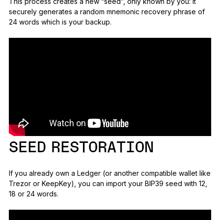
This process creates a new “seed”, only known by you: it
securely generates a random mnemonic recovery phrase of
24 words which is your backup.
SEED RESTORATION
If you already own a Ledger (or another compatible wallet like
Trezor or KeepKey), you can import your BIP39 seed with 12,
18 or 24 words.