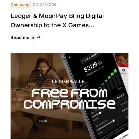
Company
| 07/24/2026
Ledger & MoonPay Bring Digital
Ownership to the X Games...
Read more