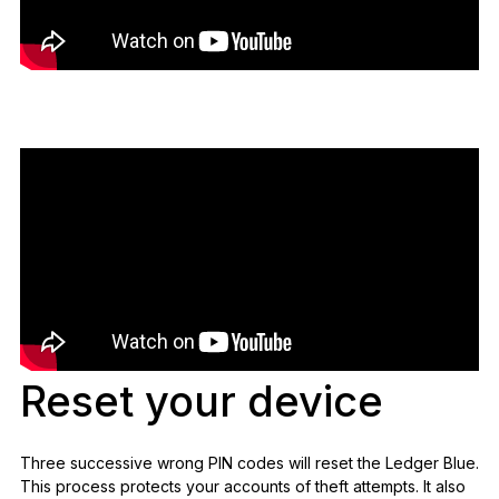
Reset your device
Three successive wrong PIN codes will reset the Ledger Blue.
This process protects your accounts of theft attempts. It also