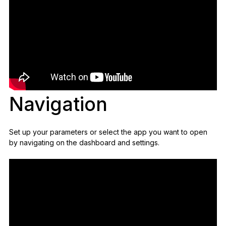
Navigation
Set up your parameters or select the app you want to open
by navigating on the dashboard and settings.