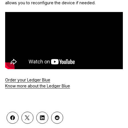
allows you to reconfigure the device if needed.
Order your Ledger Blue
Know more about the Ledger Blue