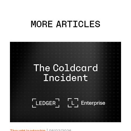
MORE ARTICLES
Thought leadership
| 08/02/2026