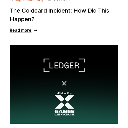
The Coldcard Incident: How Did This
Happen?
Read more