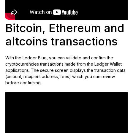
Bitcoin, Ethereum and
altcoins transactions
With the Ledger Blue, you can validate and confirm the
cryptocurrencies transactions made from the Ledger Wallet
applications. The secure screen displays the transaction data
(amount, recipient address, fees) which you can review
before confirming.