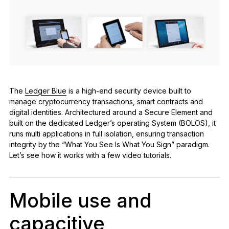
See all products
Compare Ledger signers
The
Ledger Blue
is a high-end security device built to
manage cryptocurrency transactions, smart contracts and
digital identities. Architectured around a Secure Element and
built on the dedicated Ledger’s operating System (BOLOS), it
runs multi applications in full isolation, ensuring transaction
integrity by the “What You See Is What You Sign” paradigm.
Let’s see how it works with a few video tutorials.
Mobile use and
capacitive