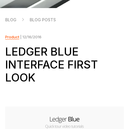
As unique as you are
NEW COLORS
BLOG
BLOG POSTS
Ledger Nano
Classics
Reliable backup protection
Product
| 12/16/2016
LEDGER BLUE
INTERFACE FIRST
Shop all
LOOK
Hardware Wallets
Bundles & Packs
Accessories
Recovery Solutions
Limited Editions