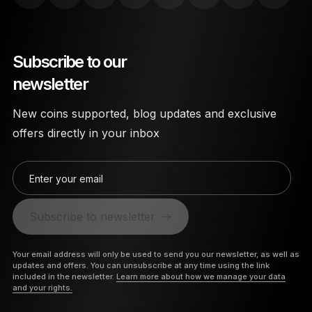
Subscribe to our
newsletter
New coins supported, blog updates and exclusive
offers directly in your inbox
Enter your email
Subscribe to newsletter
Your email address will only be used to send you our newsletter, as well as
updates and offers. You can unsubscribe at any time using the link
included in the newsletter.
Learn more about how we manage your data
and your rights.