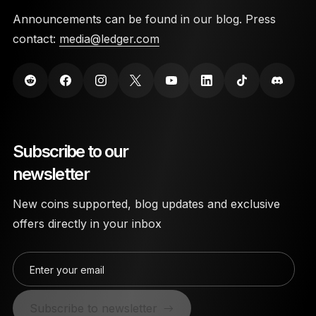
Announcements can be found in our blog. Press
contact:
media@ledger.com
Subscribe to our
newsletter
New coins supported, blog updates and exclusive
offers directly in your inbox
Enter your email
Subscribe to newsletter