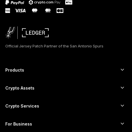
Official Jersey Patch Partner of the San Antonio Spurs
Products
Secure touchscreen signers
Hardware Wallet
Crypto Assets
Bitcoin wallet
Ledger Nano Gen5
Ethereum wallet
Ledger Stax
Crypto Services
Crypto Prices
Solana wallet
Ledger Flex
Buy crypto
Cardano wallet
Ledger Nano Classics
For Business
Ledger Enterprise Solutions
Crypto staking
XRP wallet