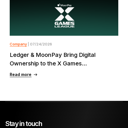
Company
| 07/24/2026
Ledger & MoonPay Bring Digital
Ownership to the X Games...
Read more
Stay in touch