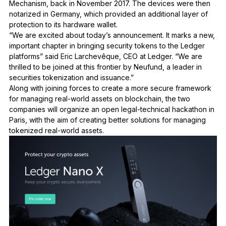
Mechanism, back in November 2017. The devices were then
notarized in Germany, which provided an additional layer of
protection to its hardware wallet.
“We are excited about today’s announcement. It marks a new,
important chapter in bringing security tokens to the Ledger
platforms” said
Eric Larchev
ê
que, CEO at Ledger
. “We are
thrilled to be joined at this frontier by Neufund, a leader in
securities tokenization and issuance.”
Along with joining forces to create a more secure framework
for managing real-world assets on blockchain, the two
companies will organize an open legal-technical hackathon in
Paris, with the aim of creating better solutions for managing
tokenized real-world assets.