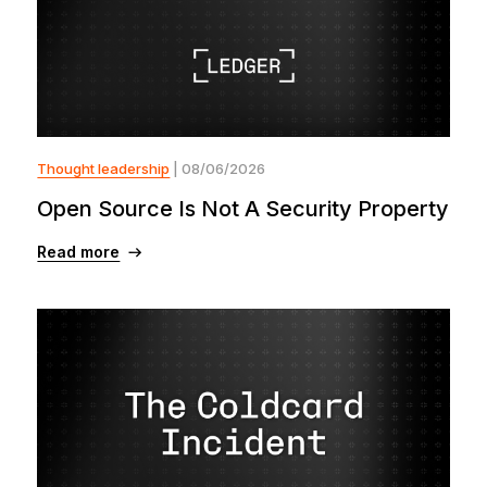
Thought leadership
| 08/06/2026
Open Source Is Not A Security Property
Read more