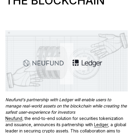
THE BLOCKCHAIN
See all products
Compare Ledger signers
Neufund’s partnership with Ledger will enable users to
manage real-world assets on the blockchain while creating the
safest user-experience for investors
Neufund
, the end-to-end solution for securities tokenization
and issuance, announces its partnership with
Ledger
,
a global
leader in securing crypto assets.
This collaboration aims to