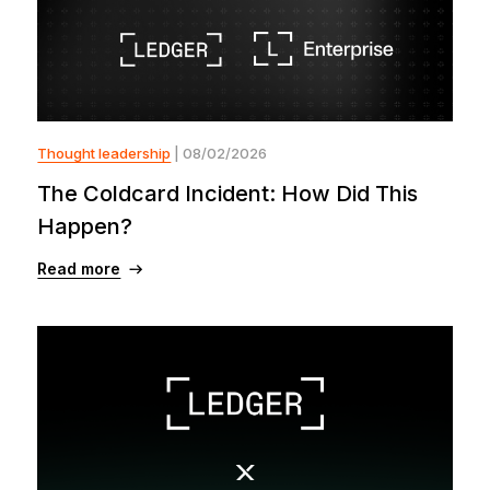
Thought leadership
| 08/02/2026
The Coldcard Incident: How Did This
Happen?
Read more