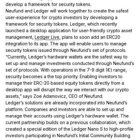
develop a framework for security tokens.
Neufund and Ledger will work together to create the safest
user-experience for crypto investors by developing a
framework for security tokens. Ledger, which recently
launched a desktop application for user-friendly crypto asset
management,
Ledger Live
, plans to soon add an ERC20
integration to its app. The app will enable users to manage
security tokens issued through Neufund’s set of protocols.
“Currently, Ledger’s hardware wallets are the safest way to
set up and manage investments conducted through Neufund’s
set of protocols. With operations in the 7-9 digit (€) range,
security becomes a the top priority. Enabling investors to
manage their ERC-20 based equity tokens directly from a
desktop app will disrupt the way we interact with our crypto
assets,” says Zoe Adamovicz, CEO of Neufund.
Ledger’s solutions are already incorporated into Neufund’s
platform. Companies and investors are able to set up and
manage their accounts using Ledger’s hardware wallet. The
current partnership builds on a previous collaboration, which
created a special edition of the Ledger Nano S to high-profile
investors participating in Neufund’s Initial Community Building