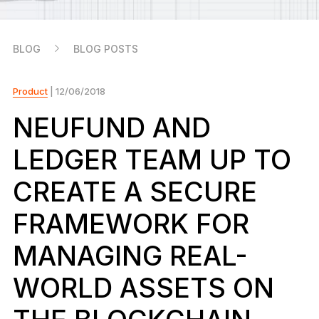
As unique as you are
NEW COLORS
BLOG
BLOG POSTS
Ledger Nano
Classics
Reliable backup protection
Product
| 12/06/2018
NEUFUND AND
LEDGER TEAM UP TO
Shop all
CREATE A SECURE
Hardware Wallets
FRAMEWORK FOR
Bundles & Packs
MANAGING REAL-
Accessories
WORLD ASSETS ON
Recovery Solutions
Limited Editions