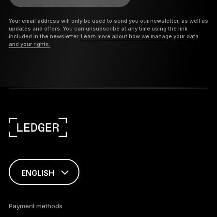
Your email address will only be used to send you our newsletter, as well as
updates and offers. You can unsubscribe at any time using the link
included in the newsletter.
Learn more about how we manage your data
and your rights.
ENGLISH
This page is
available in English
Payment methods
only