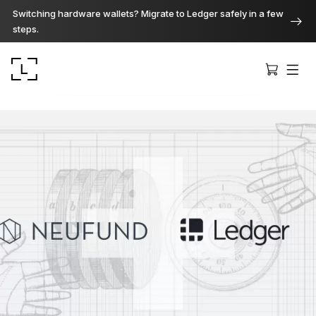
Switching hardware wallets? Migrate to Ledger safely in a few
steps.
Ledger Stax
Premium from every angle
Ledger Flex
The new standard
Ledger Nano
Gen5