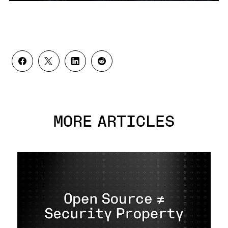
MORE ARTICLES