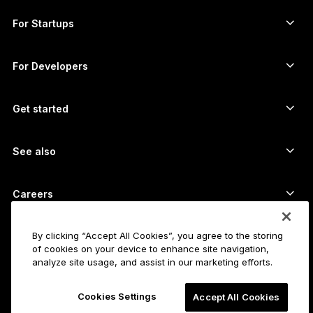
Compare our devices
Swap crypto
Monero wallet
Bundles
For Startups
Funding from Ledger Cathay Capital
USDT wallet
Accessories
See all assets
All products
For Developers
The Developer Portal
Crypto Wallet
Ledger Wallet App
Get started
Start using your Ledger device
Compatible wallets and services
See also
Support
How to buy Bitcoin
Bounty program
Bitcoin Hardware Wallet
Careers
Join us
Resellers
All jobs
Ledger Press Kit
By clicking “Accept All Cookies”, you agree to the storing
About
of cookies on your device to enhance site navigation,
Our vision
Affiliates
analyze site usage, and assist in our marketing efforts.
Ledger Academy
Status
Legal
Cookies Settings
Legal Center
Accept All Cookies
The company
Developers