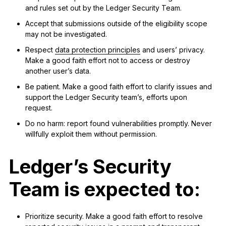
and rules set out by the Ledger Security Team.
Accept that submissions outside of the eligibility scope
may not be investigated.
Respect
data protection principles
and users’ privacy.
Make a good faith effort not to access or destroy
another user’s data.
Be patient. Make a good faith effort to clarify issues and
support the Ledger Security team’s, efforts upon
request.
Do no harm: report found vulnerabilities promptly. Never
willfully exploit them without permission.
Ledger’s Security
Team is expected to:
Prioritize security. Make a good faith effort to resolve