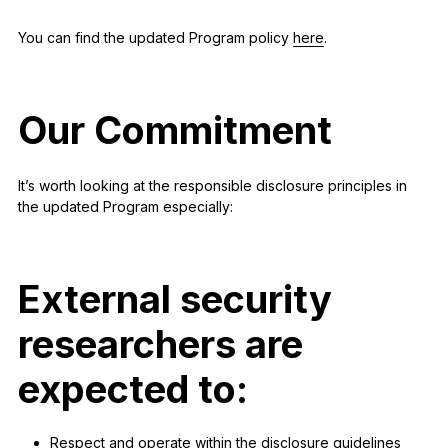
You can find the updated Program policy
here
.
Our Commitment
It’s worth looking at the responsible disclosure principles in
the updated Program especially:
External security
researchers
are
expected to:
Respect and operate within the disclosure guidelines