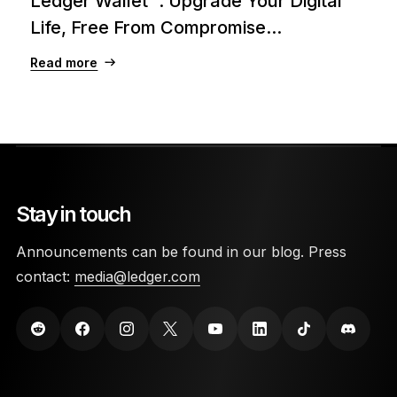
Ledger Wallet™: Upgrade Your Digital
Life, Free From Compromise...
Read more
Stay in touch
Announcements can be found in our blog. Press
contact:
media@ledger.com