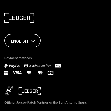
ENGLISH
This page is
available in English
Payment methods
only
Official Jersey Patch Partner of the San Antonio Spurs