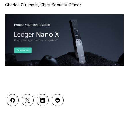
Charles Guillemet
, Chief Security Officer