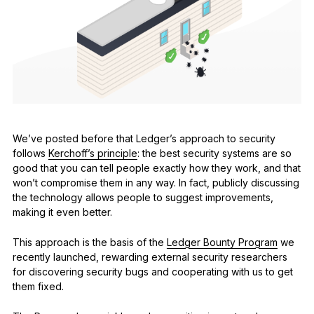
See all products
Compare Ledger signers
We’ve posted before that Ledger’s approach to security
follows
Kerchoff’s principle
: the best security systems are so
good that you can tell people exactly how they work, and that
won’t compromise them in any way. In fact, publicly discussing
the technology allows people to suggest improvements,
making it even better.
This approach is the basis of the
Ledger Bounty Program
we
recently launched, rewarding external security researchers
for discovering security bugs and cooperating with us to get
them fixed.