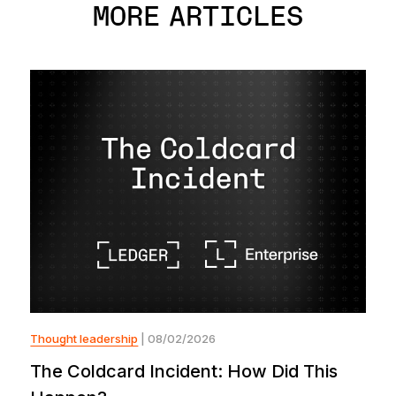
MORE ARTICLES
Thought leadership
| 08/02/2026
The Coldcard Incident: How Did This