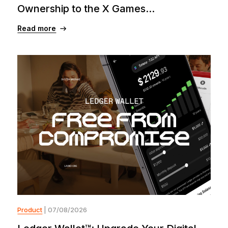
Ownership to the X Games...
Read more
Product
| 07/08/2026