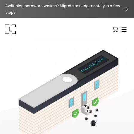
Switching hardware wallets? Migrate to Ledger safely in a few
steps.
Ledger Stax
Premium from every angle
Ledger Flex
The new standard
Ledger Nano
Gen5