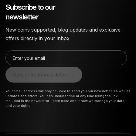
Subscribe to our
newsletter
New coins supported, blog updates and exclusive
offers directly in your inbox
Enter your email
Subscribe to newsletter
Your email address will only be used to send you our newsletter, as well as
updates and offers. You can unsubscribe at any time using the link
included in the newsletter.
Learn more about how we manage your data
and your rights.