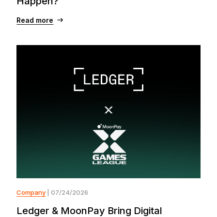
Happen?
Read more
Company
| 07/24/2026
Ledger & MoonPay Bring Digital