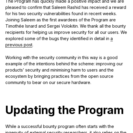
The Program has quickly made a positive impact and we are
pleased to confirm that Saleem Rashid has received a reward
for his two security vulnerabilities found in recent weeks.
Joining Saleem as the first awardees of the Program are
Timothée Isnard and Sergei Volokitin. We thank all the bounty
recipients for helping us improve security for all our users. We
explored some of the bugs they identified in detail in
a
previous post
.
Working with the security community in this way is a good
example of the intentions behind the scheme: improving our
products’ security and minimising harm to users and the
ecosystem by bringing practices from the open source
community to bear on our secure hardware.
Updating the Program
While a successful bounty program often starts with the
ingenuity of external security researchers, it also relies on the