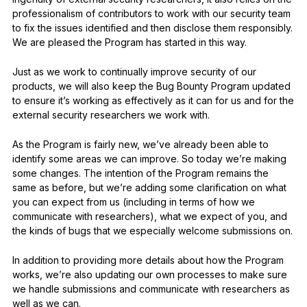
professionalism of contributors to work with our security team
to fix the issues identified and then disclose them responsibly.
We are pleased the Program has started in this way.
Just as we work to continually improve security of our
products, we will also keep the Bug Bounty Program updated
to ensure it’s working as effectively as it can for us and for the
external security researchers we work with.
As the Program is fairly new, we’ve already been able to
identify some areas we can improve. So today we’re making
some changes. The intention of the Program remains the
same as before, but we’re adding some clarification on what
you can expect from us (including in terms of how we
communicate with researchers), what we expect of you, and
the kinds of bugs that we especially welcome submissions on.
In addition to providing more details about how the Program
works, we’re also updating our own processes to make sure
we handle submissions and communicate with researchers as
well as we can.