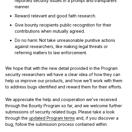
reported security issues in a prompt and transparent
manner.
Reward relevant and good faith research.
Give bounty recipients public recognition for their
contributions when mutually agreed.
Do no harm: Not take unreasonable punitive actions
against researchers, like making legal threats or
referring matters to law enforcement.
We hope that with the new detail provided in the Program
security researchers will have a clear idea of how they can
help us improve our products, and how we’ll work with them
to address bugs identified and reward them for their efforts.
We appreciate the help and cooperation we’ve received
through the Bounty Program so far, and we welcome further
submissions of security related bugs. Please take a look
through the
updated Program terms
and, if you discover a
bug, follow the submission process contained within.