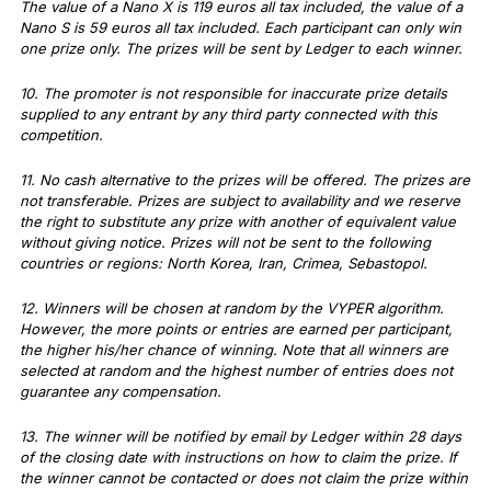
The value of a Nano X is 119 euros all tax included, the value of a
Nano S is 59 euros all tax included. Each participant can only win
one prize only. The prizes will be sent by Ledger to each winner.
10. The promoter is not responsible for inaccurate prize details
supplied to any entrant by any third party connected with this
competition.
11. No cash alternative to the prizes will be offered. The prizes are
not transferable. Prizes are subject to availability and we reserve
the right to substitute any prize with another of equivalent value
without giving notice. Prizes will not be sent to the following
countries or regions: North Korea, Iran, Crimea, Sebastopol.
12. Winners will be chosen at random by the VYPER algorithm.
However, the more points or entries are earned per participant,
the higher his/her chance of winning. Note that all winners are
selected at random and the highest number of entries does not
guarantee any compensation.
13. The winner will be notified by email by Ledger within 28 days
of the closing date with instructions on how to claim the prize. If
the winner cannot be contacted or does not claim the prize within