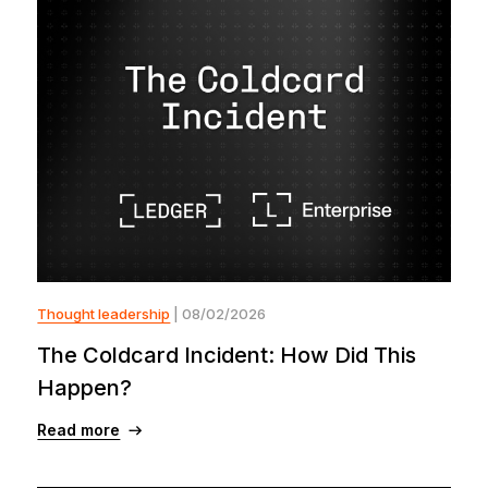
Thought leadership
| 08/02/2026
The Coldcard Incident: How Did This
Happen?
Read more