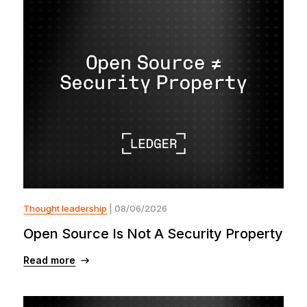
Thought leadership
| 08/06/2026
Open Source Is Not A Security Property
Read more