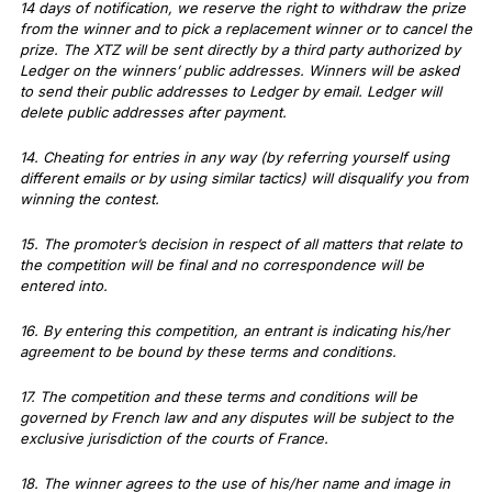
14 days of notification, we reserve the right to withdraw the prize
from the winner and to pick a replacement winner or to cancel the
prize. The XTZ will be sent directly by a third party authorized by
Ledger on the winners’ public addresses. Winners will be asked
to send their public addresses to Ledger by email. Ledger will
delete public addresses after payment.
14. Cheating for entries in any way (by referring yourself using
different emails or by using similar tactics) will disqualify you from
winning the contest.
15. The promoter’s decision in respect of all matters that relate to
the competition will be final and no correspondence will be
entered into.
16. By entering this competition, an entrant is indicating his/her
agreement to be bound by these terms and conditions.
17. The competition and these terms and conditions will be
governed by French law and any disputes will be subject to the
exclusive jurisdiction of the courts of France.
18. The winner agrees to the use of his/her name and image in