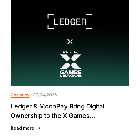
Company
| 07/24/2026
Ledger & MoonPay Bring Digital
Ownership to the X Games...
Read more