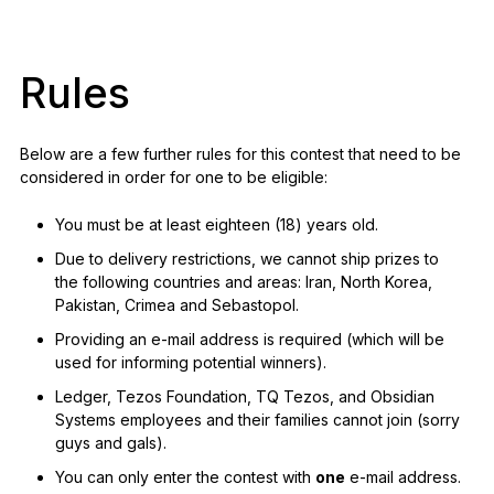
Rules
Below are a few further rules for this contest that need to be
considered in order for one to be eligible:
You must be at least eighteen (18) years old.
Due to delivery restrictions, we cannot ship prizes to
the following countries and areas: Iran, North Korea,
Pakistan, Crimea and Sebastopol.
Providing an e-mail address is required (which will be
used for informing potential winners).
Ledger, Tezos Foundation, TQ Tezos, and Obsidian
Systems employees and their families cannot join (sorry
guys and gals).
You can only enter the contest with
one
e-mail address.