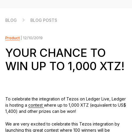
As unique as you are
NEW COLORS
BLOG
BLOG POSTS
Ledger Nano
Classics
Reliable backup protection
Product
| 12/10/2019
YOUR CHANCE TO
WIN UP TO 1,000 XTZ!
Shop all
Hardware Wallets
Bundles & Packs
To celebrate the integration of Tezos on Ledger Live, Ledger
is hosting a
contest
where up to 1,000 XTZ (equivalent to US$
Accessories
1,400) and other prizes can be won!
Recovery Solutions
We are very excited to celebrate this Tezos integration by
Limited Editions
launching this great contest where 100 winners will be