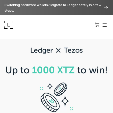
Switching hardware wallets? Migrate to Ledger safely in a few
steps.
Ledger Stax
Premium from every angle
Ledger Flex
The new standard
Ledger Nano
Gen5