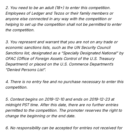
2. You need to be an adult (18+) to enter this competition.
Employees of Ledger and Tezos or their family members or
anyone else connected in any way with the competition or
helping to set up the competition shall not be permitted to enter
the competition.
3. You represent and warrant that you are not on any trade or
economic sanctions lists, such as the UN Security Council
Sanctions list, designated as a “Specially Designated National” by
OFAC (Office of Foreign Assets Control of the U.S. Treasury
Department) or placed on the U.S. Commerce Department’s
“Denied Persons List”.
4. There is no entry fee and no purchase necessary to enter this
competition.
5. Contest begins on 2019-12-10 and ends on 2019-12-23 at
midnight PST time. After this date, there are no further entries
permitted to the competition. The promoter reserves the right to
change the beginning or the end date.
6. No responsibility can be accepted for entries not received for