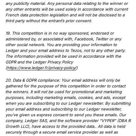
any publicity material. Any personal data relating to the winner or
any other entrants will be used solely in accordance with current
French data protection legislation and will not be disclosed to a
third party without the entrant’s prior consent.
19. This competition is in no way sponsored, endorsed or
administered by, or associated with, Facebook, Twitter or any
other social network. You are providing your information to
Ledger and your email address to Tezos, not to any other party.
The information provided will be used in accordance with the
GDPR and the Ledger Privacy Policy
(
https://www.ledger.fr/privacy-policy/
)
20. Data & GDPR compliance: Your email address will only be
gathered for the purpose of this competition in order to contact
the winners. It will not be used for promotional and marketing
purposes, including marketing emails, cookies, and ads, except
when you are subscribing to our Ledger newsletter. By submitting
your email address and subscribing to our Ledger newsletter,
you’ve given us express consent to send you these emails. Our
company, Ledger SAS, and the software provider “VYPER” (DBA R
Growth LLC), have access to the provided data.. All data is held
securely through a secure email service provider as well as