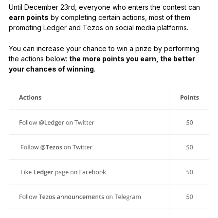
Until December 23rd, everyone who enters the contest can
earn points
by completing certain actions, most of them
promoting Ledger and Tezos on social media platforms.
You can increase your chance to win a prize by performing
the actions below:
the more points you earn, the better
your chances of winning
.