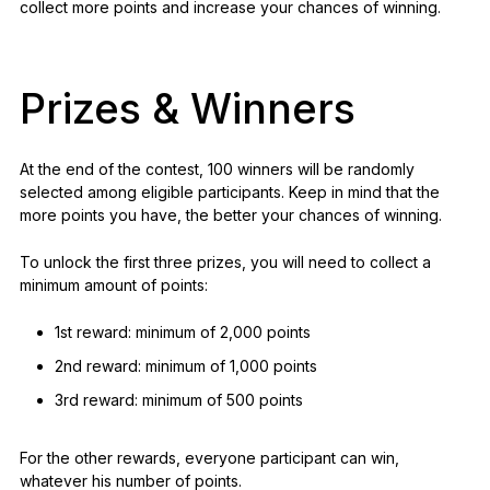
collect more points and increase your chances of winning.
Prizes & Winners
At the end of the contest, 100 winners will be randomly
selected among eligible participants. Keep in mind that the
more points you have, the better your chances of winning.
To unlock the first three prizes, you will need to collect a
minimum amount of points:
1st reward: minimum of 2,000 points
2nd reward: minimum of 1,000 points
3rd reward: minimum of 500 points
For the other rewards, everyone participant can win,
whatever his number of points.