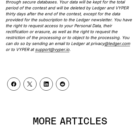
through secure databases. Your data will be kept for the total
period of the contest and will be deleted by Ledger and VYPER
thirty days after the end of the contest, except for the data
provided for the subscription to the Ledger newsletter. You have
the right to request access to your Personal Data, their
rectification or erasure, as well as the right to request the
restriction of the processing or to object to the processing. You
can do so by sending an email to Ledger at privacy
@ledger.com
or to VYPER at
support@vyper.io
.
MORE ARTICLES