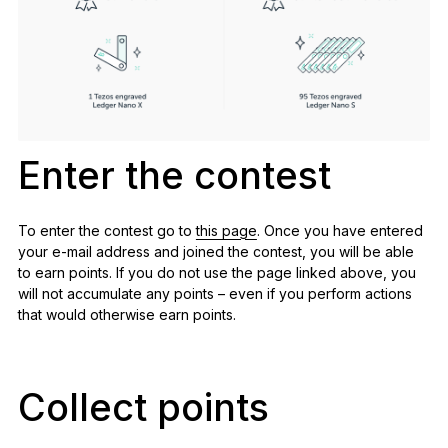
Enter the contest
To enter the contest go to
this page
. Once you have entered
your e-mail address and joined the contest, you will be able
to earn points. If you do not use the page linked above, you
will not accumulate any points – even if you perform actions
that would otherwise earn points.
Collect points