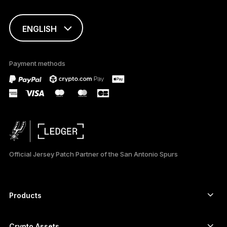
ENGLISH
This page is
available in English
Payment methods
only
Official Jersey Patch Partner of the San Antonio Spurs
Products
Secure touchscreen signers
Hardware Wallet
Crypto Assets