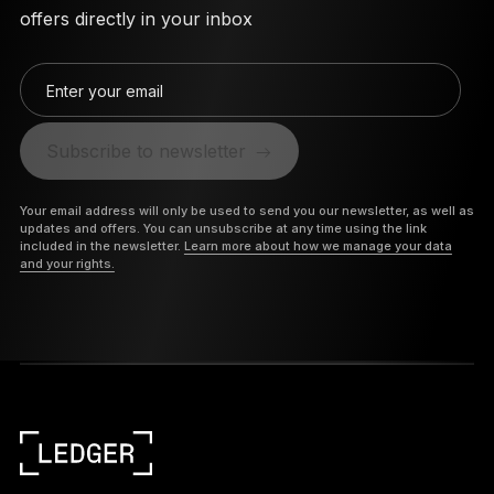
offers directly in your inbox
Enter your email
Subscribe to newsletter
Your email address will only be used to send you our newsletter, as well as
updates and offers. You can unsubscribe at any time using the link
included in the newsletter.
Learn more about how we manage your data
and your rights.