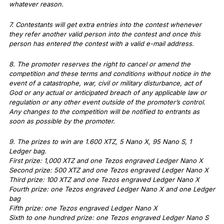
whatever reason.
7. Contestants will get extra entries into the contest whenever
they refer another valid person into the contest and once this
person has entered the contest with a valid e-mail address.
8. The promoter reserves the right to cancel or amend the
competition and these terms and conditions without notice in the
event of a catastrophe, war, civil or military disturbance, act of
God or any actual or anticipated breach of any applicable law or
regulation or any other event outside of the promoter’s control.
Any changes to the competition will be notified to entrants as
soon as possible by the promoter.
9. The prizes to win are 1.600 XTZ, 5 Nano X, 95 Nano S, 1
Ledger bag.
First prize: 1,000 XTZ and one Tezos engraved Ledger Nano X
Second prize: 500 XTZ and one Tezos engraved Ledger Nano X
Third prize: 100 XTZ and one Tezos engraved Ledger Nano X
Fourth prize: one Tezos engraved Ledger Nano X and one Ledger
bag
Fifth prize: one Tezos engraved Ledger Nano X
Sixth to one hundred prize: one Tezos engraved Ledger Nano S