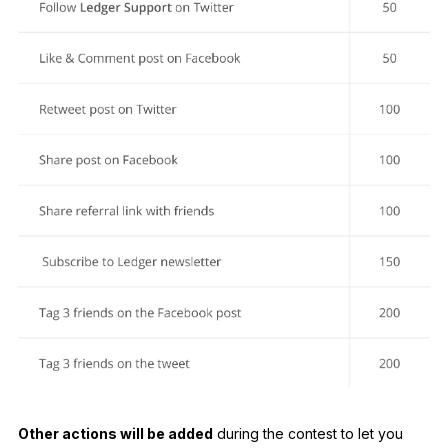
Other actions will be added
during the contest to let you