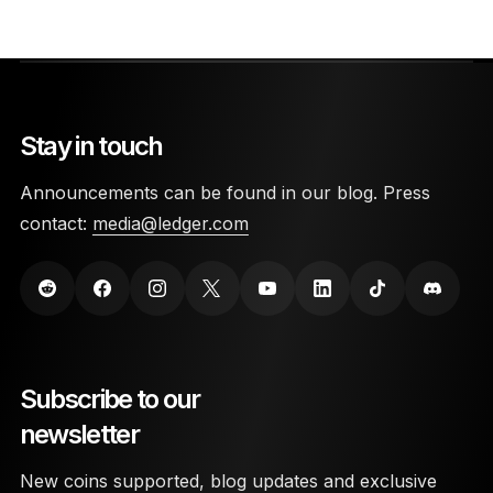
Stay in touch
Announcements can be found in our blog. Press
contact:
media@ledger.com
Subscribe to our
newsletter
New coins supported, blog updates and exclusive