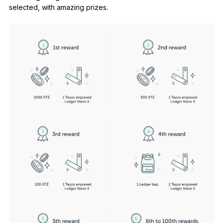
selected, with amazing prizes.
See all products
Compare Ledger signers