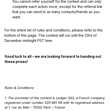
You cannot refer yourself for the contest and can only
complete each action once, except for the referral link
that you can send to as many contacts/friends as you
want.
For the entire list of rules and conditions, please refer to the
bottom of this page. The contest will run until the 23rd of
December midnight PST time.
Good luck to all – we are looking forward to handing out
these prizes!
Rules & Conditions:
1. The promoter of the contest is Ledger SAS, a French company,
registered under number 529 991 119 with its registered address
at 1, rue du Mail – 75002 Paris – France