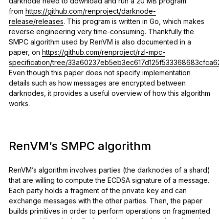
darknode need to download and run a 20 MB program
from
https://github.com/renproject/darknode-
release/releases
. This program is written in Go, which makes
reverse engineering very time-consuming. Thankfully the
SMPC algorithm used by RenVM is also documented in a
paper, on
https://github.com/renproject/rzl-mpc-
specification/tree/33a60237eb5eb3ec617d125f533368683cfca6
Even though this paper does not specify implementation
details such as how messages are encrypted between
darknodes, it provides a useful overview of how this algorithm
works.
RenVM’s SMPC algorithm
RenVM’s algorithm involves parties (the darknodes of a shard)
that are willing to compute the ECDSA signature of a message.
Each party holds a fragment of the private key and can
exchange messages with the other parties. Then, the paper
builds primitives in order to perform operations on fragmented