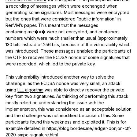
a recording of messages which were exchanged when
generating some signatures. Most messages were encrypted
but the ones that were considered “public information” in
RenVM’s paper. This meant that the messages
containing a×r�×� were not encrypted, and contained
numbers which were much smaller than usual (approximately
130 bits instead of 256 bits, because of the vulnerability which
was introduced). These messages enabled the participants of
the CTF to recover the ECDSA nonce of some signatures that
were recorded, which led to the private key.
This vulnerability introduced another way to solve the
challenge: as the ECDSA nonce was very small, an attack
using
LLL algorithm
was able to directly recover the private
key from two signatures. As thinking of performing this attack
mostly relied on understanding the issue with the
implementation, this was considered as an acceptable solution
and the challenge was not modified because of this. Some
participants found this weakness and exploited it. This is for
example detailed in
https://blog.bordes.me/ledger-donjon-ctf-
2020-smpc-signature.html