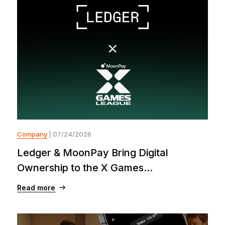
Company
| 07/24/2026
Ledger & MoonPay Bring Digital
Ownership to the X Games...
Read more