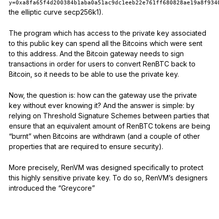
y=0xa8fa65f4d200384b1aba0a51ac9dc1eeb22e761ff680828ae19a8f934
the elliptic curve secp256k1).
The program which has access to the private key associated
to this public key can spend all the Bitcoins which were sent
to this address. And the Bitcoin gateway needs to sign
transactions in order for users to convert RenBTC back to
Bitcoin, so it needs to be able to use the private key.
Now, the question is: how can the gateway use the private
key without ever knowing it? And the answer is simple: by
relying on Threshold Signature Schemes between parties that
ensure that an equivalent amount of RenBTC tokens are being
“burnt” when Bitcoins are withdrawn (and a couple of other
properties that are required to ensure security).
More precisely, RenVM was designed specifically to protect
this highly sensitive private key. To do so, RenVM’s designers
introduced the “Greycore”