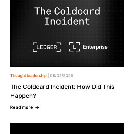
Thought leadership
| 08/02/2026
The Coldcard Incident: How Did This
Happen?
Read more