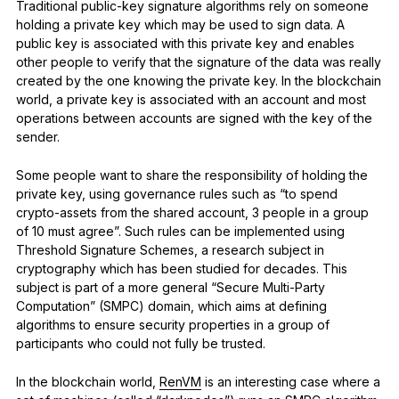
Traditional public-key signature algorithms rely on someone
holding a private key which may be used to sign data. A
public key is associated with this private key and enables
other people to verify that the signature of the data was really
created by the one knowing the private key. In the blockchain
world, a private key is associated with an account and most
operations between accounts are signed with the key of the
sender.
Some people want to share the responsibility of holding the
private key, using governance rules such as “to spend
crypto-assets from the shared account, 3 people in a group
of 10 must agree”. Such rules can be implemented using
Threshold Signature Schemes, a research subject in
cryptography which has been studied for decades. This
subject is part of a more general “Secure Multi-Party
Computation” (SMPC) domain, which aims at defining
algorithms to ensure security properties in a group of
participants who could not fully be trusted.
In the blockchain world,
RenVM
is an interesting case where a