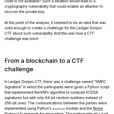
code is not available? Such a situation would lead to a
cryptography vulnerability that could enable an attacker to
recover the private key.
At this point of the analysis, it seemed to be an idea that was
solid enough to create a challenge for the Ledger Donjon
CTF about such vulnerability. And this was how a CTF
challenge was born!
From a blockchain to a CTF
challenge
In Ledger Donjon CTF, there was a challenge named “SMPC
Signature” in which the participants were given a Python script
that implemented RenVM’s algorithm to compute ECDSA
signatures but with only 64-bit random numbers instead of
256-bit ones. The communications between the parties were
implemented using Python’s
module and the
Noise
asyncio
Protocol Framework
for encryption. The participants also had