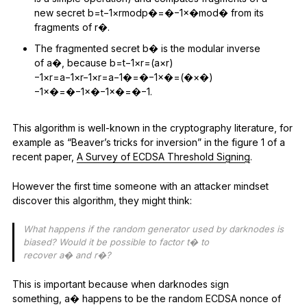
new secret b=t−1×rmodp�=�−1×�mod� from its
fragments of r�.
The fragmented secret b� is the modular inverse
of a�, because b=t−1×r=(a×r)
−1×r=a−1×r−1×r=a−1�=�−1×�=(�×�)
−1×�=�−1×�−1×�=�−1.
This algorithm is well-known in the cryptography literature, for
example as “Beaver’s tricks for inversion” in the figure 1 of a
recent paper,
A Survey of ECDSA Threshold Signing
.
However the first time someone with an attacker mindset
discover this algorithm, they might think:
What happens if the random generator used by darknodes is
biased? Would it be possible to factor t� to
recover a� and r�?
This is important because when darknodes sign
something, a� happens to be the random ECDSA nonce of