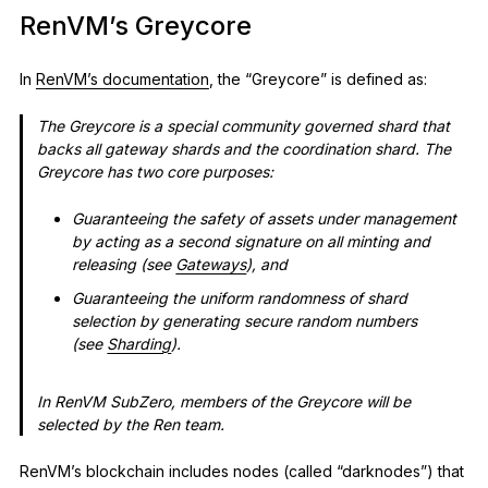
RenVM’s Greycore
In
RenVM’s documentation
, the “Greycore” is defined as:
The Greycore is a special community governed shard that
backs all gateway shards and the coordination shard. The
Greycore has two core purposes:
Guaranteeing the safety of assets under management
by acting as a second signature on all minting and
releasing (see
Gateways
), and
Guaranteeing the uniform randomness of shard
selection by generating secure random numbers
(see
Sharding
).
In RenVM SubZero, members of the Greycore will be
selected by the Ren team.
RenVM’s blockchain includes nodes (called “darknodes”) that