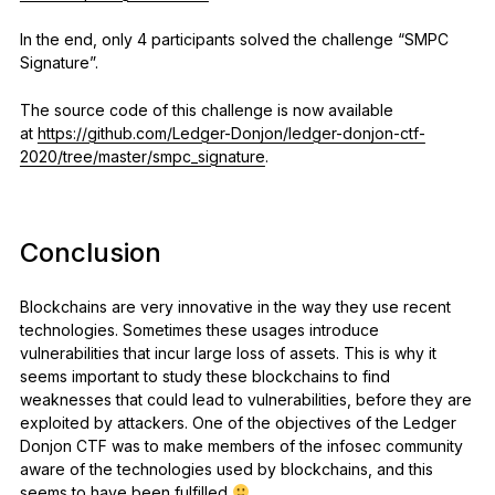
In the end, only 4 participants solved the challenge “SMPC
Signature”.
The source code of this challenge is now available
at
https://github.com/Ledger-Donjon/ledger-donjon-ctf-
2020/tree/master/smpc_signature
.
Conclusion
Blockchains are very innovative in the way they use recent
technologies. Sometimes these usages introduce
vulnerabilities that incur large loss of assets. This is why it
seems important to study these blockchains to find
weaknesses that could lead to vulnerabilities, before they are
exploited by attackers. One of the objectives of the Ledger
Donjon CTF was to make members of the infosec community
aware of the technologies used by blockchains, and this
seems to have been fulfilled