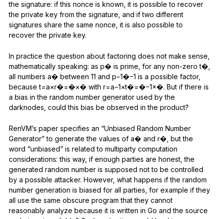
the signature: if this nonce is known, it is possible to recover
the private key from the signature, and if two different
signatures share the same nonce, it is also possible to
recover the private key.
In practice the question about factoring does not make sense,
mathematically speaking: as p� is prime, for any non-zero t�,
all numbers a� between 11 and p−1�−1 is a possible factor,
because t=a×r�=�×� with r=a−1×t�=�−1×�. But if there is
a bias in the random number generator used by the
darknodes, could this bias be observed in the product?
RenVM’s paper specifies an “Unbiased Random Number
Generator” to generate the values of a� and r�, but the
word “unbiased” is related to multiparty computation
considerations: this way, if enough parties are honest, the
generated random number is supposed not to be controlled
by a possible attacker. However, what happens if the random
number generation is biased for all parties, for example if they
all use the same obscure program that they cannot
reasonably analyze because it is written in Go and the source