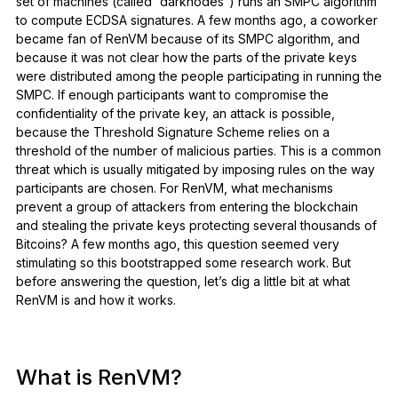
set of machines (called “darknodes”) runs an SMPC algorithm
to compute ECDSA signatures. A few months ago, a coworker
became fan of RenVM because of its SMPC algorithm, and
because it was not clear how the parts of the private keys
were distributed among the people participating in running the
SMPC. If enough participants want to compromise the
confidentiality of the private key, an attack is possible,
because the Threshold Signature Scheme relies on a
threshold of the number of malicious parties. This is a common
threat which is usually mitigated by imposing rules on the way
participants are chosen. For RenVM, what mechanisms
prevent a group of attackers from entering the blockchain
and stealing the private keys protecting several thousands of
Bitcoins? A few months ago, this question seemed very
stimulating so this bootstrapped some research work. But
before answering the question, let’s dig a little bit at what
RenVM is and how it works.
What is RenVM?