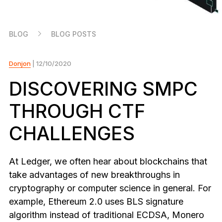
As unique as you are
NEW COLORS
BLOG
BLOG POSTS
Ledger Nano
Classics
Reliable backup protection
Donjon
| 12/10/2020
DISCOVERING SMPC
THROUGH CTF
Shop all
CHALLENGES
Hardware Wallets
Bundles & Packs
At Ledger, we often hear about blockchains that
take advantages of new breakthroughs in
Accessories
cryptography or computer science in general. For
Recovery Solutions
example, Ethereum 2.0 uses BLS signature
Limited Editions
algorithm instead of traditional ECDSA, Monero