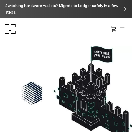
Switching hardware wallets? Migrate to Ledger safely in a few
steps.
Ledger Stax
Premium from every angle
Ledger Flex
The new standard
Ledger Nano
Gen5