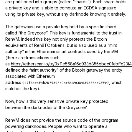
are partitioned into groups (called “shards”). Each shard holds
a private key and is able to compute an ECDSA signature
using its private key, without any darknode knowing it entirely.
The gateways use a private key held by a specific shard
called “the Greycore”. This key is fundamental to the trust in
RenVM. Indeed this key not only protects the Bitcoin
equivalents of RenBTC tokens, but is also used as a “mint
authority” in the Ethereum smart contracts used by RenVM
(there are transactions such
as
https://etherscan.io/tx/0xf1e568a16c933d855ebec01abffc
defined the “mint authority” of the Bitcoin gateway the entity
associated with Ethereum
address
, which
0x7f64e4E4b2D7589Eb0ac8439C0e639856aeCEEe7
matches the key).
Now, how is this very sensitive private key protected
between the darknodes of the Greycore?
RenVM does not provide the source code of the program
powering darknodes. People who want to operate a