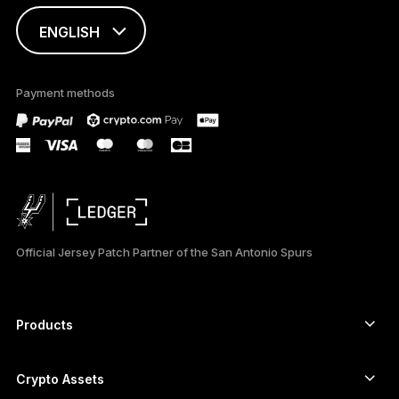
ENGLISH
This page is
available in English
Payment methods
only
Official Jersey Patch Partner of the San Antonio Spurs
Products
Secure touchscreen signers
Hardware Wallet
Crypto Assets