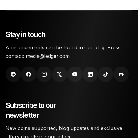
Stay in touch
Announcements can be found in our blog. Press
contact:
media@ledger.com
Subscribe to our
newsletter
New coins supported, blog updates and exclusive
offers directly in your inbox