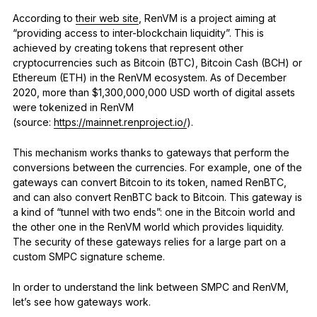
According to
their web site
, RenVM is a project aiming at
“providing access to inter-blockchain liquidity”. This is
achieved by creating tokens that represent other
cryptocurrencies such as Bitcoin (BTC), Bitcoin Cash (BCH) or
Ethereum (ETH) in the RenVM ecosystem. As of December
2020, more than $1,300,000,000 USD worth of digital assets
were tokenized in RenVM
(source:
https://mainnet.renproject.io/
).
This mechanism works thanks to gateways that perform the
conversions between the currencies. For example, one of the
gateways can convert Bitcoin to its token, named RenBTC,
and can also convert RenBTC back to Bitcoin. This gateway is
a kind of “tunnel with two ends”: one in the Bitcoin world and
the other one in the RenVM world which provides liquidity.
The security of these gateways relies for a large part on a
custom SMPC signature scheme.
In order to understand the link between SMPC and RenVM,
let’s see how gateways work.