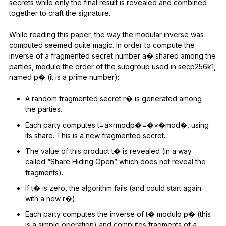
secrets while only the final result is revealed and combined
together to craft the signature.
While reading this paper, the way the modular inverse was
computed seemed quite magic. In order to compute the
inverse of a fragmented secret number a� shared among the
parties, modulo the order of the subgroup used in secp256k1,
named p� (it is a prime number):
A random fragmented secret r� is generated among
the parties.
Each party computes t=a×rmodp�=�×�mod�, using
its share. This is a new fragmented secret.
The value of this product t� is revealed (in a way
called “Share Hiding Open” which does not reveal the
fragments).
If t� is zero, the algorithm fails (and could start again
with a new r�).
Each party computes the inverse of t� modulo p� (this
is a simple operation) and computes fragments of a