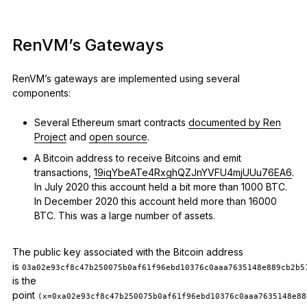
RenVM’s Gateways
RenVM’s gateways are implemented using several
components:
Several Ethereum smart contracts
documented by Ren
Project
and
open source
.
A Bitcoin address to receive Bitcoins and emit
transactions,
19iqYbeATe4RxghQZJnYVFU4mjUUu76EA6
.
In July 2020 this account held a bit more than 1000 BTC.
In December 2020 this account held more than 16000
BTC. This was a large number of assets.
The public key associated with the Bitcoin address
is
03a02e93cf8c47b250075b0af61f96ebd10376c0aaa7635148e889cb2b5
is the
point
(x=0xa02e93cf8c47b250075b0af61f96ebd10376c0aaa7635148e88