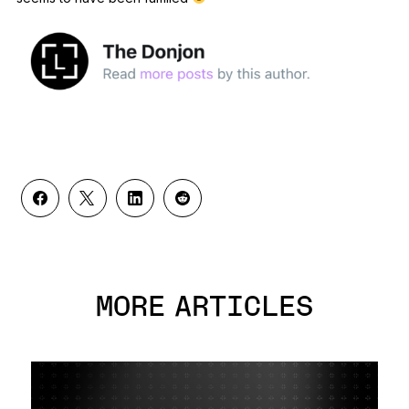
MORE ARTICLES