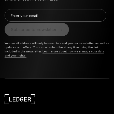
Enter your email
Subscribe to newsletter
Your email address will only be used to send you our newsletter, as well as
updates and offers. You can unsubscribe at any time using the link
included in the newsletter.
Learn more about how we manage your data
and your rights.