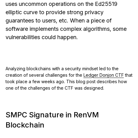
uses uncommon operations on the Ed25519
See all products
elliptic curve to provide strong privacy
guarantees to users, etc. When a piece of
Compare Ledger signers
software implements complex algorithms, some
vulnerabilities could happen.
Analyzing blockchains with a security mindset led to the
creation of several challenges for the
Ledger Donjon CTF
that
took place a few weeks ago. This blog post describes how
one of the challenges of the CTF was designed.
SMPC Signature in RenVM
Blockchain