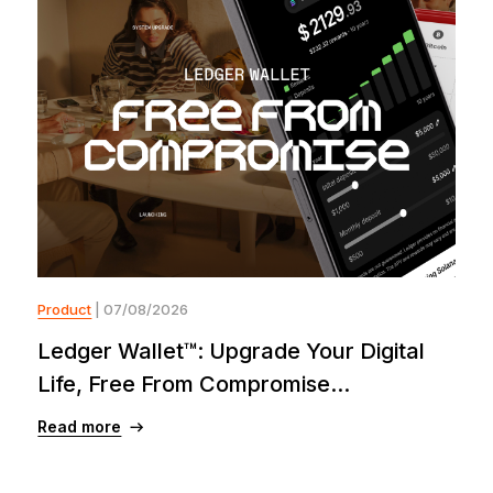
Product
| 07/08/2026
Ledger Wallet™: Upgrade Your Digital
Life, Free From Compromise...
Read more