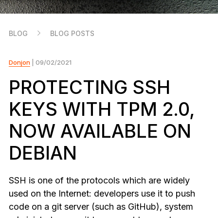
As unique as you are
NEW COLORS
BLOG
BLOG POSTS
Ledger Nano
Classics
Reliable backup protection
Donjon
| 09/02/2021
PROTECTING SSH
KEYS WITH TPM 2.0,
Shop all
NOW AVAILABLE ON
Hardware Wallets
DEBIAN
Bundles & Packs
Accessories
SSH is one of the protocols which are widely
Recovery Solutions
used on the Internet: developers use it to push
code on a git server (such as GitHub), system
Limited Editions