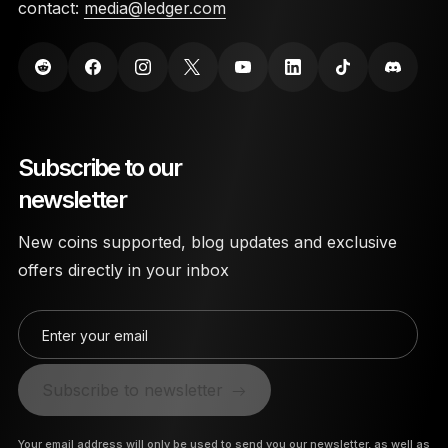
contact:
media@ledger.com
Subscribe to our
newsletter
New coins supported, blog updates and exclusive
offers directly in your inbox
Enter your email
Subscribe to newsletter
Your email address will only be used to send you our newsletter, as well as