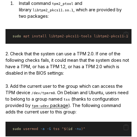
Install command
and
tpm2_ptool
library
, which are provided by
libtpm2_pkcs11.so.1
two packages:
sudo
apt
install
libtpm2-pkcs11-tools
libtpm2-pkcs11-1
2. Check that the system can use a TPM 2.0. If one of the
following checks fails, it could mean that the system does not
have a TPM, or has a TPM 1.2, or has a TPM 2.0 which is
disabled in the BIOS settings:
3. Add the current user to the group which can access the
TPM device
. On Debian and Ubuntu, users need
/dev/tpmrm0
to belong to a group named
(thanks to configuration
tss
provided by
package
). The following command
tpm-udev
adds the current user to this group:
sudo
usermod
-a
-G
tss
"$(
id
-nu
)"