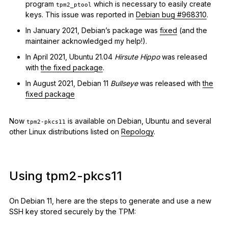
program
which is necessary to easily create
tpm2_ptool
keys. This issue was reported in
Debian bug #968310
.
In January 2021, Debian’s package was
fixed
(and the
maintainer acknowledged my help!).
In April 2021, Ubuntu 21.04
Hirsute Hippo
was released
with
the fixed package
.
In August 2021, Debian 11
Bullseye
was released with
the
fixed package
Now
is available on Debian, Ubuntu and several
tpm2-pkcs11
other Linux distributions listed on
Repology
.
Using tpm2-pkcs11
On Debian 11, here are the steps to generate and use a new
SSH key stored securely by the TPM: