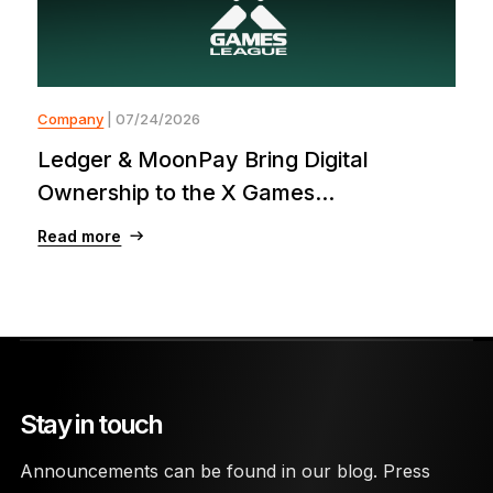
Company
| 07/24/2026
Ledger & MoonPay Bring Digital
Ownership to the X Games...
Read more
Stay in touch
Announcements can be found in our blog. Press