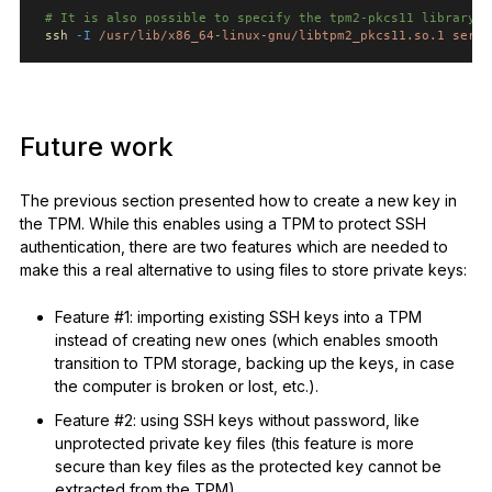
# It is also possible to specify the tpm2-pkcs11 library d
ssh
-I
/usr/lib/x86_64-linux-gnu/libtpm2_pkcs11.so.1
serve
Future work
The previous section presented how to create a new key in
the TPM. While this enables using a TPM to protect SSH
authentication, there are two features which are needed to
make this a real alternative to using files to store private keys:
Feature #1: importing existing SSH keys into a TPM
instead of creating new ones (which enables smooth
transition to TPM storage, backing up the keys, in case
the computer is broken or lost, etc.).
Feature #2: using SSH keys without password, like
unprotected private key files (this feature is more
secure than key files as the protected key cannot be
extracted from the TPM).