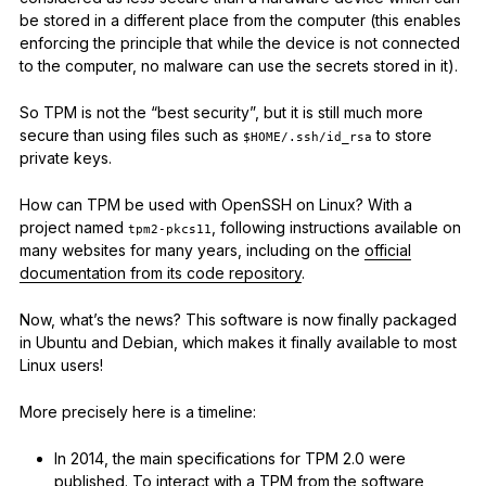
be stored in a different place from the computer (this enables
enforcing the principle that while the device is not connected
to the computer, no malware can use the secrets stored in it).
So TPM is not the “best security”, but it is still much more
secure than using files such as
to store
$HOME/.ssh/id_rsa
private keys.
How can TPM be used with OpenSSH on Linux? With a
project named
, following instructions available on
tpm2-pkcs11
many websites for many years, including on the
official
documentation from its code repository
.
Now, what’s the news? This software is now finally packaged
in Ubuntu and Debian, which makes it finally available to most
Linux users!
More precisely here is a timeline:
In 2014, the main specifications for TPM 2.0 were
published. To interact with a TPM from the software,