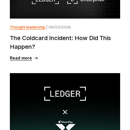
Thought leadership
| 08/02/2026
The Coldcard Incident: How Did This
Happen?
Read more