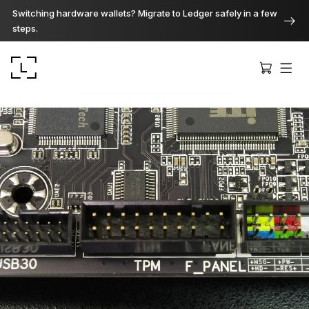
Switching hardware wallets? Migrate to Ledger safely in a few
steps.
Ledger Stax
Premium from every angle
Ledger Flex
The new standard
Ledger Nano
Gen5