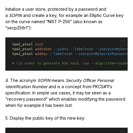
Initialize a user store, protected by a password and
a
SOPIN
and create a key, for example an Elliptic Curve key
on the curve named “NIST P-256” (also known as
“secp256r1”):
tpm2_ptool
init
tpm2_ptool
addtoken
--pid=1
--label=ssh
--userpin=MySecret
tpm2_ptool
addkey
--label=ssh
--userpin=MySecretPassword
-
# (in order to generate RSA keys, use --algorithm=rsa2048 
4. The acronym
SOPIN
means
Security Officer Personal
Identification Number
and is a concept from PKCS#11’s
specification. In simple use cases, it may be seen as a
“recovery password” which enables modifying the password
when for example it has been lost.
5. Display the public key of this new key: