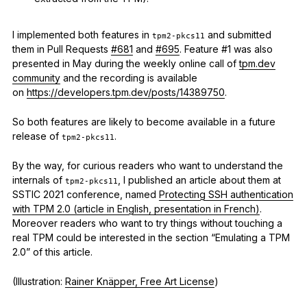
I implemented both features in
and submitted
tpm2-pkcs11
them in Pull Requests
#681
and
#695
. Feature #1 was also
presented in May during the weekly online call of
tpm.dev
community
and the recording is available
on
https://developers.tpm.dev/posts/14389750
.
So both features are likely to become available in a future
release of
.
tpm2-pkcs11
By the way, for curious readers who want to understand the
internals of
, I published an article about them at
tpm2-pkcs11
SSTIC 2021 conference, named
Protecting SSH authentication
with TPM 2.0 (article in English, presentation in French)
.
Moreover readers who want to try things without touching a
real TPM could be interested in the section “Emulating a TPM
2.0” of this article.
(Illustration:
Rainer Knäpper, Free Art License
)