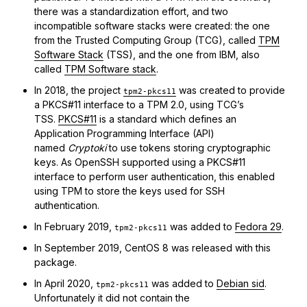
there was a standardization effort, and two
incompatible software stacks were created: the one
from the Trusted Computing Group (TCG), called
TPM
Software Stack
(TSS), and the one from IBM, also
called
TPM Software stack
.
In 2018, the project
was created to provide
tpm2-pkcs11
a PKCS#11 interface to a TPM 2.0, using TCG’s
TSS.
PKCS#11
is a standard which defines an
Application Programming Interface (API)
named
Cryptoki
to use tokens storing cryptographic
keys. As OpenSSH supported using a PKCS#11
interface to perform user authentication, this enabled
using TPM to store the keys used for SSH
authentication.
In February 2019,
was added to
Fedora 29
.
tpm2-pkcs11
In September 2019, CentOS 8 was released with this
package.
In April 2020,
was added to
Debian sid
.
tpm2-pkcs11
Unfortunately it did not contain the