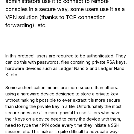
administrators use it to connect to remote
See all products
consoles in a secure way, some users use it as a
VPN solution (thanks to TCP connection
forwarding), etc.
Compare Ledger signers
In this protocol, users are required to be authenticated. They
can do this with passwords, files containing private RSA keys,
hardware devices such as Ledger Nano S and Ledger Nano
X, etc.
Some authentication means are more secure than others:
using a hardware device designed to store a private key
without making it possible to ever extract it is more secure
than storing the private key in a file. Unfortunately the most
secure ones are also more painful to use. Users who have
their keys on a device need to carry the device with them,
need to type their PIN code every time they initiate a SSH
session, etc. This makes it quite difficult to advocate ways