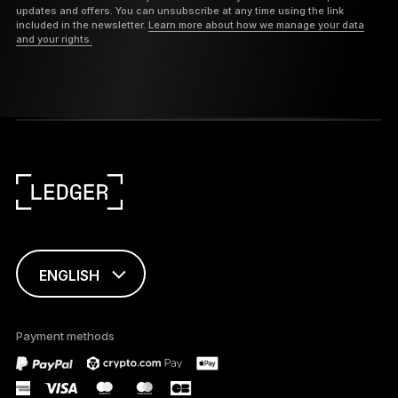
updates and offers. You can unsubscribe at any time using the link
included in the newsletter.
Learn more about how we manage your data
and your rights.
ENGLISH
This page is
available in English
Payment methods
only