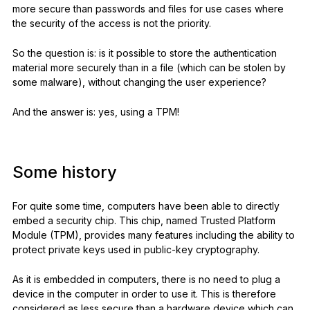
more secure than passwords and files for use cases where
the security of the access is not the priority.
So the question is: is it possible to store the authentication
material more securely than in a file (which can be stolen by
some malware), without changing the user experience?
And the answer is: yes, using a TPM!
Some history
For quite some time, computers have been able to directly
embed a security chip. This chip, named Trusted Platform
Module (TPM), provides many features including the ability to
protect private keys used in public-key cryptography.
As it is embedded in computers, there is no need to plug a
device in the computer in order to use it. This is therefore
considered as less secure than a hardware device which can