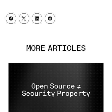
MORE ARTICLES