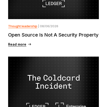
Thought leadership
| 08/06/2026
Open Source Is Not A Security Property
Read more