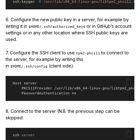
ssh-keygen
-D
/usr/lib/x86_64-linux-gnu/libtpm2_pkcs11.so.
6. Configure the new public key in a server, for example by
writing it in
or in GitHub’s account
$HOME/.ssh/authorized_keys
settings or in any other location where SSH public keys are
used.
7. Configure the SSH client to use
to connect to
tpm2-pkcs11
the server, for example by writing this
in
(client side):
$HOME/.ssh/config
 Host server
     PKCS11Provider /usr/lib/x86_64-linux-gnu/libtpm2_pkcs1
     PasswordAuthentication no
8. Connect to the server (N.B. the previous step can be
skipped:
ssh
server