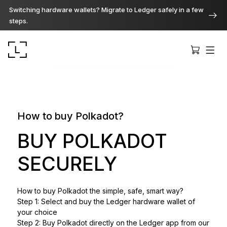
Switching hardware wallets? Migrate to Ledger safely in a few
steps.
How to buy Polkadot?
Ledger Stax
BUY POLKADOT
Premium from every angle
SECURELY
Ledger Flex
How to buy Polkadot the simple, safe, smart way?
The new standard
Step 1: Select and buy the Ledger hardware wallet of
your choice
Ledger Nano
Step 2: Buy Polkadot directly on the Ledger app from our
Gen5