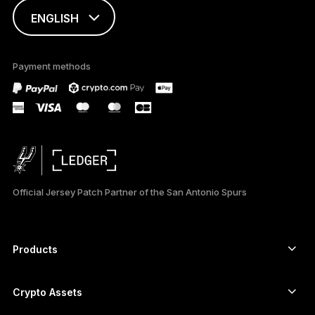
ENGLISH
ESPAÑOL
Payment methods
日本語
Official Jersey Patch Partner of the San Antonio Spurs
Products
Secure touchscreen signers
Hardware Wallet
Crypto Assets
Bitcoin wallet
Ledger Nano Gen5