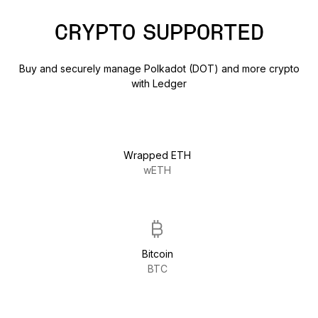
CRYPTO SUPPORTED
Buy and securely manage Polkadot (DOT) and more crypto
with Ledger
Wrapped ETH
wETH
Bitcoin
BTC