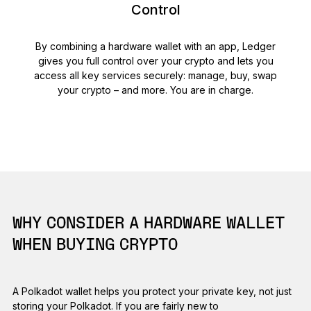
Control
By combining a hardware wallet with an app, Ledger
gives you full control over your crypto and lets you
access all key services securely: manage, buy, swap
your crypto – and more. You are in charge.
WHY CONSIDER A HARDWARE WALLET
WHEN BUYING CRYPTO
A Polkadot wallet helps you protect your private key, not just
storing your Polkadot. If you are fairly new to