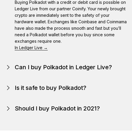
Buying Polkadot with a credit or debit card is possible on
Ledger Live from our partner Coinify. Your newly brought
crypto are immediately sent to the safety of your
hardware wallet. Exchanges like Coinbase and Coinmama
have also made the process smooth and fast but you’ll
need a Polkadot wallet before you buy since some
exchanges require one.
In Ledger Live →
Can I buy Polkadot in Ledger Live?
Is it safe to buy Polkadot?
Because Polkadot is on the internet, they are even
easier to steal and much harder to return and trace.
Should I buy Polkadot in 2021?
Polkadot itself is secure, but Polkadot are only as secure
as the wallet storing them.
In 2021, the popularity of crypto continues to rise. It’s
here
Like in any other investment, securing your Polkadot must
been drawing the attention and interest of small private
be a priority. Your Polkadot are as secure as the wallet
investors, large companies, and most recently, large