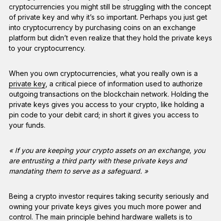
cryptocurrencies you might still be struggling with the concept
of private key and why it’s so important. Perhaps you just get
into cryptocurrency by purchasing coins on an exchange
platform but didn’t even realize that they hold the private keys
to your cryptocurrency.
When you own cryptocurrencies, what you really own is a
private key
, a critical piece of information used to authorize
outgoing transactions on the blockchain network. Holding the
private keys gives you access to your crypto, like holding a
pin code to your debit card; in short it gives you access to
your funds.
« If you are keeping your crypto assets on an exchange, you
are entrusting a third party with these private keys and
mandating them to serve as a safeguard. »
Being a crypto investor requires taking security seriously and
owning your private keys gives you much more power and
control. The main principle behind hardware wallets is to