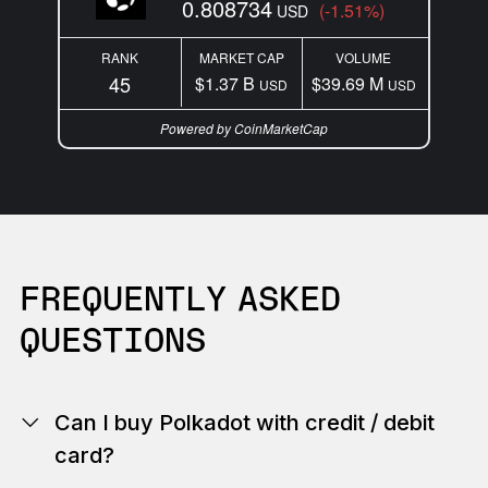
0.808734
(-1.51%)
USD
RANK
MARKET CAP
VOLUME
45
$1.37 B
$39.69 M
USD
USD
Powered by CoinMarketCap
FREQUENTLY ASKED
QUESTIONS
Can I buy Polkadot with credit / debit
card?