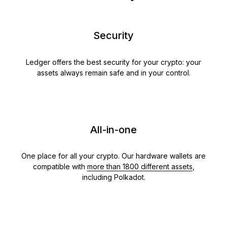
Security
Ledger offers the best security for your crypto: your
assets always remain safe and in your control.
All-in-one
One place for all your crypto. Our hardware wallets are
compatible with
more than 1800 different assets
,
including Polkadot.