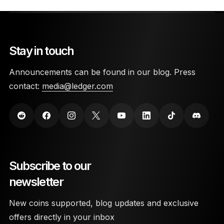
Stay in touch
Announcements can be found in our blog. Press
contact:
media@ledger.com
Subscribe to our
newsletter
New coins supported, blog updates and exclusive
offers directly in your inbox