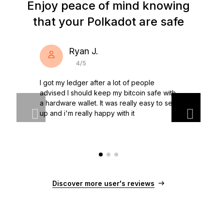
Enjoy peace of mind knowing
storing them. Ledger hardware wallets combined with
players in finance.
Ledger live have been designed to help you secure
In the crypto world, Polkadot stands out because of its
that your Polkadot are safe
your Polkadot and other cryptocurrencies.
unique functionality and purpose. Polkadot is based on a
Discover Ledger Nano →
decentralized network and brings concrete solutions to
the problems of the future: decentralization of the
Ryan J.
internet, secure information sharing, value transfer.
4/5
Faced with the growing distrust of traditional banking
systems and internet giants, Polkadot is a great asset to
I got my ledger after a lot of people
watch in 2021!
advised I should keep my bitcoin safe with
a hardware wallet. It was really easy to set
up and i'm really happy with it
Discover more user's reviews