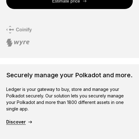
Estimate price
Securely manage your Polkadot and more.
Ledger is your gateway to buy, store and manage your
Polkadot securely. Our solution lets you securely manage
your Polkadot and more than 1800 different assets in one
single app.
Discover