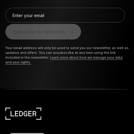
Enter your email
Subscribe to newsletter
Your email address will only be used to send you our newsletter, as well as
updates and offers. You can unsubscribe at any time using the link
included in the newsletter.
Learn more about how we manage your data
and your rights.