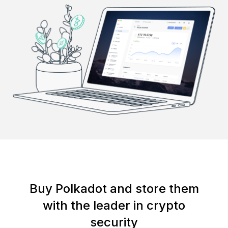
Buy Polkadot and store them
with the leader in crypto
security