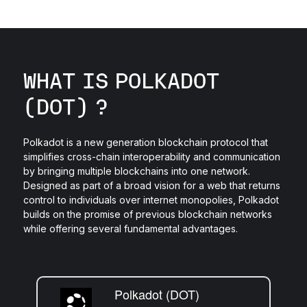
WHAT IS POLKADOT
(DOT) ?
Polkadot is a new generation blockchain protocol that
simplifies cross-chain interoperability and communication
by bringing multiple blockchains into one network.
Designed as part of a broad vision for a web that returns
control to individuals over internet monopolies, Polkadot
builds on the promise of previous blockchain networks
while offering several fundamental advantages.
Polkadot (DOT)