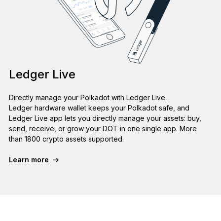
Ledger Live
Directly manage your Polkadot with Ledger Live.
Ledger hardware wallet keeps your Polkadot safe, and
Ledger Live app lets you directly manage your assets: buy,
send, receive, or grow your DOT in one single app. More
than 1800 crypto assets supported.
Learn more