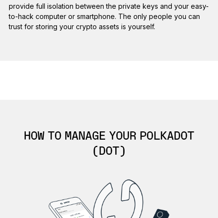
provide full isolation between the private keys and your easy-
to-hack computer or smartphone. The only people you can
trust for storing your crypto assets is yourself.
HOW TO MANAGE YOUR POLKADOT
(DOT)