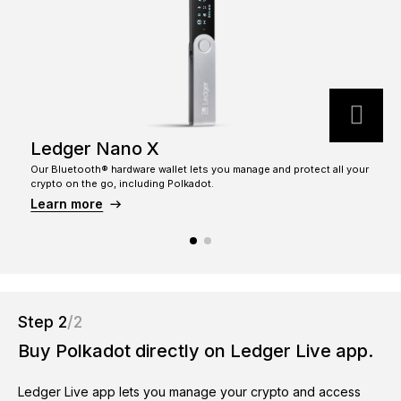
See all products
Compare Ledger signers
Ledger Nano X
Our Bluetooth® hardware wallet lets you manage and protect all your
T
crypto on the go, including Polkadot.
c
Learn more
Step 2
/2
Buy Polkadot directly on Ledger Live app.
Ledger Live app lets you manage your crypto and access