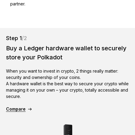
partner.
As unique as you are
NEW COLORS
Ledger Nano
Classics
Reliable backup protection
Step 1
/2
Buy a Ledger hardware wallet to securely
store your Polkadot
Shop all
When you want to invest in crypto, 2 things really matter:
security and ownership of your coins.
A hardware wallet is the best way to secure your crypto while
Hardware Wallets
managing it on your own – your crypto, totally accessible and
secure.
Bundles & Packs
Accessories
Compare
Recovery Solutions
Limited Editions