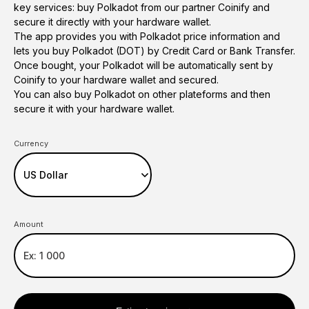
key services: buy Polkadot from our partner Coinify and
secure it directly with your hardware wallet.
The app provides you with Polkadot price information and
lets you buy Polkadot (DOT) by Credit Card or Bank Transfer.
Once bought, your Polkadot will be automatically sent by
Coinify to your hardware wallet and secured.
You can also buy Polkadot on other plateforms and then
secure it with your hardware wallet.
Currency
Amount