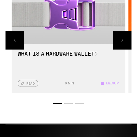
WHAT IS A HARDWARE WALLET?
6 MIN
MEDIUM
READ