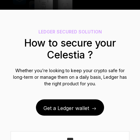
See all products
Compare Ledger signers
LEDGER SECURED SOLUTION
How to secure your
Celestia ?
Whether you’re looking to keep your crypto safe for
long-term or manage them on a daily basis, Ledger has
the right product for you.
Get a Ledger wallet