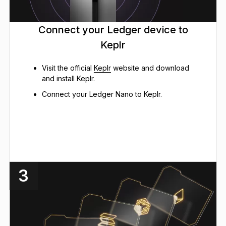
Connect your Ledger device to
Keplr
Visit the official
Keplr
website and download
and install Keplr.
Connect your Ledger Nano to Keplr.
3