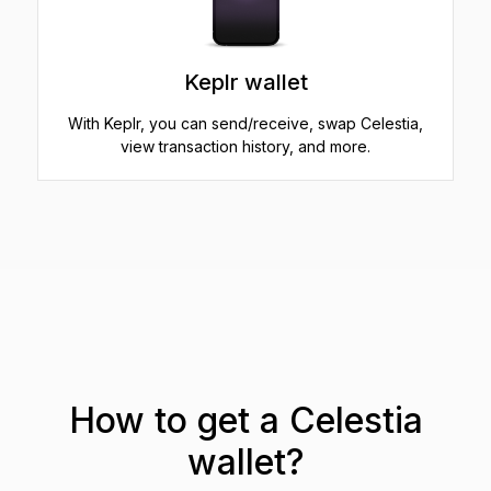
Keplr wallet
With Keplr, you can send/receive, swap Celestia,
view transaction history, and more.
How to get a Celestia
wallet?