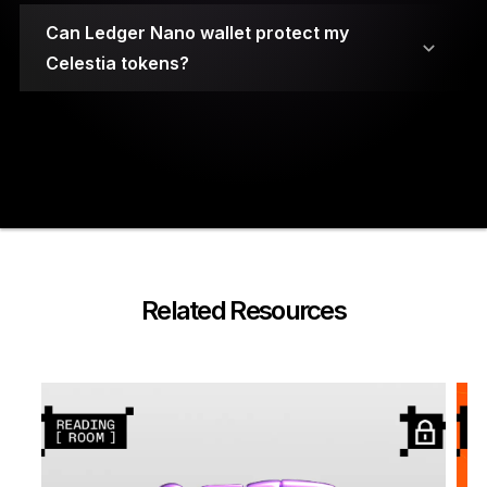
Can Ledger Nano wallet protect my
Celestia tokens?
Your private keys are stored on secure element
chips.
Related Resources
A PIN code and a 24-word recovery phrase are
required to access the wallet.
Ledger Nano cryptocurrency wallets have been
built using highly durable materials for
protection against physical damage.