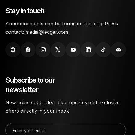
Stay in touch
Announcements can be found in our blog. Press
contact:
media@ledger.com
Subscribe to our
newsletter
New coins supported, blog updates and exclusive
offers directly in your inbox
Enter your email