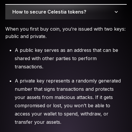
How to secure Celestia tokens?
When you first buy coin, you’re issued with two keys:
public and private.
A public key serves as an address that can be
shared with other parties to perform
transactions.
A private key represents a randomly generated
number that signs transactions and protects
your assets from malicious attacks. If it gets
compromised or lost, you won’t be able to
access your wallet to spend, withdraw, or
transfer your assets.