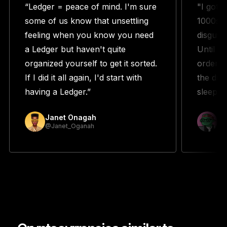
“Ledger = peace of mind. I'm sure
"I got 
some of us know that unsettling
1000s w
feeling when you know you need
disguste
a Ledger but haven't quite
Until m
organized yourself to get it sorted.
orderin
If I did it all again, I'd start with
the duo
having a Ledger.”
sleeping
Janet Onagah
Pr
@Janet_Oganah
@p