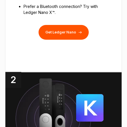
Prefer a Bluetooth connection? Try with
Ledger Nano X™.
Get Ledger Nano
2