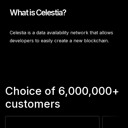
What is Celestia?
Celestia is a data availability network that allows
developers to easily create a new blockchain.
Choice of 6,000,000+
customers