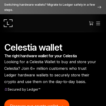
Switching hardware wallets? Migrate to Ledger safely in a few
steps.
Celestia wallet
The right hardware wallet for your Celestia
Ledger Stax
Looking for a Celestia Wallet to buy and store your
Premium from every angle
Celestia? Join 6+ million customers who trust
Ledger hardware wallets to securely store their
crypto and use them on the day-to-day basis.
Ledger Flex
Secured by Ledger™
The new standard
Ledger Nano
Gen5