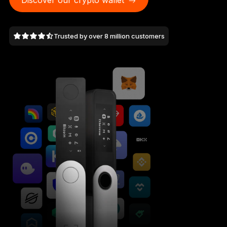
Discover our crypto wallet
As unique as you are
NEW COLORS
Trusted by over 8 million customers
Ledger Nano
Classics
Reliable backup protection
Shop all
Hardware Wallets
Bundles & Packs
Accessories
Recovery Solutions
Limited Editions