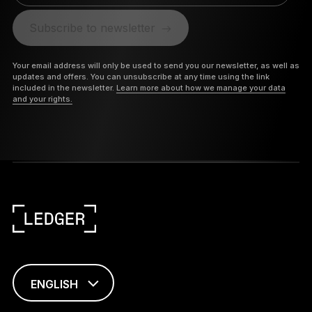
Subscribe to newsletter
Your email address will only be used to send you our newsletter, as well as
updates and offers. You can unsubscribe at any time using the link
included in the newsletter.
Learn more about how we manage your data
and your rights.
ENGLISH