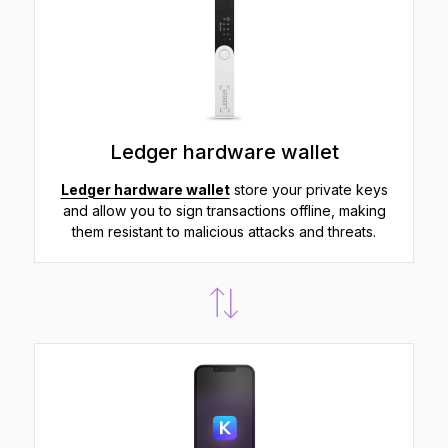
Ledger hardware wallet
Ledger hardware wallet
store your private keys
and allow you to sign transactions offline, making
them resistant to malicious attacks and threats.