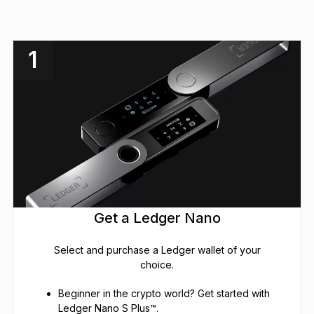
1
Get a Ledger Nano
Select and purchase a Ledger wallet of your
choice.
Beginner in the crypto world? Get started with
Ledger Nano S Plus™.