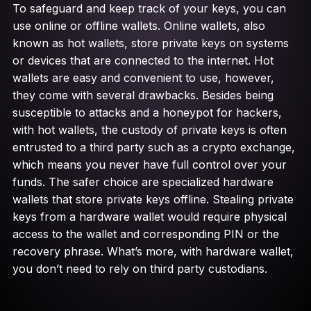
To safeguard and keep track of your keys, you can
use online or offline wallets. Online wallets, also
known as hot wallets, store private keys on systems
or devices that are connected to the internet. Hot
wallets are easy and convenient to use, however,
they come with several drawbacks. Besides being
susceptible to attacks and a honeypot for hackers,
with hot wallets, the custody of private keys is often
entrusted to a third party such as a crypto exchange,
which means you never have full control over your
funds. The safer choice are specialized hardware
wallets that store private keys offline. Stealing private
keys from a hardware wallet would require physical
access to the wallet and corresponding PIN or the
recovery phrase. What’s more, with hardware wallet,
you don’t need to rely on third party custodians.