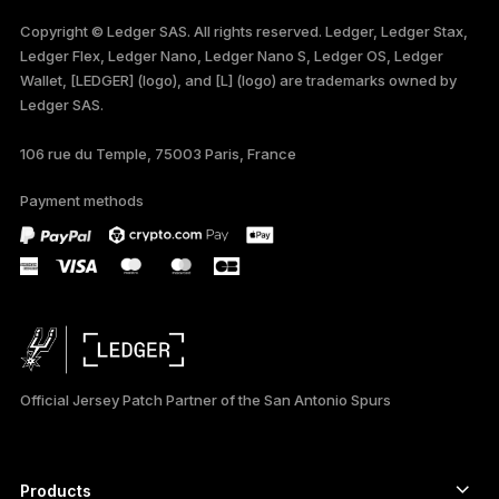
FRANÇAIS
Copyright © Ledger SAS. All rights reserved. Ledger, Ledger Stax,
Ledger Flex, Ledger Nano, Ledger Nano S, Ledger OS, Ledger
TÜRKÇE
Wallet, [LEDGER] (logo), and [L] (logo) are trademarks owned by
Ledger SAS.
DEUTSCH
106 rue du Temple, 75003 Paris, France
PORTUGUÊS
Payment methods
ภาษาไทย
Official Jersey Patch Partner of the San Antonio Spurs
Products