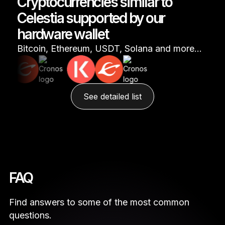
Cryptocurrencies similar to
Celestia supported by our
hardware wallet
Bitcoin, Ethereum, USDT, Solana and more…
See detailed list
FAQ
Find answers to some of the most common
questions.