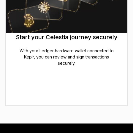
Start your Celestia journey securely
With your Ledger hardware wallet connected to
Keplr, you can review and sign transactions
securely.