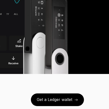
Get a Ledger wallet