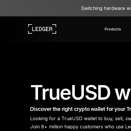
Switching hardware wal
Products
Discover our devices
Ledger ecosystem
Learn Web3
Work with Ledger
Discover our devices
TrueUSD wa
Discover the right crypto wallet for your 
Looking for a TrueUSD wallet to buy, sell,
Ledger Academy
Ledger Wallet
Ledger Agent Stack
Ledger Quest
Re
Ledger Enterprise
Ledger Multisig
L
Join 8+ million happy customers who use Le
Our crypto wallet app and
Learn about crypto and
Take web3 quests and get
Agents propose, you
Ledger Stax
Ledger Flex