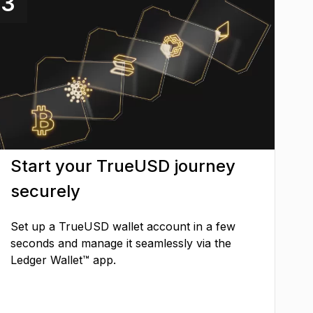
3
Start your TrueUSD journey
securely
Set up a TrueUSD wallet account in a few
seconds and manage it seamlessly via the
Ledger Wallet™ app.