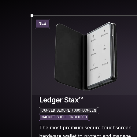
NEW
Ledger Stax™
CURVED SECURE TOUCHSCREEN
MAGNET SHELL INCLUDED
The most premium secure touchscreen
hardware wallet to protect and manage