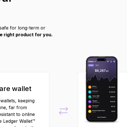
safe for long-term or
e right product for you.
re wallet
wallets, keeping
ine, far from
sistant to online
he Ledger Wallet™