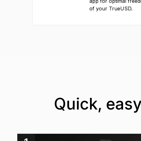
app for optimal free
of your TrueUSD.
Quick, easy