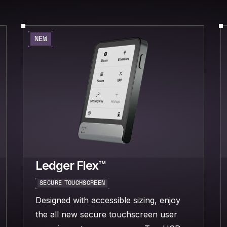
NEW
Ledger Flex™
SECURE TOUCHSCREEN
Designed with accessible sizing, enjoy
the all new secure touchscreen user