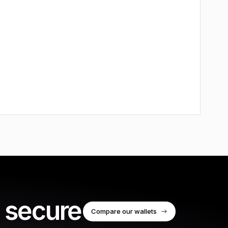
 secure
Compare our wallets