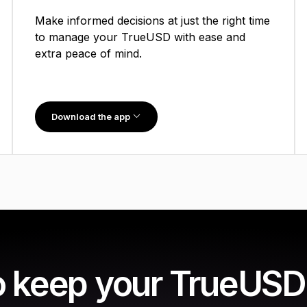
Make informed decisions at just the right time
to manage your TrueUSD with ease and
extra peace of mind.
Download the app
o keep your TrueUSD