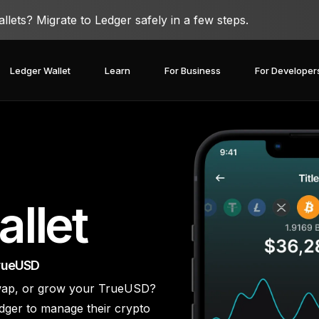
lets? Migrate to Ledger safely in a few steps.
Ledger Wallet
Learn
For Business
For Developer
llet
TrueUSD
 swap, or grow your TrueUSD?
covery Solutions
Ledger Co-branded
Card
Blog
Ledger Partners
edger Nano
dger to manage their crypto
Gen5
Stay safe with a
Spend crypto or use it as
Partnership
Ledger Nano
Classics