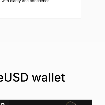
with clarity and confidence.
ueUSD wallet