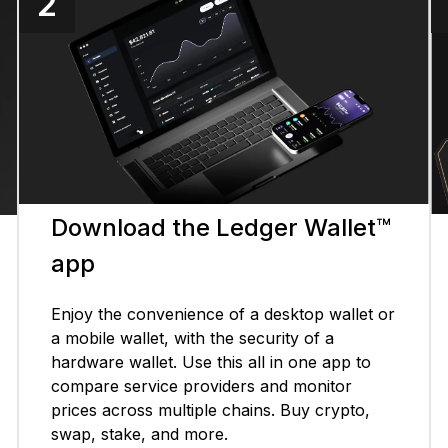
2
Download the Ledger Wallet™
app
Enjoy the convenience of a desktop wallet or
a mobile wallet, with the security of a
hardware wallet. Use this all in one app to
compare service providers and monitor
prices across multiple chains. Buy crypto,
swap, stake, and more.