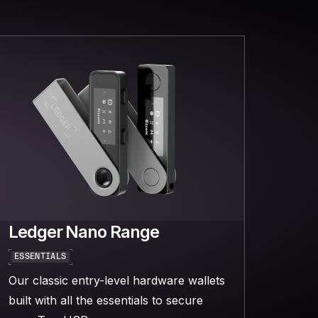
Ledger Nano Range
ESSENTIALS
Our classic entry-level hardware wallets
built with all the essentials to secure