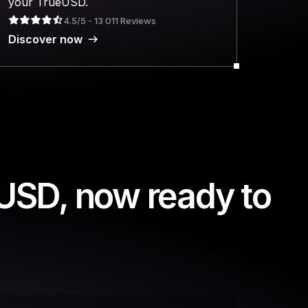
your TrueUSD.
4.5/5 - 13 011 Reviews
Discover now
USD, now ready to