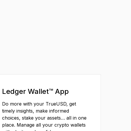
Ledger Wallet™ App
Do more with your TrueUSD, get
timely insights, make informed
choices, stake your assets… all in one
place. Manage all your crypto wallets