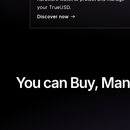
your TrueUSD.
Discover now
You can Buy, Man