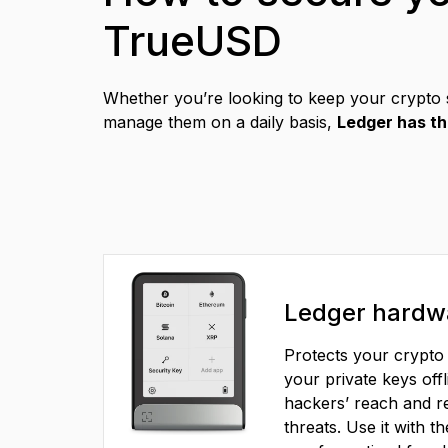
TrueUSD
Compare Ledger signers
Whether you’re looking to keep your crypto 
manage them on a daily basis,
Ledger has th
EN
Ledger hardwa
Protects your crypto 
your private keys offl
hackers’ reach and re
threats. Use it with t