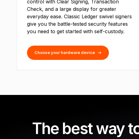
control with Clear Signing, Transaction
Check, and a large display for greater
everyday ease. Classic Ledger swivel signers
give you the battle-tested security features
you need to get started with self-custody.
Choose your hardware device
The best way t