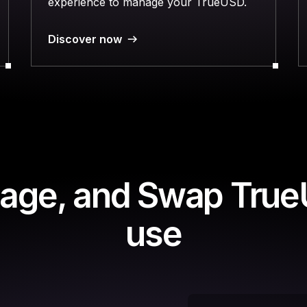
experience to manage your TrueUSD.
Discover now
age, and Swap True
use