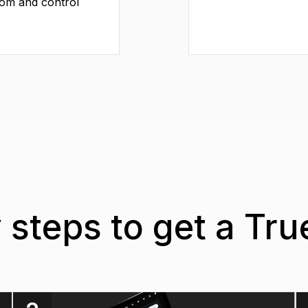
dom and control
 steps to get a Tr