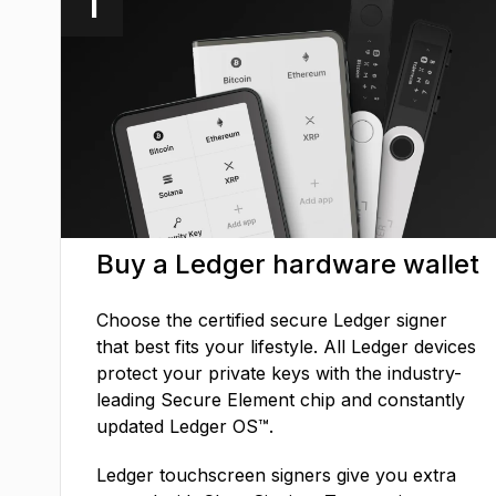
1
Buy a Ledger hardware wallet
Choose the certified secure Ledger signer
that best fits your lifestyle. All Ledger devices
protect your private keys with the industry-
leading Secure Element chip and constantly
updated Ledger OS™.
Ledger touchscreen signers give you extra