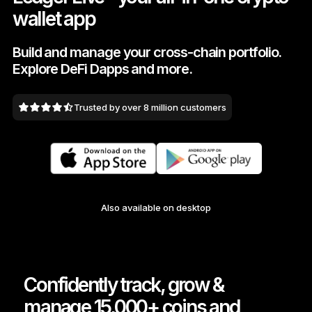
wallet app
As unique as you are
NEW COLORS
Build and manage your cross-chain portfolio.
Explore DeFi Dapps and more.
Ledger Nano
Classics
Reliable backup protection
Trusted by over 8 million customers
Shop all
Hardware Wallets
Also available on desktop
Bundles & Packs
Accessories
Recovery Solutions
Confidently track, grow &
Limited Editions
manage 15,000+ coins and