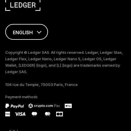
ENGLISH
FRANÇAIS
Copyright © Ledger SAS. All rights reserved. Ledger, Ledger Stax,
Ledger Flex, Ledger Nano, Ledger Nano S, Ledger OS, Ledger
TÜRKÇE
Wallet, [LEDGER] (logo), and [L] (logo) are trademarks owned by
Ledger SAS.
DEUTSCH
106 rue du Temple, 75003 Paris, France
PORTUGUÊS
Payment methods
ESPAÑOL
РУССКИЙ
简体中文