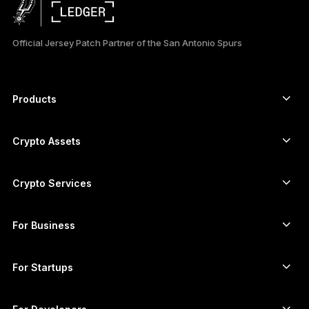
日本語
Official Jersey Patch Partner of the San Antonio Spurs
한국어
العربية
Products
ภาษาไทย
Secure touchscreen signers
Hardware Wallet
Crypto Assets
Bitcoin wallet
Ledger Nano Gen5
Ethereum wallet
Ledger Stax
Crypto Services
Crypto Prices
Solana wallet
Ledger Flex
Buy crypto
Cardano wallet
Ledger Nano Classics
For Business
Ledger Enterprise Solutions
Crypto staking
XRP wallet
Compare our devices
Swap crypto
Monero wallet
Bundles
For Startups
Funding from Ledger Cathay Capital
USDT wallet
Accessories
See all assets
All products