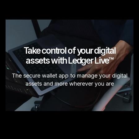
Take control of your digital
assets with Ledger Live™
The secure wallet app to manage your digital
assets and more wherever you are