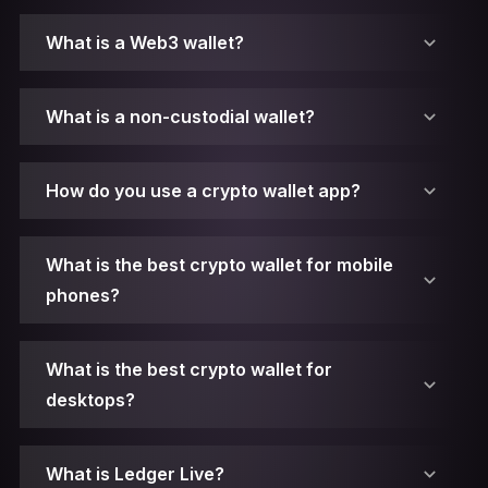
What is a Web3 wallet?
What is a non-custodial wallet?
How do you use a crypto wallet app?
What is the best crypto wallet for mobile
phones?
What is the best crypto wallet for
desktops?
1. Make sure you have Ledger Live installed.
What is Ledger Live?