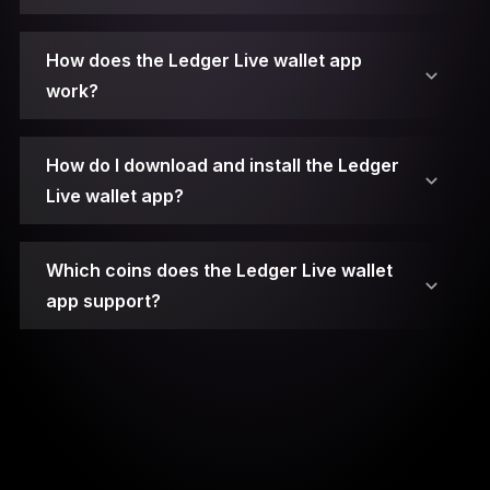
2. Connect Your Ledger Device.
How does the Ledger Live wallet app
work?
3. Unlock Your Ledger Device.
4. Open Ledger Live.
How do I download and install the Ledger
Live wallet app?
5. Access the Manager.
Which coins does the Ledger Live wallet
6. Choose the App.
app support?
7. Install the App.
8. Open the App on Your Device.