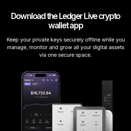
Download the Ledger Live crypto
wallet app
Keep your private keys securely offline while you
manage, monitor and grow all your digital assets
via one secure space.