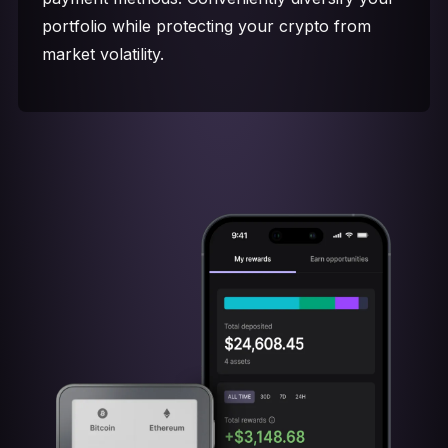
portfolio while protecting your crypto from
market volatility.