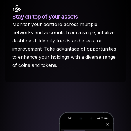
Stay on top
of your assets
Monitor your portfolio across multiple
networks and accounts from a single, intuitive
dashboard. Identify trends and areas for
improvement. Take advantage of opportunities
to enhance your holdings with a diverse range
of coins and tokens.