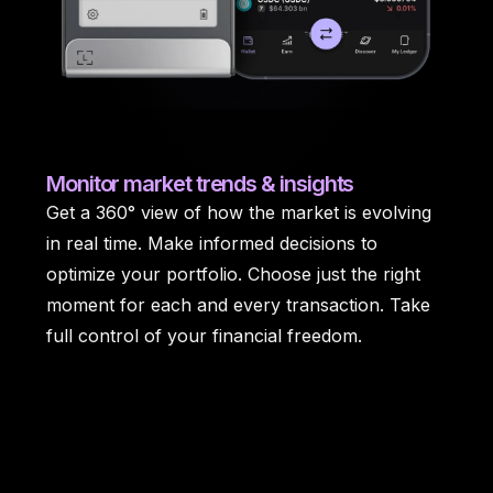
Monitor
market trends & insights
Get a 360° view of how the market is evolving
in real time. Make informed decisions to
optimize your portfolio. Choose just the right
moment for each and every transaction. Take
full control of your financial freedom.