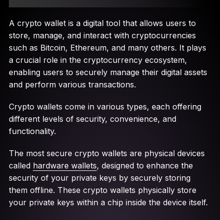
A crypto wallet is a digital tool that allows users to
store, manage, and interact with cryptocurrencies
such as Bitcoin, Ethereum, and many others. It plays
a crucial role in the cryptocurrency ecosystem,
enabling users to securely manage their digital assets
and perform various transactions.
Crypto wallets come in various types, each offering
different levels of security, convenience, and
functionality.
The most secure crypto wallets are physical devices
called
hardware wallets
, designed to enhance the
security of your private keys by securely storing
them offline. These crypto wallets physically store
your private keys within a chip inside the device itself.