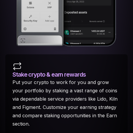
Stake crypto
& earn rewards
Put your crypto to work for you and grow
your portfolio by staking a vast range of coins
via dependable service providers like Lido, Kiln
and Figment. Customize your earning strategy
and compare staking opportunities in the Earn
section.