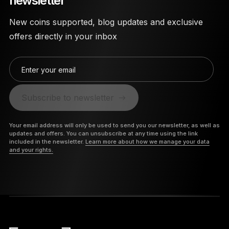
newsletter
New coins supported, blog updates and exclusive
offers directly in your inbox
Enter your email
Subscribe to newsletter
Your email address will only be used to send you our newsletter, as well as
updates and offers. You can unsubscribe at any time using the link
included in the newsletter.
Learn more about how we manage your data
and your rights.