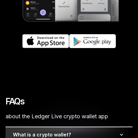
FAQs
about the Ledger Live crypto wallet app
What is a crypto wallet?