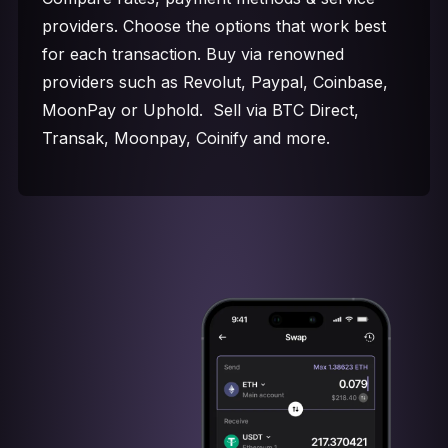
providers. Choose the options that work best
for each transaction. Buy via renowned
providers such as Revolut, Paypal, Coinbase,
MoonPay or Uphold. Sell via BTC Direct,
Transak, Moonpay, Coinify and more.