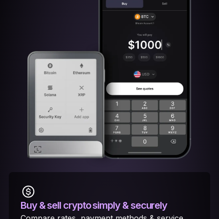
Buy & sell crypto
simply & securely
Compare rates, payment methods & service