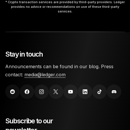
* Crypto transaction services are provided by third-party providers. Ledger
provides no advice or recommendations on use of these third-party
services.
9. Interact with the App.
Stay in touch
10. Disconnect Safely.
Announcements can be found in our blog. Press
contact:
media@ledger.com
here
Subscribe to our