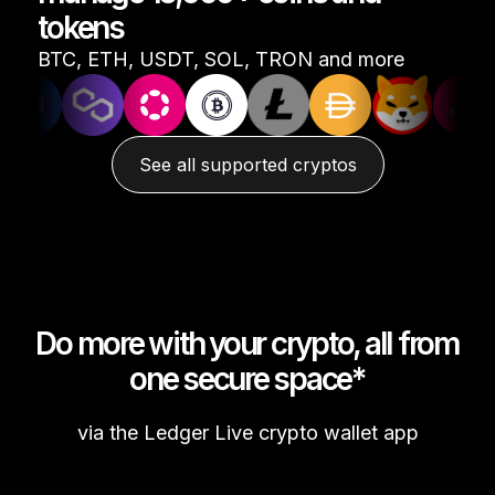
tokens
See all products
BTC, ETH, USDT, SOL, TRON and more
Compare Ledger signers
See all supported cryptos
Do more with your crypto, all from
one secure space*
via the Ledger Live crypto wallet app