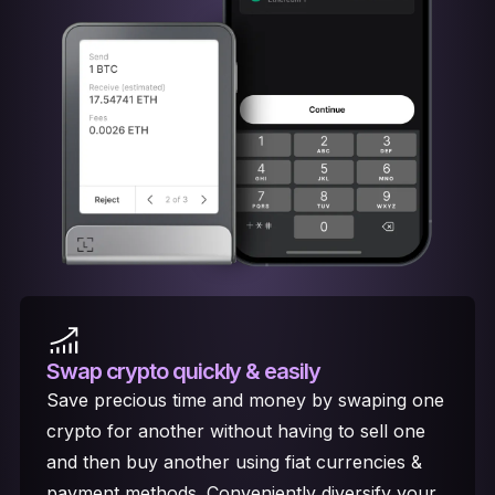
Swap crypto
quickly & easily
Save precious time and money by swaping one
crypto for another without having to sell one
and then buy another using fiat currencies &
payment methods. Conveniently diversify your