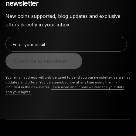
newsletter
New coins supported, blog updates and exclusive
offers directly in your inbox
Enter your email
Subscribe to newsletter
Your email address will only be used to send you our newsletter, as well as
updates and offers. You can unsubscribe at any time using the link
included in the newsletter.
Learn more about how we manage your data
and your rights.