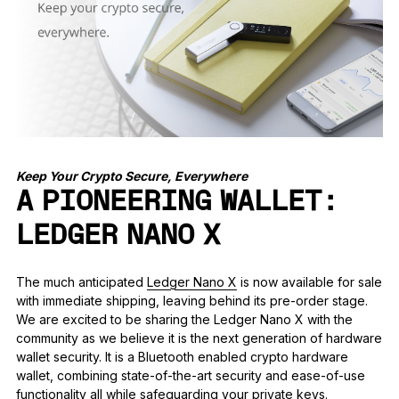
See all products
Compare Ledger signers
Keep Your Crypto Secure, Everywhere
A PIONEERING WALLET:
LEDGER NANO X
The much anticipated
Ledger Nano X
is now available for sale
with immediate shipping, leaving behind its pre-order stage.
We are excited to be sharing the Ledger Nano X with the
community as we believe it is the next generation of hardware
wallet security. It is a Bluetooth enabled crypto hardware
wallet, combining state-of-the-art security and ease-of-use
functionality all while safeguarding your private keys.