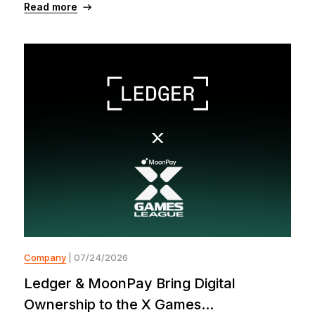
Read more
Company
| 07/24/2026
Ledger & MoonPay Bring Digital
Ownership to the X Games...