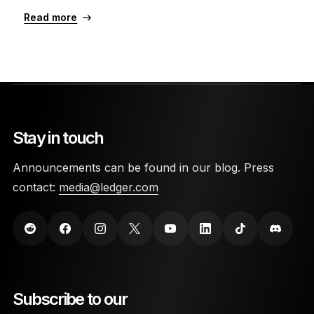
Read more
Stay in touch
Announcements can be found in our blog. Press
contact:
media@ledger.com
Subscribe to our