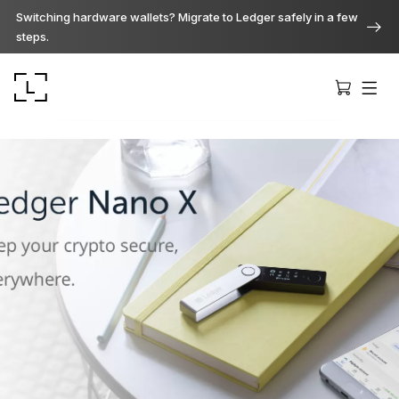
Switching hardware wallets? Migrate to Ledger safely in a few
steps.
Ledger Stax
Premium from every angle
Ledger Flex
The new standard
Ledger Nano
Gen5