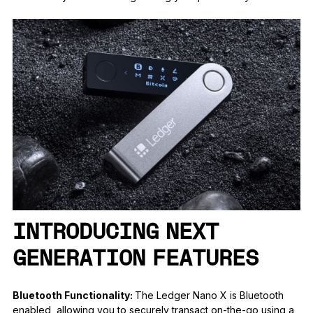
INTRODUCING NEXT
GENERATION FEATURES
Bluetooth Functionality:
The Ledger Nano X is Bluetooth
enabled, allowing you to securely transact on-the-go using a