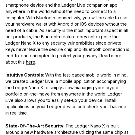
smartphone device and the Ledger Live companion app
anywhere in the world without the need to connect to a
computer. With Bluetooth connectivity, you will be able to use
your hardware wallet with Android or iOS devices without the
need of a cable. As security is the most important aspect in all
our products, the Bluetooth feature does not expose the
Ledger Nano X to any security vulnerabilities since private
keys never leave the secure chip and Bluetooth connection is
end-to-end encrypted to protect your privacy. Read more
about this
here
.
Intuitive Controls:
With the fast-paced mobile world in mind,
we created
Ledger Live
, a mobile application accompanying
the Ledger Nano X to simply allow managing your crypto
portfolio on-the-move from anywhere in the world. Ledger
Live also allows you to easily set-up your device, install
applications on your Ledger device and check your balance
in real time.
State-Of-The-Art Security:
The Ledger Nano X is built
around a new hardware architecture utilizing the same chip as