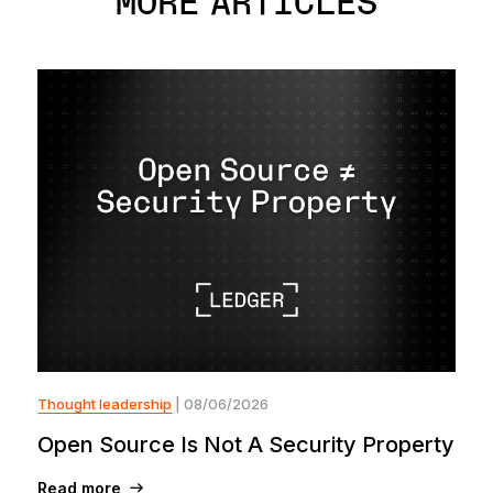
MORE ARTICLES
Thought leadership
| 08/06/2026
Open Source Is Not A Security Property
Read more