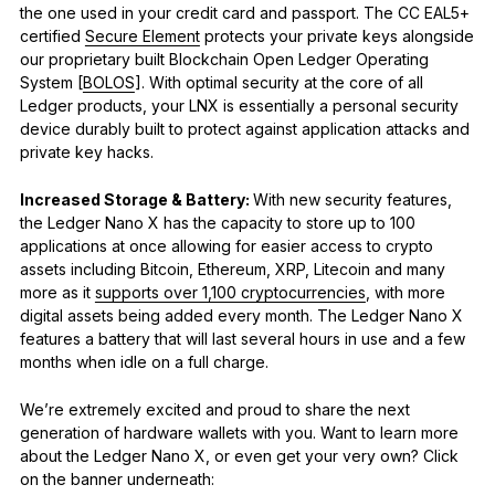
the one used in your credit card and passport. The CC EAL5+
certified
Secure Element
protects your private keys alongside
our proprietary built Blockchain Open Ledger Operating
System [
BOLOS
]. With optimal security at the core of all
Ledger products, your LNX is essentially a personal security
device durably built to protect against application attacks and
private key hacks.
Increased Storage & Battery:
With new security features,
the Ledger Nano X has the capacity to store up to 100
applications at once allowing for easier access to crypto
assets including Bitcoin, Ethereum, XRP, Litecoin and many
more as it
supports over 1,100 cryptocurrencies
, with more
digital assets being added every month. The Ledger Nano X
features a battery that will last several hours in use and a few
months when idle on a full charge.
We’re extremely excited and proud to share the next
generation of hardware wallets with you. Want to learn more
about the Ledger Nano X, or even get your very own? Click
on the banner underneath: