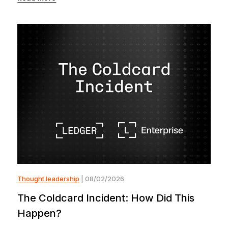
Thought leadership
| 08/02/2026
The Coldcard Incident: How Did This
Happen?