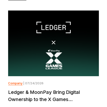
Company
| 07/24/2026
Ledger & MoonPay Bring Digital
Ownership to the X Games...