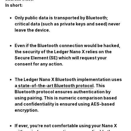
In short:
Only public data is transported by Bluetooth;
critical data (such as private keys and seed) never
leave the device.
Even if the Bluetooth connection would be hacked,
the security of the Ledger Nano X relies on the
Secure Element (SE) which will request your
consent for any action.
The Ledger Nano X Bluetooth implementation uses
a
state-of-the-art Bluetooth protocol
. This
Bluetooth protocol ensures authentication by
using pairing. This is numeric comparison based
and confidentiality is ensured using AES-based
encryption.
If ever, you’re not comfortable using your Nano X