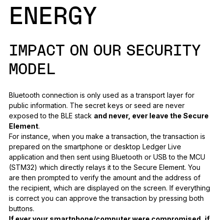
ENERGY
IMPACT ON OUR SECURITY
MODEL
Bluetooth connection is only used as a transport layer for
public information. The secret keys or seed are never
exposed to the BLE stack
and never, ever leave the Secure
Element
.
For instance, when you make a transaction, the transaction is
prepared on the smartphone or desktop Ledger Live
application and then sent using Bluetooth or USB to the MCU
(STM32) which directly relays it to the Secure Element. You
are then prompted to verify the amount and the address of
the recipient, which are displayed on the screen. If everything
is correct you can approve the transaction by pressing both
buttons.
If ever your smartphone/computer were compromised, if