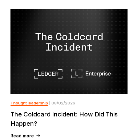
Thought leadership
| 08/02/2026
The Coldcard Incident: How Did This
Happen?
Read more