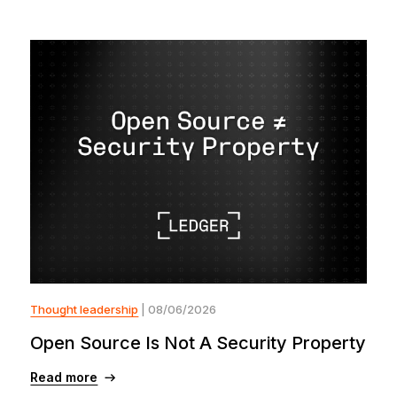
Thought leadership
| 08/06/2026
Open Source Is Not A Security Property
Read more