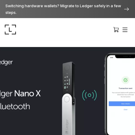
Switching hardware wallets? Migrate to Ledger safely in a few
steps.
Ledger Stax
Premium from every angle
Ledger Flex
The new standard
Ledger Nano
Gen5