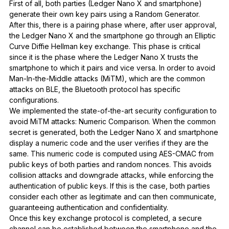
First of all, both parties (Ledger Nano X and smartphone)
generate their own key pairs using a Random Generator.
After this, there is a pairing phase where, after user approval,
the Ledger Nano X and the smartphone go through an Elliptic
Curve Diffie Hellman key exchange. This phase is critical
since it is the phase where the Ledger Nano X trusts the
smartphone to which it pairs and vice versa. In order to avoid
Man-In-the-Middle attacks (MiTM), which are the common
attacks on BLE, the Bluetooth protocol has specific
configurations.
We implemented the state-of-the-art security configuration to
avoid MiTM attacks: Numeric Comparison. When the common
secret is generated, both the Ledger Nano X and smartphone
display a numeric code and the user verifies if they are the
same. This numeric code is computed using AES-CMAC from
public keys of both parties and random nonces. This avoids
collision attacks and downgrade attacks, while enforcing the
authentication of public keys. If this is the case, both parties
consider each other as legitimate and can then communicate,
guaranteeing authentication and confidentiality.
Once this key exchange protocol is completed, a secure
channel can be established between the smartphone and the