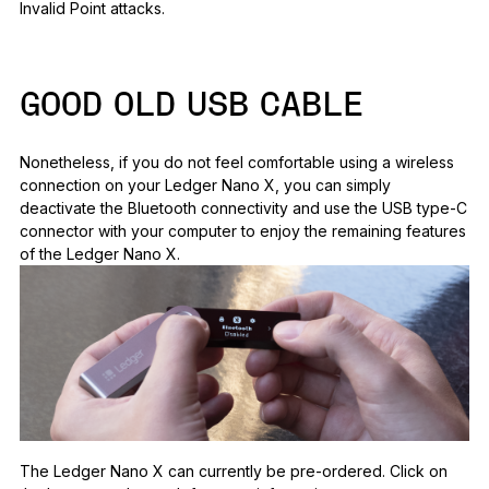
Invalid Point attacks.
GOOD OLD USB CABLE
Nonetheless, if you do not feel comfortable using a wireless
connection on your Ledger Nano X, you can simply
deactivate the Bluetooth connectivity and use the USB type-C
connector with your computer to enjoy the remaining features
of the Ledger Nano X.
The Ledger Nano X can currently be pre-ordered. Click on