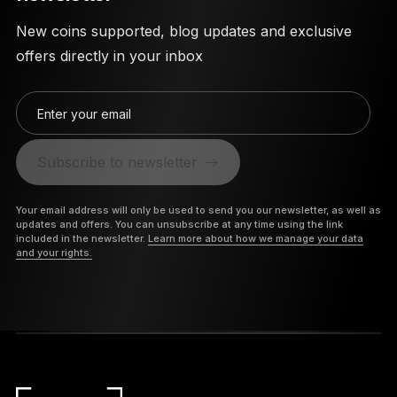
New coins supported, blog updates and exclusive
offers directly in your inbox
Enter your email
Subscribe to newsletter
Your email address will only be used to send you our newsletter, as well as
updates and offers. You can unsubscribe at any time using the link
included in the newsletter.
Learn more about how we manage your data
and your rights.