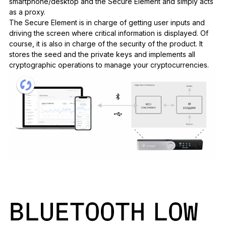
smartphone/desktop and the Secure Element and simply acts
as a proxy.
The Secure Element is in charge of getting user inputs and
driving the screen where critical information is displayed. Of
course, it is also in charge of the security of the product. It
stores the seed and the private keys and implements all
cryptographic operations to manage your cryptocurrencies.
BLUETOOTH LOW