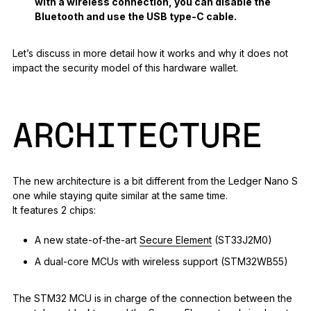
with a wireless connection, you can disable the
Bluetooth and use the USB type-C cable.
Let’s discuss in more detail how it works and why it does not
impact the security model of this hardware wallet.
ARCHITECTURE
The new architecture is a bit different from the Ledger Nano S
one while staying quite similar at the same time.
It features 2 chips:
A new state-of-the-art
Secure Element
(ST33J2M0)
A dual-core MCUs with wireless support (STM32WB55)
The STM32 MCU is in charge of the connection between the