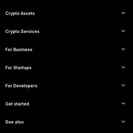
Secure touchscreen signers
한국어
Hardware Wallet
Crypto Assets
العربية
Bitcoin wallet
Ledger Nano Gen5
Ethereum wallet
Ledger Stax
Crypto Services
Crypto Prices
Solana wallet
Ledger Flex
Buy crypto
Cardano wallet
Ledger Nano Classics
For Business
Ledger Enterprise Solutions
Crypto staking
XRP wallet
Compare our devices
Swap crypto
Monero wallet
Bundles
For Startups
Funding from Ledger Cathay Capital
USDT wallet
Accessories
See all assets
All products
For Developers
The Developer Portal
Crypto Wallet
Ledger Wallet App
Get started
Start using your Ledger device
Compatible wallets and services
See also
Support
How to buy Bitcoin