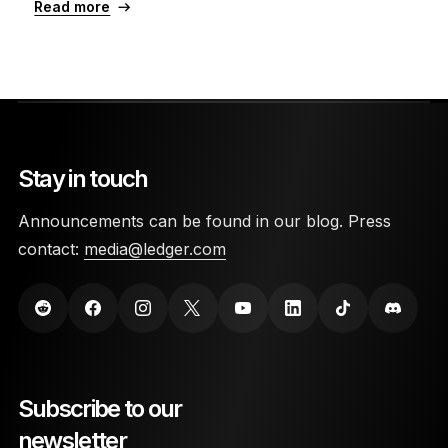
Read more
Stay in touch
Announcements can be found in our blog. Press
contact:
media@ledger.com
Subscribe to our
newsletter