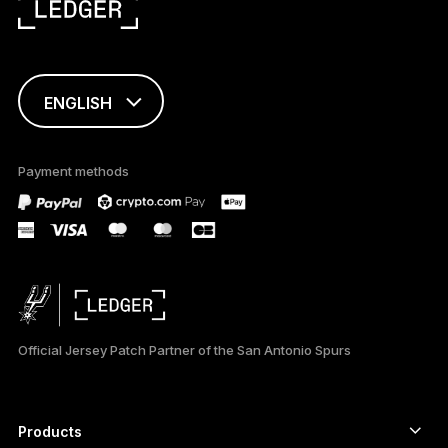
ENGLISH
FRANÇAIS
Payment methods
TÜRKÇE
DEUTSCH
ESPAÑOL
РУССКИЙ
Official Jersey Patch Partner of the San Antonio Spurs
简体中文
日本語
Products