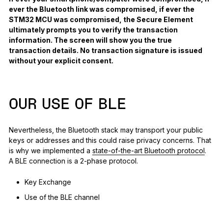
ever the Bluetooth link was compromised, if ever the
STM32 MCU was compromised, the Secure Element
ultimately prompts you to verify the transaction
information. The screen will show you the true
transaction details. No transaction signature is issued
without your explicit consent.
OUR USE OF BLE
Nevertheless, the Bluetooth stack may transport your public
keys or addresses and this could raise privacy concerns. That
is why we implemented a
state-of-the-art Bluetooth protocol
.
A BLE connection is a 2-phase protocol.
Key Exchange
Use of the BLE channel