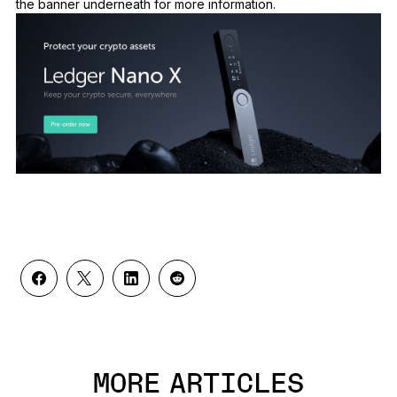
the banner underneath for more information.
MORE ARTICLES