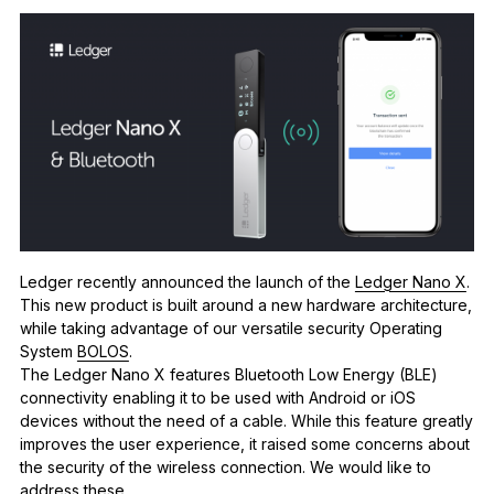
See all products
Compare Ledger signers
Ledger recently announced the launch of the
Ledger Nano X
.
This new product is built around a new hardware architecture,
while taking advantage of our versatile security Operating
System
BOLOS
.
The Ledger Nano X features Bluetooth Low Energy (BLE)
connectivity enabling it to be used with Android or iOS
devices without the need of a cable. While this feature greatly
improves the user experience, it raised some concerns about
the security of the wireless connection.
We would like to
address these.