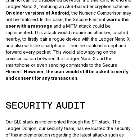
Ledger Nano X, featuring an AES-based encryption scheme.
On older versions of Android
, the Numeric Comparison may
not be featured. In this case, the Secure Element
warns the
user with a message
and a MiTM attack could be
implemented. This attack would require an attacker, located
nearby, to firstly pair a rogue device with the Ledger Nano X
and also with the smartphone. Then he could intercept and
forward every packet. This would allow spying on the
communication between the Ledger Nano X and the
smartphone or even sending commands to the Secure
Element.
However, the user would still be asked to verify
and consent for any transaction.
SECURITY AUDIT
Our BLE stack is implemented through the ST stack. The
Ledger Donjon
, our security team, has evaluated the security
of this implementation regarding the latest attacks such as