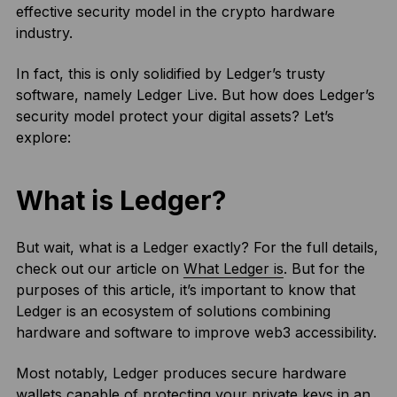
effective security model in the crypto hardware
industry.
In fact, this is only solidified by Ledger’s trusty
software, namely Ledger Live. But how does Ledger’s
security model protect your digital assets? Let’s
explore:
What is Ledger?
But wait, what is a Ledger exactly? For the full details,
check out our article on
What Ledger is
. But for the
purposes of this article, it’s important to know that
Ledger is an ecosystem of solutions combining
hardware and software to improve web3 accessibility.
Most notably, Ledger produces secure hardware
wallets capable of protecting your private keys in an