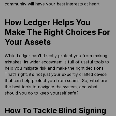
community will have your best interests at heart.
How Ledger Helps You
Make The Right Choices For
Your Assets
While Ledger can’t directly protect you from making
mistakes, its wider ecosystem is full of useful tools to
help you mitigate risk and make the right decisions.
That’s right, it’s not just your expertly crafted device
that can help protect you from scams. So, what are
the best tools to navigate the system, and what
should you do to keep yourself safe?
How To Tackle Blind Signing