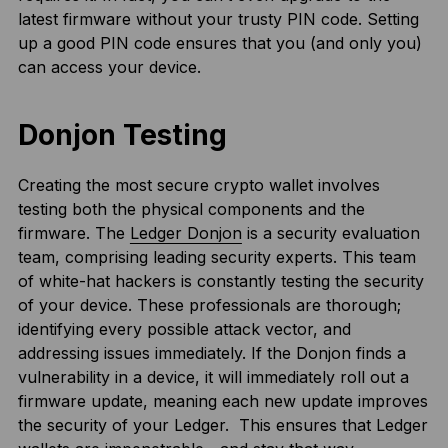
latest firmware without your trusty PIN code. Setting
up a good PIN code ensures that you (and only you)
can access your device.
Donjon Testing
Creating the most secure crypto wallet involves
testing both the physical components and the
firmware. The
Ledger Donjon
is a security evaluation
team, comprising leading security experts. This team
of white-hat hackers is constantly testing the security
of your device. These professionals are thorough;
identifying every possible attack vector, and
addressing issues immediately. If the Donjon finds a
vulnerability in a device, it will immediately roll out a
firmware update, meaning each new update improves
the security of your Ledger. This ensures that Ledger