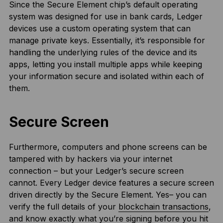
Since the Secure Element chip’s default operating
system was designed for use in bank cards, Ledger
devices use a custom operating system that can
manage private keys. Essentially, it’s responsible for
handling the underlying rules of the device and its
apps, letting you install multiple apps while keeping
your information secure and isolated within each of
them.
Secure Screen
Furthermore, computers and phone screens can be
tampered with by hackers via your internet
connection – but your Ledger’s secure screen
cannot. Every Ledger device features a secure screen
driven directly by the Secure Element. Yes– you can
verify the full details of your
blockchain transactions
,
and know exactly what you’re signing before you hit