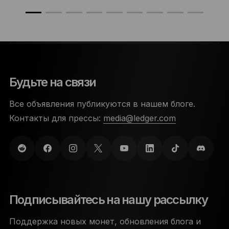
Будьте на связи
Все объявления публикуются в нашем блоге.
Контакты для прессы:
media@ledger.com
Подписывайтесь на нашу рассылку
Поддержка новых монет, обновления блога и