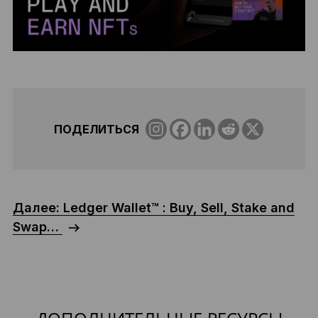
ПОДЕЛИТЬСЯ
Далее: Ledger Wallet™ : Buy, Sell, Stake and
Swap…