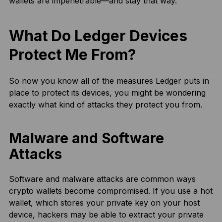
wallets are impenetrable—and stay that way.
What Do Ledger Devices
Protect Me From?
So now you know all of the measures Ledger puts in
place to protect its devices, you might be wondering
exactly what kind of attacks they protect you from.
Malware and Software
Attacks
Software and malware attacks are common ways
crypto wallets become compromised. If you use a hot
wallet, which stores your private key on your host
device, hackers may be able to extract your private