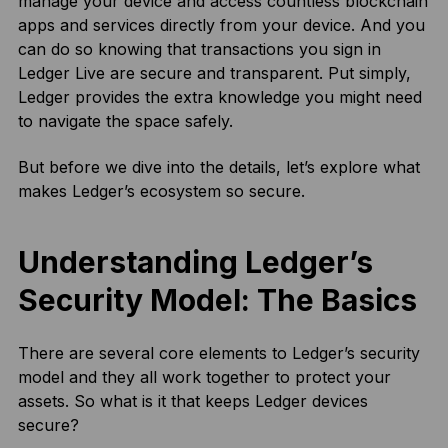
manage your device and access countless blockchain
apps and services directly from your device. And you
can do so knowing that transactions you sign in
Ledger Live are secure and transparent. Put simply,
Ledger provides the extra knowledge you might need
to navigate the space safely.
But before we dive into the details, let’s explore what
makes Ledger’s ecosystem so secure.
Understanding Ledger’s
Security Model: The Basics
There are several core elements to Ledger’s security
model and they all work together to protect your
assets. So what is it that keeps Ledger devices
secure?