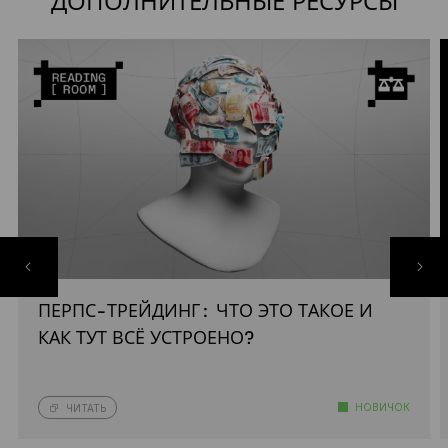
ДОПОЛНИТЕЛЬНЫЕ РЕСУРСЫ
ПЕРПС-ТРЕЙДИНГ: ЧТО ЭТО ТАКОЕ И
КАК ТУТ ВСЁ УСТРОЕНО?
НОВИЧОК
ЧИТАТЬ