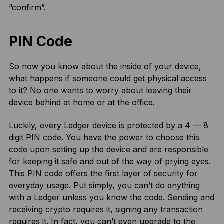
“confirm”.
PIN Code
So now you know about the inside of your device,
what happens if someone could get physical access
to it? No one wants to worry about leaving their
device behind at home or at the office.
Luckily, every Ledger device is protected by a 4 — 8
digit PIN code. You have the power to choose this
code upon setting up the device and are responsible
for keeping it safe and out of the way of prying eyes.
This PIN code offers the first layer of security for
everyday usage. Put simply, you can’t do anything
with a Ledger unless you know the code. Sending and
receiving crypto requires it, signing any transaction
requires it. In fact, you can’t even upgrade to the