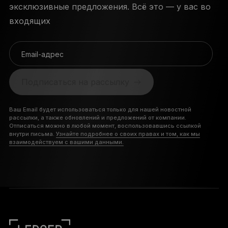
эксклюзивные предложения. Всё это — у вас во
входящих
Email-адрес
Подписаться на рассылку
Ваш Email будет использоваться только для нашей новостной
рассылки, а также обновлений и предложений от компании.
Отписаться можно в любой момент, воспользовавшись ссылкой
внутри письма.
Узнайте подробнее о своих правах и том, как мы
взаимодействуем с вашими данными.