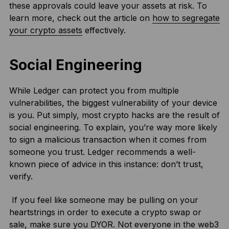
these approvals could leave your assets at risk. To
learn more, check out the article on
how to segregate
your crypto assets
effectively.
Social Engineering
While Ledger can protect you from multiple
vulnerabilities, the biggest vulnerability of your device
is you. Put simply, most crypto hacks are the result of
social engineering. To explain, you’re way more likely
to sign a malicious transaction when it comes from
someone you trust. Ledger recommends a well-
known piece of advice in this instance: don’t trust,
verify.
If you feel like someone may be pulling on your
heartstrings in order to execute a crypto swap or
sale, make sure you DYOR. Not everyone in the web3