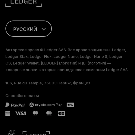
РУССКИЙ
ENGLISH
Авторское право © Ledger SAS. Все права защищены. Ledger,
Ledger Stax, Ledger Flex, Ledger Nano, Ledger Nano S, Ledger
FRANÇAIS
OS, Ledger Wallet, [LEDGER] (логотип) и [L] (логотип) —
товарные знаки, которые принадлежат компании Ledger SAS.
TÜRKÇE
106, Rue du Temple, 75003 Париж, Франция
DEUTSCH
Способы оплаты
PORTUGUÊS
ESPAÑOL
简体中文