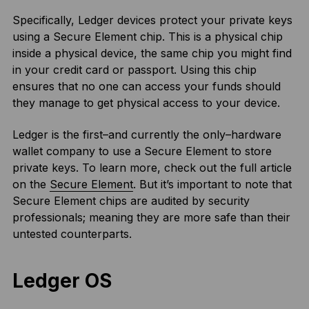
Specifically, Ledger devices protect your private keys
using a Secure Element chip. This is a physical chip
inside a physical device, the same chip you might find
in your credit card or passport. Using this chip
ensures that no one can access your funds should
they manage to get physical access to your device.
Ledger is the first–and currently the only–hardware
wallet company to use a Secure Element to store
private keys. To learn more, check out the full article
on the
Secure Element
. But it’s important to note that
Secure Element chips are audited by security
professionals; meaning they are more safe than their
untested counterparts.
Ledger OS