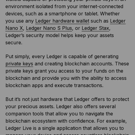
environment isolated from your internet-connected
devices, such as a smartphone or tablet. Whether
you use any
Ledger hardware wallet
such as
Ledger
Nano X
,
Ledger Nano S Plus
, or
Ledger Stax
,
Ledger’s security model helps keep your assets
secure.
Put simply, every Ledger is capable of generating
private keys
and creating blockchain accounts. These
private keys grant you access to your funds on the
blockchain and provide you with the ability to access
blockchain apps and execute transactions.
But it’s not just hardware that Ledger offers to protect
your precious assets. Ledger also offers several
companion tools that allow you to navigate the
blockchain ecosystem with confidence. For example,
Ledger Live is a single application that allows you to