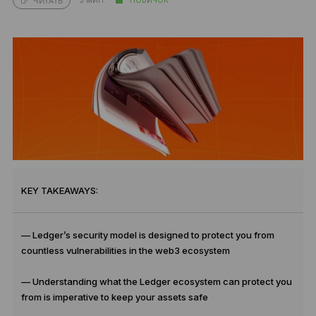
ЧИТАТЬ
KEY TAKEAWAYS:
— Ledger’s security model is designed to protect you from
countless vulnerabilities in the web3 ecosystem
— Understanding what the Ledger ecosystem can protect you
from is imperative to keep your assets safe