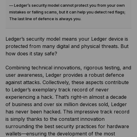
— Ledger’s security model cannot protect you from your own
mistakes or falling scams, but it can help you detect red flags;
The last line of defence is always you.
Ledger’s security model means your Ledger device is
protected from many digital and physical threats. But
how does it stay safe?
Combining technical innovations, rigorous testing, and
user awareness, Ledger provides a robust defence
against attacks. Collectively, these aspects contribute
to Ledger’s exemplary track record of never
experiencing a hack. That’s right–in almost a decade
of business and over six million devices sold, Ledger
has never been hacked. This impressive track record
is simply thanks to the constant innovation
surrounding the best security practices for hardware
wallets—ensuring the development of the most