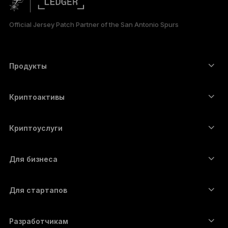
日本語
Official Jersey Patch Partner of the San Antonio Spurs
한국어
العربية
Продукты
Сенсорные устройства подписи
Аппаратный кошелёк
Криптоактивы
Bitcoin-кошелёк
Ledger Nano Gen5
Ethereum-кошелёк
Ledger Stax
Криптоуслуги
Котировки криптовалют
Solana-кошелёк
Ledger Flex
Купить криптовалюту
Cardano-кошелёк
Ledger Nano Classics
Для бизнеса
Решение Ledger Enterprise
Криптовалютные займы
XRP-кошелёк
Сравнить устройства
Обменять криптовалюту
Monero-кошелёк
Наборы
Для стартапов
Финансирование от Ledger Cathay Capital
USDT-кошелёк
Аксессуары
Полный список активов
Все продукты
Разработчикам