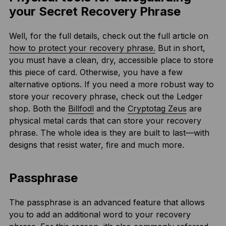
your Secret Recovery Phrase
Well, for the full details, check out the full article on
how to protect your recovery phrase.
But in short,
you must have a clean, dry, accessible place to store
this piece of card. Otherwise, you have a few
alternative options. If you need a more robust way to
store your recovery phrase, check out the Ledger
shop. Both the
Billfodl
and the
Cryptotag Zeus
are
physical metal cards that can store your recovery
phrase. The whole idea is they are built to last—with
designs that resist water, fire and much more.
Passphrase
The passphrase is an advanced feature that allows
you to add an additional word to your recovery