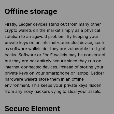
Offline storage
Firstly, Ledger devices stand out from many other
crypto wallets
on the market simply as a physical
solution to an age-old problem. By keeping your
private keys on an internet-connected device, such
as software wallets do, they are vulnerable to digital
hacks. Software or “hot” wallets may be convenient,
but they are not entirely secure since they run on
internet-connected devices. Instead of storing your
private keys on your smartphone or laptop, Ledger
hardware wallets
store them in an offline
environment. This keeps your private keys hidden
from any nosy hackers vying to steal your assets.
Secure Element