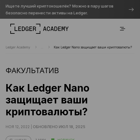
Ищете лучший криптокошелёк? Можно в пару шагов
безопасно перенести активы на Ledger.
Ledger Academy
...
Как Ledger Nano защищает ваши криптовалюты?
ФАКУЛЬТАТИВ
Как Ledger Nano
защищает ваши
криптовалюты?
НОЯ 12, 2022 |
ОБНОВЛЕНО ИЮЛ 18, 2025
3 МИН.
НОВИЧОК