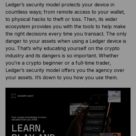
Ledger’s security model protects your device in
countless ways; from remote access to your wallet,
to physical hacks to theft or loss. Then, its wider
ecosystem provides you with the tools to help make
the right decisions every time you transact. The only
danger to your assets when using a Ledger device is
you. That’s why educating yourself on the crypto
industry and its dangers is so important. Whether
you’re a crypto beginner or a full-time trader,
Ledger’s security model offers you the agency over
your assets. It’s down to you how you use them.