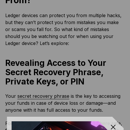
From?
Ledger devices can protect you from multiple hacks,
but they can’t protect you from mistakes you make
or scams you fall for. So what kind of mistakes
should you be watching out for when using your
Ledger device? Let’s explore:
Revealing Access to Your
Secret Recovery Phrase,
Private Keys, or PIN
Your
secret recovery phrase
is the key to accessing
your funds in case of device loss or damage—and
anyone with it has full access to your funds.
For this reason, you should store it somewhere safe,