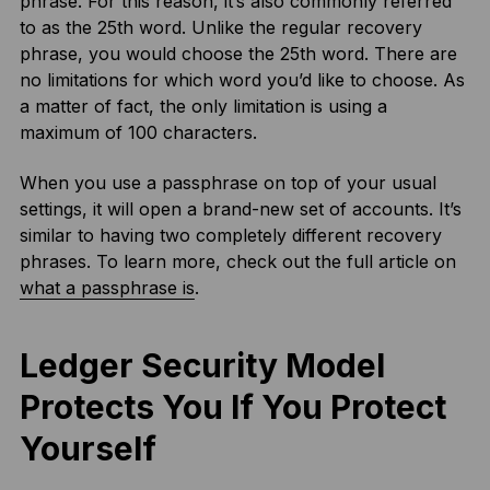
phrase. For this reason, it’s also commonly referred
to as the 25th word. Unlike the regular recovery
phrase, you would choose the 25th word. There are
no limitations for which word you’d like to choose. As
a matter of fact, the only limitation is using a
maximum of 100 characters.
When you use a passphrase on top of your usual
settings, it will open a brand-new set of accounts. It’s
similar to having two completely different recovery
phrases. To learn more, check out the full article on
what a passphrase is
.
Ledger Security Model
Protects You If You Protect
Yourself