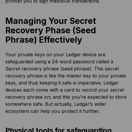
prompt you to sign malicious transactions.
Managing Your Secret
Recovery Phase (Seed
Phrase) Effectively
Your private keys on your Ledger device are
safeguarded using a 24-word password called a
Secret recovery phrase (seed phrase). This secret
recovery phrase is like the master key to your private
keys, and thus keeping it safe is imperative. Ledger
devices each come with a card to record your secret
recovery phrase on; and this you’re expected to store
somewhere safe. But actually, Ledger’s wider
ecosystem can help you protect it further.
Physical tools for safeguarding