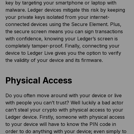
key by targeting your smartphone or laptop with
malware. Ledger devices mitigate this risk by keeping
your private keys isolated from your internet-
connected devices using the Secure Element. Plus,
the secure screen means you can sign transactions
with confidence, knowing your Ledger’s screen is
completely tamper-proof. Finally, connecting your
device to Ledger Live gives you the option to verify
the validity of your device and its firmware.
Physical Access
Do you often move around with your device or live
with people you can’t trust? Well luckily a bad actor
can’t steal your crypto with physical access to your
Ledger device. Firstly, someone with physical access
to your device will have to know the PIN code in
order to do anything with your device; even simply to