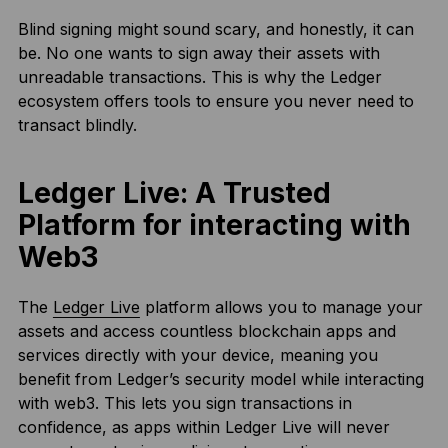
Blind signing might sound scary, and honestly, it can
be. No one wants to sign away their assets with
unreadable transactions. This is why the Ledger
ecosystem offers tools to ensure you never need to
transact blindly.
Ledger Live: A Trusted
Platform for interacting with
Web3
The
Ledger Live
platform allows you to manage your
assets and access countless blockchain apps and
services directly with your device, meaning you
benefit from Ledger’s security model while interacting
with web3. This lets you sign transactions in
confidence, as apps within Ledger Live will never