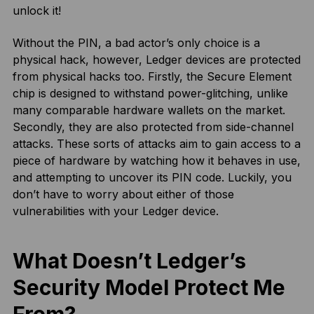
unlock it!
Without the PIN, a bad actor’s only choice is a
physical hack, however, Ledger devices are protected
from physical hacks too. Firstly, the Secure Element
chip is designed to withstand power-glitching, unlike
many comparable hardware wallets on the market.
Secondly, they are also protected from side-channel
attacks. These sorts of attacks aim to gain access to a
piece of hardware by watching how it behaves in use,
and attempting to uncover its PIN code. Luckily, you
don’t have to worry about either of those
vulnerabilities with your Ledger device.
What Doesn’t Ledger’s
Security Model Protect Me