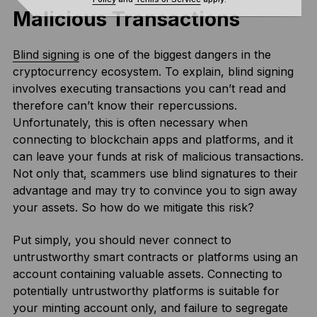
Malicious Transactions
Blind signing
is one of the biggest dangers in the
cryptocurrency ecosystem. To explain, blind signing
involves executing transactions you can’t read and
therefore can’t know their repercussions.
Unfortunately, this is often necessary when
connecting to blockchain apps and platforms, and it
can leave your funds at risk of malicious transactions.
Not only that, scammers use blind signatures to their
advantage and may try to convince you to sign away
your assets. So how do we mitigate this risk?
Put simply, you should never connect to
untrustworthy smart contracts or platforms using an
account containing valuable assets. Connecting to
potentially untrustworthy platforms is suitable for
your minting account only, and failure to segregate