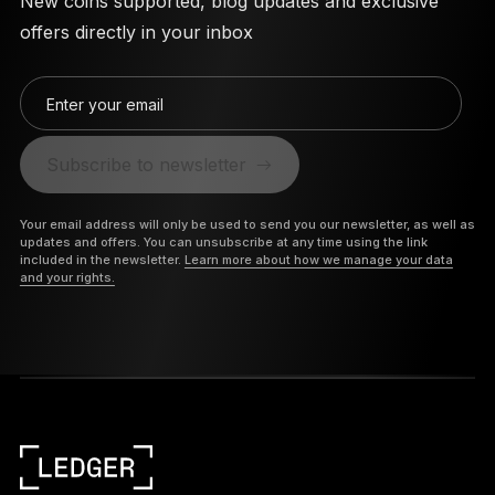
New coins supported, blog updates and exclusive
offers directly in your inbox
Enter your email
Subscribe to newsletter
Your email address will only be used to send you our newsletter, as well as
updates and offers. You can unsubscribe at any time using the link
included in the newsletter.
Learn more about how we manage your data
and your rights.