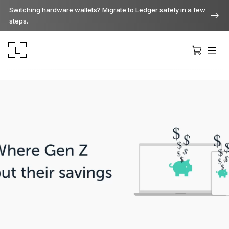
Switching hardware wallets? Migrate to Ledger safely in a few
steps.
Ledger Stax
Premium from every angle
Ledger Flex
The new standard
Ledger Nano
Gen5