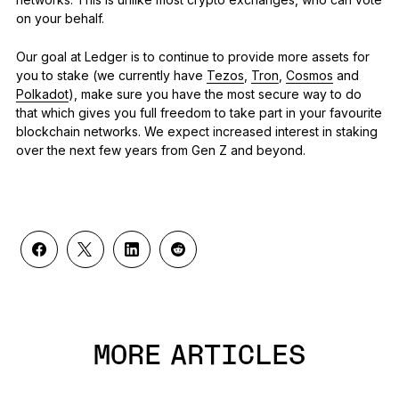
on your behalf.
Our goal at Ledger is to continue to provide more assets for
you to stake (we currently have
Tezos
,
Tron
,
Cosmos
and
Polkadot
), make sure you have the most secure way to do
that which gives you full freedom to take part in your favourite
blockchain networks. We expect increased interest in staking
over the next few years from Gen Z and beyond.
MORE ARTICLES