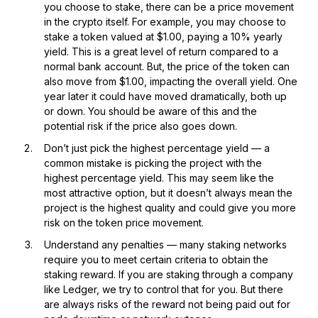
you choose to stake, there can be a price movement
in the crypto itself. For example, you may choose to
stake a token valued at $1.00, paying a 10% yearly
yield. This is a great level of return compared to a
normal bank account. But, the price of the token can
also move from $1.00, impacting the overall yield. One
year later it could have moved dramatically, both up
or down. You should be aware of this and the
potential risk if the price also goes down.
Don’t just pick the highest percentage yield — a
common mistake is picking the project with the
highest percentage yield. This may seem like the
most attractive option, but it doesn’t always mean the
project is the highest quality and could give you more
risk on the token price movement.
Understand any penalties — many staking networks
require you to meet certain criteria to obtain the
staking reward. If you are staking through a company
like Ledger, we try to control that for you. But there
are always risks of the reward not being paid out for