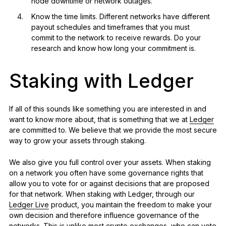
node downtime or network outages.
Know the time limits. Different networks have different
payout schedules and timeframes that you must
commit to the network to receive rewards. Do your
research and know how long your commitment is.
Staking with Ledger
If all of this sounds like something you are interested in and
want to know more about, that is something that we at
Ledger
are committed to. We believe that we provide the most secure
way to grow your assets through staking.
We also give you full control over your assets. When staking
on a network you often have some governance rights that
allow you to vote for or against decisions that are proposed
for that network. When staking with Ledger, through our
Ledger Live
product, you maintain the freedom to make your
own decision and therefore influence governance of the
networks. This is unlike most crypto exchanges, who can vote