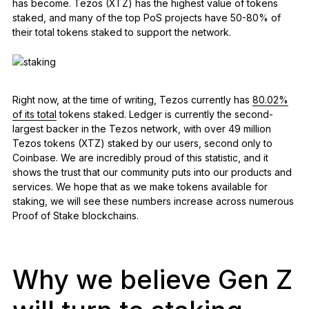
has become. Tezos (XTZ) has the highest value of tokens
staked, and many of the top PoS projects have 50-80% of
their total tokens staked to support the network.
Right now, at the time of writing, Tezos currently has
80.02%
of its total
tokens staked. Ledger is currently the second-
largest backer in the Tezos network, with over 49 million
Tezos tokens (XTZ) staked by our users, second only to
Coinbase. We are incredibly proud of this statistic, and it
shows the trust that our community puts into our products and
services. We hope that as we make tokens available for
staking, we will see these numbers increase across numerous
Proof of Stake blockchains.
Why we believe Gen Z