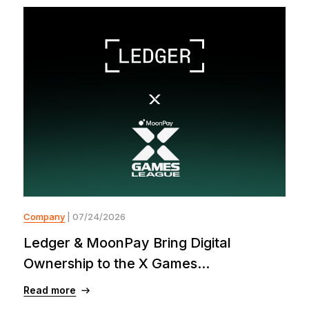
Company
| 07/24/2026
Ledger & MoonPay Bring Digital
Ownership to the X Games...
Read more