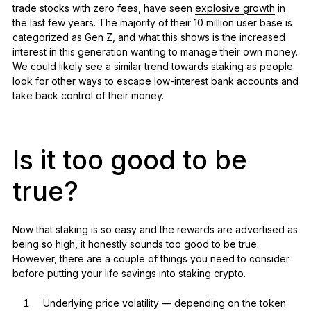
trade stocks with zero fees, have seen
explosive growth
in
the last few years. The majority of their 10 million user base is
categorized as Gen Z, and what this shows is the increased
interest in this generation wanting to manage their own money.
We could likely see a similar trend towards staking as people
look for other ways to escape low-interest bank accounts and
take back control of their money.
Is it too good to be
true?
Now that staking is so easy and the rewards are advertised as
being so high, it honestly sounds too good to be true.
However, there are a couple of things you need to consider
before putting your life savings into staking crypto.
Underlying price volatility — depending on the token