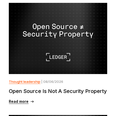
Thought leadership
| 08/06/2026
Open Source Is Not A Security Property
Read more