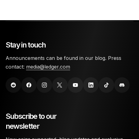
Stay in touch
Announcements can be found in our blog. Press
contact:
media@ledger.com
Subscribe to our
newsletter