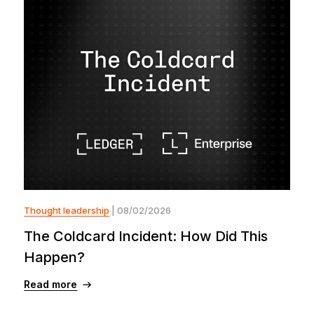
Thought leadership
| 08/02/2026
The Coldcard Incident: How Did This
Happen?
Read more