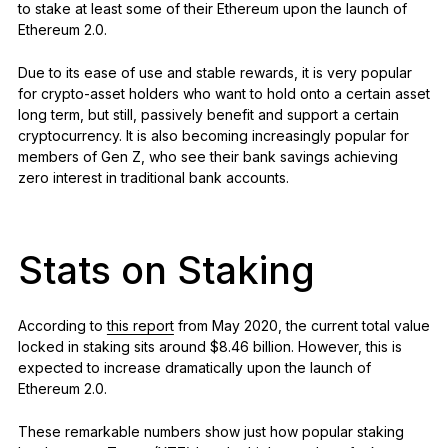
to stake at least some of their Ethereum upon the launch of
Ethereum 2.0.
Due to its ease of use and stable rewards, it is very popular
for crypto-asset holders who want to hold onto a certain asset
long term, but still, passively benefit and support a certain
cryptocurrency. It is also becoming increasingly popular for
members of Gen Z, who see their bank savings achieving
zero interest in traditional bank accounts.
Stats on Staking
According to
this report
from May 2020, the current total value
locked in staking sits around $8.46 billion. However, this is
expected to increase dramatically upon the launch of
Ethereum 2.0.
These remarkable numbers show just how popular staking