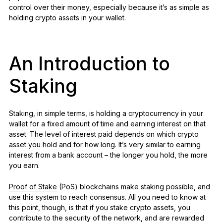
control over their money, especially because it’s as simple as
holding crypto assets in your wallet.
An Introduction to
Staking
Staking, in simple terms, is holding a cryptocurrency in your
wallet for a fixed amount of time and earning interest on that
asset. The level of interest paid depends on which crypto
asset you hold and for how long. It’s very similar to earning
interest from a bank account – the longer you hold, the more
you earn.
Proof of Stake
(PoS) blockchains make staking possible, and
use this system to reach consensus. All you need to know at
this point, though, is that if you stake crypto assets, you
contribute to the security of the network, and are rewarded