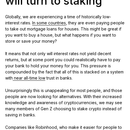
will turn to staking
Globally, we are experiencing a time of historically low-
interest rates.
In some countries
, they are even paying people
to take out mortgage loans for houses. This might be great if
you want to buy a house, but what happens if you want to
store or save your money?
It means that not only will interest rates not yield decent
returns, but at some point you could realistically have to pay
your bank to hold your money for you. This pressure is
compounded by the fact that all of this is stacked on a system
with
near all-time low
trust in banks.
Unsurprisingly this is unappealing for most people, and those
people are now looking for alternatives. With their increased
knowledge and awareness of cryptocurrencies, we may see
many members of Gen Z choosing to stake crypto instead of
saving in banks.
Companies like Robinhood, who make it easier for people to