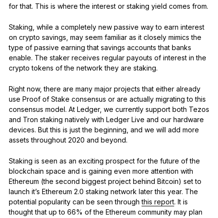
for that. This is where the interest or staking yield comes from.
Staking, while a completely new passive way to earn interest
on crypto savings, may seem familiar as it closely mimics the
type of passive earning that savings accounts that banks
enable. The staker receives regular payouts of interest in the
crypto tokens of the network they are staking.
Right now, there are many major projects that either already
use Proof of Stake consensus or are actually migrating to this
consensus model. At Ledger, we currently support both Tezos
and Tron staking natively with Ledger Live and our hardware
devices. But this is just the beginning, and we will add more
assets throughout 2020 and beyond.
Staking is seen as an exciting prospect for the future of the
blockchain space and is gaining even more attention with
Ethereum (the second biggest project behind Bitcoin) set to
launch it’s Ethereum 2.0 staking network later this year. The
potential popularity can be seen through
this report
. It is
thought that up to 66% of the Ethereum community may plan