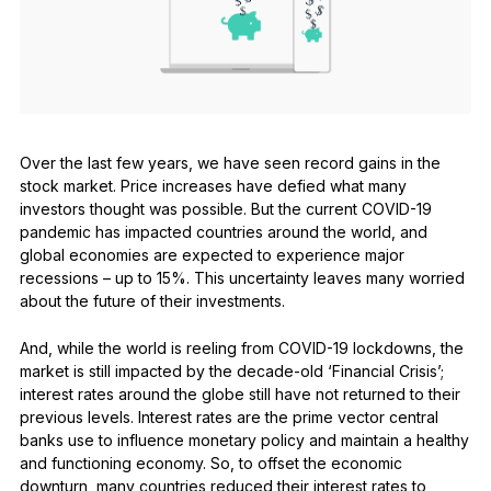
See all products
Compare Ledger signers
Over the last few years, we have seen record gains in the
stock market. Price increases have defied what many
investors thought was possible. But the current COVID-19
pandemic has impacted countries around the world, and
global economies are expected to experience major
recessions – up to 15%. This uncertainty leaves many worried
about the future of their investments.
And, while the world is reeling from COVID-19 lockdowns, the
market is still impacted by the decade-old ‘Financial Crisis’;
interest rates around the globe still have not returned to their
previous levels. Interest rates are the prime vector central
banks use to influence monetary policy and maintain a healthy
and functioning economy. So, to offset the economic
downturn, many countries reduced their interest rates to