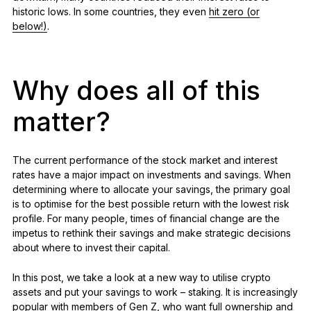
historic lows. In some countries, they even
hit zero (or
below!)
.
Why does all of this
matter?
The current performance of the stock market and interest
rates have a major impact on investments and savings. When
determining where to allocate your savings, the primary goal
is to optimise for the best possible return with the lowest risk
profile. For many people, times of financial change are the
impetus to rethink their savings and make strategic decisions
about where to invest their capital.
In this post, we take a look at a new way to utilise crypto
assets and put your savings to work – staking. It is increasingly
popular with members of Gen Z, who want full ownership and