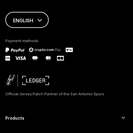
ENGLISH
This page is
available in English
Payment methods
only
Official Jersey Patch Partner of the San Antonio Spurs
Products
Secure touchscreen signers